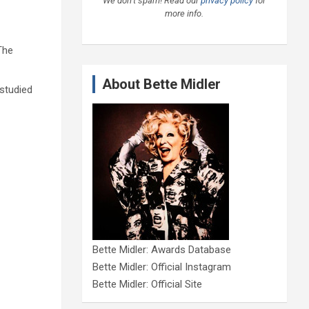
We don’t spam! Read our
privacy policy
for
more info.
The
About Bette Midler
 studied
Bette Midler: Awards Database
Bette Midler: Official Instagram
Bette Midler: Official Site