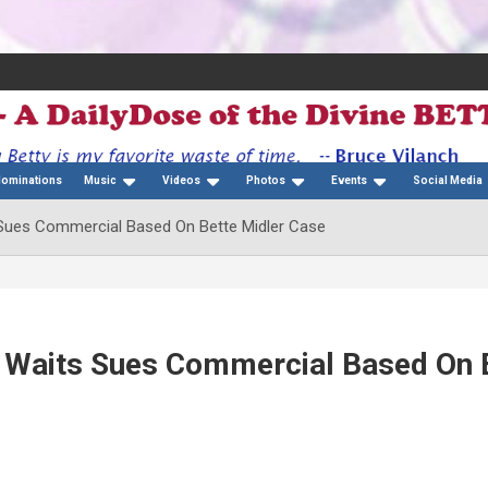
Nominations
Music
Videos
Photos
Events
Social Media
 Sues Commercial Based On Bette Midler Case
m Waits Sues Commercial Based On 