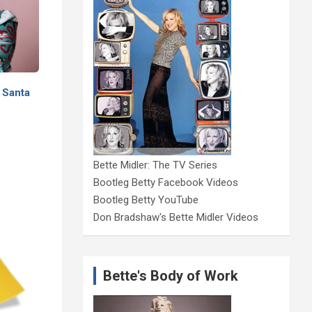
 Santa
Bette Midler: The TV Series
Bootleg Betty Facebook Videos
Bootleg Betty YouTube
Don Bradshaw's Bette Midler Videos
Bette's Body of Work