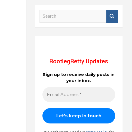
S
e
a
r
c
h
BootlegBetty Updates
Sign up to receive daily posts in
your inbox.