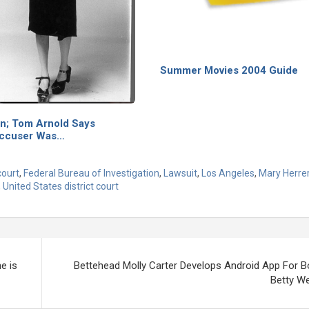
Summer Movies 2004 Guide
on; Tom Arnold Says
Accuser Was…
court
,
Federal Bureau of Investigation
,
Lawsuit
,
Los Angeles
,
Mary Herre
,
United States district court
e is
Bettehead Molly Carter Develops Android App For B
Betty We