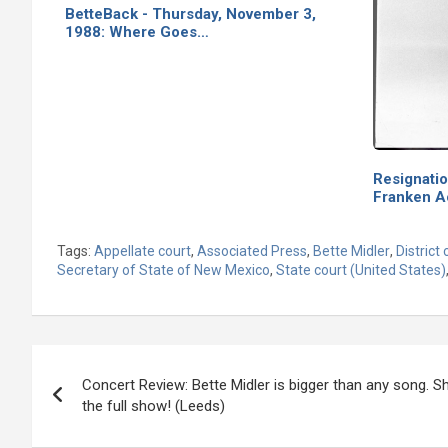
BetteBack - Thursday, November 3,
1988: Where Goes…
Resignati
Franken 
Tags:
Appellate court
,
Associated Press
,
Bette Midler
,
District 
Secretary of State of New Mexico
,
State court (United States)
Post
Concert Review: Bette Midler is bigger than any song. Sh
navigation
the full show! (Leeds)