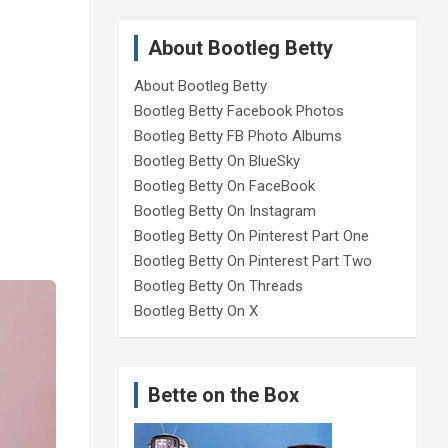
About Bootleg Betty
About Bootleg Betty
Bootleg Betty Facebook Photos
Bootleg Betty FB Photo Albums
Bootleg Betty On BlueSky
Bootleg Betty On FaceBook
Bootleg Betty On Instagram
Bootleg Betty On Pinterest Part One
Bootleg Betty On Pinterest Part Two
Bootleg Betty On Threads
Bootleg Betty On X
Bette on the Box