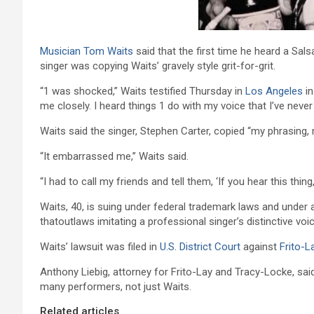
Musician
Tom Waits
said that the first time he heard a Sal
singer was copying Waits’ gravely style grit-for-grit.
“1 was shocked,” Waits testified Thursday in
Los Angeles
in
me closely. I heard things 1 do with my voice that I’ve never
Waits said the singer, Stephen Carter, copied “my phrasing,
“It embarrassed me,” Waits said.
“I had to call my friends and tell them, ‘If you hear this thi
Waits, 40, is suing under federal trademark laws and under
thatoutlaws imitating a professional singer’s distinctive vo
Waits’ lawsuit was filed in
U.S. District Court
against
Frito-L
Anthony Liebig, attorney for Frito-Lay and Tracy-Locke, said 
many performers, not just Waits.
Related articles