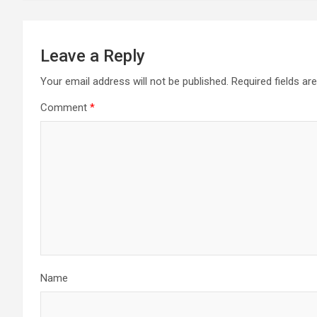
Leave a Reply
Your email address will not be published.
Required fields a
Comment
*
Name