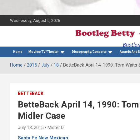
Wednesday, August 5, 2026
The Bette Midler Blog
Bootleg Betty
Home
Movies/TV/Theater
Discography/Concerts
Awards And 
Home
2015
July
18
BetteBack April 14, 1990: Tom Waits
BETTEBACK
BetteBack April 14, 1990: To
Midler Case
July 18, 2015
Mister D
Santa Fe New Mexican