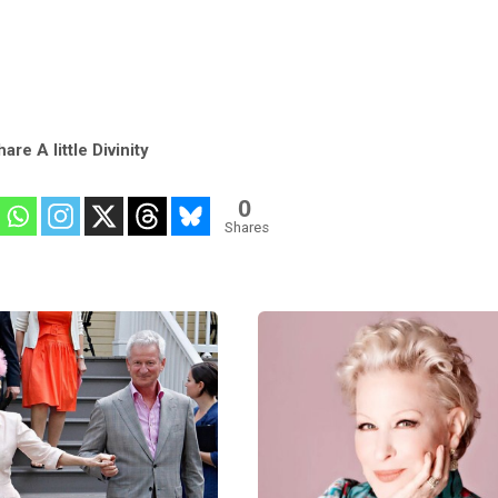
are A little Divinity
0
Shares