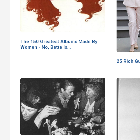
The 150 Greatest Albums Made By
Women - No, Bette Is…
25 Rich G