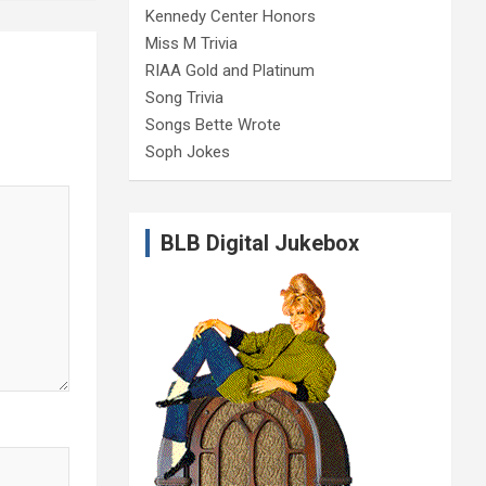
Kennedy Center Honors
Miss M Trivia
RIAA Gold and Platinum
Song Trivia
Songs Bette Wrote
Soph Jokes
BLB Digital Jukebox