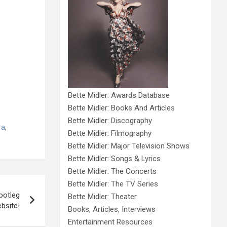
Bette Midler: Awards Database
Bette Midler: Books And Articles
Bette Midler: Discography
ra
,
Bette Midler: Filmography
Bette Midler: Major Television Shows
Bette Midler: Songs & Lyrics
Bette Midler: The Concerts
Bette Midler: The TV Series
ootleg
Bette Midler: Theater
bsite!
Books, Articles, Interviews
Entertainment Resources