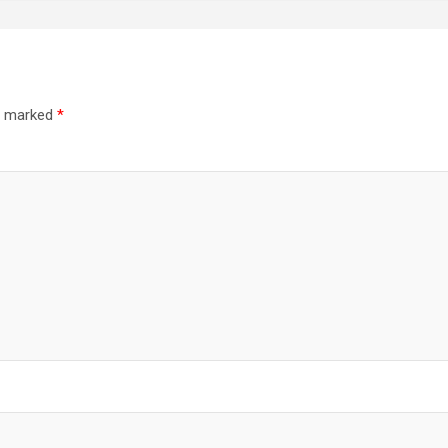
re marked
*