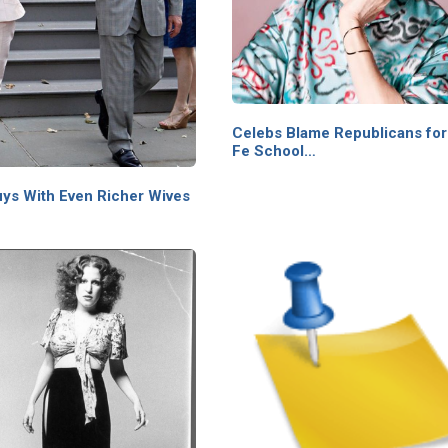
Celebs Blame Republicans for
Fe School…
uys With Even Richer Wives