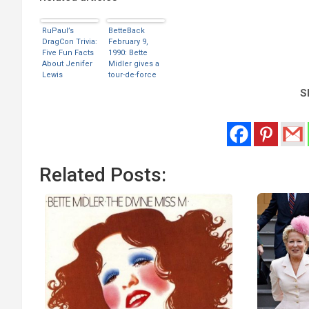
RuPaul’s
BetteBack
DragCon Trivia:
February 9,
Five Fun Facts
1990: Bette
About Jenifer
Midler gives a
Lewis
tour-de-force
performance
Sh
as Stella
Related Posts: