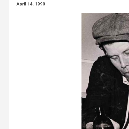
April 14, 1990