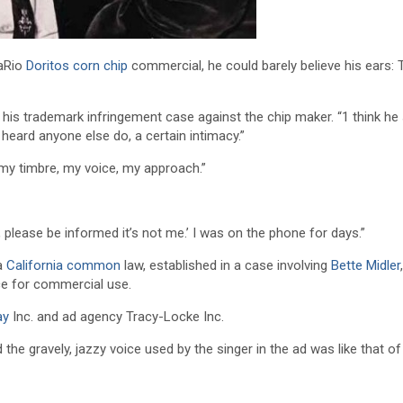
saRio
Doritos
corn chip
commercial, he could barely believe his ears: 
 his trademark infringement case against the chip maker. “1 think he
 heard anyone else do, a certain intimacy.”
 my timbre, my voice, my approach.”
ng, please be informed it’s not me.’ I was on the phone for days.”
 a
California common
law, established in a case involving
Bette Midler
,
ice for commercial use.
ay
Inc. and ad agency Tracy-Locke Inc.
the gravely, jazzy voice used by the singer in the ad was like that of