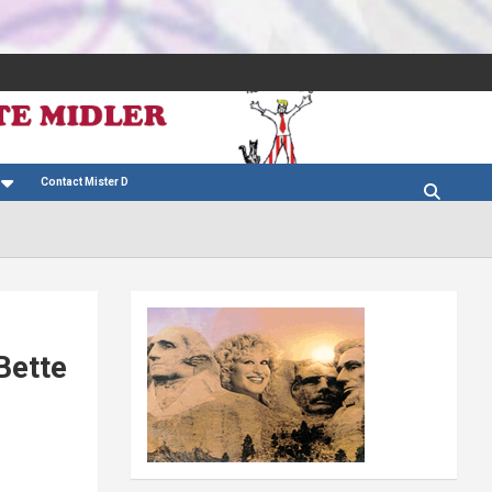
Contact Mister D
Bette