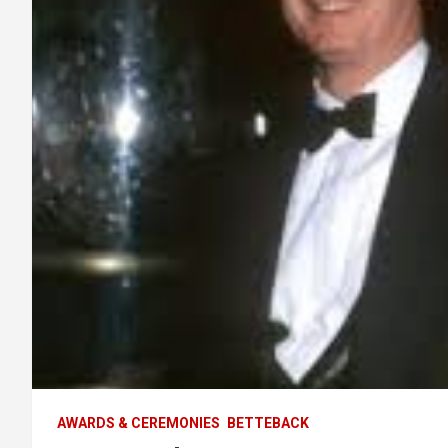
AWARDS & CEREMONIES
BETTEBACK