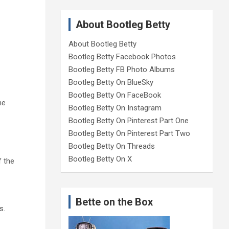
About Bootleg Betty
About Bootleg Betty
Bootleg Betty Facebook Photos
Bootleg Betty FB Photo Albums
Bootleg Betty On BlueSky
Bootleg Betty On FaceBook
he
Bootleg Betty On Instagram
Bootleg Betty On Pinterest Part One
Bootleg Betty On Pinterest Part Two
Bootleg Betty On Threads
Bootleg Betty On X
f the
Bette on the Box
s.