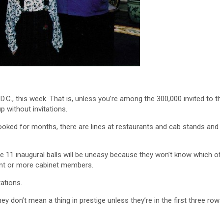
 D.C., this week. That is, unless you’re among the 300,000 invited to t
p without invitations.
ooked for months, there are lines at restaurants and cab stands and
e 11 inaugural balls will be uneasy because they won’t know which o
ent or more cabinet members.
ations.
y don’t mean a thing in prestige unless they’re in the first three row