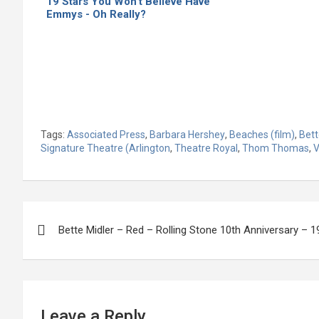
19 Stars You Won’t Believe Have
Emmys - Oh Really?
Tags:
Associated Press
,
Barbara Hershey
,
Beaches (film)
,
Bett
Signature Theatre (Arlington
,
Theatre Royal
,
Thom Thomas
,
V
Post
Bette Midler – Red – Rolling Stone 10th Anniversary – 
navigation
Leave a Reply