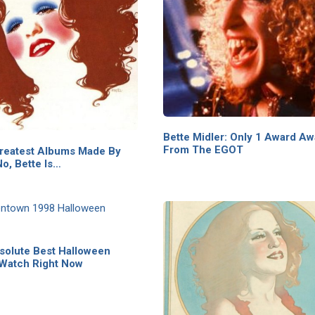
Bette Midler: Only 1 Award A
From The EGOT
reatest Albums Made By
o, Bette Is…
solute Best Halloween
 Watch Right Now