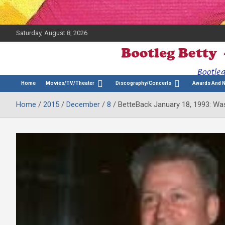
Saturday, August 8, 2026
The Bette Midler Blog
Bootleg Betty
Home
Movies/TV/Theater
Discography/Concerts
Awards And 
Home
2015
December
8
BetteBack January 18, 1993: Was