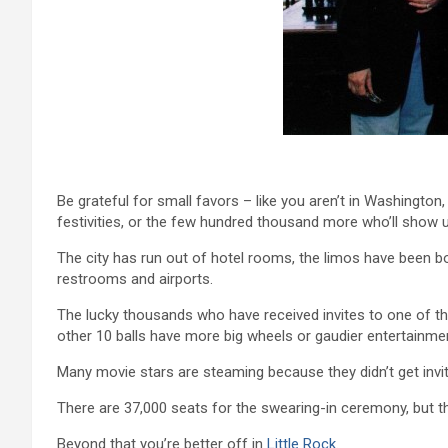
Be grateful for small favors – like you aren’t in Washington,
festivities, or the few hundred thousand more who’ll show u
The city has run out of hotel rooms, the limos have been b
restrooms and airports.
The lucky thousands who have received invites to one of th
other 10 balls have more big wheels or gaudier entertainm
Many movie stars are steaming because they didn’t get invit
There are 37,000 seats for the swearing-in ceremony, but the
Beyond that you’re better off in
Little Rock
.