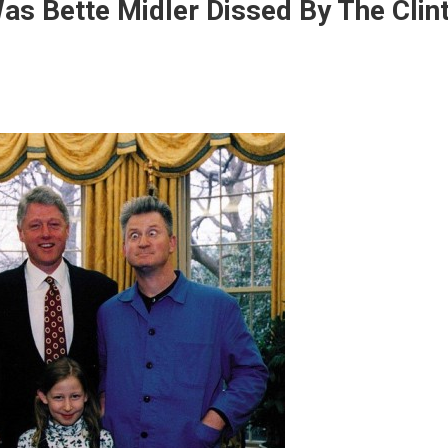
as Bette Midler Dissed By The Clin