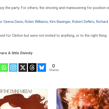
njoy the party. For others, the shoving and maneuvering for position i
for
Geena Davis
,
Robin Williams
,
Kim Basinger
,
Robert DeNiro
,
Richard
for Clinton but were not invited to anything, or to the right thing.
are A little Divinity
0
Shares