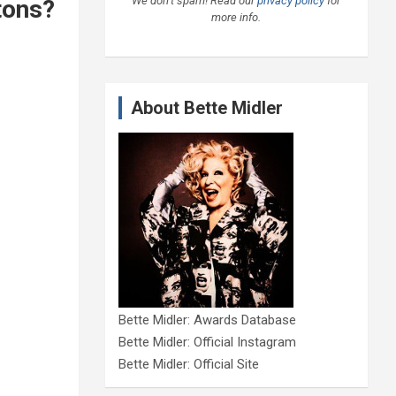
We don’t spam! Read our
privacy policy
for
tons?
more info.
About Bette Midler
Bette Midler: Awards Database
Bette Midler: Official Instagram
Bette Midler: Official Site