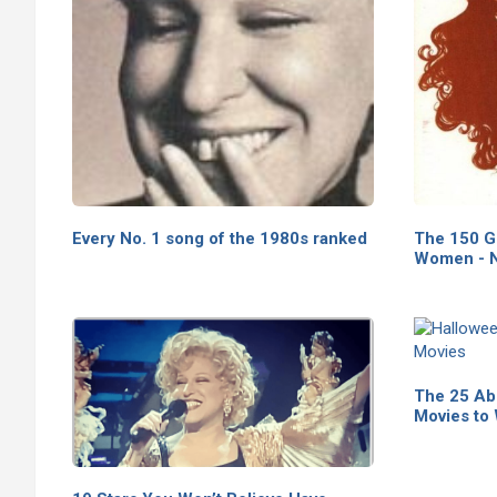
Every No. 1 song of the 1980s ranked
The 150 G
Women - N
The 25 Ab
Movies to