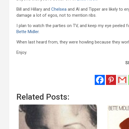
Bill and Hillary and
Chelsea
and Al and Tipper are likely to e
damage a lot of egos, not to mention ribs.
I plan to watch the parties on TV, and keep my eye peeled 
Bette Midler
.
When last heard from, they were howling because they worked 
Enjoy.
Sh
Related Posts: