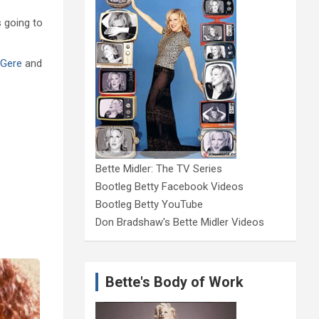
s going to
 Gere
and
Bette Midler: The TV Series
Bootleg Betty Facebook Videos
Bootleg Betty YouTube
Don Bradshaw's Bette Midler Videos
Bette's Body of Work