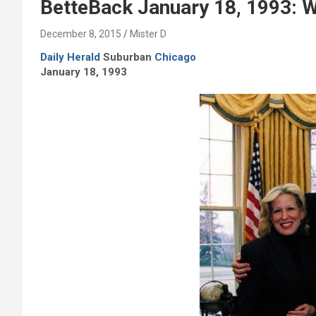
BetteBack January 18, 1993: W
December 8, 2015
Mister D
Daily Herald
Suburban
Chicago
January 18, 1993