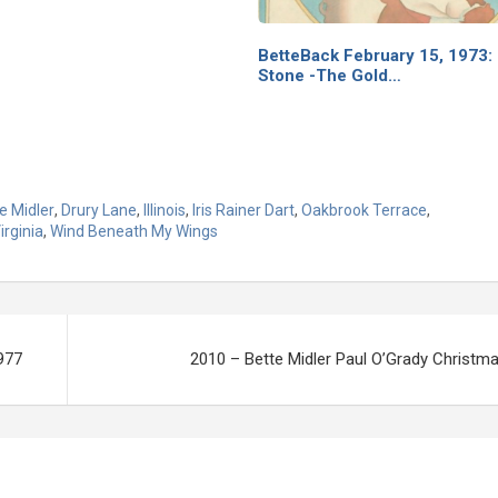
BetteBack February 15, 1973: 
Stone -The Gold…
e Midler
,
Drury Lane
,
Illinois
,
Iris Rainer Dart
,
Oakbrook Terrace
,
irginia
,
Wind Beneath My Wings
1977
2010 – Bette Midler Paul O’Grady Christma