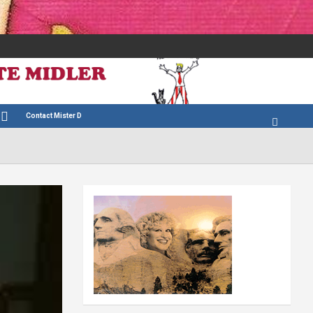
Contact Mister D