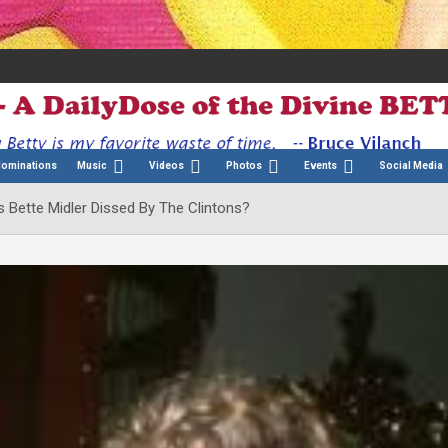
Nominations
Music
Videos
Photos
Events
Social Media
 Bette Midler Dissed By The Clintons?