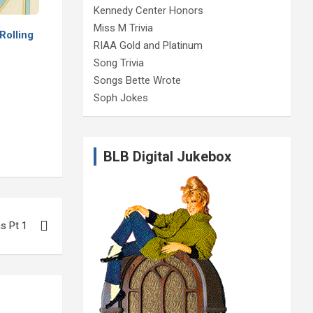
Kennedy Center Honors
Miss M Trivia
Rolling
RIAA Gold and Platinum
Song Trivia
Songs Bette Wrote
Soph Jokes
BLB Digital Jukebox
s Pt 1