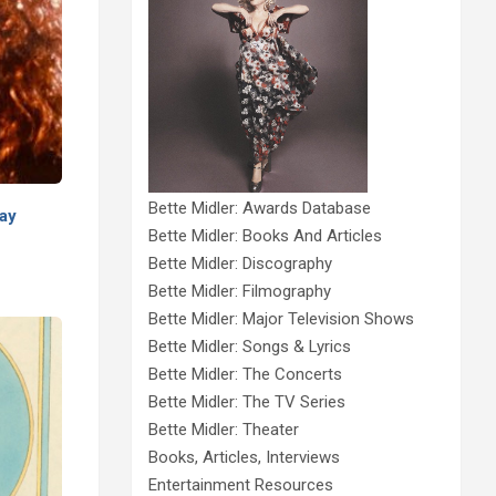
Bette Midler: Awards Database
way
Bette Midler: Books And Articles
Bette Midler: Discography
Bette Midler: Filmography
Bette Midler: Major Television Shows
Bette Midler: Songs & Lyrics
Bette Midler: The Concerts
Bette Midler: The TV Series
Bette Midler: Theater
Books, Articles, Interviews
Entertainment Resources