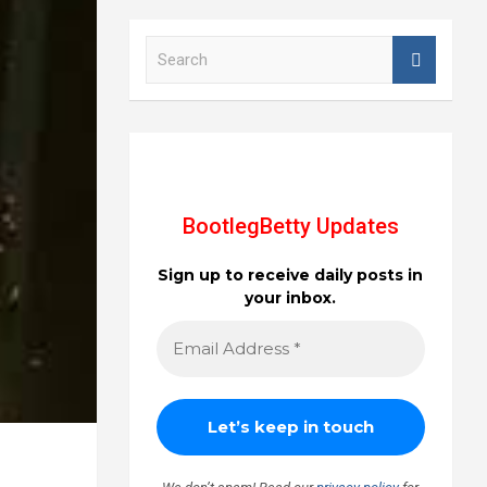
S
e
a
r
c
h
BootlegBetty Updates
Sign up to receive daily posts in
your inbox.