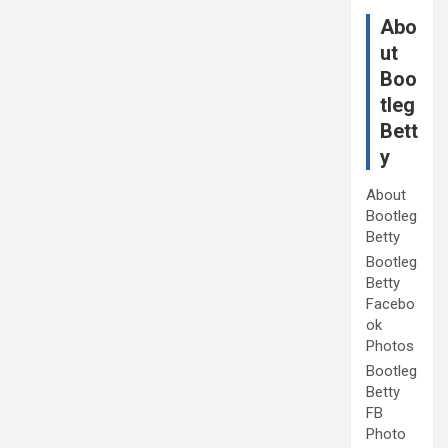
Abo
ut
Boo
tleg
Bett
y
About
Bootleg
Betty
Bootleg
Betty
Facebo
ok
Photos
Bootleg
Betty
FB
Photo