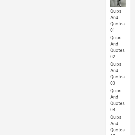
Quips
And
Quotes
01
Quips
And
Quotes
02
Quips
And
Quotes
03
Quips
And
Quotes
04
Quips
And
Quotes