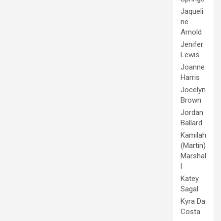
Jaqueli
ne
Arnold
Jenifer
Lewis
Joanne
Harris
Jocelyn
Brown
Jordan
Ballard
Kamilah
(Martin)
Marshal
l
Katey
Sagal
Kyra Da
Costa