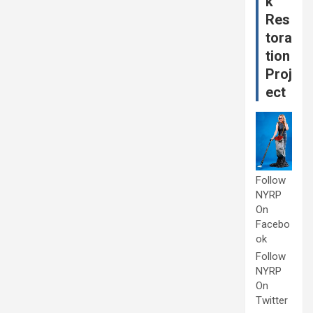
k
Res
tora
tion
Proj
ect
Follow
NYRP
On
Facebo
ok
Follow
NYRP
On
Twitter