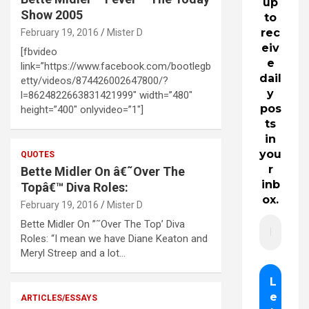
up
Show 2005
to
rec
February 19, 2016
Mister D
eiv
[fbvideo
e
link=”https://www.facebook.com/bootlegb
dail
etty/videos/874426002647800/?
y
l=8624822663831421999″ width=”480″
pos
height=”400″ onlyvideo=”1″]
ts
in
you
QUOTES
r
Bette Midler On â€˜Over The
inb
Topâ€™ Diva Roles:
ox.
February 19, 2016
Mister D
Bette Midler On ”˜Over The Top’ Diva
Roles: “I mean we have Diane Keaton and
Meryl Streep and a lot…
ARTICLES/ESSAYS