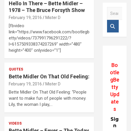
Hello In There – Bette Midler –
1978 – The Bruce Forsyth Show
S
e
February 19, 2016
Mister D
a
[fbvideo
r
link=”https://www.facebook.com/bootlegb
c
etty/videos/737991796291222/?
h
l=6157509338374207269″ width=”480″
height=”400″ onlyvideo=”1″]
Bo
QUOTES
otle
Bette Midler On That Old Feeling:
gBe
February 19, 2016
Mister D
tty
Bette Midler On That Old Feeling: “People
Upd
want to make fun of people with money.
ate
Lily, the woman I play,…
s
Sig
VIDEOS
n
Bette Midler – Fever – The Today