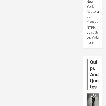
New
York
Restora
tion
Project
NYRP:
Join/Gi
ve/Volu
nteer
Qui
ps
And
Quo
tes