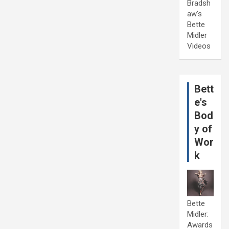
Bradsh
aw's
Bette
Midler
Videos
Bett
e's
Bod
y of
Wor
k
Bette
Midler:
Awards