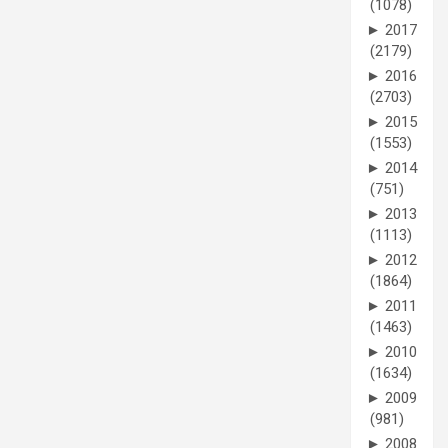
(1078)
►
2017
(2179)
►
2016
(2703)
►
2015
(1553)
►
2014
(751)
►
2013
(1113)
►
2012
(1864)
►
2011
(1463)
►
2010
(1634)
►
2009
(981)
►
2008