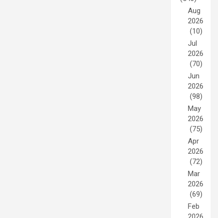
Aug
2026
(10)
Jul
2026
(70)
Jun
2026
(98)
May
2026
(75)
Apr
2026
(72)
Mar
2026
(69)
Feb
2026