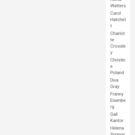
Watters
Carol
Hatchet
t
Charlot
te
Crossle
y
Christin
e
Poland
Diva
Gray
Franny
Eisenbe
rg
Gail
Kantor
Helena
Springs