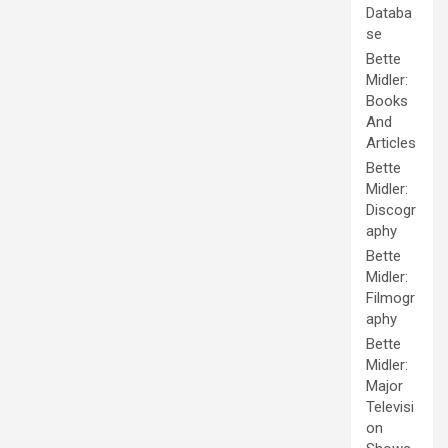
Databa
se
Bette
Midler:
Books
And
Articles
Bette
Midler:
Discogr
aphy
Bette
Midler:
Filmogr
aphy
Bette
Midler:
Major
Televisi
on