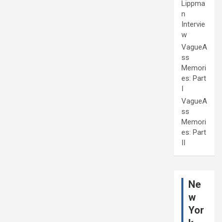
Lippma
n
Intervie
w
VagueA
ss
Memori
es: Part
I
VagueA
ss
Memori
es: Part
II
Ne
w
Yor