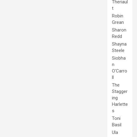
Theriaul
t
Robin
Grean
Sharon
Redd
Shayna
Steele
Siobha
n
O'Carro
ll
The
Stagger
ing
Harlette
s
Toni
Basil
Ula