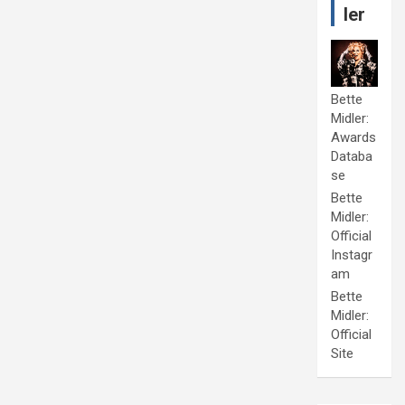
ler
Bette
Midler:
Awards
Databa
se
Bette
Midler:
Official
Instagr
am
Bette
Midler:
Official
Site