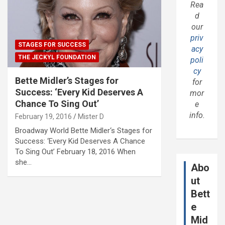
Rea
d
our
priv
STAGES FOR SUCCESS
acy
THE JECKYL FOUNDATION
poli
cy
Bette Midler’s Stages for
for
Success: ‘Every Kid Deserves A
mor
Chance To Sing Out’
e
info.
February 19, 2016
Mister D
Broadway World Bette Midler‘s Stages for
Success: ‘Every Kid Deserves A Chance
To Sing Out’ February 18, 2016 When
she…
Abo
ut
Bett
e
Mid