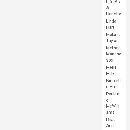
Life As
A
Harlette
Linda
Hart
Melanie
Taylor
Melissa
Manche
ster
Merle
Miller
Nicolett
e Hart
Paulett
e
McWilli
ams
Rhae
Ann