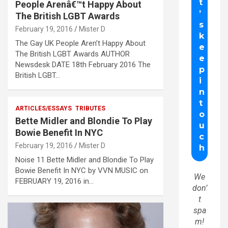
People Arenâ€™t Happy About
The British LGBT Awards
February 19, 2016
Mister D
The Gay UK People Aren’t Happy About
The British LGBT Awards AUTHOR
Newsdesk DATE 18th February 2016 The
British LGBT…
ARTICLES/ESSAYS
TRIBUTES
Bette Midler and Blondie To Play
Bowie Benefit In NYC
February 19, 2016
Mister D
Noise 11 Bette Midler and Blondie To Play
Bowie Benefit In NYC by VVN MUSIC on
We
FEBRUARY 19, 2016 in…
don’
t
spa
m!