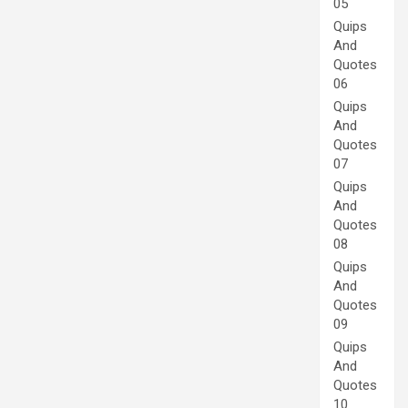
05
Quips
And
Quotes
06
Quips
And
Quotes
07
Quips
And
Quotes
08
Quips
And
Quotes
09
Quips
And
Quotes
10