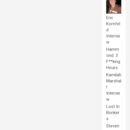
Eric
Kornfel
d
Intervie
w
Hamm
ond: 3
F**king
Hours
Kamilah
Marshal
l
Intervie
w
Lost In
Bonker
s
Steven