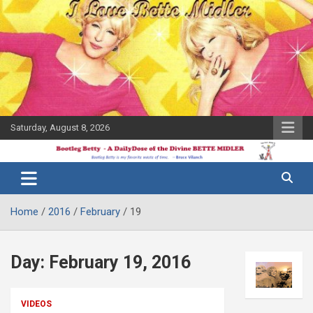
Skip
to
content
Saturday, August 8, 2026
The Bette
Bootleg
Midler Blog
Betty
Home
2016
February
19
Day:
February 19, 2016
VIDEOS