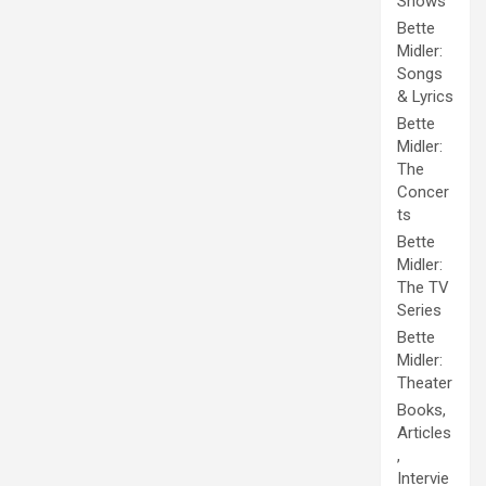
Shows
Bette
Midler:
Songs
& Lyrics
Bette
Midler:
The
Concer
ts
Bette
Midler:
The TV
Series
Bette
Midler:
Theater
Books,
Articles
,
Intervie