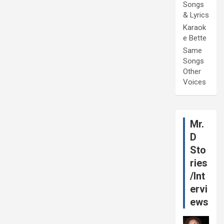
Songs
& Lyrics
Karaok
e Bette
Same
Songs
Other
Voices
Mr.
D
Sto
ries
/Int
ervi
ews