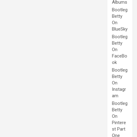
Albums
Bootleg
Betty
On
BlueSky
Bootleg
Betty
On
FaceBo
ok
Bootleg
Betty
On
Instagr
am
Bootleg
Betty
On
Pintere
st Part
One