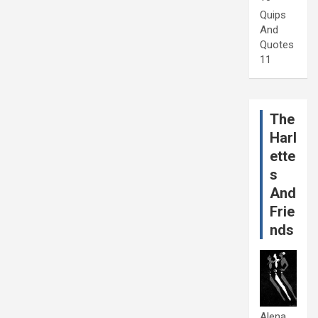
Quips
And
Quotes
11
The
Harl
ette
s
And
Frie
nds
Alena