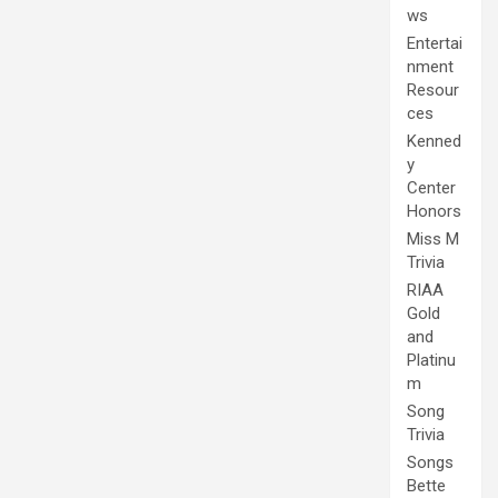
ws
Entertai
nment
Resour
ces
Kenned
y
Center
Honors
Miss M
Trivia
RIAA
Gold
and
Platinu
m
Song
Trivia
Songs
Bette