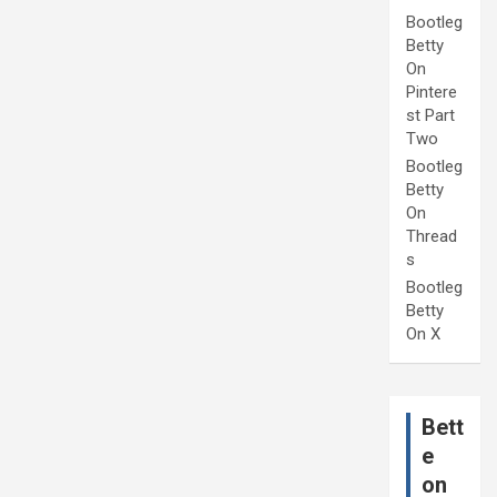
Bootleg
Betty
On
Pintere
st Part
Two
Bootleg
Betty
On
Thread
s
Bootleg
Betty
On X
Bett
e
on