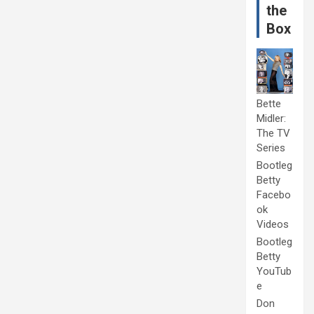
the
Box
Bette
Midler:
The TV
Series
Bootleg
Betty
Facebo
ok
Videos
Bootleg
Betty
YouTub
e
Don