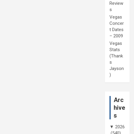
Review
s
Vegas
Concer
t Dates
– 2009
Vegas
Stats
(Thank
s
Jayson
)
Arc
hive
s
▼
2026
(540)