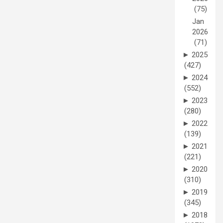
(75)
Jan
2026
(71)
►
2025
(427)
►
2024
(552)
►
2023
(280)
►
2022
(139)
►
2021
(221)
►
2020
(310)
►
2019
(345)
►
2018