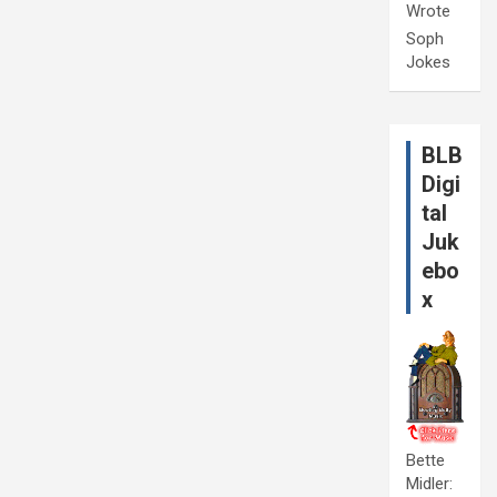
Wrote
Soph
Jokes
BLB
Digi
tal
Juk
ebo
x
Bette
Midler: