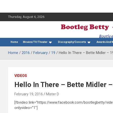
Thursday, August 6, 2026
The Bette Midler Blog
Bootleg Betty
Home
Movies/TV/Theater
Discography/Concerts
Awards And 
Home
2016
February
19
Hello In There – Bette Midler –
VIDEOS
Hello In There – Bette Midler
February 19, 2016
Mister D
[fbvideo link=”https://www.facebook.com/bootlegbetty/v
onlyvideo=”1″]