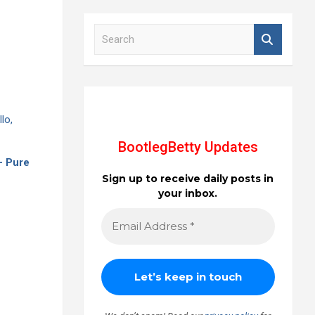
S
e
a
r
c
h
BootlegBetty Updates
 - Pure
Sign up to receive daily posts in
your inbox.