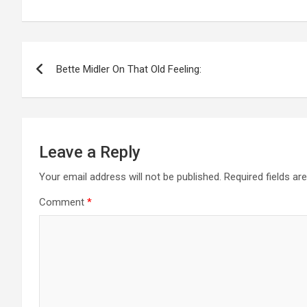
Post
Bette Midler On That Old Feeling:
navigation
Leave a Reply
Your email address will not be published.
Required fields a
Comment
*