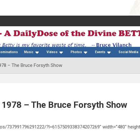
Nominations
Music
Videos
Photos
Events
Social Media
 1978 – The Bruce Forsyth Show
 – 1978 – The Bruce Forsyth Show
ideos/737991796291222/?l=6157509338374207269″ width=”480″ heigh