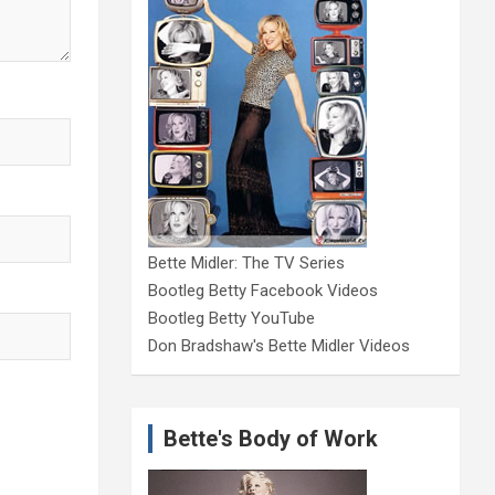
Bette Midler: The TV Series
Bootleg Betty Facebook Videos
Bootleg Betty YouTube
Don Bradshaw's Bette Midler Videos
Bette's Body of Work