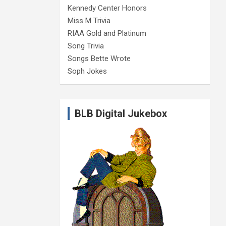
Kennedy Center Honors
Miss M Trivia
RIAA Gold and Platinum
Song Trivia
Songs Bette Wrote
Soph Jokes
BLB Digital Jukebox