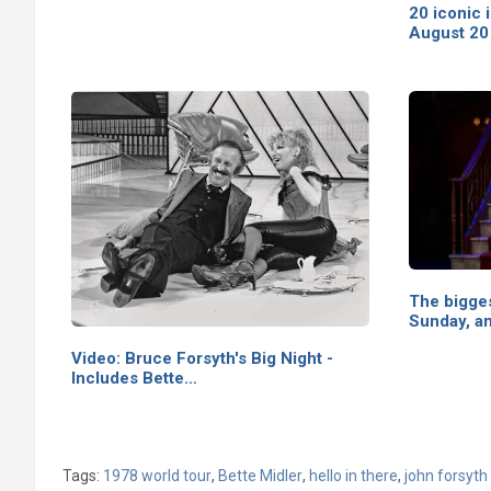
20 iconic 
August 20
The bigges
Sunday, a
Video: Bruce Forsyth's Big Night -
Includes Bette…
Tags:
1978 world tour
,
Bette Midler
,
hello in there
,
john forsyth