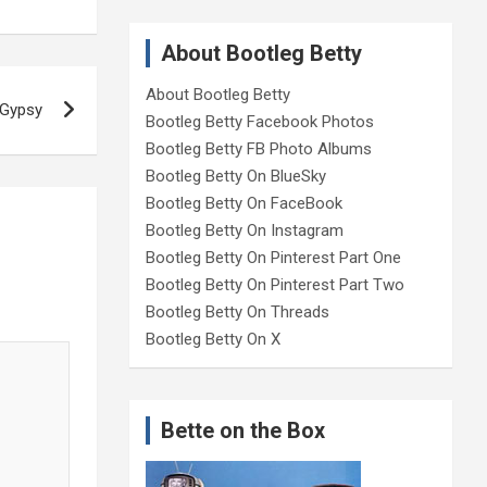
About Bootleg Betty
About Bootleg Betty
 Gypsy
Bootleg Betty Facebook Photos
Bootleg Betty FB Photo Albums
Bootleg Betty On BlueSky
Bootleg Betty On FaceBook
Bootleg Betty On Instagram
Bootleg Betty On Pinterest Part One
Bootleg Betty On Pinterest Part Two
Bootleg Betty On Threads
Bootleg Betty On X
Bette on the Box