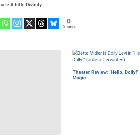
are A little Divinity
0
Shares
Theater Review: ‘Hello, Dolly!’
Magic