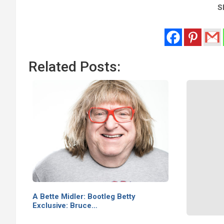
Sh
Related Posts:
A Bette Midler: Bootleg Betty
Exclusive: Bruce…