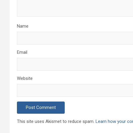
Name
Email
Website
This site uses Akismet to reduce spam.
Learn how your co