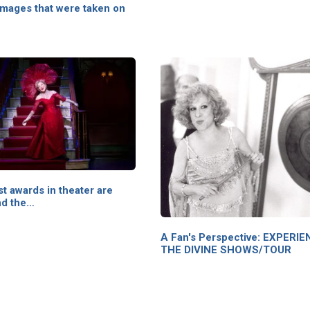
images that were taken on
t awards in theater are
nd the…
A Fan's Perspective: EXPERI
THE DIVINE SHOWS/TOUR