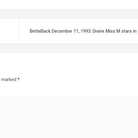
BetteBack December 11, 1993: Divine Miss M stars in
re marked
*