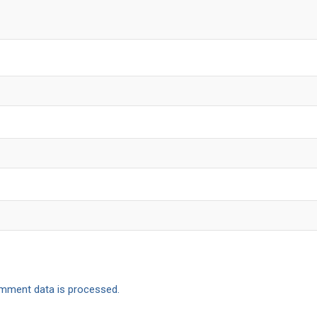
mment data is processed.