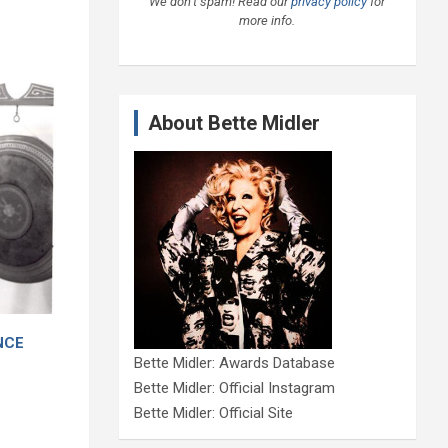
We don’t spam! Read our
privacy policy
for
more info.
About Bette Midler
ENCE
Bette Midler: Awards Database
Bette Midler: Official Instagram
Bette Midler: Official Site