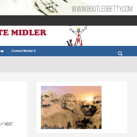
Contact Mister D
t=”400″