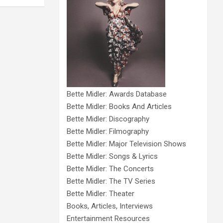
Bette Midler: Awards Database
Bette Midler: Books And Articles
Bette Midler: Discography
Bette Midler: Filmography
Bette Midler: Major Television Shows
Bette Midler: Songs & Lyrics
Bette Midler: The Concerts
Bette Midler: The TV Series
Bette Midler: Theater
Books, Articles, Interviews
Entertainment Resources