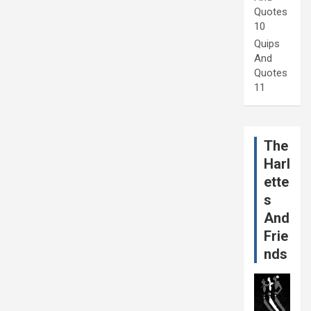
Quotes
10
Quips
And
Quotes
11
The
Harl
ette
s
And
Frie
nds