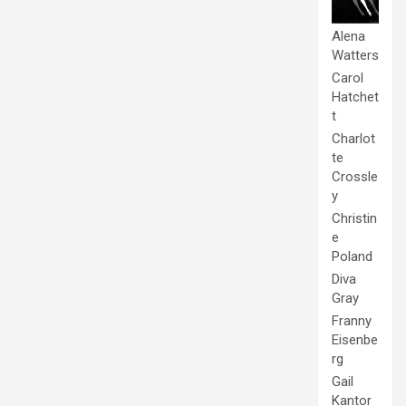
Alena
Watters
Carol
Hatchet
t
Charlot
te
Crossle
y
Christin
e
Poland
Diva
Gray
Franny
Eisenbe
rg
Gail
Kantor