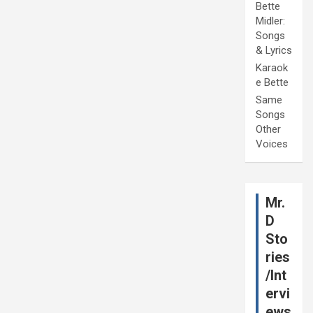
Bette
Midler:
Songs
& Lyrics
Karaok
e Bette
Same
Songs
Other
Voices
Mr.
D
Sto
ries
/Int
ervi
ews