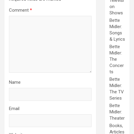
Televisi
on
Comment
*
Shows
Bette
Midler:
Songs
& Lyrics
Bette
Midler:
The
Concer
ts
Bette
Name
Midler:
The TV
Series
Bette
Email
Midler:
Theater
Books,
Articles