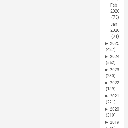
Feb
2026
(75)
Jan
2026
(71)
►
2025
(427)
►
2024
(552)
►
2023
(280)
►
2022
(139)
►
2021
(221)
►
2020
(310)
►
2019