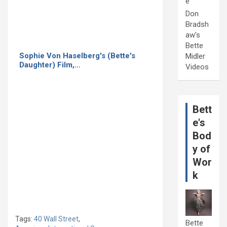
e
Don
Bradsh
aw's
Bette
Sophie Von Haselberg's (Bette's
Midler
Daughter) Film,…
Videos
Bett
e's
Bod
y of
Wor
k
Tags:
40 Wall Street
,
Bette