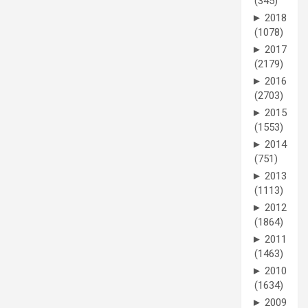
(345)
►
2018
(1078)
►
2017
(2179)
►
2016
(2703)
►
2015
(1553)
►
2014
(751)
►
2013
(1113)
►
2012
(1864)
►
2011
(1463)
►
2010
(1634)
►
2009