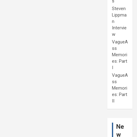
s
Steven
Lippma
n
Intervie
w
VagueA
ss
Memori
es: Part
I
VagueA
ss
Memori
es: Part
II
Ne
w