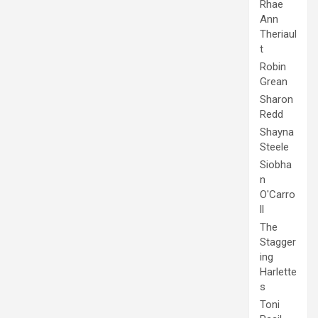
Rhae
Ann
Theriaul
t
Robin
Grean
Sharon
Redd
Shayna
Steele
Siobha
n
O'Carro
ll
The
Stagger
ing
Harlette
s
Toni