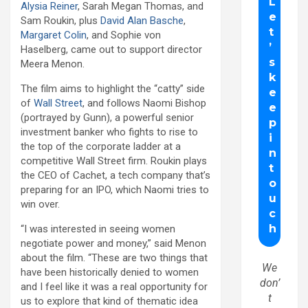
Alysia Reiner
, Sarah Megan Thomas, and
Sam Roukin, plus
David Alan Basche
,
Margaret Colin
, and Sophie von
Haselberg, came out to support director
Meera Menon.
The film aims to highlight the “catty” side
of
Wall Street
, and follows Naomi Bishop
(portrayed by Gunn), a powerful senior
investment banker who fights to rise to
the top of the corporate ladder at a
competitive Wall Street firm. Roukin plays
the CEO of Cachet, a tech company that’s
preparing for an IPO, which Naomi tries to
win over.
“I was interested in seeing women
negotiate power and money,” said Menon
about the film. “These are two things that
We
have been historically denied to women
don’
and I feel like it was a real opportunity for
t
us to explore that kind of thematic idea