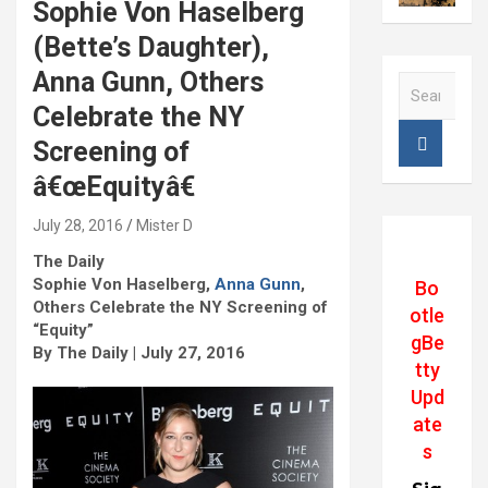
Sophie Von Haselberg
(Bette’s Daughter),
Anna Gunn, Others
S
e
Celebrate the NY
a
Screening of
r
c
â€œEquityâ€
h
July 28, 2016
Mister D
The Daily
Sophie Von Haselberg,
Anna Gunn
,
Bo
Others Celebrate the NY Screening of
otle
“Equity”
gBe
By The Daily | July 27, 2016
tty
Upd
ate
s