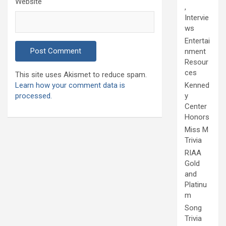
Website
,
Intervie
ws
Entertai
nment
Resour
ces
This site uses Akismet to reduce spam.
Learn how your comment data is
Kenned
processed.
y
Center
Honors
Miss M
Trivia
RIAA
Gold
and
Platinu
m
Song
Trivia