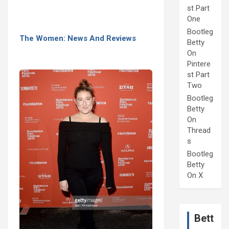
st Part
One
Bootleg
The Women: News And Reviews
Betty
On
Pintere
st Part
Two
Bootleg
Betty
On
Thread
s
Bootleg
Betty
On X
Bett