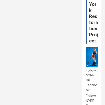
Yor
k
Res
tora
tion
Proj
ect
Follow
NYRP
On
Facebo
ok
Follow
NYRP