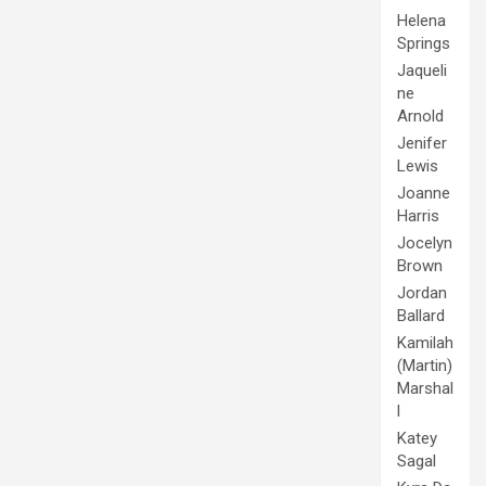
Helena
Springs
Jaqueli
ne
Arnold
Jenifer
Lewis
Joanne
Harris
Jocelyn
Brown
Jordan
Ballard
Kamilah
(Martin)
Marshal
l
Katey
Sagal