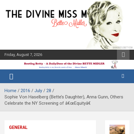
Skip
to
content
Friday, August 7, 2026
The Bette
Bootleg
Midler Blog
Betty
Home
2016
July
28
Sophie Von Haselberg (Bette’s Daughter), Anna Gunn, Others
Celebrate the NY Screening of â€œEquityâ€
GENERAL