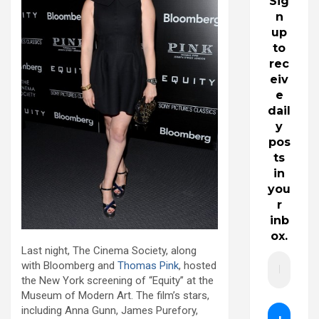
Sig
n
up
to
rec
eiv
e
dail
y
pos
ts
in
you
r
inb
ox.
Last night, The Cinema Society, along
with Bloomberg and
Thomas Pink
, hosted
the New York screening of “Equity” at the
Museum of Modern Art. The film’s stars,
including Anna Gunn, James Purefory,