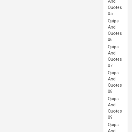
And
Quotes
05
Quips
And
Quotes
06
Quips
And
Quotes
07
Quips
And
Quotes
08
Quips
And
Quotes
09
Quips
And