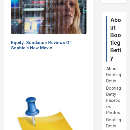
Abo
ut
Boo
tleg
Equity: Sundance Reviews Of
Sophie's New Movie
Bett
y
About
Bootleg
Betty
Bootleg
Betty
Facebo
ok
Photos
Bootleg
Betty