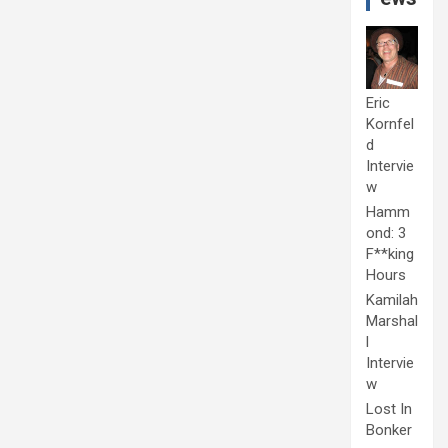
Eric
Kornfel
d
Intervie
w
Hamm
ond: 3
F**king
Hours
Kamilah
Marshal
l
Intervie
w
Lost In
Bonker