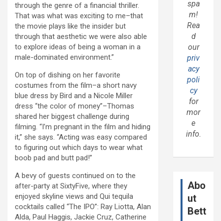
spa
through the genre of a financial thriller.
m!
That was what was exciting to me–that
Rea
the movie plays like the insider but
d
through that aesthetic we were also able
to explore ideas of being a woman in a
our
male-dominated environment.”
priv
acy
On top of dishing on her favorite
poli
costumes from the film–a short navy
cy
blue dress by Bird and a Nicole Miller
for
dress “the color of money”–Thomas
mor
shared her biggest challenge during
e
filming. “I’m pregnant in the film and hiding
info.
it,” she says. “Acting was easy compared
to figuring out which days to wear what
boob pad and butt pad!”
A bevy of guests continued on to the
Abo
after-party at SixtyFive, where they
enjoyed skyline views and Qui tequila
ut
cocktails called “The IPO”: Ray Liotta, Alan
Bett
Alda, Paul Haggis, Jackie Cruz, Catherine