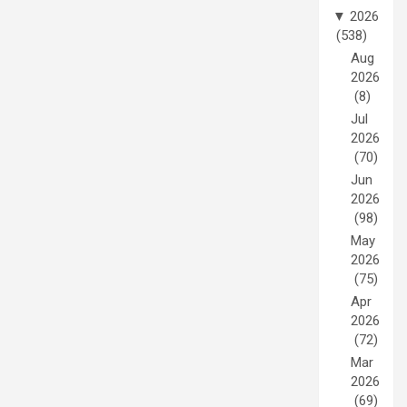
▼
2026
(538)
Aug
2026
(8)
Jul
2026
(70)
Jun
2026
(98)
May
2026
(75)
Apr
2026
(72)
Mar
2026
(69)