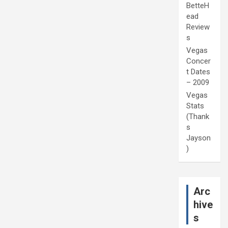
BetteH
ead
Review
s
Vegas
Concer
t Dates
– 2009
Vegas
Stats
(Thank
s
Jayson
)
Arc
hive
s