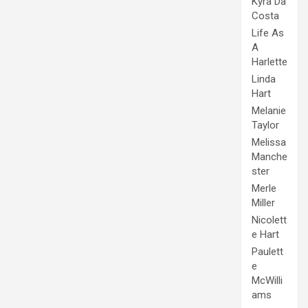
Kyra Da
Costa
Life As
A
Harlette
Linda
Hart
Melanie
Taylor
Melissa
Manche
ster
Merle
Miller
Nicolett
e Hart
Paulett
e
McWilli
ams