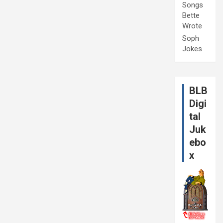
Songs
Bette
Wrote
Soph
Jokes
BLB
Digi
tal
Juk
ebo
x