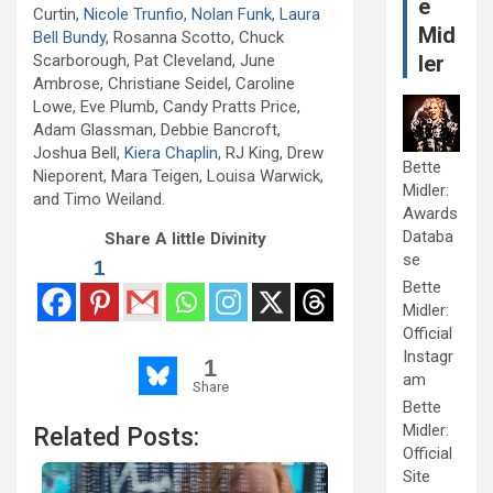
e
Curtin,
Nicole Trunfio
,
Nolan Funk
,
Laura
Mid
Bell Bundy
, Rosanna Scotto, Chuck
Scarborough, Pat Cleveland, June
ler
Ambrose, Christiane Seidel, Caroline
Lowe, Eve Plumb, Candy Pratts Price,
Adam Glassman, Debbie Bancroft,
Joshua Bell,
Kiera Chaplin
, RJ King, Drew
Bette
Nieporent, Mara Teigen, Louisa Warwick,
Midler:
and Timo Weiland.
Awards
Databa
Share A little Divinity
se
1
Bette
Midler:
Official
Instagr
1
am
Share
Bette
Midler:
Related Posts:
Official
Site