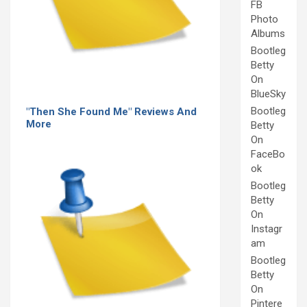
FB
Photo
Albums
Bootleg
Betty
On
BlueSky
Bootleg
"Then She Found Me" Reviews And
More
Betty
On
FaceBo
ok
Bootleg
Betty
On
Instagr
am
Bootleg
Betty
On
Pintere