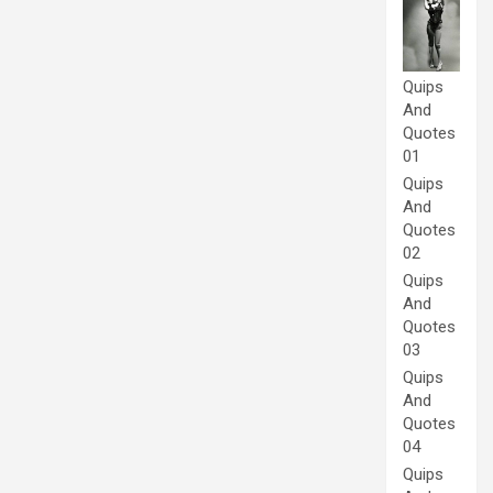
Quips
And
Quotes
01
Quips
And
Quotes
02
Quips
And
Quotes
03
Quips
And
Quotes
04
Quips