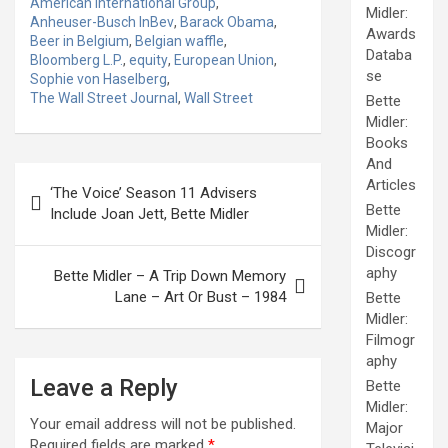
American International Group
,
Midler:
Anheuser-Busch InBev
,
Barack Obama
,
Awards
Beer in Belgium
,
Belgian waffle
,
Databa
Bloomberg L.P.
,
equity
,
European Union
,
se
Sophie von Haselberg
,
The Wall Street Journal
,
Wall Street
Bette
Midler:
Books
And
Post
Articles
‘The Voice’ Season 11 Advisers
navigation
Bette
Include Joan Jett, Bette Midler
Midler:
Discogr
aphy
Bette Midler – A Trip Down Memory
Lane – Art Or Bust – 1984
Bette
Midler:
Filmogr
aphy
Leave a Reply
Bette
Midler:
Your email address will not be published.
Major
Required fields are marked
*