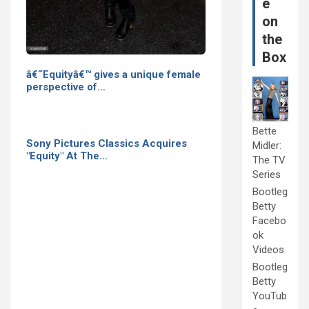
e
on
the
Box
â€˜Equityâ€™ gives a unique female
perspective of…
Bette
Sony Pictures Classics Acquires
Midler:
"Equity" At The…
The TV
Series
Bootleg
Betty
Facebo
ok
Videos
Bootleg
Betty
YouTub