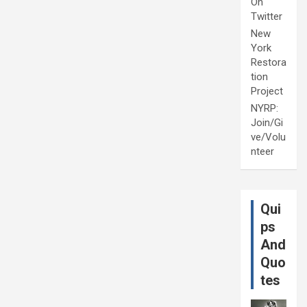
On
Twitter
New
York
Restora
tion
Project
NYRP:
Join/Gi
ve/Volu
nteer
Qui
ps
And
Quo
tes