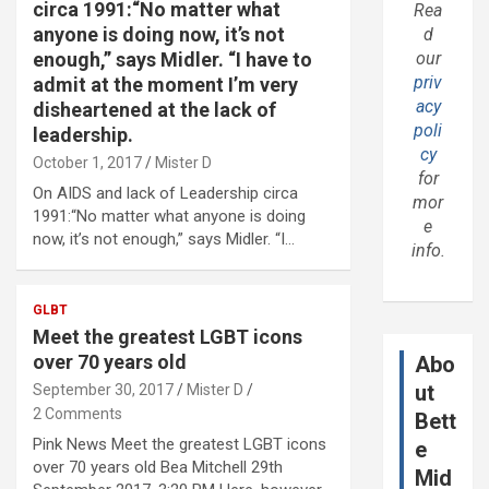
circa 1991:“No matter what
Rea
anyone is doing now, it’s not
d
enough,” says Midler. “I have to
our
priv
admit at the moment I’m very
acy
disheartened at the lack of
poli
leadership.
cy
October 1, 2017
Mister D
for
On AIDS and lack of Leadership circa
mor
1991:“No matter what anyone is doing
e
now, it’s not enough,” says Midler. “I…
info.
GLBT
Meet the greatest LGBT icons
over 70 years old
Abo
ut
September 30, 2017
Mister D
2 Comments
Bett
Pink News Meet the greatest LGBT icons
e
over 70 years old Bea Mitchell 29th
Mid