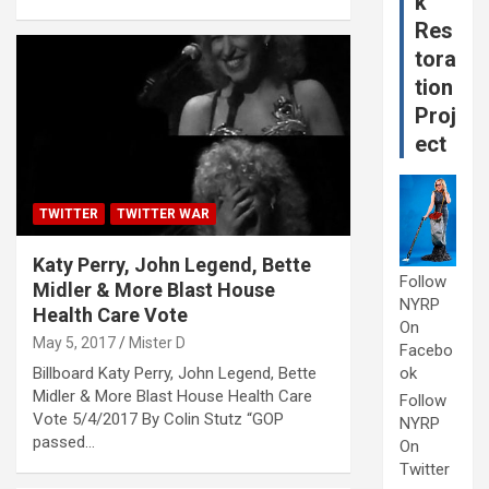
k
Res
tora
tion
Proj
ect
TWITTER
TWITTER WAR
Katy Perry, John Legend, Bette
Follow
Midler & More Blast House
NYRP
Health Care Vote
On
May 5, 2017
Mister D
Facebo
Billboard Katy Perry, John Legend, Bette
ok
Midler & More Blast House Health Care
Follow
Vote 5/4/2017 By Colin Stutz “GOP
NYRP
passed…
On
Twitter