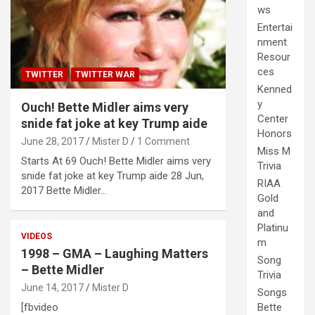
ws
Entertai
nment
Resour
ces
TWITTER
TWITTER WAR
Kenned
y
Ouch! Bette Midler aims very
Center
snide fat joke at key Trump aide
Honors
June 28, 2017
Mister D
1 Comment
Miss M
Starts At 69 Ouch! Bette Midler aims very
Trivia
snide fat joke at key Trump aide 28 Jun,
RIAA
2017 Bette Midler…
Gold
and
Platinu
VIDEOS
m
1998 – GMA – Laughing Matters
Song
– Bette Midler
Trivia
June 14, 2017
Mister D
Songs
[fbvideo
Bette