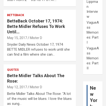
Lippma
n
Intervie
BETTEBACK
w
BetteBack October 17, 1974:
VagueA
Bette Midler Refuses To Work
ss
Until…
Memori
es: Part
May 15, 2017
Mister D
I
Snyder Daily News October 17, 1974
VagueA
BETTE MIDLER refuses to work until she
ss
can find a film where she can…
Memori
es: Part
II
QUOTES
Bette Midler Talks About The
Rose:
Ne
May 12, 2017
Mister D
w
Bette Midler Talks About The Rose: “A lot
of the music will be blues. I love the blues
Yor
as sung…