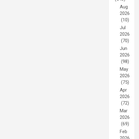
Aug
2026
(10)
Jul
2026
(70)
Jun
2026
(98)
May
2026
(75)
Apr
2026
(72)
Mar
2026
(69)
Feb
2026