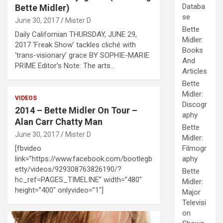
Databa
Bette Midler)
se
June 30, 2017
Mister D
Bette
Daily Californian THURSDAY, JUNE 29,
Midler:
2017 ‘Freak Show’ tackles cliché with
Books
‘trans-visionary’ grace BY SOPHIE-MARIE
And
PRIME Editor’s Note: The arts…
Articles
Bette
Midler:
VIDEOS
Discogr
2014 – Bette Midler On Tour –
aphy
Alan Carr Chatty Man
Bette
June 30, 2017
Mister D
Midler:
[fbvideo
Filmogr
link=”https://www.facebook.com/bootlegb
aphy
etty/videos/929308763826190/?
Bette
hc_ref=PAGES_TIMELINE” width=”480″
Midler:
height=”400″ onlyvideo=”1″]
Major
Televisi
on