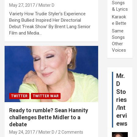
Songs
May 27, 2017
Mister D
& Lyrics
Variety How Trudie Styler’s Experience
Karaok
Being Bullied Inspired Her Directorial
e Bette
Debut ‘Freak Show’ By Brent Lang Senior
Same
Film and Media…
Songs
Other
Voices
Mr.
D
Sto
TWITTER
TWITTER WAR
ries
/Int
Ready to rumble? Sean Hannity
ervi
challenges Bette Midler to a
ews
debate
May 24, 2017
Mister D
2 Comments