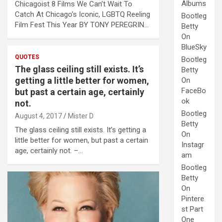
Albums
Chicagoist 8 Films We Can’t Wait To
Catch At Chicago’s Iconic, LGBTQ Reeling
Bootleg
Film Fest This Year BY TONY PEREGRIN…
Betty
On
BlueSky
QUOTES
Bootleg
The glass ceiling still exists. It’s
Betty
getting a little better for women,
On
FaceBo
but past a certain age, certainly
ok
not.
Bootleg
August 4, 2017
Mister D
Betty
The glass ceiling still exists. It’s getting a
On
little better for women, but past a certain
Instagr
age, certainly not. –…
am
Bootleg
Betty
On
Pintere
st Part
One