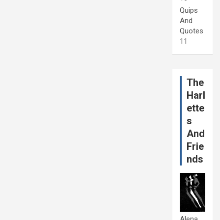
Quips
And
Quotes
11
The
Harl
ette
s
And
Frie
nds
Alena