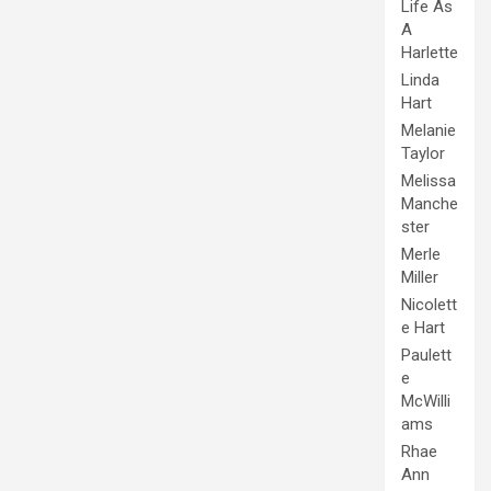
Life As
A
Harlette
Linda
Hart
Melanie
Taylor
Melissa
Manche
ster
Merle
Miller
Nicolett
e Hart
Paulett
e
McWilli
ams
Rhae
Ann