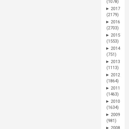
(1078)
►
2017
(2179)
►
2016
(2703)
►
2015
(1553)
►
2014
(751)
►
2013
(1113)
►
2012
(1864)
►
2011
(1463)
►
2010
(1634)
►
2009
(981)
►
2008