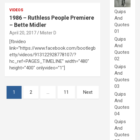
VIDEOS
Quips
1986 – Ruthless People Premiere
And
– Bette Midler
Quotes
01
April 20, 2017
Mister D
Quips
[fbvideo
And
link=”https://www.facebook.com/bootlegb
Quotes
etty/videos/913122928778107/?
02
hc_ref=PAGES_TIMELINE” width=”480″
Quips
height=”400″ onlyvideo=”1″]
And
Quotes
03
Posts
1
2
…
11
Next
Quips
pagination
And
Quotes
04
Quips
And
Quotes