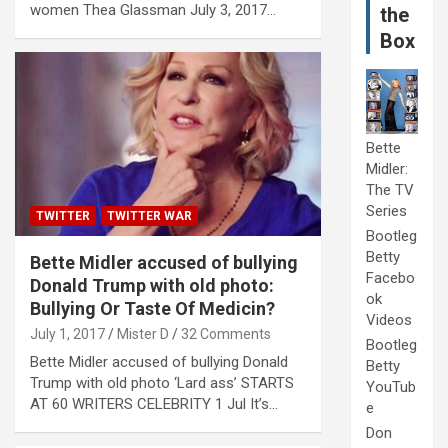
women Thea Glassman July 3, 2017…
the
Box
Bette
Midler:
The TV
Series
TWITTER
TWITTER WAR
Bootleg
Betty
Bette Midler accused of bullying
Facebo
Donald Trump with old photo:
ok
Bullying Or Taste Of Medicin?
Videos
July 1, 2017
Mister D
32 Comments
Bootleg
Bette Midler accused of bullying Donald
Betty
Trump with old photo ‘Lard ass’ STARTS
YouTub
AT 60 WRITERS CELEBRITY 1 Jul It’s…
e
Don