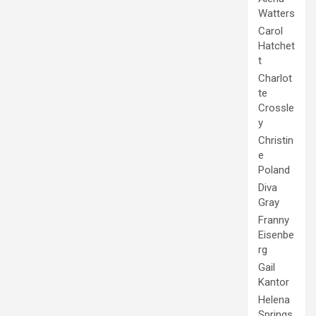
Watters
Carol
Hatchet
t
Charlot
te
Crossle
y
Christin
e
Poland
Diva
Gray
Franny
Eisenbe
rg
Gail
Kantor
Helena
Springs