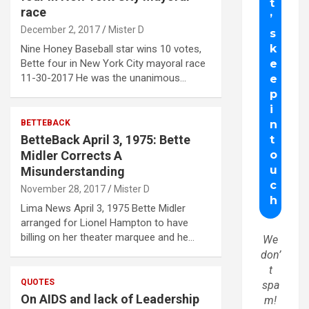
race
December 2, 2017
Mister D
Nine Honey Baseball star wins 10 votes,
Bette four in New York City mayoral race
11-30-2017 He was the unanimous…
BETTEBACK
BetteBack April 3, 1975: Bette
Midler Corrects A
Misunderstanding
November 28, 2017
Mister D
Lima News April 3, 1975 Bette Midler
arranged for Lionel Hampton to have
billing on her theater marquee and he…
We
don’
t
QUOTES
spa
On AIDS and lack of Leadership
m!