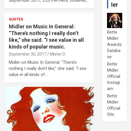
September 2017, 3:20 PM Here, however,…
ler
QUOTES
Midler on Music In General:
Bette
“There’s nothing I really don’t
Midler:
like,” she said. “I see value in all
Awards
kinds of popular music.
Databa
September 30, 2017
Mister D
se
Midler on Music In General: “There’s
Bette
nothing I really don’t like,” she said. “I see
Midler:
value in all kinds of…
Official
Instagr
am
Bette
Midler:
Official
Site