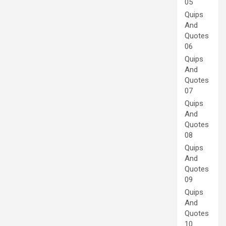
05
Quips
And
Quotes
06
Quips
And
Quotes
07
Quips
And
Quotes
08
Quips
And
Quotes
09
Quips
And
Quotes
10