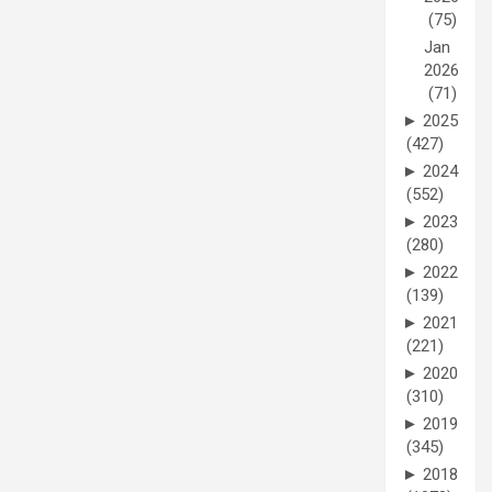
(75)
Jan
2026
(71)
►
2025
(427)
►
2024
(552)
►
2023
(280)
►
2022
(139)
►
2021
(221)
►
2020
(310)
►
2019
(345)
►
2018