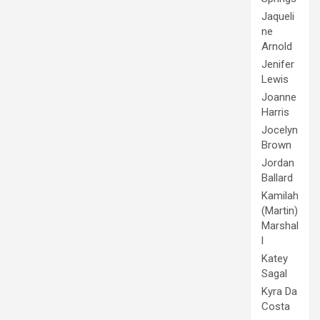
Jaqueli
ne
Arnold
Jenifer
Lewis
Joanne
Harris
Jocelyn
Brown
Jordan
Ballard
Kamilah
(Martin)
Marshal
l
Katey
Sagal
Kyra Da
Costa