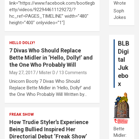
link=”https://www.facebook.com/bootlegb
Wrote
etty/videos/922944611129272/?
Soph
hc_ref=PAGES_TIMELINE” width=”480″
Jokes
height=”400″ onlyvideo=”1″]
BLB
HELLO DOLLY!
7 Divas Who Should Replace
Digi
Bette Midler in ‘Hello, Dolly!’ and
tal
the One Who Probably Will
Juk
May 27, 2017
Mister D
13 Comments
ebo
Unicorn Booty 7 Divas Who Should
x
Replace Bette Midler in ‘Hello, Dolly!’ and
the One Who Probably Will Written by…
FREAK SHOW
How Trudie Styler’s Experience
Being Bullied Inspired Her
Bette
Midler:
Directorial Debut ‘Freak Show’