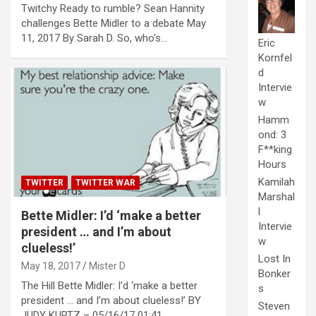
Twitchy Ready to rumble? Sean Hannity
challenges Bette Midler to a debate May
11, 2017 By Sarah D. So, who’s…
Eric
Kornfel
d
Intervie
w
Hamm
ond: 3
F**king
Hours
Kamilah
TWITTER
TWITTER WAR
Marshal
l
Bette Midler: I’d ‘make a better
Intervie
president … and I’m about
w
clueless!’
Lost In
May 18, 2017
Mister D
Bonker
The Hill Bette Midler: I’d ‘make a better
s
president … and I’m about clueless!’ BY
Steven
JUDY KURTZ – 05/16/17 01:41…