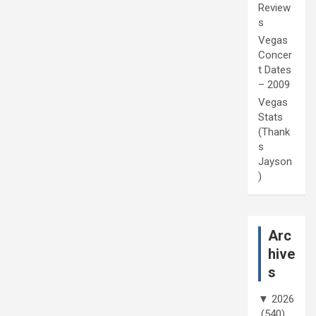
Review
s
Vegas
Concer
t Dates
– 2009
Vegas
Stats
(Thank
s
Jayson
)
Arc
hive
s
▼
2026
(540)