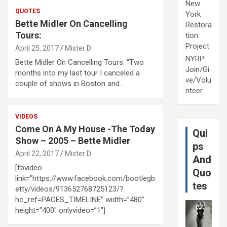
New
QUOTES
York
Bette Midler On Cancelling
Restora
Tours:
tion
Project
April 25, 2017
Mister D
NYRP:
Bette Midler On Cancelling Tours: “Two
Join/Gi
months into my last tour I canceled a
ve/Volu
couple of shows in Boston and…
nteer
VIDEOS
Come On A My House -The Today
Qui
Show – 2005 – Bette Midler
ps
April 22, 2017
Mister D
And
[fbvideo
Quo
link=”https://www.facebook.com/bootlegb
tes
etty/videos/913652768725123/?
hc_ref=PAGES_TIMELINE” width=”480″
height=”400″ onlyvideo=”1″]