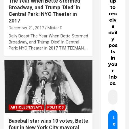
The Year When Bette Stormed
up
Broadway, and Trump ‘Died’ in
to
Central Park: NYC Theater in
rec
eiv
2017
e
December 21, 2017
Mister D
dail
Daily Beast The Year When Bette Stormed
y
Broadway, and Trump ‘Died’ in Central
pos
Park: NYC Theater in 2017 TIM TEEMAN…
ts
in
you
r
inb
ox.
ARTICLES/ESSAYS
POLITICS
Baseball star wins 10 votes, Bette
four in New York City mayoral