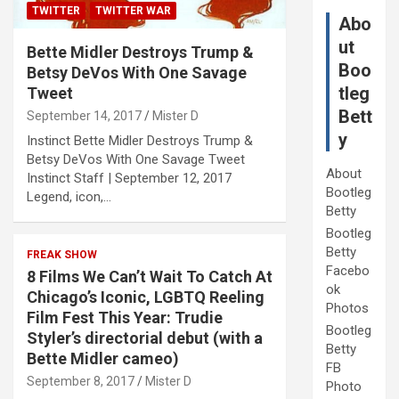
TWITTER
TWITTER WAR
Abo
ut
Bette Midler Destroys Trump &
Boo
Betsy DeVos With One Savage
tleg
Tweet
Bett
September 14, 2017
Mister D
y
Instinct Bette Midler Destroys Trump &
Betsy DeVos With One Savage Tweet
About
Instinct Staff | September 12, 2017
Bootleg
Legend, icon,…
Betty
Bootleg
Betty
FREAK SHOW
Facebo
8 Films We Can’t Wait To Catch At
ok
Chicago’s Iconic, LGBTQ Reeling
Photos
Film Fest This Year: Trudie
Bootleg
Styler’s directorial debut (with a
Betty
Bette Midler cameo)
FB
September 8, 2017
Mister D
Photo