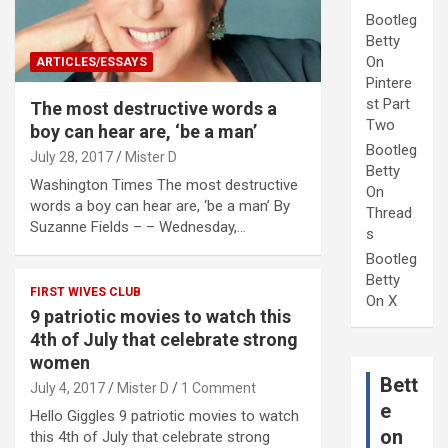
Bootleg
Betty
On
ARTICLES/ESSAYS
Pintere
st Part
The most destructive words a
Two
boy can hear are, ‘be a man’
Bootleg
July 28, 2017
Mister D
Betty
Washington Times The most destructive
On
words a boy can hear are, ‘be a man’ By
Thread
Suzanne Fields – – Wednesday,…
s
Bootleg
Betty
FIRST WIVES CLUB
On X
9 patriotic movies to watch this
4th of July that celebrate strong
women
Bett
July 4, 2017
Mister D
1 Comment
e
Hello Giggles 9 patriotic movies to watch
on
this 4th of July that celebrate strong