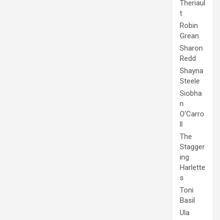
Theriaul
t
Robin
Grean
Sharon
Redd
Shayna
Steele
Siobha
n
O'Carro
ll
The
Stagger
ing
Harlette
s
Toni
Basil
Ula