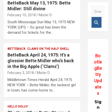
BetteBack May 13, 1975: Bette
Midler: Still divine
S
e
February 10, 2018
Mister D
a
South Mississippi Sun May 13, 1975 NEW
r
YORK (UPI) – So great has been the
c
demand for tickets for the…
h
BETTEBACK
CLAMS ON THE HALF SHELL
BetteBack April 24, 1975: It’s a
Bo
glossier Bette Midler who’s back
otle
in the Big Apple (‘Clams’)
gBe
February 3, 2018
Mister D
tty
Middletown Times Herald April 24, 1975
Upd
NEW YORK – Bette Midler, the tackiest girl
ate
in town, has come home to…
s
Sig
HELLO DOLLY!
n