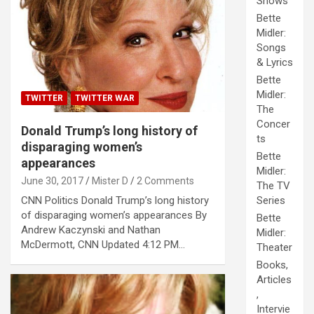
Shows
Bette
Midler:
Songs
& Lyrics
Bette
Midler:
TWITTER
TWITTER WAR
The
Concer
Donald Trump’s long history of
ts
disparaging women’s
Bette
appearances
Midler:
June 30, 2017
Mister D
2 Comments
The TV
CNN Politics Donald Trump’s long history
Series
of disparaging women’s appearances By
Bette
Andrew Kaczynski and Nathan
Midler:
McDermott, CNN Updated 4:12 PM…
Theater
Books,
Articles
,
Intervie