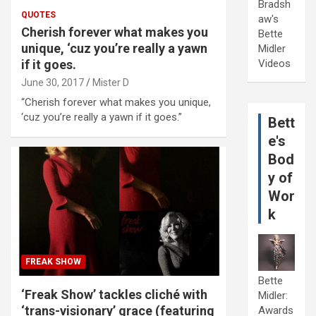
Bradsh
QUOTES
aw's
Cherish forever what makes you
Bette
unique, ‘cuz you’re really a yawn
Midler
if it goes.
Videos
June 30, 2017
Mister D
“Cherish forever what makes you unique,
‘cuz you’re really a yawn if it goes.”
Bett
e's
Bod
y of
Wor
k
FREAK SHOW
Bette
‘Freak Show’ tackles cliché with
Midler:
‘trans-visionary’ grace (featuring
Awards