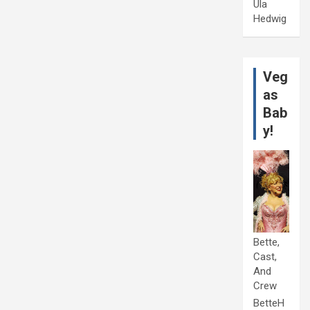
Ula
Hedwig
Veg
as
Bab
y!
Bette,
Cast,
And
Crew
BetteH