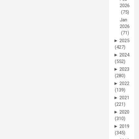
2026
(75)
Jan
2026
(71)
►
2025
(427)
►
2024
(552)
►
2023
(280)
►
2022
(139)
►
2021
(221)
►
2020
(310)
►
2019
(345)