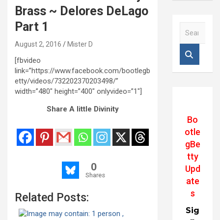
Brass ~ Delores DeLago
Part 1
S
e
August 2, 2016
Mister D
a
r
[fbvideo
c
link=”https://www.facebook.com/bootlegb
h
etty/videos/732202370203498/”
width=”480″ height=”400″ onlyvideo=”1″]
Share A little Divinity
Bo
otle
gBe
tty
0
Upd
Shares
ate
s
Related Posts:
Sig