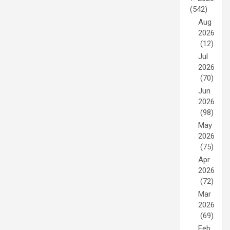
(542)
Aug
2026
(12)
Jul
2026
(70)
Jun
2026
(98)
May
2026
(75)
Apr
2026
(72)
Mar
2026
(69)
Feb