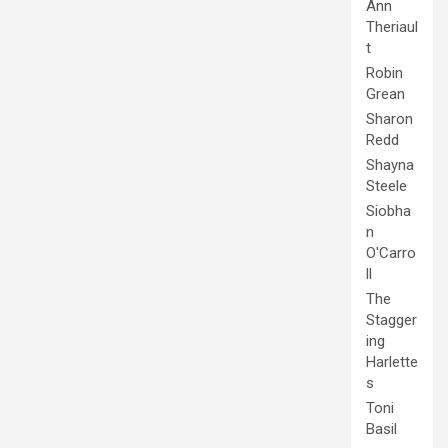
Ann
Theriaul
t
Robin
Grean
Sharon
Redd
Shayna
Steele
Siobha
n
O'Carro
ll
The
Stagger
ing
Harlette
s
Toni
Basil