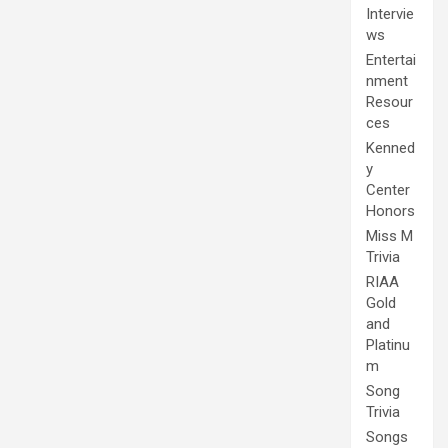
Intervie
ws
Entertai
nment
Resour
ces
Kenned
y
Center
Honors
Miss M
Trivia
RIAA
Gold
and
Platinu
m
Song
Trivia
Songs