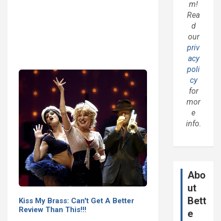
m!
Rea
d
our
priv
acy
poli
cy
for
mor
e
info.
Abo
ut
Bett
Kiss My Brass: Can't Get A Better
Review Than This!!!
e