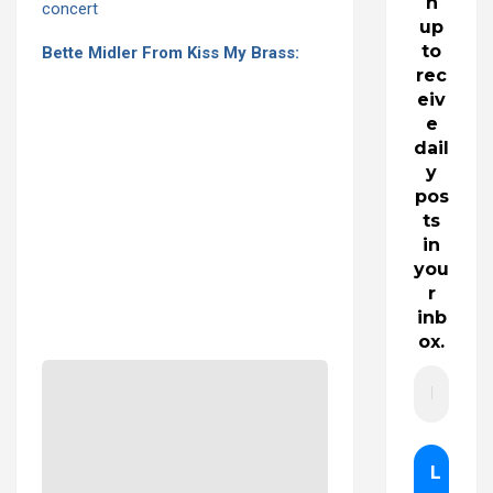
n
up
to
Bette Midler From Kiss My Brass:
rec
eiv
e
dail
y
pos
ts
in
you
r
inb
ox.