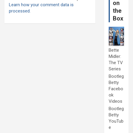
on
Learn how your comment data is
the
processed.
Box
Bette
Midler:
The TV
Series
Bootleg
Betty
Facebo
ok
Videos
Bootleg
Betty
YouTub
e