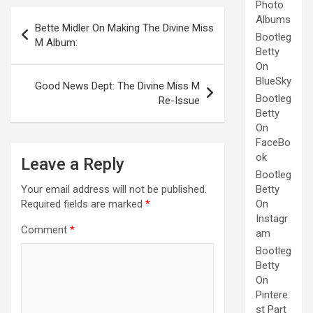
Photo
Post
Albums
Bette Midler On Making The Divine Miss
navigation
Bootleg
M Album:
Betty
On
BlueSky
Good News Dept: The Divine Miss M
Bootleg
Re-Issue
Betty
On
FaceBo
ok
Leave a Reply
Bootleg
Your email address will not be published.
Betty
Required fields are marked
*
On
Instagr
Comment
*
am
Bootleg
Betty
On
Pintere
st Part