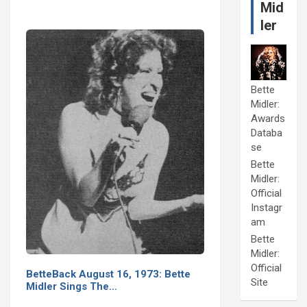
Mid
ler
Bette
Midler:
Awards
Databa
se
Bette
Midler:
Official
Instagr
am
Bette
Midler:
Official
BetteBack August 16, 1973: Bette
Site
Midler Sings The…