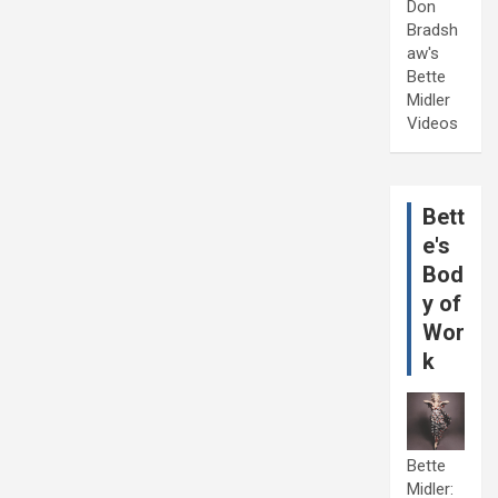
Don
Bradsh
aw's
Bette
Midler
Videos
Bett
e's
Bod
y of
Wor
k
Bette
Midler: