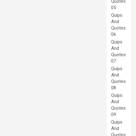
Quotes
05
Quips
And
Quotes
06
Quips
And
Quotes
07
Quips
And
Quotes
08
Quips
And
Quotes
09
Quips
And
Quotes