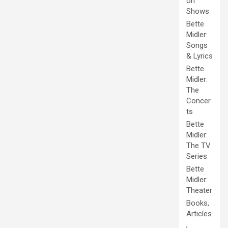
on
Shows
Bette
Midler:
Songs
& Lyrics
Bette
Midler:
The
Concer
ts
Bette
Midler:
The TV
Series
Bette
Midler:
Theater
Books,
Articles
,