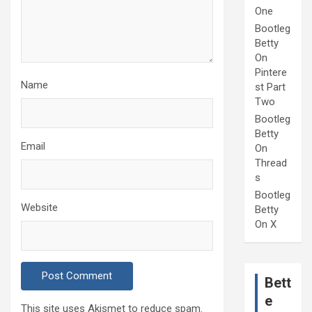
One
Bootleg
Betty
On
Pintere
Name
st Part
Two
Bootleg
Betty
Email
On
Thread
s
Bootleg
Website
Betty
On X
Bett
e
This site uses Akismet to reduce spam.