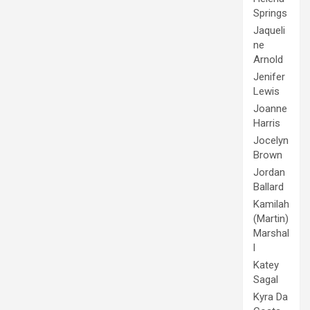
Springs
Jaqueli
ne
Arnold
Jenifer
Lewis
Joanne
Harris
Jocelyn
Brown
Jordan
Ballard
Kamilah
(Martin)
Marshal
l
Katey
Sagal
Kyra Da