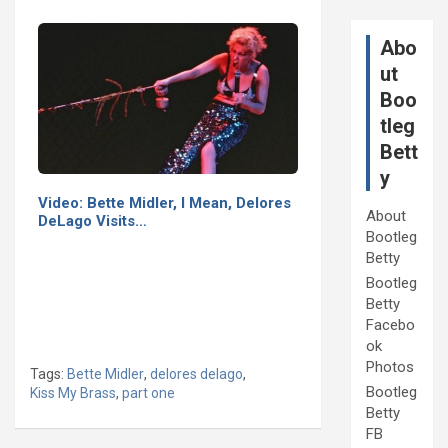
Abo
ut
Boo
tleg
Bett
y
Video: Bette Midler, I Mean, Delores
About
DeLago Visits…
Bootleg
Betty
Bootleg
Betty
Facebo
ok
Photos
Tags:
Bette Midler
,
delores delago
,
Bootleg
Kiss My Brass
,
part one
Betty
FB