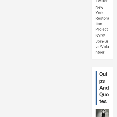
Twitter
New
York
Restora
tion
Project
NYRP:
Join/Gi
ve/Volu
nteer
Qui
ps
And
Quo
tes