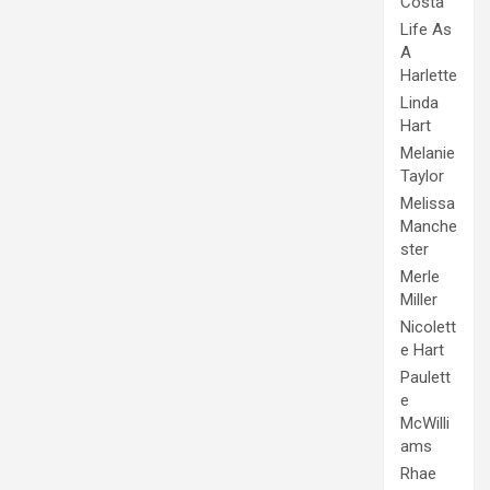
Costa
Life As
A
Harlette
Linda
Hart
Melanie
Taylor
Melissa
Manche
ster
Merle
Miller
Nicolett
e Hart
Paulett
e
McWilli
ams
Rhae