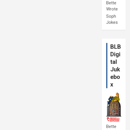
Bette
Wrote
Soph
Jokes
BLB
Digi
tal
Juk
ebo
x
Bette