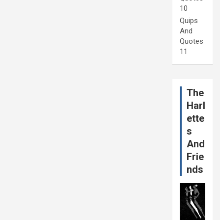
10
Quips
And
Quotes
11
The
Harl
ette
s
And
Frie
nds