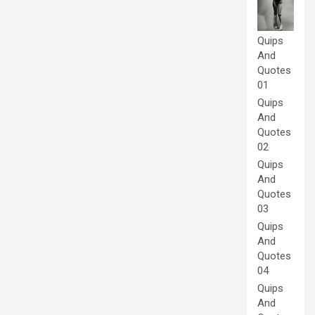
Quips
And
Quotes
01
Quips
And
Quotes
02
Quips
And
Quotes
03
Quips
And
Quotes
04
Quips
And