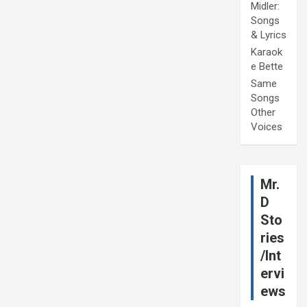
Midler:
Songs
& Lyrics
Karaok
e Bette
Same
Songs
Other
Voices
Mr.
D
Sto
ries
/Int
ervi
ews