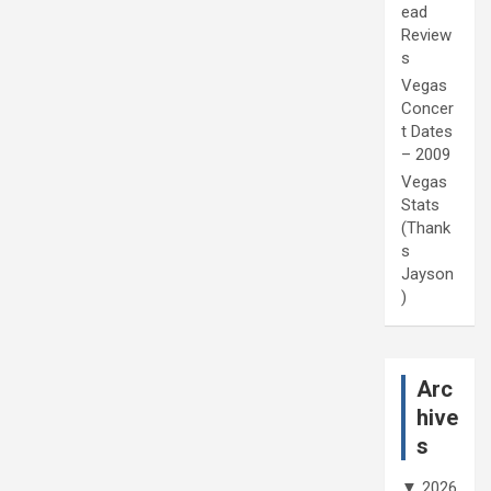
ead
Review
s
Vegas
Concer
t Dates
– 2009
Vegas
Stats
(Thank
s
Jayson
)
Arc
hive
s
▼
2026