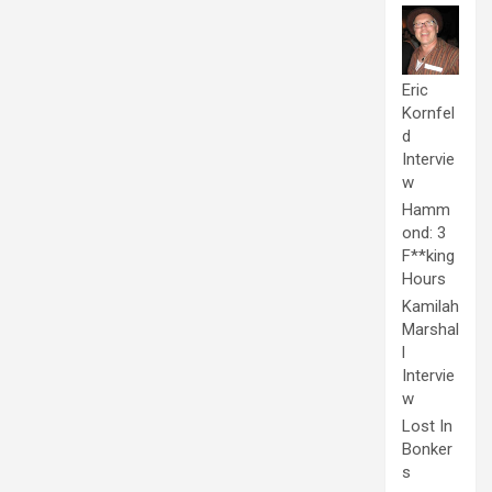
Eric
Kornfel
d
Intervie
w
Hamm
ond: 3
F**king
Hours
Kamilah
Marshal
l
Intervie
w
Lost In
Bonker
s