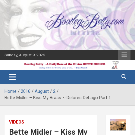
Skip
to
content
Sunday, August 9, 2026
The Bette
Bootleg
Midler Blog
Betty
Home
2016
August
2
Bette Midler – Kiss My Brass ~ Delores DeLago Part 1
VIDEOS
Bette Midler – Kiss My