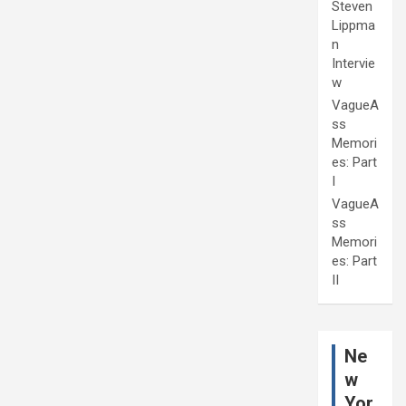
Steven
Lippma
n
Intervie
w
VagueA
ss
Memori
es: Part
I
VagueA
ss
Memori
es: Part
II
Ne
w
Yor