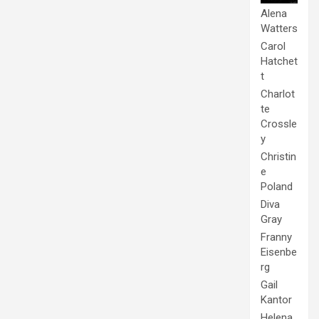
Alena
Watters
Carol
Hatchet
t
Charlot
te
Crossle
y
Christin
e
Poland
Diva
Gray
Franny
Eisenbe
rg
Gail
Kantor
Helena