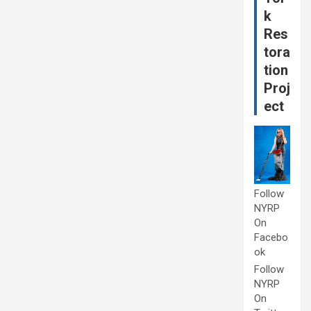
k
Res
tora
tion
Proj
ect
Follow
NYRP
On
Facebo
ok
Follow
NYRP
On