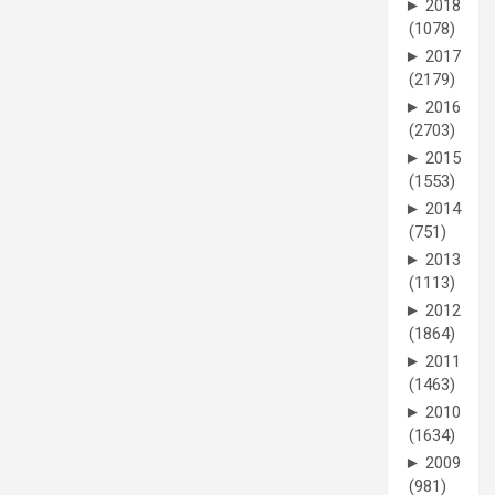
►
2018
(1078)
►
2017
(2179)
►
2016
(2703)
►
2015
(1553)
►
2014
(751)
►
2013
(1113)
►
2012
(1864)
►
2011
(1463)
►
2010
(1634)
►
2009
(981)