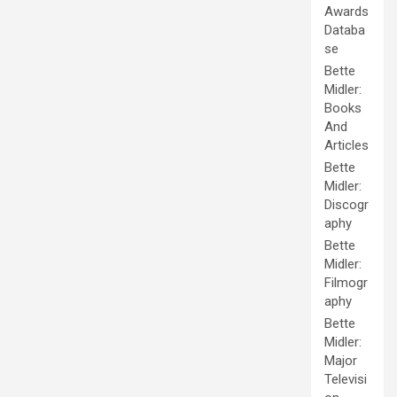
Awards
Databa
se
Bette
Midler:
Books
And
Articles
Bette
Midler:
Discogr
aphy
Bette
Midler:
Filmogr
aphy
Bette
Midler:
Major
Televisi