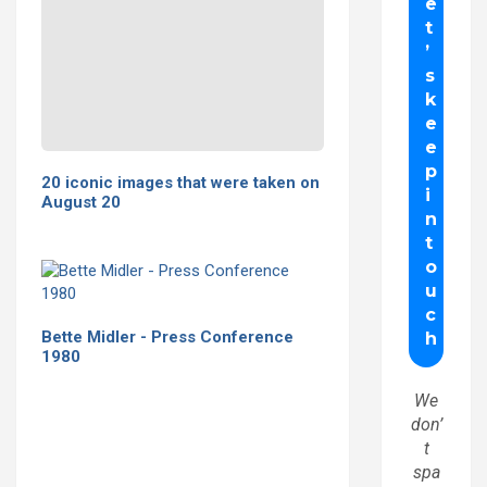
20 iconic images that were taken on
August 20
Bette Midler - Press Conference
1980
We
don’
t
spa