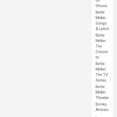
on
Shows
Bette
Midler:
Songs
& Lyrics
Bette
Midler:
The
Concer
ts
Bette
Midler:
The TV
Series
Bette
Midler:
Theater
Books,
Articles
,