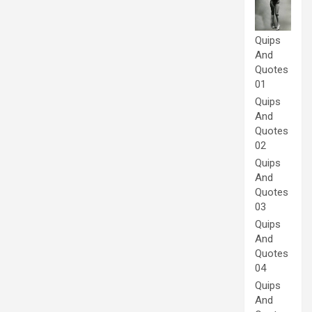
Quips
And
Quotes
01
Quips
And
Quotes
02
Quips
And
Quotes
03
Quips
And
Quotes
04
Quips
And