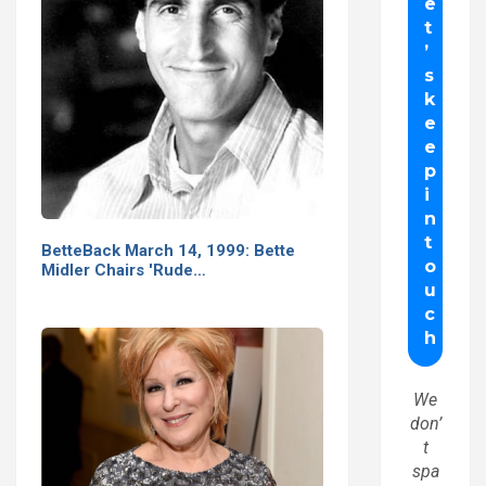
BetteBack March 14, 1999: Bette
Midler Chairs 'Rude…
We
don’
t
spa