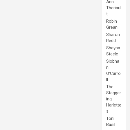
Ann
Theriaul
t
Robin
Grean
Sharon
Redd
Shayna
Steele
Siobha
n
O'Carro
ll
The
Stagger
ing
Harlette
s
Toni
Basil