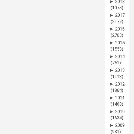
►
2018
(1078)
►
2017
(2179)
►
2016
(2703)
►
2015
(1553)
►
2014
(751)
►
2013
(1113)
►
2012
(1864)
►
2011
(1463)
►
2010
(1634)
►
2009
(981)