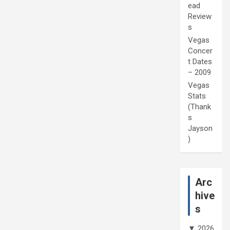
ead
Review
s
Vegas
Concer
t Dates
– 2009
Vegas
Stats
(Thank
s
Jayson
)
Arc
hive
s
▼
2026