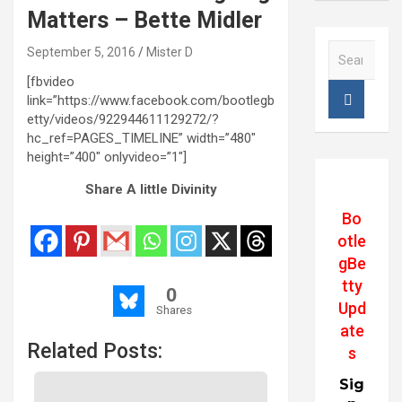
Matters – Bette Midler
S
September 5, 2016
Mister D
e
[fbvideo
a
link=”https://www.facebook.com/bootlegb
r
etty/videos/922944611129272/?
c
hc_ref=PAGES_TIMELINE” width=”480″
h
height=”400″ onlyvideo=”1″]
Share A little Divinity
Bo
otle
gBe
tty
0
Upd
Shares
ate
Related Posts:
s
Sig