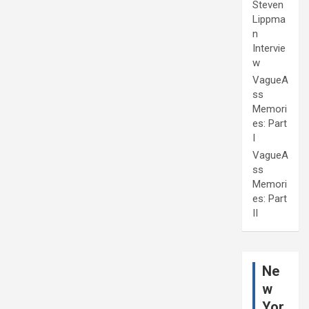
Steven
Lippma
n
Intervie
w
VagueA
ss
Memori
es: Part
I
VagueA
ss
Memori
es: Part
II
Ne
w
Yor