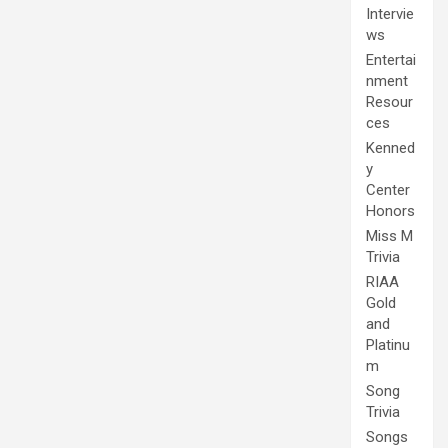
Intervie
ws
Entertai
nment
Resour
ces
Kenned
y
Center
Honors
Miss M
Trivia
RIAA
Gold
and
Platinu
m
Song
Trivia
Songs