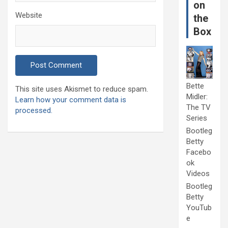
on
Website
the
Box
Bette
This site uses Akismet to reduce spam.
Midler:
Learn how your comment data is
The TV
processed.
Series
Bootleg
Betty
Facebo
ok
Videos
Bootleg
Betty
YouTub
e