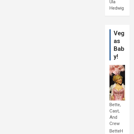
Ula
Hedwig
Veg
as
Bab
y!
Bette,
Cast,
And
Crew
BetteH