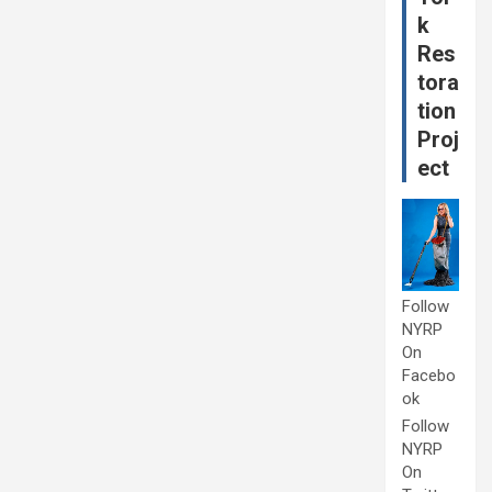
k
Res
tora
tion
Proj
ect
Follow
NYRP
On
Facebo
ok
Follow
NYRP
On