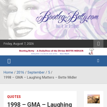
Skip
to
content
Friday, August 7, 2026
The Bette
Bootleg
Midler Blog
Betty
Home
2016
September
5
1998 – GMA – Laughing Matters – Bette Midler
QUOTES
1998 – GMA – Laughing