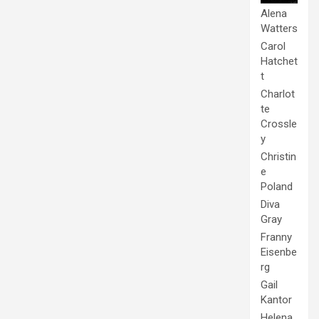
Alena
Watters
Carol
Hatchet
t
Charlot
te
Crossle
y
Christin
e
Poland
Diva
Gray
Franny
Eisenbe
rg
Gail
Kantor
Helena