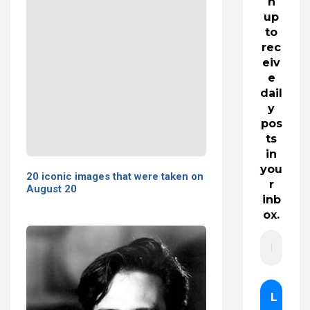
n
up
to
rec
eiv
e
dail
y
pos
ts
in
you
20 iconic images that were taken on
r
August 20
inb
ox.