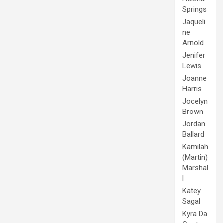
Springs
Jaqueli
ne
Arnold
Jenifer
Lewis
Joanne
Harris
Jocelyn
Brown
Jordan
Ballard
Kamilah
(Martin)
Marshal
l
Katey
Sagal
Kyra Da