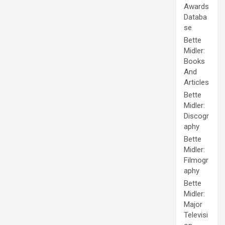
Awards
Databa
se
Bette
Midler:
Books
And
Articles
Bette
Midler:
Discogr
aphy
Bette
Midler:
Filmogr
aphy
Bette
Midler:
Major
Televisi