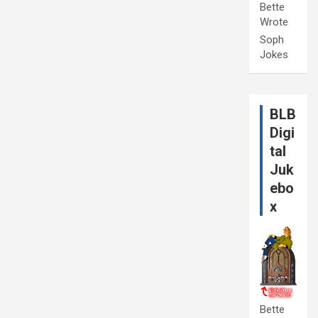
Bette
Wrote
Soph
Jokes
BLB
Digi
tal
Juk
ebo
x
Bette