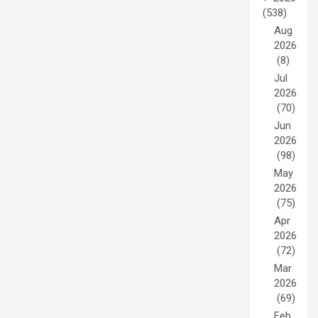
(538)
Aug
2026
(8)
Jul
2026
(70)
Jun
2026
(98)
May
2026
(75)
Apr
2026
(72)
Mar
2026
(69)
Feb