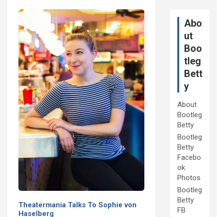
Abo
ut
Boo
tleg
Bett
y
About
Bootleg
Betty
Bootleg
Betty
Facebo
ok
Photos
Bootleg
Betty
Theatermania Talks To Sophie von
FB
Haselberg