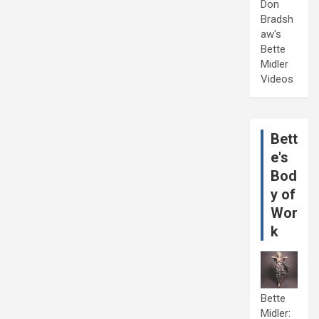
Don
Bradsh
aw's
Bette
Midler
Videos
Bett
e's
Bod
y of
Wor
k
Bette
Midler: