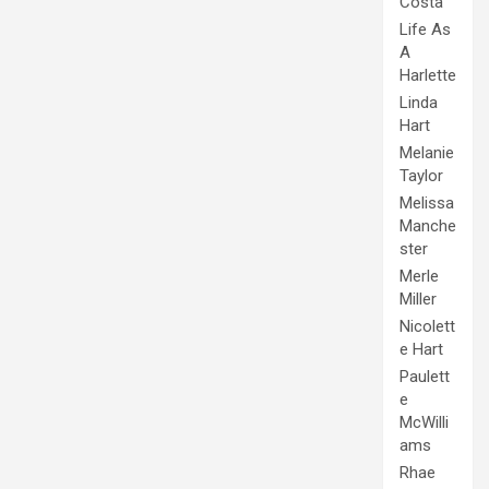
Costa
Life As
A
Harlette
Linda
Hart
Melanie
Taylor
Melissa
Manche
ster
Merle
Miller
Nicolett
e Hart
Paulett
e
McWilli
ams
Rhae