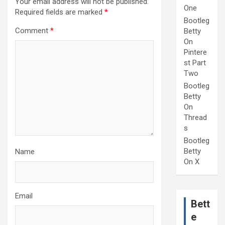
Your email address will not be published.
One
Required fields are marked
*
Bootleg
Comment
*
Betty
On
Pintere
st Part
Two
Bootleg
Betty
On
Thread
s
Bootleg
Betty
Name
On X
Email
Bett
e