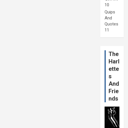
10
Quips
And
Quotes
11
The
Harl
ette
s
And
Frie
nds