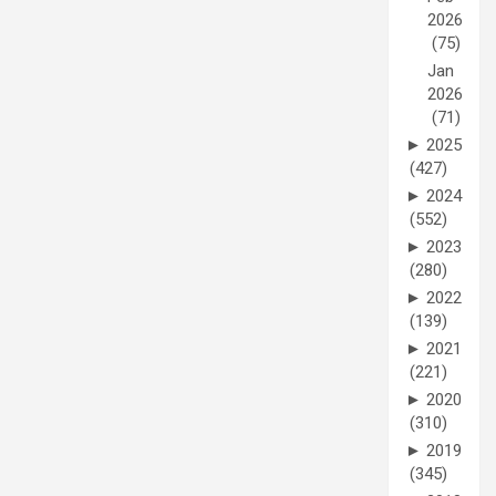
2026
(75)
Jan
2026
(71)
►
2025
(427)
►
2024
(552)
►
2023
(280)
►
2022
(139)
►
2021
(221)
►
2020
(310)
►
2019
(345)