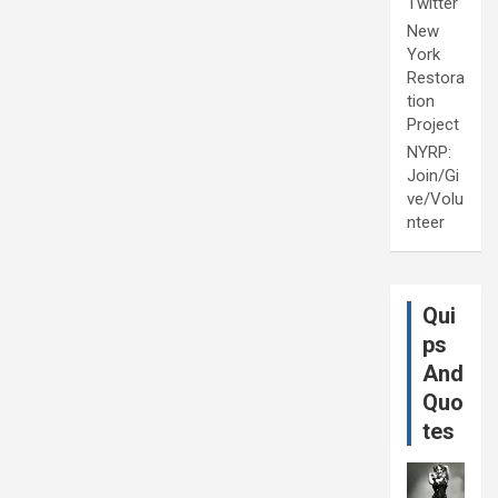
Twitter
New
York
Restora
tion
Project
NYRP:
Join/Gi
ve/Volu
nteer
Qui
ps
And
Quo
tes