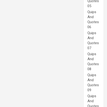
Quotes
05
Quips
And
Quotes
06
Quips
And
Quotes
07
Quips
And
Quotes
08
Quips
And
Quotes
09
Quips
And
Quotes