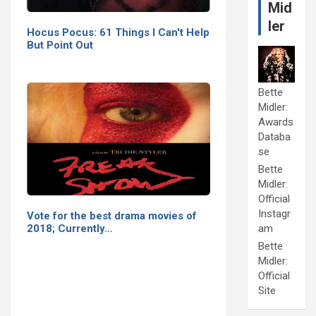
Mid
ler
Hocus Pocus: 61 Things I Can't Help
But Point Out
Bette
Midler:
Awards
Databa
se
Bette
Midler:
Official
Instagr
Vote for the best drama movies of
am
2018; Currently…
Bette
Midler:
Official
Site