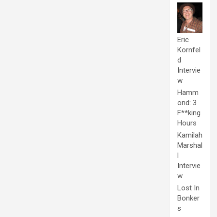
Eric
Kornfel
d
Intervie
w
Hamm
ond: 3
F**king
Hours
Kamilah
Marshal
l
Intervie
w
Lost In
Bonker
s