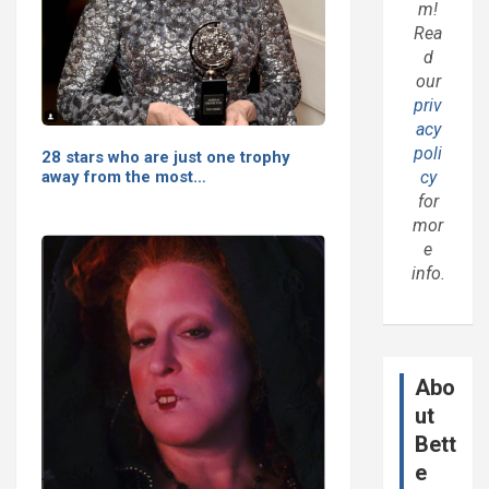
m!
Rea
d
our
priv
acy
poli
28 stars who are just one trophy
cy
away from the most…
for
mor
e
info.
Abo
ut
Bett
e