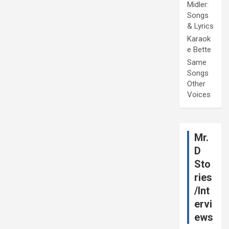
Midler:
Songs
& Lyrics
Karaok
e Bette
Same
Songs
Other
Voices
Mr.
D
Sto
ries
/Int
ervi
ews