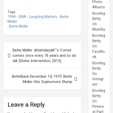
Photo
Albums
Tags:
Bootleg
1998 - GMA - Laughing Matters - Bette
Betty
Midler
On
,
Bette Midler
BlueSky
Bootleg
Betty
Post
On
Bette Midler: â€œHaleyâ€™s Comet
FaceBo
navigation
comes once every 76 years and so do
ok
Iâ€ (Divine Intervention, 2015)
Bootleg
Betty
On
BetteBack December 14, 1973: Bette
Instagr
Midler Hits Sophomore Slump
am
Bootleg
Betty
On
Leave a Reply
Pintere
st Part