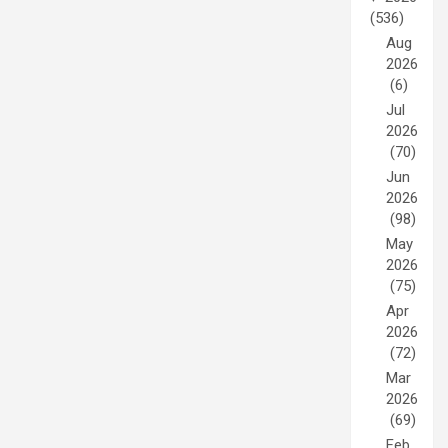
(536)
Aug
2026
(6)
Jul
2026
(70)
Jun
2026
(98)
May
2026
(75)
Apr
2026
(72)
Mar
2026
(69)
Feb