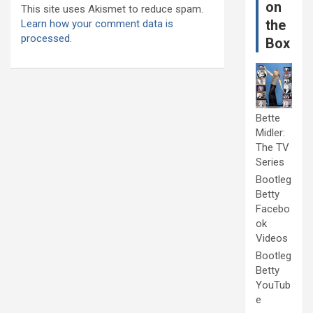
on
This site uses Akismet to reduce spam.
the
Learn how your comment data is
processed.
Box
Bette
Midler:
The TV
Series
Bootleg
Betty
Facebo
ok
Videos
Bootleg
Betty
YouTub
e