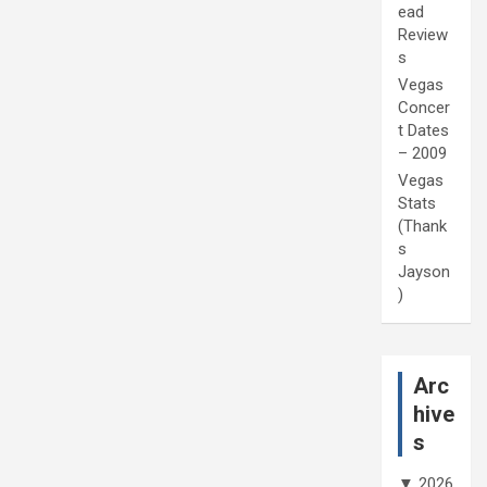
ead
Review
s
Vegas
Concer
t Dates
– 2009
Vegas
Stats
(Thank
s
Jayson
)
Arc
hive
s
▼
2026