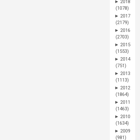
►
2018
(1078)
►
2017
(2179)
►
2016
(2703)
►
2015
(1553)
►
2014
(751)
►
2013
(1113)
►
2012
(1864)
►
2011
(1463)
►
2010
(1634)
►
2009
(981)