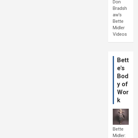
Don
Bradsh
aw's
Bette
Midler
Videos
Bett
e's
Bod
y of
Wor
k
Bette
Midler: