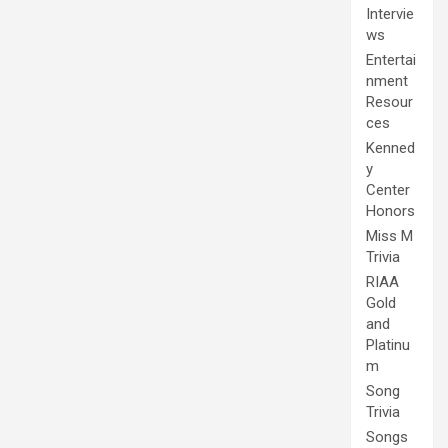
Intervie
ws
Entertai
nment
Resour
ces
Kenned
y
Center
Honors
Miss M
Trivia
RIAA
Gold
and
Platinu
m
Song
Trivia
Songs