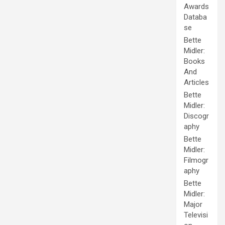
Awards
Databa
se
Bette
Midler:
Books
And
Articles
Bette
Midler:
Discogr
aphy
Bette
Midler:
Filmogr
aphy
Bette
Midler:
Major
Televisi