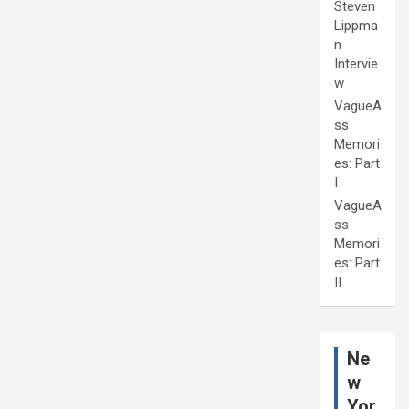
Steven
Lippma
n
Intervie
w
VagueA
ss
Memori
es: Part
I
VagueA
ss
Memori
es: Part
II
Ne
w
Yor