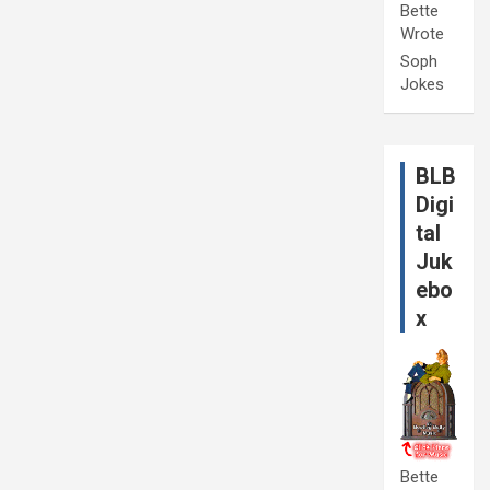
Bette
Wrote
Soph
Jokes
BLB
Digi
tal
Juk
ebo
x
Bette