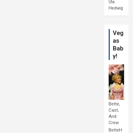
Ula
Hedwig
Veg
as
Bab
y!
Bette,
Cast,
And
Crew
BetteH