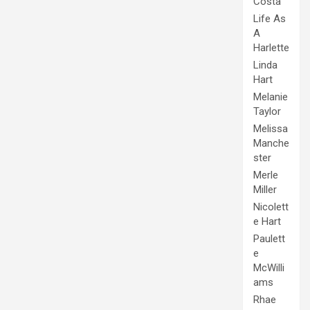
Costa
Life As
A
Harlette
Linda
Hart
Melanie
Taylor
Melissa
Manche
ster
Merle
Miller
Nicolett
e Hart
Paulett
e
McWilli
ams
Rhae