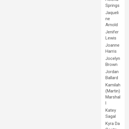
Springs
Jaqueli
ne
Arnold
Jenifer
Lewis
Joanne
Harris
Jocelyn
Brown
Jordan
Ballard
Kamilah
(Martin)
Marshal
l
Katey
Sagal
Kyra Da