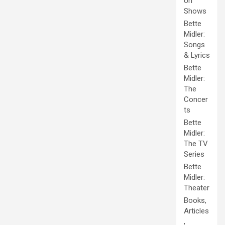
on
Shows
Bette
Midler:
Songs
& Lyrics
Bette
Midler:
The
Concer
ts
Bette
Midler:
The TV
Series
Bette
Midler:
Theater
Books,
Articles
,