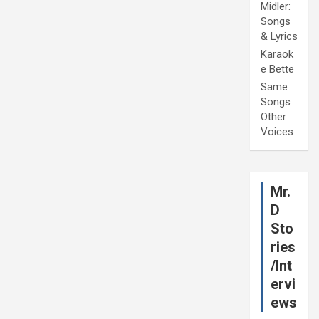
Midler:
Songs
& Lyrics
Karaok
e Bette
Same
Songs
Other
Voices
Mr.
D
Sto
ries
/Int
ervi
ews