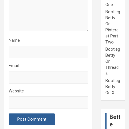
One
Bootleg
Betty
On
Pintere
st Part
Name
Two
Bootleg
Betty
On
Email
Thread
s
Bootleg
Betty
Website
On X
Bett
e