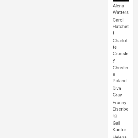
Alena
Watters
Carol
Hatchet
t
Charlot
te
Crossle
y
Christin
e
Poland
Diva
Gray
Franny
Eisenbe
rg
Gail
Kantor
Helena