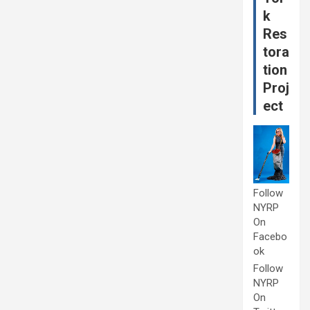
k
Res
tora
tion
Proj
ect
Follow
NYRP
On
Facebo
ok
Follow
NYRP
On