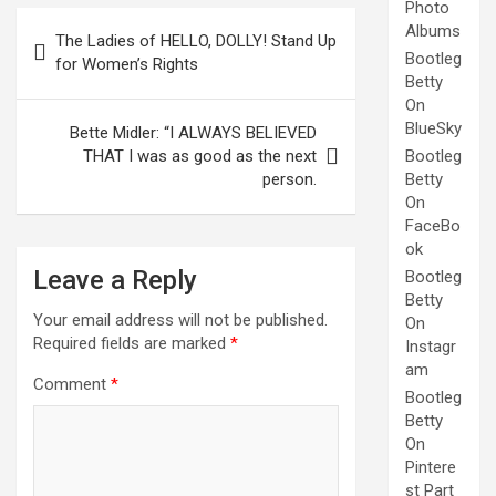
Photo
Post
Albums
The Ladies of HELLO, DOLLY! Stand Up
navigation
Bootleg
for Women’s Rights
Betty
On
BlueSky
Bette Midler: “I ALWAYS BELIEVED
THAT I was as good as the next
Bootleg
person.
Betty
On
FaceBo
ok
Leave a Reply
Bootleg
Betty
Your email address will not be published.
On
Required fields are marked
*
Instagr
am
Comment
*
Bootleg
Betty
On
Pintere
st Part