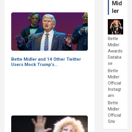
Mid
ler
Bette
Midler:
Awards
Databa
Bette Midler and 14 Other Twitter
se
Users Mock Trump’s…
Bette
Midler:
Official
Instagr
am
Bette
Midler:
Official
Site