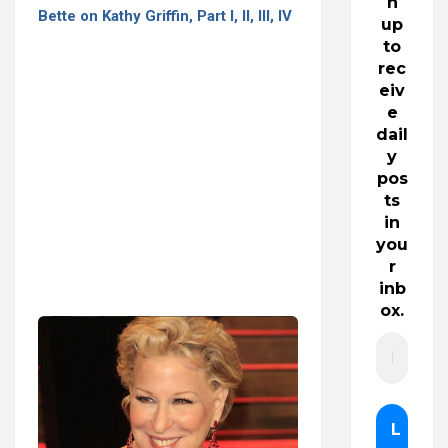
n
Bette on Kathy Griffin, Part I, II, III, IV
up
to
rec
eiv
e
dail
y
pos
ts
in
you
r
inb
ox.