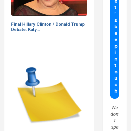
Final Hillary Clinton / Donald Trump
Debate: Katy…
We
don’
t
spa