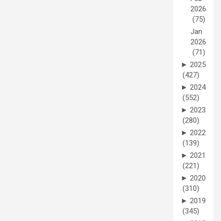
2026
(75)
Jan
2026
(71)
►
2025
(427)
►
2024
(552)
►
2023
(280)
►
2022
(139)
►
2021
(221)
►
2020
(310)
►
2019
(345)