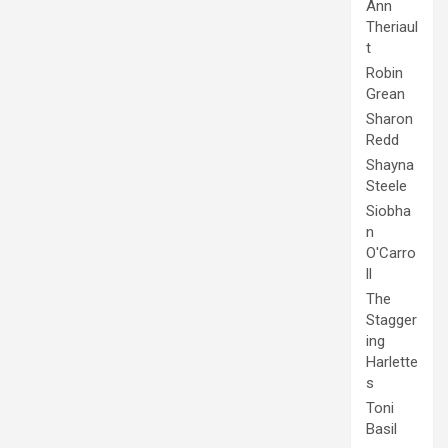
Ann
Theriaul
t
Robin
Grean
Sharon
Redd
Shayna
Steele
Siobha
n
O'Carro
ll
The
Stagger
ing
Harlette
s
Toni
Basil