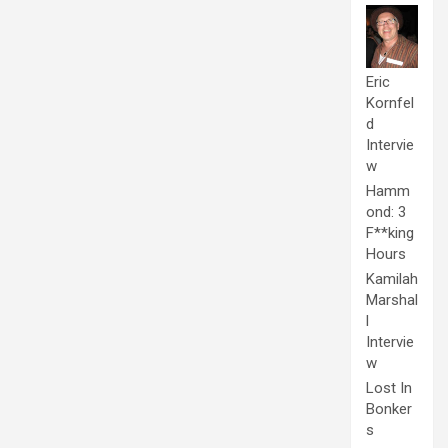
Eric
Kornfel
d
Intervie
w
Hamm
ond: 3
F**king
Hours
Kamilah
Marshal
l
Intervie
w
Lost In
Bonker
s