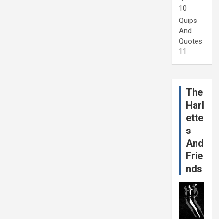
10
Quips
And
Quotes
11
The
Harl
ette
s
And
Frie
nds