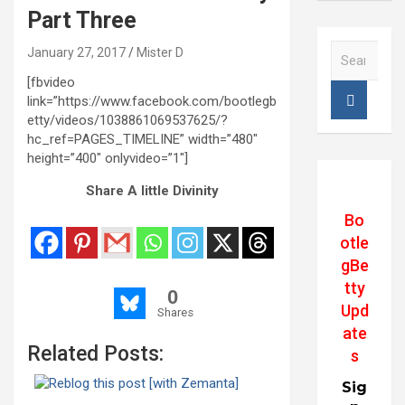
Part Three
S
January 27, 2017
Mister D
e
[fbvideo
a
link=”https://www.facebook.com/bootlegb
r
etty/videos/1038861069537625/?
c
hc_ref=PAGES_TIMELINE” width=”480″
h
height=”400″ onlyvideo=”1″]
Share A little Divinity
Bo
otle
gBe
tty
0
Upd
Shares
ate
Related Posts:
s
Sig