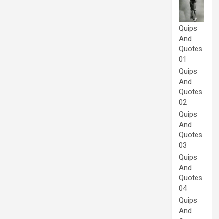
Quips
And
Quotes
01
Quips
And
Quotes
02
Quips
And
Quotes
03
Quips
And
Quotes
04
Quips
And