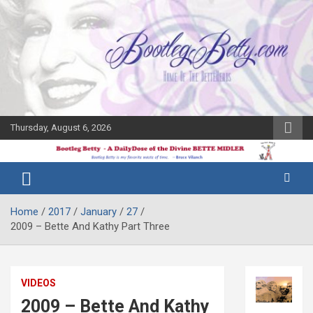
Skip
to
content
Thursday, August 6, 2026
The Bette
Bootleg
Midler Blog
Betty
Home
2017
January
27
2009 – Bette And Kathy Part Three
VIDEOS
2009 – Bette And Kathy