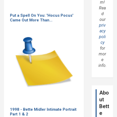
m!
Rea
d
Put a Spell On You: 'Hocus Pocus'
our
Came Out More Than…
priv
acy
poli
cy
for
mor
e
info.
Abo
ut
Bett
1998 - Bette Midler Intimate Portrait
e
Part 1 & 2