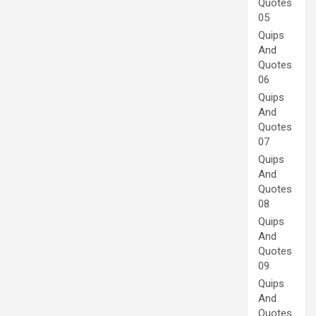
Quotes
05
Quips
And
Quotes
06
Quips
And
Quotes
07
Quips
And
Quotes
08
Quips
And
Quotes
09
Quips
And
Quotes