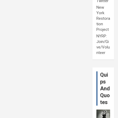
Twitter
New
York
Restora
tion
Project
NYRP:
Join/Gi
ve/Volu
nteer
Qui
ps
And
Quo
tes