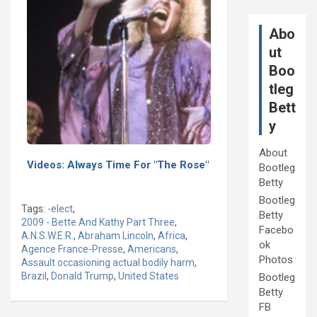
Abo
ut
Boo
tleg
Bett
y
About
Videos: Always Time For "The Rose"
Bootleg
Betty
Bootleg
Tags:
-elect
,
Betty
2009 - Bette And Kathy Part Three
,
Facebo
A.N.S.W.E.R.
,
Abraham Lincoln
,
Africa
,
ok
Agence France-Presse
,
Americans
,
Photos
Assault occasioning actual bodily harm
,
Brazil
,
Donald Trump
,
United States
Bootleg
Betty
FB