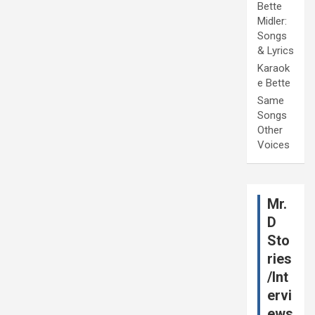
Bette
Midler:
Songs
& Lyrics
Karaok
e Bette
Same
Songs
Other
Voices
Mr.
D
Sto
ries
/Int
ervi
ews