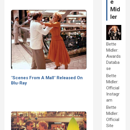
e
Mid
ler
Bette
Midler:
Awards
Databa
se
Bette
"Scenes From A Mall" Released On
Midler:
Blu-Ray
Official
Instagr
am
Bette
Midler:
Official
Site