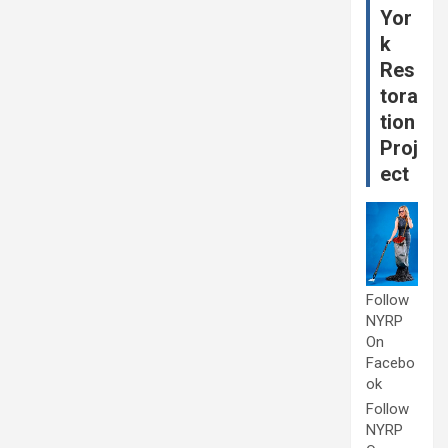
Yor
k
Res
tora
tion
Proj
ect
Follow
NYRP
On
Facebo
ok
Follow
NYRP