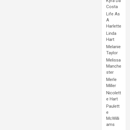
Kyra Da
Costa
Life As
A
Harlette
Linda
Hart
Melanie
Taylor
Melissa
Manche
ster
Merle
Miller
Nicolett
e Hart
Paulett
e
McWilli
ams