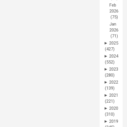
Feb
2026
(75)
Jan
2026
(71)
►
2025
(427)
►
2024
(552)
►
2023
(280)
►
2022
(139)
►
2021
(221)
►
2020
(310)
►
2019