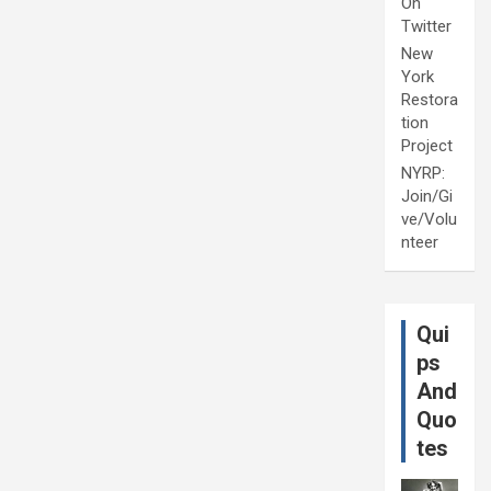
On
Twitter
New
York
Restora
tion
Project
NYRP:
Join/Gi
ve/Volu
nteer
Qui
ps
And
Quo
tes