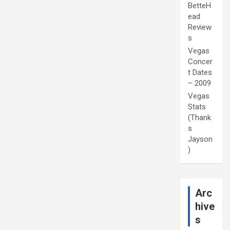
BetteH
ead
Review
s
Vegas
Concer
t Dates
– 2009
Vegas
Stats
(Thank
s
Jayson
)
Arc
hive
s