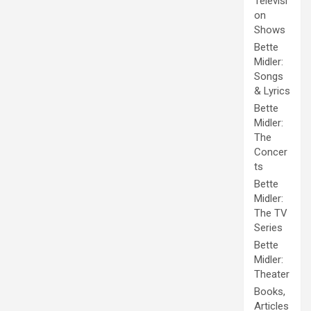
Televisi
on
Shows
Bette
Midler:
Songs
& Lyrics
Bette
Midler:
The
Concer
ts
Bette
Midler:
The TV
Series
Bette
Midler:
Theater
Books,
Articles