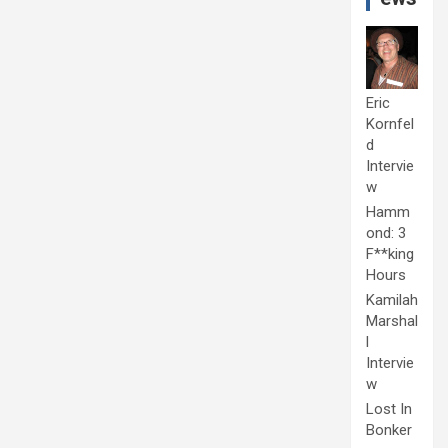
Eric
Kornfel
d
Intervie
w
Hamm
ond: 3
F**king
Hours
Kamilah
Marshal
l
Intervie
w
Lost In
Bonker