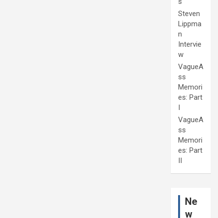
s
Steven
Lippma
n
Intervie
w
VagueA
ss
Memori
es: Part
I
VagueA
ss
Memori
es: Part
II
Ne
w