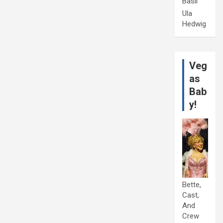
Basil
Ula
Hedwig
Veg
as
Bab
y!
Bette,
Cast,
And
Crew