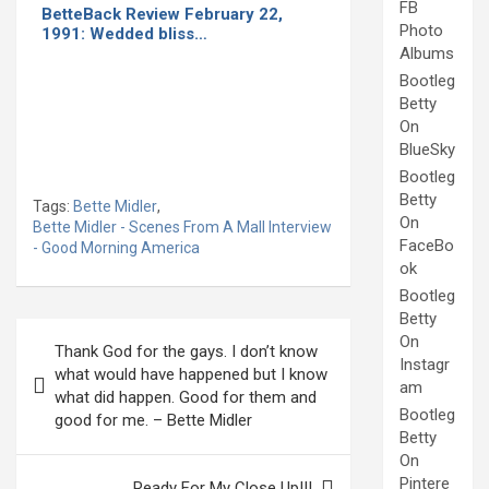
FB
BetteBack Review February 22,
Photo
1991: Wedded bliss…
Albums
Bootleg
Betty
On
BlueSky
Bootleg
Betty
Tags:
Bette Midler
,
On
Bette Midler - Scenes From A Mall Interview
FaceBo
- Good Morning America
ok
Bootleg
Betty
Post
On
Thank God for the gays. I don’t know
navigation
Instagr
what would have happened but I know
am
what did happen. Good for them and
Bootleg
good for me. – Bette Midler
Betty
On
Pintere
Ready For My Close Up!!!