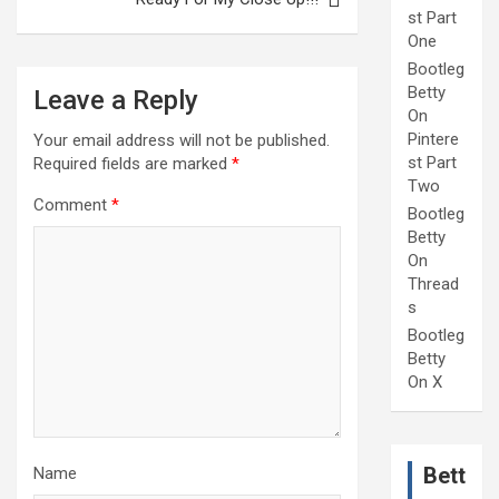
st Part
One
Bootleg
Betty
Leave a Reply
On
Pintere
Your email address will not be published.
st Part
Required fields are marked
*
Two
Comment
*
Bootleg
Betty
On
Thread
s
Bootleg
Betty
On X
Bett
Name