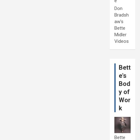
e
Don
Bradsh
aw's
Bette
Midler
Videos
Bett
e's
Bod
y of
Wor
k
Bette