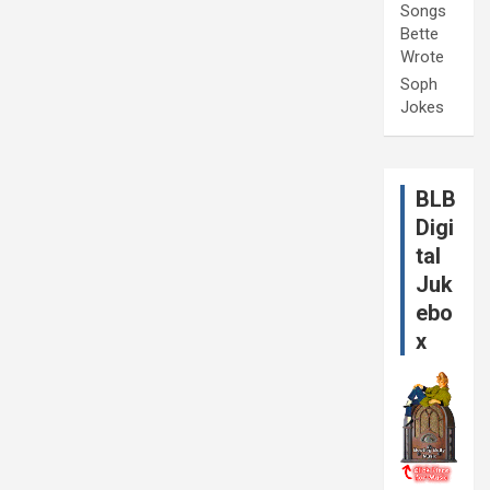
Songs
Bette
Wrote
Soph
Jokes
BLB
Digi
tal
Juk
ebo
x