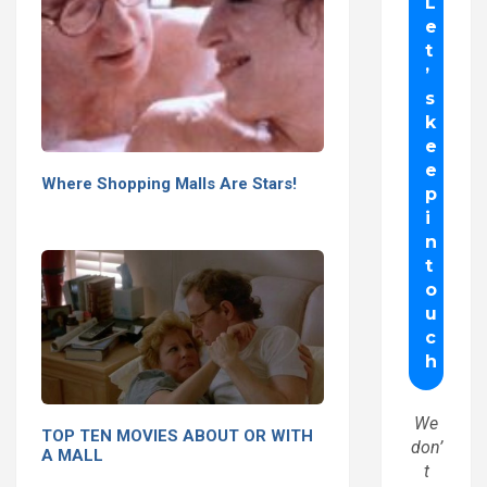
Where Shopping Malls Are Stars!
We
TOP TEN MOVIES ABOUT OR WITH
don’
A MALL
t