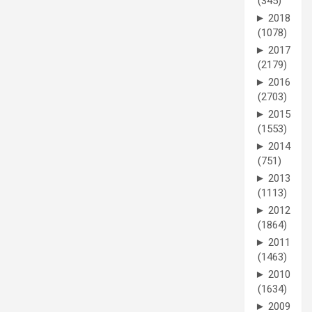
(345)
►
2018
(1078)
►
2017
(2179)
►
2016
(2703)
►
2015
(1553)
►
2014
(751)
►
2013
(1113)
►
2012
(1864)
►
2011
(1463)
►
2010
(1634)
►
2009