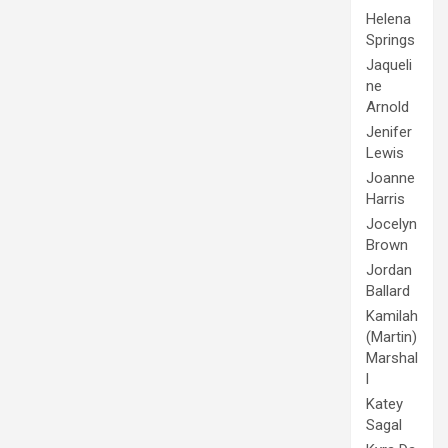
Helena
Springs
Jaqueli
ne
Arnold
Jenifer
Lewis
Joanne
Harris
Jocelyn
Brown
Jordan
Ballard
Kamilah
(Martin)
Marshal
l
Katey
Sagal