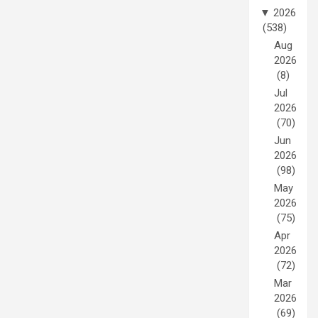
▼
2026
(538)
Aug
2026
(8)
Jul
2026
(70)
Jun
2026
(98)
May
2026
(75)
Apr
2026
(72)
Mar
2026
(69)