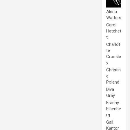
Alena
Watters
Carol
Hatchet
t
Charlot
te
Crossle
y
Christin
e
Poland
Diva
Gray
Franny
Eisenbe
rg
Gail
Kantor