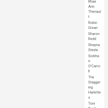
Rhae
Ann
Theriaul
t
Robin
Grean
Sharon
Redd
Shayna
Steele
Siobha
n
O'Carro
ll
The
Stagger
ing
Harlette
s
Toni