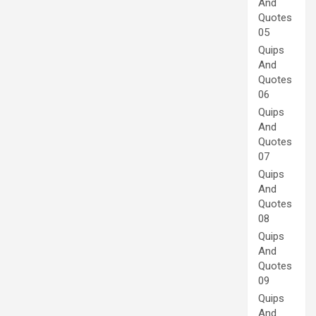
And
Quotes
05
Quips
And
Quotes
06
Quips
And
Quotes
07
Quips
And
Quotes
08
Quips
And
Quotes
09
Quips
And