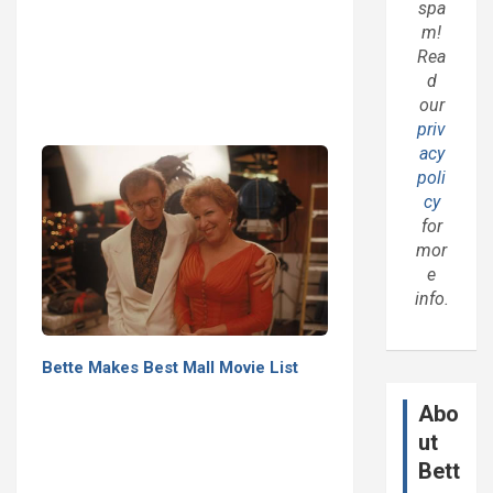
spa
m!
Rea
d
our
priv
acy
poli
cy
for
mor
e
info.
Bette Makes Best Mall Movie List
Abo
ut
Bett