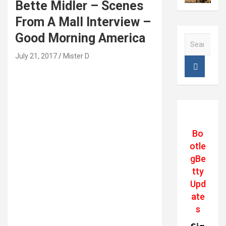
Bette Midler – Scenes
From A Mall Interview –
Good Morning America
S
e
July 21, 2017
Mister D
a
r
c
h
Bo
otle
gBe
tty
Upd
ate
s