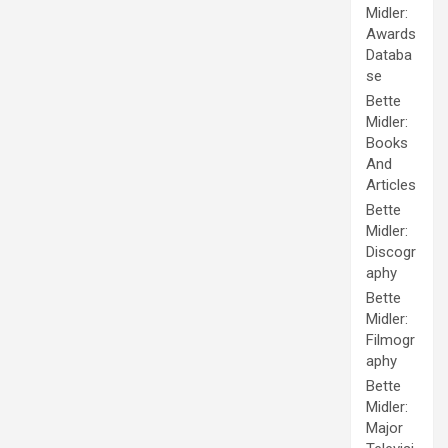
Midler:
Awards
Databa
se
Bette
Midler:
Books
And
Articles
Bette
Midler:
Discogr
aphy
Bette
Midler:
Filmogr
aphy
Bette
Midler:
Major