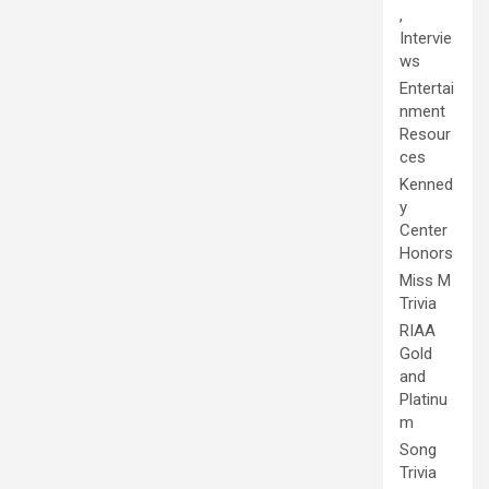
,
Intervie
ws
Entertai
nment
Resour
ces
Kenned
y
Center
Honors
Miss M
Trivia
RIAA
Gold
and
Platinu
m
Song
Trivia