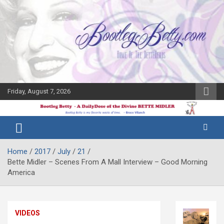
Skip
to
content
Friday, August 7, 2026
The Bette
Bootleg
Midler Blog
Betty
Home
2017
July
21
Bette Midler – Scenes From A Mall Interview – Good Morning
America
VIDEOS