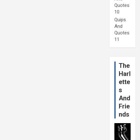
Quotes
10
Quips
And
Quotes
11
The
Harl
ette
s
And
Frie
nds