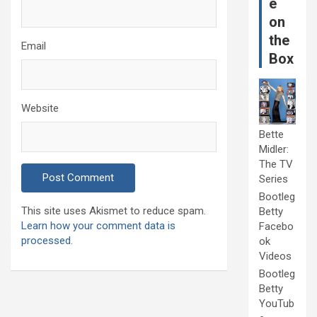
e
on
the
Email
Box
Website
Bette
Midler:
The TV
Series
Bootleg
This site uses Akismet to reduce spam.
Betty
Learn how your comment data is
Facebo
processed.
ok
Videos
Bootleg
Betty
YouTub