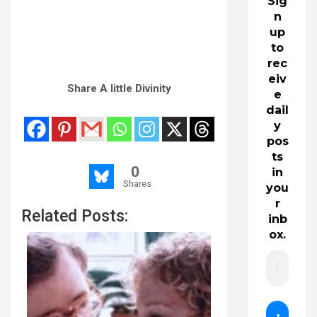
Sig
n
up
to
rec
eiv
Share A little Divinity
e
dail
y
pos
ts
0
in
Shares
you
r
Related Posts:
inb
ox.