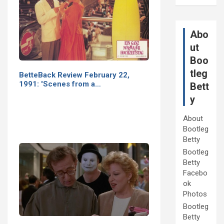
Abo
ut
Boo
tleg
BetteBack Review February 22,
1991: 'Scenes from a…
Bett
y
About
Bootleg
Betty
Bootleg
Betty
Facebo
ok
Photos
Bootleg
Betty