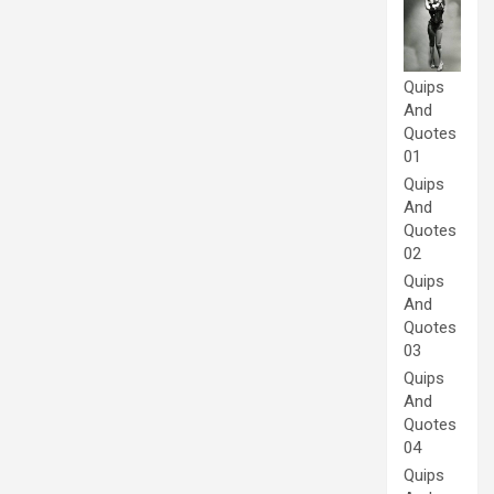
Quips
And
Quotes
01
Quips
And
Quotes
02
Quips
And
Quotes
03
Quips
And
Quotes
04
Quips