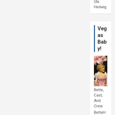
Ula
Hedwig
Veg
as
Bab
y!
Bette,
Cast,
And
Crew
BetteH