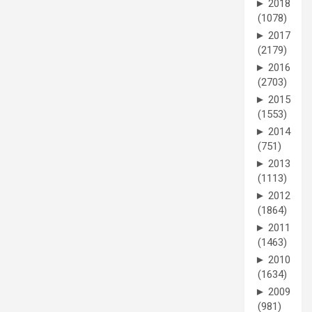
►
2018
(1078)
►
2017
(2179)
►
2016
(2703)
►
2015
(1553)
►
2014
(751)
►
2013
(1113)
►
2012
(1864)
►
2011
(1463)
►
2010
(1634)
►
2009
(981)