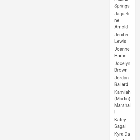
Springs
Jaqueli
ne
Arnold
Jenifer
Lewis
Joanne
Harris
Jocelyn
Brown
Jordan
Ballard
Kamilah
(Martin)
Marshal
l
Katey
Sagal
Kyra Da