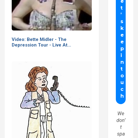
Video: Bette Midler - The
Depression Tour - Live At…
We
don’
t
spa