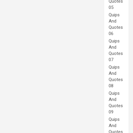
Quotes
05
Quips
And
Quotes
06
Quips
And
Quotes
07
Quips
And
Quotes
08
Quips
And
Quotes
09
Quips
And
Quotes