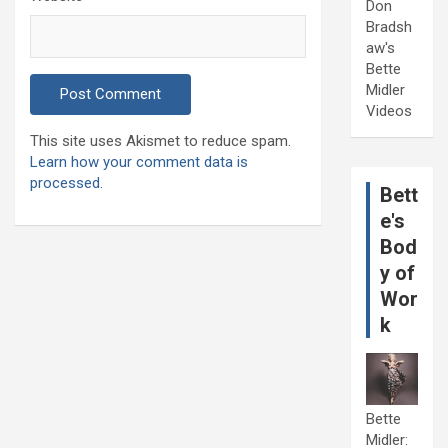
Don
Bradsh
aw's
Bette
Midler
Videos
This site uses Akismet to reduce spam.
Learn how your comment data is
processed.
Bett
e's
Bod
y of
Wor
k
Bette
Midler: