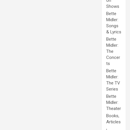
on
Shows
Bette
Midler:
Songs
& Lyrics
Bette
Midler:
The
Concer
ts
Bette
Midler:
The TV
Series
Bette
Midler:
Theater
Books,
Articles
,