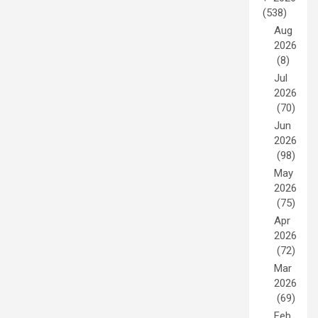
(538)
Aug
2026
(8)
Jul
2026
(70)
Jun
2026
(98)
May
2026
(75)
Apr
2026
(72)
Mar
2026
(69)
Feb