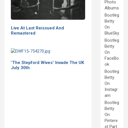
Photo
Albums
Bootleg
Betty
On
Live At Last Reissued And
BlueSky
Remastered
Bootleg
Betty
On
FaceBo
"The Stepford Wives" Invade The UK
ok
July 30th
Bootleg
Betty
On
Instagr
am
Bootleg
Betty
On
Pintere
st Part