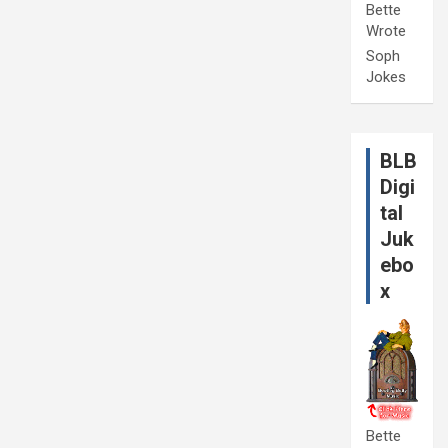
Bette
Wrote
Soph
Jokes
BLB
Digi
tal
Juk
ebo
x
Bette