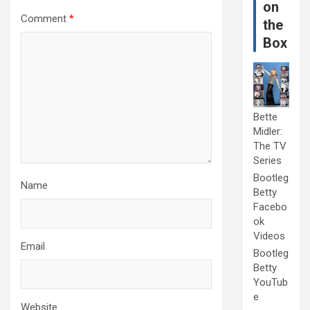
on
Comment
*
the
Box
Bette
Midler:
The TV
Series
Bootleg
Name
Betty
Facebo
ok
Videos
Email
Bootleg
Betty
YouTub
e
Website