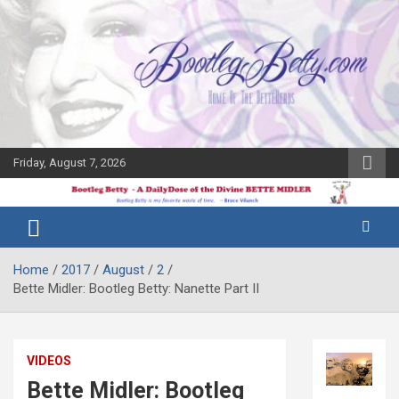
Skip
to
content
Friday, August 7, 2026
The Bette
Bootleg
Midler Blog
Betty
Home
2017
August
2
Bette Midler: Bootleg Betty: Nanette Part II
VIDEOS
Bette Midler: Bootleg