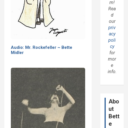
m!
Rea
d
our
priv
acy
poli
cy
Audio: Mr. Rockefeller ~ Bette
Midler
for
mor
e
info.
Abo
ut
Bett
e