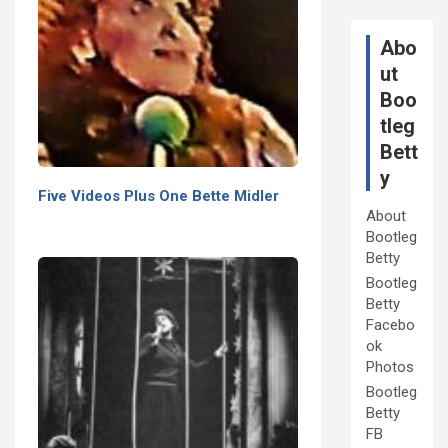
Abo
ut
Boo
tleg
Bett
y
Five Videos Plus One Bette Midler
About
Bootleg
Betty
Bootleg
Betty
Facebo
ok
Photos
Bootleg
Betty
FB