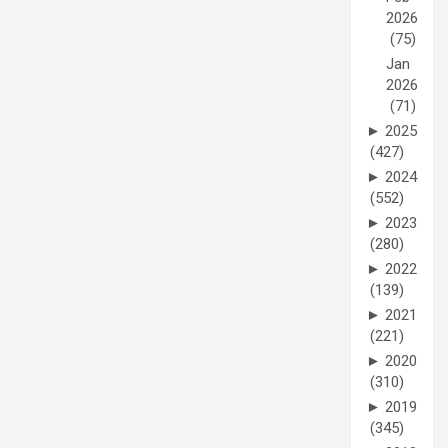
2026
(75)
Jan
2026
(71)
►
2025
(427)
►
2024
(552)
►
2023
(280)
►
2022
(139)
►
2021
(221)
►
2020
(310)
►
2019
(345)