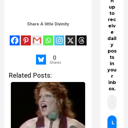
n
up
to
rec
Share A little Divinity
eiv
e
dail
y
pos
0
ts
Shares
in
you
Related Posts:
r
inb
ox.