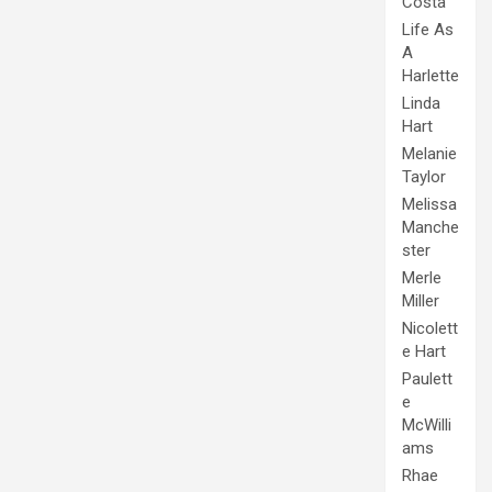
Costa
Life As
A
Harlette
Linda
Hart
Melanie
Taylor
Melissa
Manche
ster
Merle
Miller
Nicolett
e Hart
Paulett
e
McWilli
ams
Rhae