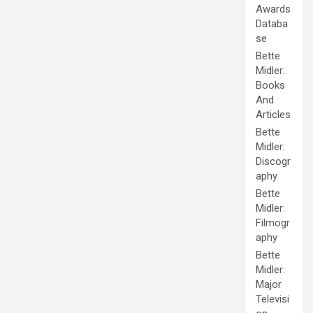
Awards
Databa
se
Bette
Midler:
Books
And
Articles
Bette
Midler:
Discogr
aphy
Bette
Midler:
Filmogr
aphy
Bette
Midler:
Major
Televisi