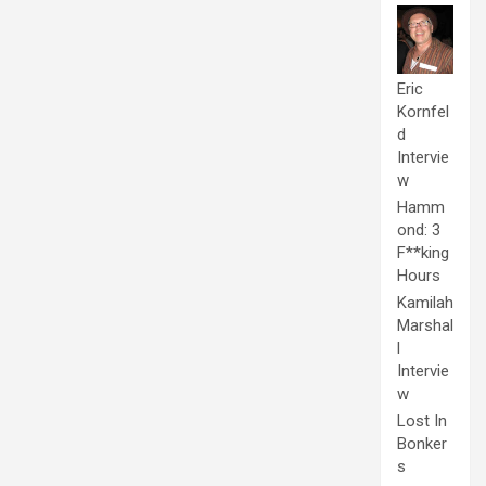
Eric
Kornfel
d
Intervie
w
Hamm
ond: 3
F**king
Hours
Kamilah
Marshal
l
Intervie
w
Lost In
Bonker
s