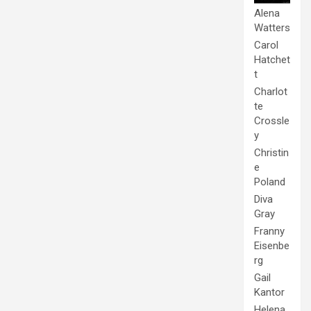
Alena
Watters
Carol
Hatchet
t
Charlot
te
Crossle
y
Christin
e
Poland
Diva
Gray
Franny
Eisenbe
rg
Gail
Kantor
Helena