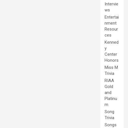
Intervie
ws
Entertai
nment
Resour
ces
Kenned
y
Center
Honors
Miss M
Trivia
RIAA
Gold
and
Platinu
m
Song
Trivia
Songs