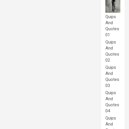
Quips
And
Quotes
01
Quips
And
Quotes
02
Quips
And
Quotes
03
Quips
And
Quotes
04
Quips
And