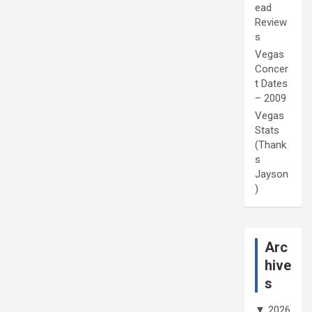
ead
Review
s
Vegas
Concer
t Dates
– 2009
Vegas
Stats
(Thank
s
Jayson
)
Arc
hive
s
▼
2026