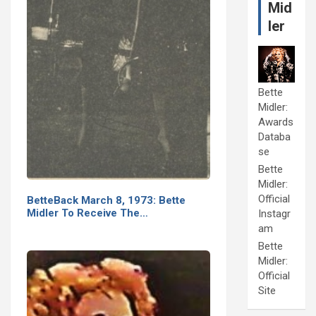
Mid
ler
Bette
Midler:
Awards
Databa
se
Bette
Midler:
Official
BetteBack March 8, 1973: Bette
Midler To Receive The…
Instagr
am
Bette
Midler:
Official
Site