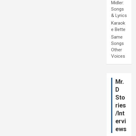
Midler:
Songs
& Lyrics
Karaok
e Bette
Same
Songs
Other
Voices
Mr.
D
Sto
ries
/Int
ervi
ews