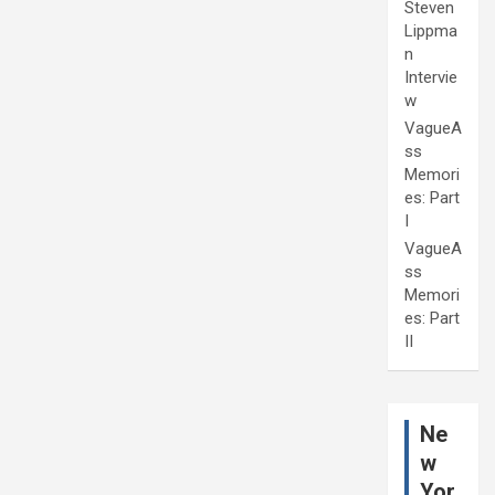
Steven
Lippma
n
Intervie
w
VagueA
ss
Memori
es: Part
I
VagueA
ss
Memori
es: Part
II
Ne
w
Yor