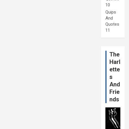
10
Quips
And
Quotes
11
The
Harl
ette
s
And
Frie
nds