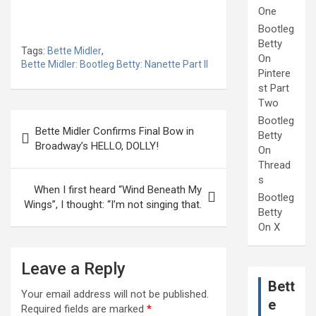
One
Bootleg
Betty
Tags:
Bette Midler
,
On
Bette Midler: Bootleg Betty: Nanette Part II
Pintere
st Part
Two
Post
Bootleg
Bette Midler Confirms Final Bow in
Betty
navigation
Broadway’s HELLO, DOLLY!
On
Thread
s
When I first heard “Wind Beneath My
Bootleg
Wings”, I thought: “I’m not singing that.
Betty
On X
Leave a Reply
Bett
Your email address will not be published.
e
Required fields are marked
*