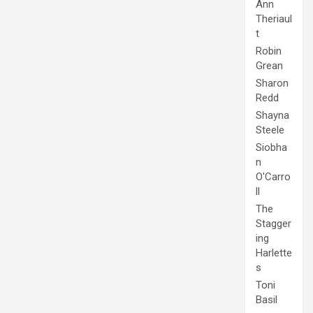
Ann
Theriaul
t
Robin
Grean
Sharon
Redd
Shayna
Steele
Siobha
n
O'Carro
ll
The
Stagger
ing
Harlette
s
Toni
Basil