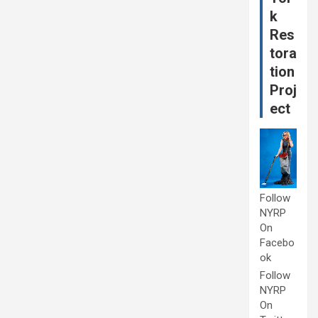
k
Res
tora
tion
Proj
ect
Follow
NYRP
On
Facebo
ok
Follow
NYRP
On