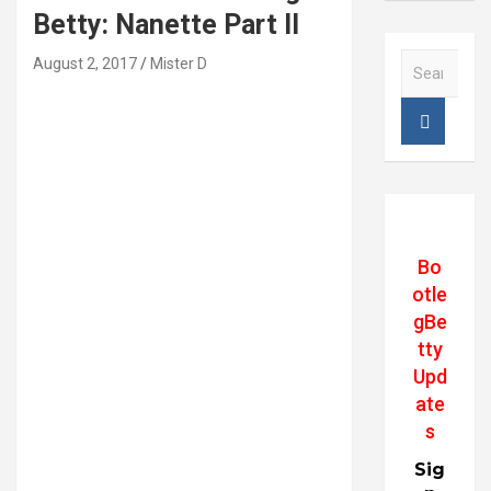
Betty: Nanette Part II
S
August 2, 2017
Mister D
e
a
r
c
h
Bo
otle
gBe
tty
Upd
ate
s
Sig