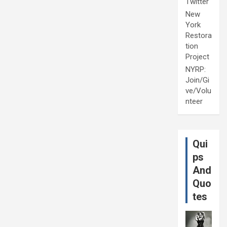
Twitter
New
York
Restora
tion
Project
NYRP:
Join/Gi
ve/Volu
nteer
Qui
ps
And
Quo
tes