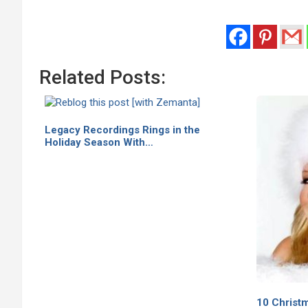
Related Posts:
Legacy Recordings Rings in the
Holiday Season With…
10 Christm