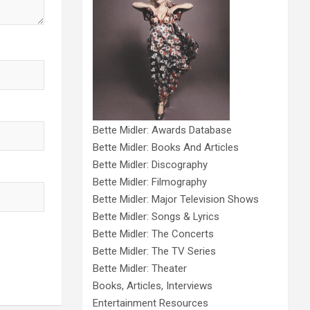
Bette Midler: Awards Database
Bette Midler: Books And Articles
Bette Midler: Discography
Bette Midler: Filmography
Bette Midler: Major Television Shows
Bette Midler: Songs & Lyrics
Bette Midler: The Concerts
Bette Midler: The TV Series
Bette Midler: Theater
Books, Articles, Interviews
Entertainment Resources