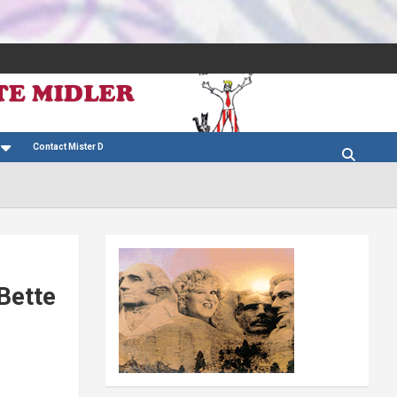
Contact Mister D
Bette