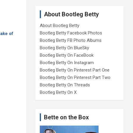
About Bootleg Betty
About Bootleg Betty
Bootleg Betty Facebook Photos
ake of
Bootleg Betty FB Photo Albums
Bootleg Betty On BlueSky
Bootleg Betty On FaceBook
Bootleg Betty On Instagram
Bootleg Betty On Pinterest Part One
Bootleg Betty On Pinterest Part Two
Bootleg Betty On Threads
Bootleg Betty On X
Bette on the Box