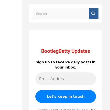
S
e
a
r
c
h
BootlegBetty Updates
Sign up to receive daily posts in
your inbox.