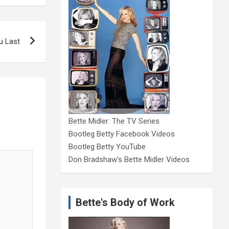
u Last
Bette Midler: The TV Series
Bootleg Betty Facebook Videos
Bootleg Betty YouTube
Don Bradshaw's Bette Midler Videos
Bette's Body of Work