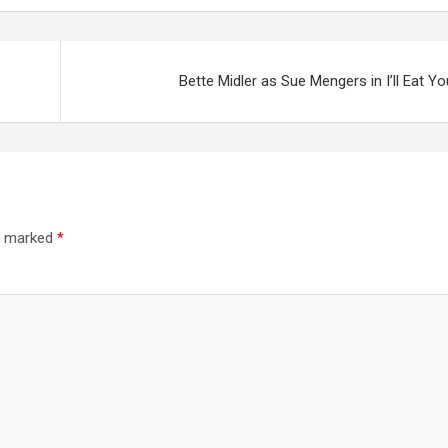
Bette Midler as Sue Mengers in I’ll Eat Yo
re marked
*