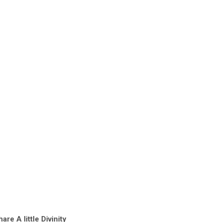
are A little Divinity