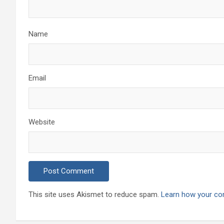
Name
Email
Website
This site uses Akismet to reduce spam.
Learn how your co