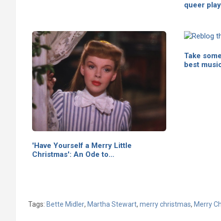
queer playl
Take some 
best musi
'Have Yourself a Merry Little
Christmas': An Ode to…
Tags:
Bette Midler
,
Martha Stewart
,
merry christmas
,
Merry Ch