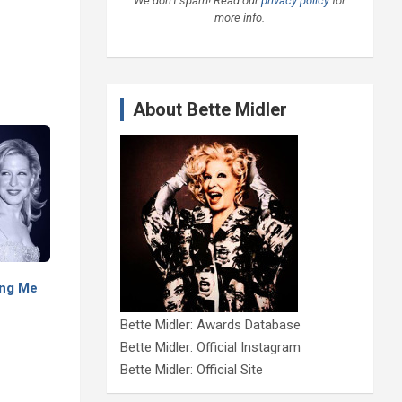
We don’t spam! Read our
privacy policy
for
more info.
About Bette Midler
ing Me
Bette Midler: Awards Database
Bette Midler: Official Instagram
Bette Midler: Official Site