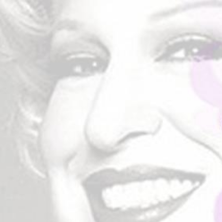
Skip
to
content