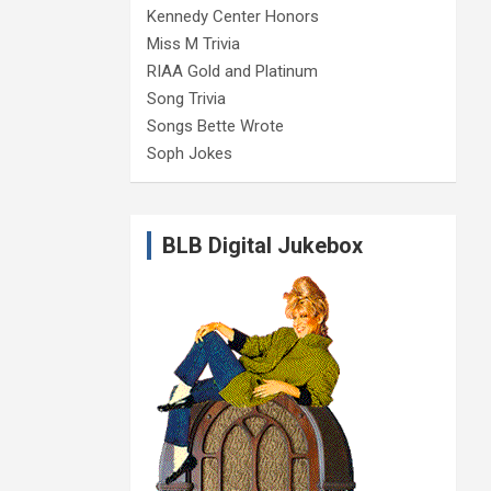
Kennedy Center Honors
Miss M Trivia
RIAA Gold and Platinum
Song Trivia
Songs Bette Wrote
Soph Jokes
BLB Digital Jukebox