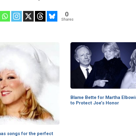
0
Shares
Blame Bette for Martha Elbow
to Protect Joe’s Honor
as songs for the perfect