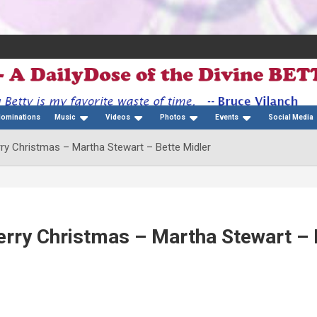
Nominations
Music
Videos
Photos
Events
Social Media
erry Christmas – Martha Stewart – Bette Midler
Merry Christmas – Martha Stewart – 