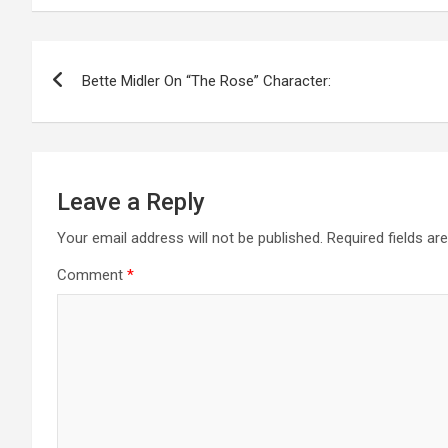
Post
Bette Midler On “The Rose” Character:
navigation
Leave a Reply
Your email address will not be published.
Required fields a
Comment
*