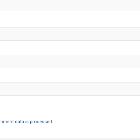
mment data is processed.