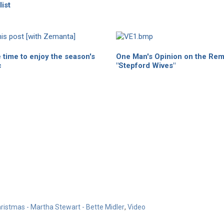
ist
time to enjoy the season's
One Man's Opinion on the Rem
c
"Stepford Wives"
ristmas - Martha Stewart - Bette Midler
,
Video