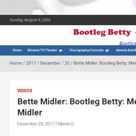
Sunday, August 9, 2026
The Bette Midler Blog
Bootleg Betty
Home
Movies/TV/Theater
Discography/Concerts
Awards And 
Home
2017
December
20
Bette Midler: Bootleg Betty: M
VIDEOS
Bette Midler: Bootleg Betty: 
Midler
December 20, 2017
Mister D