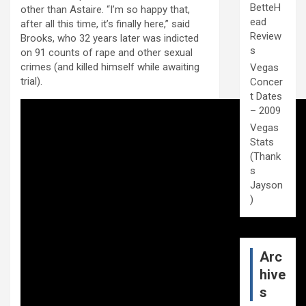
BetteH
other than Astaire. “I’m so happy that,
ead
after all this time, it’s finally here,” said
Review
Brooks, who 32 years later was indicted
s
on 91 counts of rape and other sexual
crimes (and killed himself while awaiting
Vegas
trial).
Concer
t Dates
– 2009
Vegas
Stats
(Thank
s
Jayson
)
Arc
hive
s