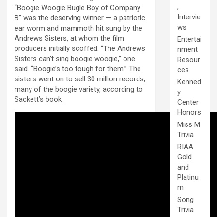
,
“Boogie Woogie Bugle Boy of Company
Intervie
B” was the deserving winner — a patriotic
ws
ear worm and mammoth hit sung by the
Andrews Sisters, at whom the film
Entertai
producers initially scoffed. “The Andrews
nment
Sisters can’t sing boogie woogie,” one
Resour
said. “Boogie’s too tough for them.” The
ces
sisters went on to sell 30 million records,
Kenned
many of the boogie variety, according to
y
Sackett’s book.
Center
Honors
Miss M
Trivia
RIAA
Gold
and
Platinu
m
Song
Trivia