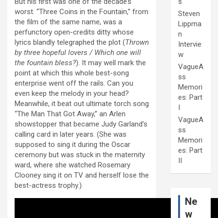
But his first was one of the decade’s
s
worst. “Three Coins in the Fountain,” from
Steven
the film of the same name, was a
Lippma
perfunctory open-credits ditty whose
n
lyrics blandly telegraphed the plot (
Thrown
Intervie
by three hopeful lovers / Which one will
w
the fountain bless?
). It may well mark the
VagueA
point at which this whole best-song
ss
enterprise went off the rails. Can you
Memori
even keep the melody in your head?
es: Part
Meanwhile, it beat out ultimate torch song
I
“The Man That Got Away,” an Arlen
VagueA
showstopper that became Judy Garland’s
ss
calling card in later years. (She was
Memori
supposed to sing it during the Oscar
es: Part
ceremony but was stuck in the maternity
II
ward, where she watched Rosemary
Clooney sing it on TV and herself lose the
best-actress trophy.)
Ne
w