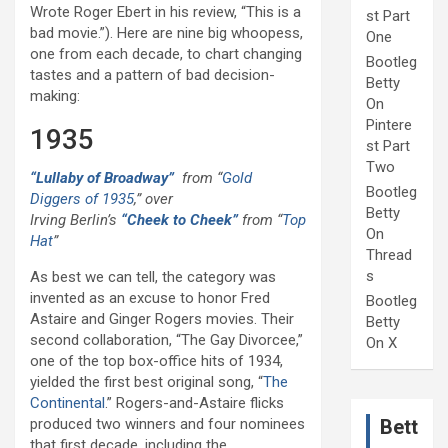
Wrote Roger Ebert in his review, “This is a
st Part
bad movie.”). Here are nine big whoopess,
One
one from each decade, to chart changing
Bootleg
tastes and a pattern of bad decision-
Betty
making:
On
Pintere
1935
st Part
Two
“Lullaby of Broadway”
from “
Gold
Bootleg
Diggers of 1935
,” over
Betty
Irving Berlin’s
“Cheek to Cheek”
from “
Top
On
Hat
”
Thread
s
As best we can tell, the category was
invented as an excuse to honor Fred
Bootleg
Astaire and Ginger Rogers movies. Their
Betty
second collaboration, “The Gay Divorcee,”
On X
one of the top box-office hits of 1934,
yielded the first best original song, “
The
Continental
.” Rogers-and-Astaire flicks
produced two winners and four nominees
Bett
that first decade, including the