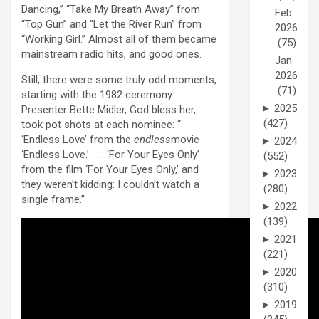
Dancing,” “Take My Breath Away” from
Feb
“Top Gun” and “Let the River Run” from
2026
“Working Girl.” Almost all of them became
(75)
mainstream radio hits, and good ones.
Jan
2026
Still, there were some truly odd moments,
(71)
starting with the 1982 ceremony.
►
2025
Presenter Bette Midler, God bless her,
(427)
took pot shots at each nominee: “
‘Endless Love’ from the
endless
movie
►
2024
‘Endless Love.’ . . . ‘For Your Eyes Only’
(552)
from the film ‘For Your Eyes Only,’ and
►
2023
they weren’t kidding: I couldn’t watch a
(280)
single frame.”
►
2022
(139)
►
2021
(221)
►
2020
(310)
►
2019