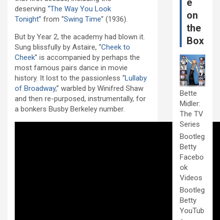
e
deserving
“The Way You Look
on
Tonight”
from “
Swing Time
” (1936).
the
But by Year 2, the academy had blown it.
Box
Sung blissfully by Astaire, “
Cheek to
Cheek
” is accompanied by perhaps the
most famous pairs dance in movie
history. It lost to the passionless “
Lullaby
of Broadway
,” warbled by Winifred Shaw
Bette
and then re-purposed, instrumentally, for
Midler:
a bonkers Busby Berkeley number.
The TV
Series
Bootleg
Betty
Facebo
ok
Videos
Bootleg
Betty
YouTub