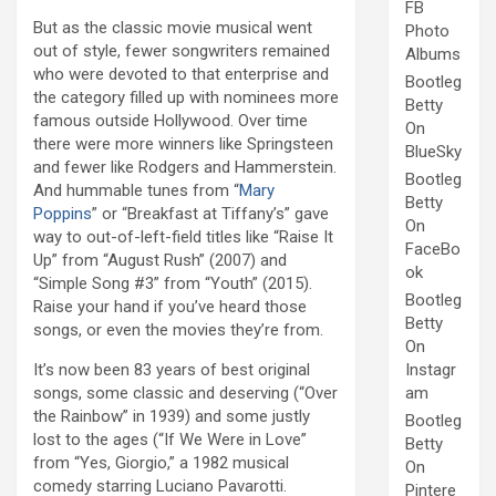
FB
But as the classic movie musical went
Photo
out of style, fewer songwriters remained
Albums
who were devoted to that enterprise and
Bootleg
the category filled up with nominees more
Betty
famous outside Hollywood. Over time
On
there were more winners like Springsteen
BlueSky
and fewer like Rodgers and Hammerstein.
Bootleg
And hummable tunes from “
Mary
Betty
Poppins
” or “Breakfast at Tiffany’s” gave
On
way to out-of-left-field titles like “Raise It
FaceBo
Up” from “August Rush” (2007) and
ok
“Simple Song #3” from “Youth” (2015).
Bootleg
Raise your hand if you’ve heard those
Betty
songs, or even the movies they’re from.
On
It’s now been 83 years of best original
Instagr
songs, some classic and deserving (“Over
am
the Rainbow” in 1939) and some justly
Bootleg
lost to the ages (“If We Were in Love”
Betty
from “Yes, Giorgio,” a 1982 musical
On
comedy starring Luciano Pavarotti.
Pintere