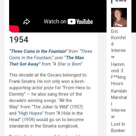
Eric
1954
Kornfel
d
Intervie
“
Three Coins in the Fountain
”
from “
Three
w
Coins in the Fountain
,” over
“
The Man
That Got Away
”
from “
A Star is Born
”
Hamm
ond: 3
This decade at the Oscars belonged to
F**king
Frank Sinatra. He not only won a best-
Hours
supporting-actor prize for “From Here to
Kamilah
Eternity” — he also sang three of the
Marshal
decade’s winning songs.
“All the
l
Way”
from “The Joker Is Wild” (1957)
Intervie
and
“High Hopes”
from “A Hole in the
w
Head” (1959) would go on to become
Lost In
standards in the Sinatra songbook.
Bonker