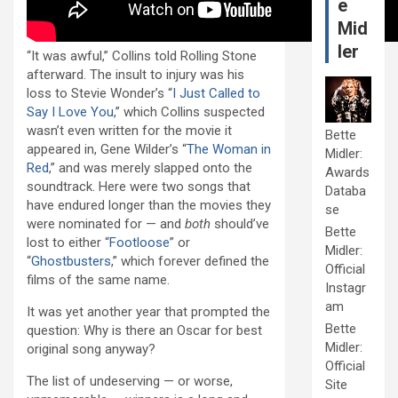
e
Mid
ler
“It was awful,” Collins told Rolling Stone
afterward. The insult to injury was his
loss to Stevie Wonder’s “
I Just Called to
Say I Love You
,” which Collins suspected
wasn’t even written for the movie it
Bette
appeared in, Gene Wilder’s “
The Woman in
Midler:
Red
,” and was merely slapped onto the
Awards
soundtrack. Here were two songs that
Databa
have endured longer than the movies they
se
were nominated for — and
both
should’ve
Bette
lost to either “
Footloose
” or
Midler:
“
Ghostbusters
,” which forever defined the
Official
films of the same name.
Instagr
am
It was yet another year that prompted the
Bette
question: Why is there an Oscar for best
Midler:
original song anyway?
Official
The list of undeserving — or worse,
Site