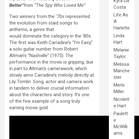
Kyra Da
Better”
from “The Spy Who Loved Me”
Costa
Life As
Two winners from the ’70s represented
A
the evolution from staid songs to
Harlette
anthems, a genre that
Linda
would dominate the category in the ’80s.
Hart
The first was Keith Carradine’s “I’m Easy,”
a solo guitar number from Robert
Melanie
Altman’s “Nashville” (1975). The
Taylor
performance in the movie is gripping, due
Melissa
in part to Altman’s camerawork, which
Manche
slowly aims Carradine’s melody directly at
ster
Lily Tomlin. Song, actor and camera work
Merle
in tandem to deliver crucial information
Miller
about the characters and story. It’s one
Nicolett
of the few example of a song truly
e Hart
earning movie gold.
Paulett
e
McWilli
ams