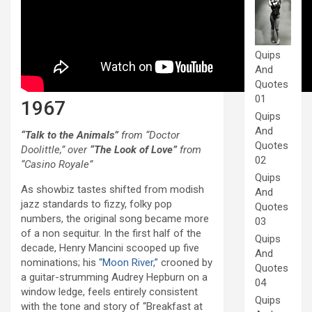
Quips
And
Quotes
01
1967
Quips
And
“Talk to the Animals”
from “Doctor
Quotes
Doolittle,” over
“The Look of Love”
from
02
“Casino Royale”
Quips
As showbiz tastes shifted from modish
And
jazz standards to fizzy, folky pop
Quotes
numbers, the original song became more
03
of a non sequitur. In the first half of the
Quips
decade, Henry Mancini scooped up five
And
nominations; his
“Moon River,”
crooned by
Quotes
a guitar-strumming Audrey Hepburn on a
04
window ledge, feels entirely consistent
Quips
with the tone and story of “Breakfast at