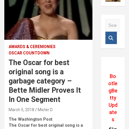
S
e
a
r
c
AWARDS & CEREMONIES
h
OSCAR COUNTDOWN
The Oscar for best
original song is a
Bo
garbage category –
otle
Bette Midler Proves It
gBe
tty
In One Segment
Upd
March 5, 2018
Mister D
ate
s
The Washington Post
The Oscar for best original song is a