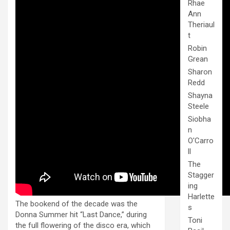
Rhae
Ann
Theriaul
t
Robin
Grean
Sharon
Redd
Shayna
Steele
Siobha
n
O'Carro
ll
The
Stagger
ing
Harlette
The bookend of the decade was the
s
Donna Summer hit “Last Dance,” during
Toni
the full flowering of the disco era, which