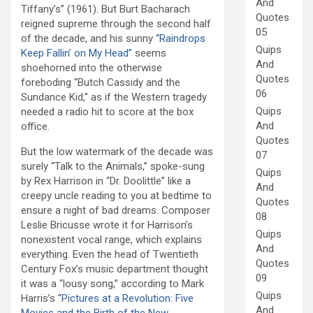
And
Tiffany’s” (1961). But Burt Bacharach
Quotes
reigned supreme through the second half
05
of the decade, and his sunny
“Raindrops
Quips
Keep Fallin’ on My Head”
seems
And
shoehorned into the otherwise
Quotes
foreboding “Butch Cassidy and the
06
Sundance Kid,” as if the Western tragedy
Quips
needed a radio hit to score at the box
And
office.
Quotes
But the low watermark of the decade was
07
surely “Talk to the Animals,” spoke-sung
Quips
by Rex Harrison in “Dr. Doolittle” like a
And
creepy uncle reading to you at bedtime to
Quotes
ensure a night of bad dreams. Composer
08
Leslie Bricusse wrote it for Harrison’s
Quips
nonexistent vocal range, which explains
And
everything. Even the head of Twentieth
Quotes
Century Fox’s music department thought
09
it was a “lousy song,” according to Mark
Quips
Harris’s “
Pictures at a Revolution: Five
And