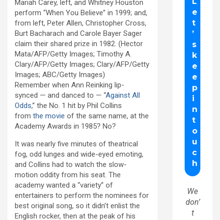
Mariah Carey, left, and Whitney Houston
perform “When You Believe” in 1999; and,
from left, Peter Allen, Christopher Cross,
Burt Bacharach and Carole Bayer Sager
claim their shared prize in 1982. (Hector
Mata/AFP/Getty Images; Timothy A.
Clary/AFP/Getty Images; Clary/AFP/Getty
Images; ABC/Getty Images)
Remember when Ann Reinking lip-
synced — and danced to — “
Against All
Odds
,” the No. 1 hit by Phil Collins
from
the movie
of the same name, at the
Academy Awards in 1985? No?
It was nearly five minutes of theatrical
fog, odd lunges and wide-eyed emoting,
and Collins had to watch the slow-
motion oddity from his seat. The
academy wanted a “variety” of
We
entertainers to perform the nominees for
don’
best original song, so it didn’t enlist the
t
English rocker, then at the peak of his