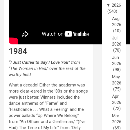
▼
2026
(540)
Aug
2026
(10)
Jul
2026
1984
(70)
Jun
“I Just Called to Say I Love You”
from
2026
“The Woman in Red,” over the rest of the
(98)
worthy field
May
2026
What a decade! Either the academy was
(75)
more clear-eared in the ’80s or the songs
Apr
were just better. Winners included the
2026
dance anthems of “Fame” and
(72)
“Flashdance . . . What a Feeling” and the
power ballads “Up Where We Belong”
Mar
from “An Officer and a Gentleman,” “(I’ve
2026
Had) The Time of My Life” from “Dirty
(69)