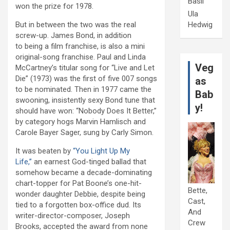
Basil
won the prize for 1978.
Ula
Hedwig
But in between the two was the real
screw-up. James Bond, in addition
to being a film franchise, is also a mini
original-song franchise. Paul and Linda
Veg
McCartney’s titular song for “Live and Let
Die” (1973) was the first of five 007 songs
as
to be nominated. Then in 1977 came the
Bab
swooning, insistently sexy Bond tune that
y!
should have won: “Nobody Does It Better,”
by category hogs Marvin Hamlisch and
Carole Bayer Sager, sung by Carly Simon.
It was beaten by
“You Light Up My
Life,”
an earnest God-tinged ballad that
somehow became a decade-dominating
chart-topper for Pat Boone’s one-hit-
Bette,
wonder daughter Debbie, despite being
Cast,
tied to a forgotten box-office dud. Its
And
writer-director-composer, Joseph
Crew
Brooks, accepted the award from none