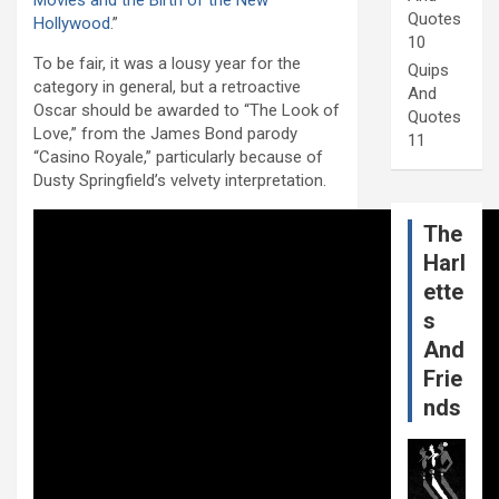
Movies and the Birth of the New
Quotes
Hollywood
.”
10
To be fair, it was a lousy year for the
Quips
category in general, but a retroactive
And
Oscar should be awarded to “The Look of
Quotes
Love,” from the James Bond parody
11
“Casino Royale,” particularly because of
Dusty Springfield’s velvety interpretation.
The
Harl
ette
s
And
Frie
nds