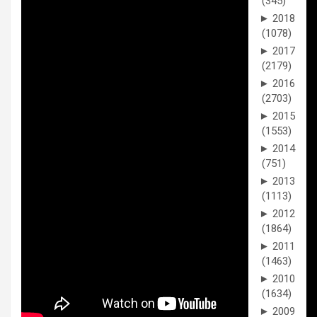
(345)
►
2018
(1078)
►
2017
(2179)
►
2016
(2703)
►
2015
(1553)
►
2014
(751)
►
2013
(1113)
►
2012
(1864)
►
2011
(1463)
►
2010
(1634)
►
2009