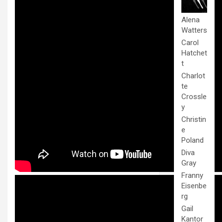
Alena
Watters
Carol
Hatchet
t
Charlot
te
Crossle
y
Christin
e
Poland
Diva
Gray
Franny
Eisenbe
rg
Gail
Kantor