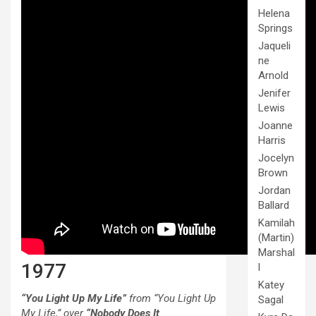
Helena
Springs
Jaqueli
ne
Arnold
Jenifer
Lewis
Joanne
Harris
Jocelyn
Brown
Jordan
Ballard
Kamilah
(Martin)
Marshal
1977
l
Katey
“You Light Up My Life”
from “You Light Up
Sagal
My Life,” over
“Nobody Does It