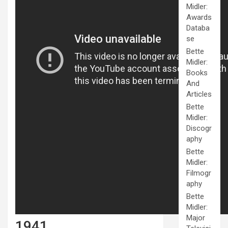
Midler:
Awards
Databa
se
Bette
Midler:
Books
And
Articles
Bette
Midler:
Discogr
aphy
Bette
Midler:
Filmogr
aphy
Bette
Midler:
Major
1941