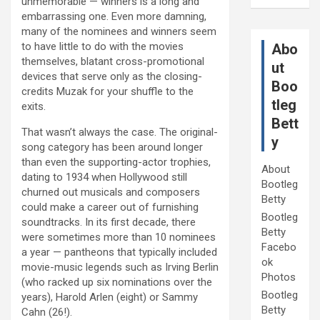
unmemorable — winners is a long and
embarrassing one. Even more damning,
many of the nominees and winners seem
to have little to do with the movies
Abo
themselves, blatant cross-promotional
ut
devices that serve only as the closing-
Boo
credits Muzak for your shuffle to the
tleg
exits.
Bett
That wasn’t always the case. The original-
y
song category has been around longer
than even the supporting-actor trophies,
About
dating to 1934 when Hollywood still
Bootleg
churned out musicals and composers
Betty
could make a career out of furnishing
Bootleg
soundtracks. In its first decade, there
Betty
were sometimes more than 10 nominees
Facebo
a year — pantheons that typically included
ok
movie-music legends such as Irving Berlin
Photos
(who racked up six nominations over the
Bootleg
years), Harold Arlen (eight) or Sammy
Betty
Cahn (26!).