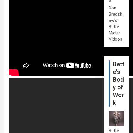
e
Don
Bradsh
aw's
Bette
Midler
Videos
Bett
e's
Bod
y of
Wor
k
Bette