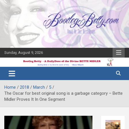
Skip
to
content
Sunday, August 9, 2026
The Bette
Bootleg
Midler Blog
Betty
Home
2018
March
5
The Oscar for best original song is a garbage category – Bette
Midler Proves It In One Segment