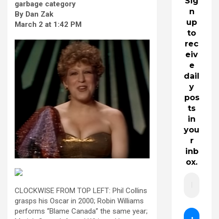
Sig
garbage category
n
By Dan Zak
up
March 2 at 1:42 PM
to
rec
eiv
e
dail
y
pos
ts
in
you
r
inb
ox.
CLOCKWISE FROM TOP LEFT: Phil Collins
grasps his Oscar in 2000; Robin Williams
performs “Blame Canada” the same year;