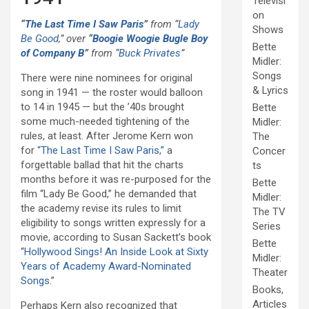
Televisi
on
“
The Last Time I Saw Paris
”
from “
Lady
Shows
Be Good
,” over
“
Boogie Woogie Bugle Boy
Bette
of Company B
”
from “
Buck Privates
”
Midler:
Songs
There were nine nominees for original
& Lyrics
song in 1941 — the roster would balloon
to 14 in 1945 — but the ’40s brought
Bette
some much-needed tightening of the
Midler:
rules, at least. After Jerome Kern won
The
for
“The Last Time I Saw Paris,”
a
Concer
forgettable ballad that hit the charts
ts
months before it was re-purposed for the
Bette
film “Lady Be Good,” he demanded that
Midler:
the academy revise its rules to limit
The TV
eligibility to songs written expressly for a
Series
movie, according to Susan Sackett’s book
Bette
“
Hollywood Sings! An Inside Look at Sixty
Midler:
Years of Academy Award-Nominated
Theater
Songs
.”
Books,
Articles
Perhaps Kern also recognized that