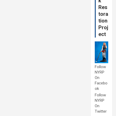
k
Res
tora
tion
Proj
ect
Follow
NYRP
On
Facebo
ok
Follow
NYRP
On
Twitter