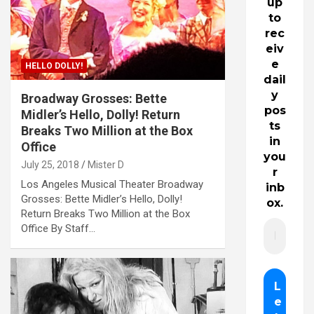
up
to
rec
eiv
e
HELLO DOLLY!
dail
y
Broadway Grosses: Bette
pos
Midler’s Hello, Dolly! Return
ts
Breaks Two Million at the Box
in
Office
you
July 25, 2018
Mister D
r
Los Angeles Musical Theater Broadway
inb
Grosses: Bette Midler’s Hello, Dolly!
ox.
Return Breaks Two Million at the Box
Office By Staff…