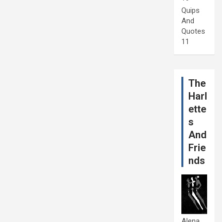
Quips
And
Quotes
11
The
Harl
ette
s
And
Frie
nds
Alena