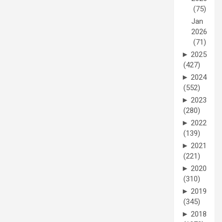
(75)
Jan
2026
(71)
►
2025
(427)
►
2024
(552)
►
2023
(280)
►
2022
(139)
►
2021
(221)
►
2020
(310)
►
2019
(345)
►
2018