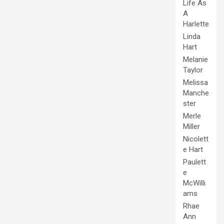
Life As
A
Harlette
Linda
Hart
Melanie
Taylor
Melissa
Manche
ster
Merle
Miller
Nicolett
e Hart
Paulett
e
McWilli
ams
Rhae
Ann