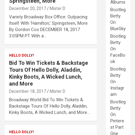
Springsteen, More
Albums
December 20, 2017
Mister D
Bootleg
Betty
Variety Broadway Box Office: Outpacing
On
Itself With ‘Hamilton,’ Springsteen, More
BlueSky
By Gordon Cox DECEMBER 18, 2017
3:05PM PT With a…
Bootleg
Betty
On
FaceBo
HELLO DOLLY!
ok
Bid To Win Tickets & Backstage
Bootleg
Tours Of Hello Dolly, Aladdin,
Betty
Kinky Boots, A Wicked Lunch,
On
and More
Instagr
December 18, 2017
Mister D
am
Broadway World Bid To Win Tickets &
Bootleg
Backstage Tours Of Hello Dolly, Aladdin,
Betty
Kinky Boots, A Wicked Lunch, and More…
On
Pintere
st Part
HELLO DOLLY!
One