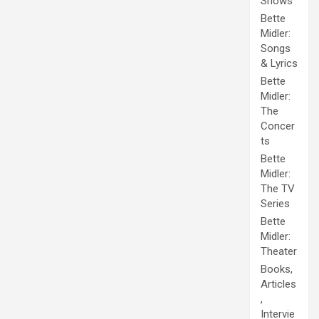
Shows
Bette
Midler:
Songs
& Lyrics
Bette
Midler:
The
Concer
ts
Bette
Midler:
The TV
Series
Bette
Midler:
Theater
Books,
Articles
,
Intervie