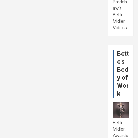
Bradsh
aw's
Bette
Midler
Videos
Bett
e's
Bod
y of
Wor
k
Bette
Midler:
Awards