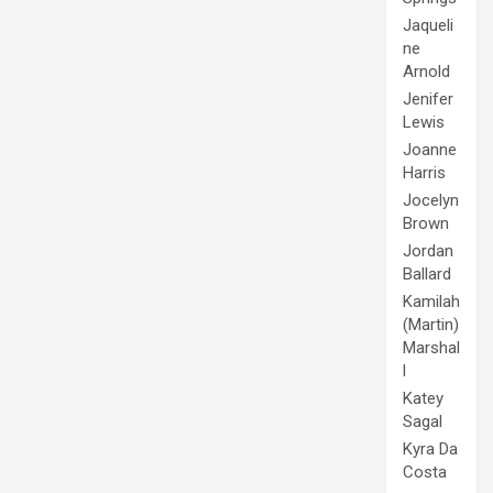
Jaqueli
ne
Arnold
Jenifer
Lewis
Joanne
Harris
Jocelyn
Brown
Jordan
Ballard
Kamilah
(Martin)
Marshal
l
Katey
Sagal
Kyra Da
Costa