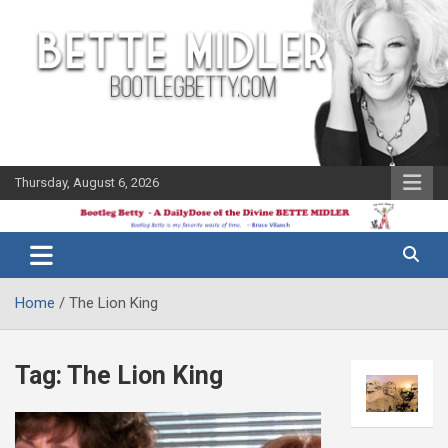
Skip
to
content
Thursday, August 6, 2026
The Bette
Bootleg
Midler Blog
Betty
Home
The Lion King
Tag:
The Lion King