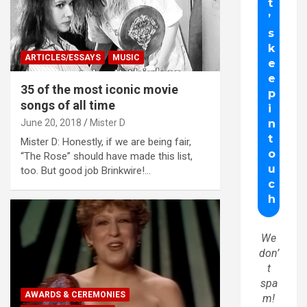
ARTICLES/ESSAYS
MUSIC
35 of the most iconic movie
songs of all time
June 20, 2018
Mister D
Mister D: Honestly, if we are being fair,
“The Rose” should have made this list,
too. But good job Brinkwire!…
We
don’
t
spa
AWARDS & CEREMONIES
m!