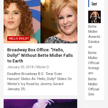
ler
Bette
Midler:
Awards
HELLO DOLLY!
Databa
se
Broadway Box Office: “Hello,
Bette
Dolly!” Without Bette Midler Falls
Midler:
to Earth
Official
January 30, 2018
Mister D
Instagr
am
Deadline Broadway B.O.: ‘Dear Evan
Hansen’ Glides As ‘Hello, Dolly!’ Slides On
Bette
Winter’s Icy Road by Jeremy Gerard
Midler:
January 29,…
Official
Site