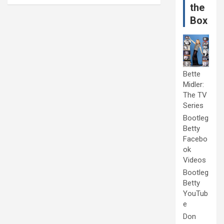
the
Box
Bette
Midler:
The TV
Series
Bootleg
Betty
Facebo
ok
Videos
Bootleg
Betty
YouTub
e
Don