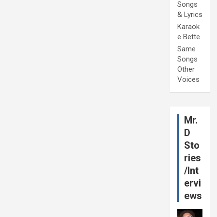
Songs
& Lyrics
Karaok
e Bette
Same
Songs
Other
Voices
Mr.
D
Sto
ries
/Int
ervi
ews