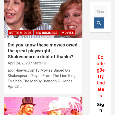
S
e
a
r
c
BETTE MIDLER
BIG BUSINESS
MOVIES
h
Did you know these movies owed
the great playwright,
Shakespeare a debt of thanks?
Bo
otle
April 24, 2020
Mister D
gBe
abc14news.com13 Movies Based On
Shakespeare Plays | From The Lion King
tty
To She’s The ManBy Brandon G. Jones
Upd
Apr 23,…
ate
s
Sig
n