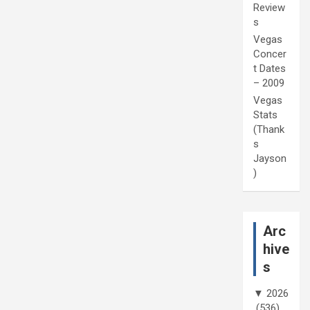
Review
s
Vegas
Concer
t Dates
– 2009
Vegas
Stats
(Thank
s
Jayson
)
Arc
hive
s
▼
2026
(536)