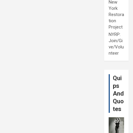
New
York
Restora
tion
Project
NYRP:
Join/Gi
ve/Volu
nteer
Qui
ps
And
Quo
tes