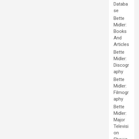
Databa
se
Bette
Midler:
Books
And
Articles
Bette
Midler:
Discogr
aphy
Bette
Midler:
Filmogr
aphy
Bette
Midler:
Major
Televisi
on