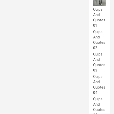
Quips
And
Quotes
01
Quips
And
Quotes
02
Quips
And
Quotes
03
Quips
And
Quotes
04
Quips
And
Quotes