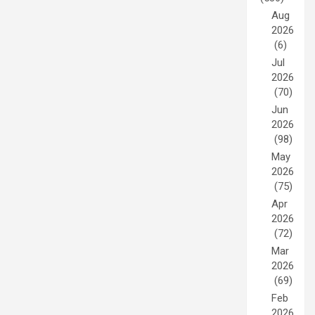
Aug
2026
(6)
Jul
2026
(70)
Jun
2026
(98)
May
2026
(75)
Apr
2026
(72)
Mar
2026
(69)
Feb
2026