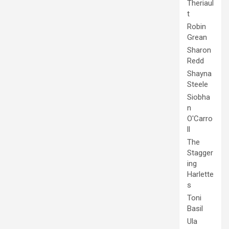
Theriaul
t
Robin
Grean
Sharon
Redd
Shayna
Steele
Siobha
n
O'Carro
ll
The
Stagger
ing
Harlette
s
Toni
Basil
Ula