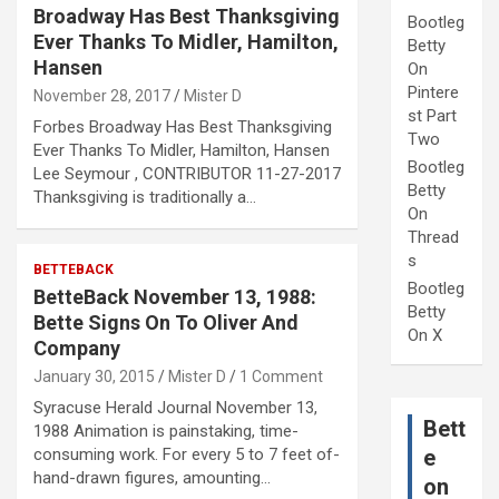
Broadway Has Best Thanksgiving
Bootleg
Ever Thanks To Midler, Hamilton,
Betty
Hansen
On
Pintere
November 28, 2017
Mister D
st Part
Forbes Broadway Has Best Thanksgiving
Two
Ever Thanks To Midler, Hamilton, Hansen
Bootleg
Lee Seymour , CONTRIBUTOR 11-27-2017
Betty
Thanksgiving is traditionally a…
On
Thread
s
BETTEBACK
Bootleg
BetteBack November 13, 1988:
Betty
Bette Signs On To Oliver And
On X
Company
January 30, 2015
Mister D
1 Comment
Syracuse Herald Journal November 13,
Bett
1988 Animation is painstaking, time-
consuming work. For every 5 to 7 feet of-
e
hand-drawn figures, amounting…
on