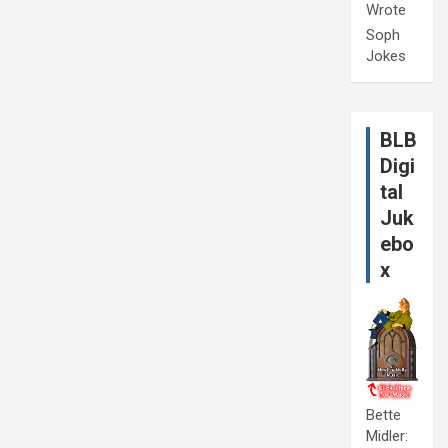
Wrote
Soph
Jokes
BLB
Digi
tal
Juk
ebo
x
Bette
Midler: