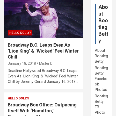
Abo
ut
Boo
tleg
Bett
HELLO DOLLY!
y
Broadway B.O. Leaps Even As
‘Lion King’ & ‘Wicked’ Feel Winter
About
Bootleg
Chill
Betty
January 18, 2018
Mister D
Bootleg
Deadline Hollywood Broadway B.O. Leaps
Betty
Even As ‘Lion King’ & ‘Wicked’ Feel Winter
Facebo
Chill by Jeremy Gerard January 16, 2018…
ok
Photos
Bootleg
HELLO DOLLY!
Betty
Broadway Box Office: Outpacing
FB
Itself With ‘Hamilton,’
Photo