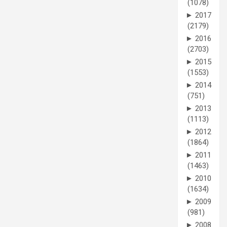
(1078)
►
2017
(2179)
►
2016
(2703)
►
2015
(1553)
►
2014
(751)
►
2013
(1113)
►
2012
(1864)
►
2011
(1463)
►
2010
(1634)
►
2009
(981)
►
2008