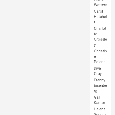
Watters
Carol
Hatchet
t
Charlot
te
Crossle
y
Christin
e
Poland
Diva
Gray
Franny
Eisenbe
rg
Gail
Kantor
Helena
Springs