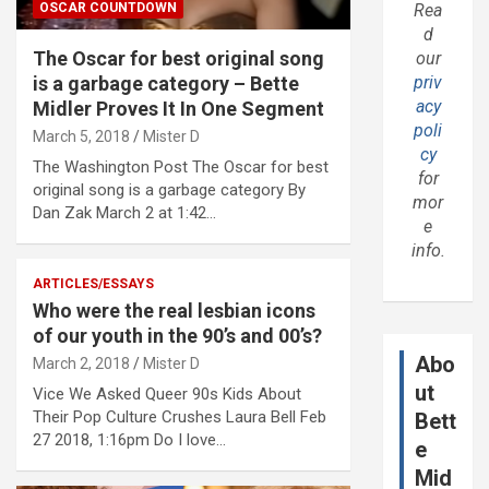
OSCAR COUNTDOWN
Rea
d
The Oscar for best original song
our
is a garbage category – Bette
priv
acy
Midler Proves It In One Segment
poli
March 5, 2018
Mister D
cy
The Washington Post The Oscar for best
for
original song is a garbage category By
mor
Dan Zak March 2 at 1:42…
e
info.
ARTICLES/ESSAYS
Who were the real lesbian icons
of our youth in the 90’s and 00’s?
Abo
March 2, 2018
Mister D
ut
Vice We Asked Queer 90s Kids About
Their Pop Culture Crushes Laura Bell Feb
Bett
27 2018, 1:16pm Do I love…
e
Mid