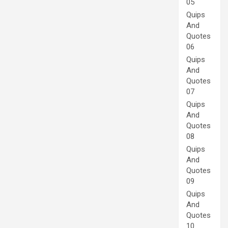
05
Quips
And
Quotes
06
Quips
And
Quotes
07
Quips
And
Quotes
08
Quips
And
Quotes
09
Quips
And
Quotes
10