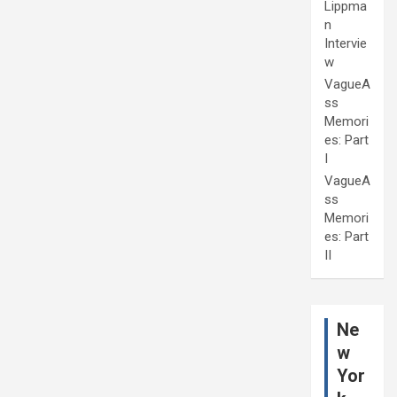
Lippma
n
Intervie
w
VagueA
ss
Memori
es: Part
I
VagueA
ss
Memori
es: Part
II
Ne
w
Yor