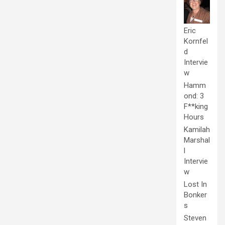
Eric
Kornfel
d
Intervie
w
Hamm
ond: 3
F**king
Hours
Kamilah
Marshal
l
Intervie
w
Lost In
Bonker
s
Steven