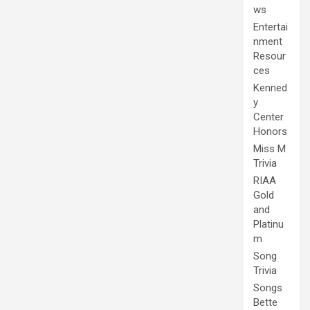
ws
Entertai
nment
Resour
ces
Kenned
y
Center
Honors
Miss M
Trivia
RIAA
Gold
and
Platinu
m
Song
Trivia
Songs
Bette