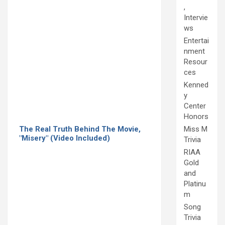
,
Intervie
ws
Entertai
nment
Resour
ces
Kenned
y
Center
Honors
The Real Truth Behind The Movie,
Miss M
"Misery" (Video Included)
Trivia
RIAA
Gold
and
Platinu
m
Song
Trivia