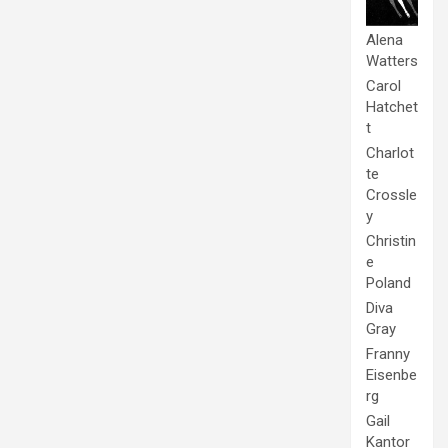
Alena
Watters
Carol
Hatchet
t
Charlot
te
Crossle
y
Christin
e
Poland
Diva
Gray
Franny
Eisenbe
rg
Gail
Kantor