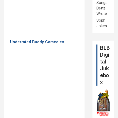
Songs
Bette
Wrote
Soph
Jokes
Underrated Buddy Comedies
BLB
Digi
tal
Juk
ebo
x