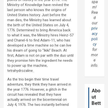
spa
Ministry of Knowledge have revived the
m!
last person who knows the origins of
Rea
United States history. Just before the
d
man dies, the Ministry has learned about
our
the birth of the United States on July 4,
priv
1776. Determined to bring America back
acy
to what it was, the Ministry hires Heinz-57
poli
and Chanel-6 to find Adam-11, who has
cy
developed a time machine so he can live
for
his dream of going to “Ikiki” Beach. At
mor
first, Adam is not on par with the duo until
e
they promise him the ingredient he needs
info.
to power up the machine,
tetrahydrozaline.
As the trio begin their time travel
adventure, they think they have arrived in
the year 1776. However, a glitch in the
Abo
circuit has revealed that they have
ut
actually arrived on the bicentennial on
Bett
July 4, 1976. The two instantly befriend