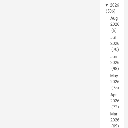
▼
2026
(536)
Aug
2026
(6)
Jul
2026
(70)
Jun
2026
(98)
May
2026
(75)
Apr
2026
(72)
Mar
2026
(69)