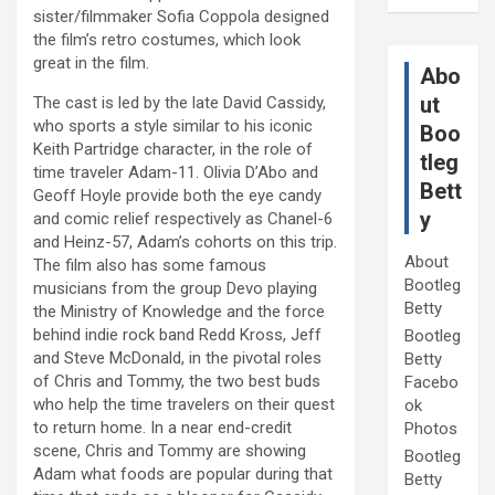
sister/filmmaker Sofia Coppola designed
the film’s retro costumes, which look
great in the film.
Abo
ut
The cast is led by the late David Cassidy,
who sports a style similar to his iconic
Boo
Keith Partridge character, in the role of
tleg
time traveler Adam-11. Olivia D’Abo and
Bett
Geoff Hoyle provide both the eye candy
y
and comic relief respectively as Chanel-6
and Heinz-57, Adam’s cohorts on this trip.
About
The film also has some famous
Bootleg
musicians from the group Devo playing
Betty
the Ministry of Knowledge and the force
behind indie rock band Redd Kross, Jeff
Bootleg
and Steve McDonald, in the pivotal roles
Betty
of Chris and Tommy, the two best buds
Facebo
who help the time travelers on their quest
ok
to return home. In a near end-credit
Photos
scene, Chris and Tommy are showing
Bootleg
Adam what foods are popular during that
Betty