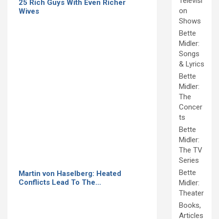
Televisi
25 Rich Guys With Even Richer
on
Wives
Shows
Bette
Midler:
Songs
& Lyrics
Bette
Midler:
The
Concer
ts
Bette
Midler:
The TV
Series
Bette
Martin von Haselberg: Heated
Conflicts Lead To The…
Midler:
Theater
Books,
Articles