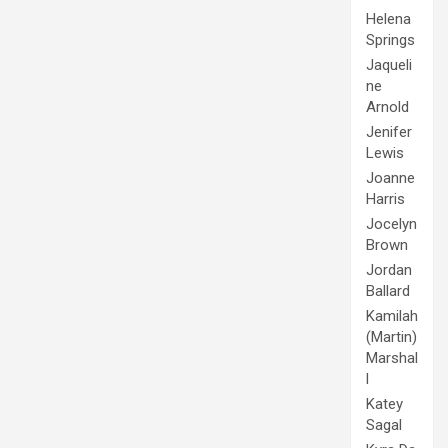
Helena
Springs
Jaqueli
ne
Arnold
Jenifer
Lewis
Joanne
Harris
Jocelyn
Brown
Jordan
Ballard
Kamilah
(Martin)
Marshal
l
Katey
Sagal