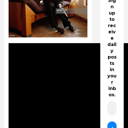
Sig
n
up
to
rec
eiv
e
dail
y
pos
ts
in
you
r
inb
ox.