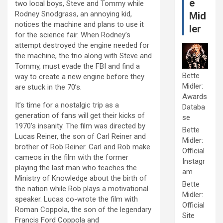
e
two local boys, Steve and Tommy while
Rodney Snodgrass, an annoying kid,
Mid
notices the machine and plans to use it
ler
for the science fair. When Rodney’s
attempt destroyed the engine needed for
the machine, the trio along with Steve and
Tommy, must evade the FBI and find a
Bette
way to create a new engine before they
Midler:
are stuck in the 70’s.
Awards
It’s time for a nostalgic trip as a
Databa
generation of fans will get their kicks of
se
1970’s insanity. The film was directed by
Bette
Lucas Reiner, the son of Carl Reiner and
Midler:
brother of Rob Reiner. Carl and Rob make
Official
cameos in the film with the former
Instagr
playing the last man who teaches the
am
Ministry of Knowledge about the birth of
Bette
the nation while Rob plays a motivational
Midler:
speaker. Lucas co-wrote the film with
Official
Roman Coppola, the son of the legendary
Site
Francis Ford Coppola and