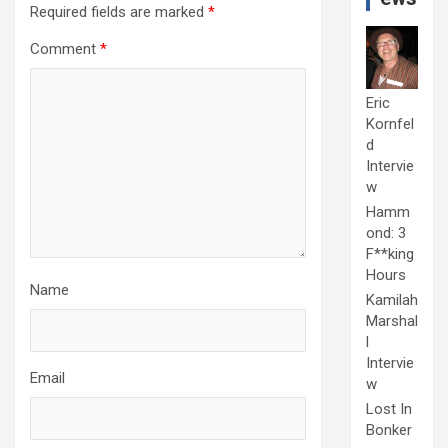
Required fields are marked
*
Comment
*
Eric
Kornfel
d
Intervie
w
Hamm
ond: 3
F**king
Hours
Name
Kamilah
Marshal
l
Intervie
Email
w
Lost In
Bonker