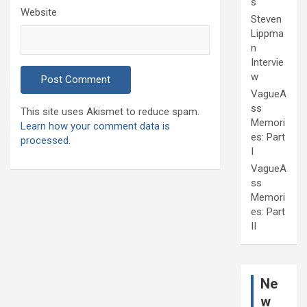
s
Website
Steven
Lippma
n
Intervie
w
VagueA
ss
This site uses Akismet to reduce spam.
Memori
Learn how your comment data is
es: Part
processed.
I
VagueA
ss
Memori
es: Part
II
Ne
w