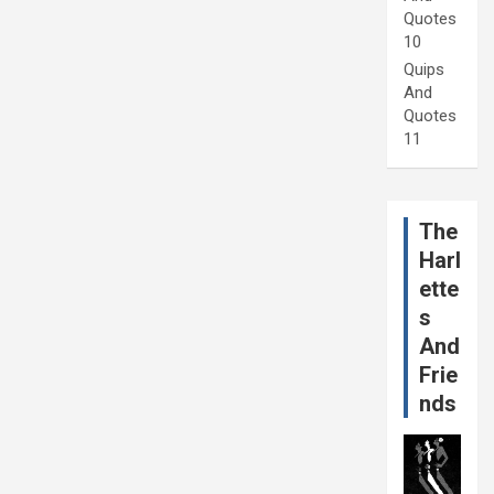
Quotes
10
Quips
And
Quotes
11
The
Harl
ette
s
And
Frie
nds