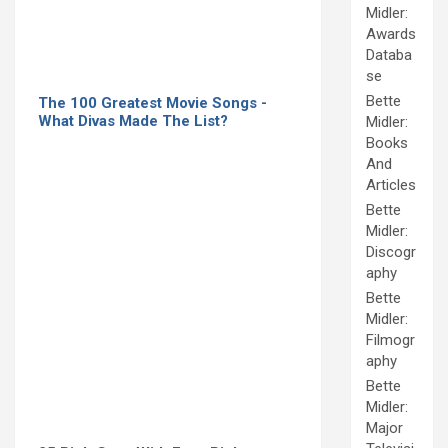
Midler:
Awards
Databa
se
Bette
The 100 Greatest Movie Songs -
What Divas Made The List?
Midler:
Books
And
Articles
Bette
Midler:
Discogr
aphy
Bette
Midler:
Filmogr
aphy
Bette
Midler:
Major