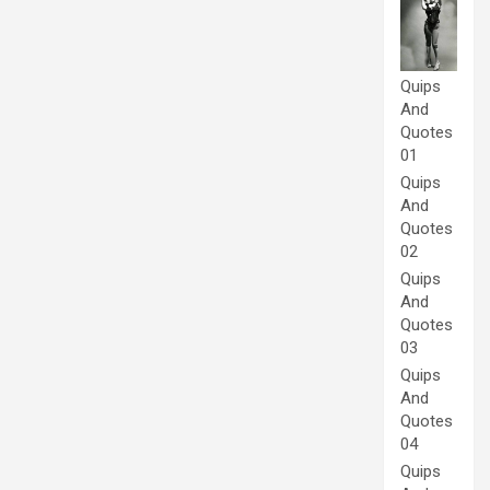
Quips
And
Quotes
01
Quips
And
Quotes
02
Quips
And
Quotes
03
Quips
And
Quotes
04
Quips