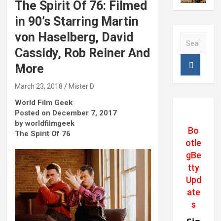
The Spirit Of 76: Filmed
in 90’s Starring Martin
von Haselberg, David
S
e
Cassidy, Rob Reiner And
a
More
r
c
March 23, 2018
Mister D
h
World Film Geek
Posted on December 7, 2017
by worldfilmgeek
Bo
The Spirit Of 76
otle
gBe
tty
Upd
ate
s