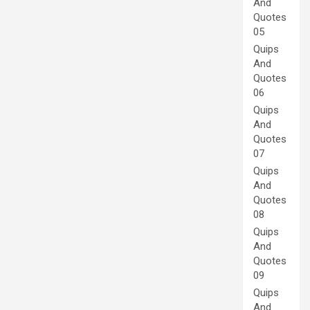
And
Quotes
05
Quips
And
Quotes
06
Quips
And
Quotes
07
Quips
And
Quotes
08
Quips
And
Quotes
09
Quips
And