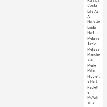
Kyra Da
Costa
Life As
A
Harlette
Linda
Hart
Melanie
Taylor
Melissa
Manche
ster
Merle
Miller
Nicolett
e Hart
Paulett
e
McWilli
ams