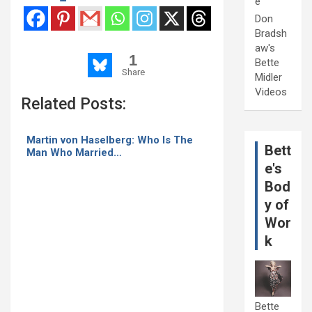
e
Don
Bradsh
aw's
1
Bette
Share
Midler
Videos
Related Posts:
Martin von Haselberg: Who Is The
Bett
Man Who Married…
e's
Bod
y of
Wor
k
Bette