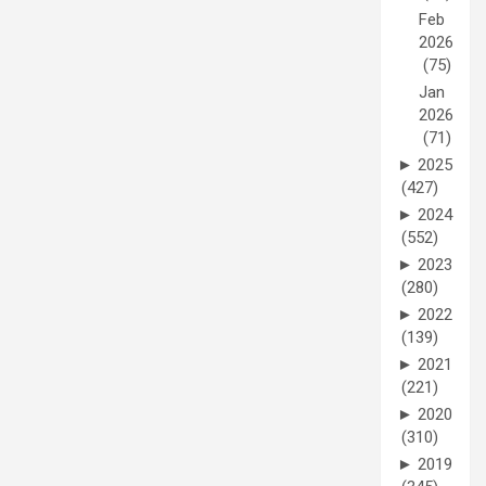
Feb
2026
(75)
Jan
2026
(71)
►
2025
(427)
►
2024
(552)
►
2023
(280)
►
2022
(139)
►
2021
(221)
►
2020
(310)
►
2019