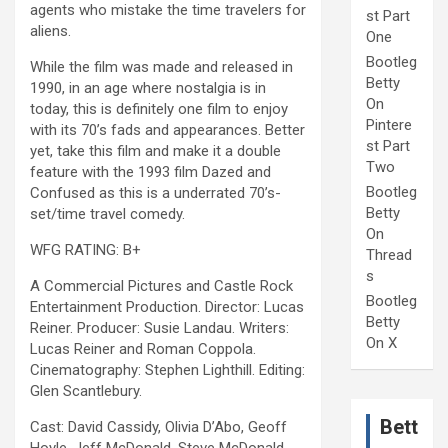
agents who mistake the time travelers for
st Part
aliens.
One
Bootleg
While the film was made and released in
Betty
1990, in an age where nostalgia is in
On
today, this is definitely one film to enjoy
Pintere
with its 70’s fads and appearances. Better
st Part
yet, take this film and make it a double
Two
feature with the 1993 film Dazed and
Bootleg
Confused as this is a underrated 70’s-
Betty
set/time travel comedy.
On
WFG RATING: B+
Thread
s
A Commercial Pictures and Castle Rock
Bootleg
Entertainment Production. Director: Lucas
Betty
Reiner. Producer: Susie Landau. Writers:
On X
Lucas Reiner and Roman Coppola.
Cinematography: Stephen Lighthill. Editing:
Glen Scantlebury.
Bett
Cast: David Cassidy, Olivia D’Abo, Geoff