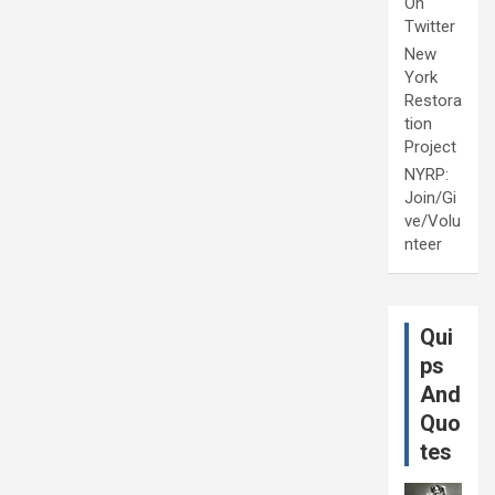
On
Twitter
New
York
Restora
tion
Project
NYRP:
Join/Gi
ve/Volu
nteer
Qui
ps
And
Quo
tes