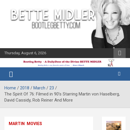
Skip
to
content
Thursday, August 6, 2026
The Bette
Bootleg
Midler Blog
Betty
Home
2018
March
23
The Spirit Of 76: Filmed in 90’s Starring Martin von Haselberg,
David Cassidy, Rob Reiner And More
MARTIN
MOVIES