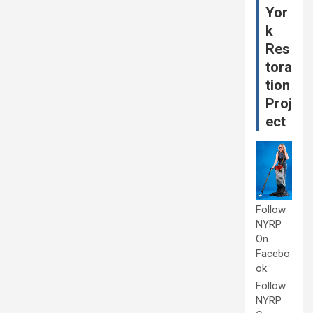
Yor
k
Res
tora
tion
Proj
ect
Follow
NYRP
On
Facebo
ok
Follow
NYRP