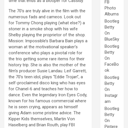
time that ends as a blooper for Cassidy.
FB
Photo
The 70’s are truly alive in the film with the
Albums
numerous fads and cameos. Look out
Bootleg
for Tommy Chong playing (what else?) a
Betty
stoner in a smoke shop with his wife
On
Shelby playing the proprietor of the shop.
BlueSky
Mission: Impossible’s Barbara Bain plays a
Bootleg
woman at the motivational speaker’s
Betty
conference who plays a pivotal role for
On
the trio getting some rare items for their
FaceBo
history trip. She is also the mother of the
ok
film’s producer Susie Landau. Leif Garrett,
the 70’s teen idol, plays “Eddie Trojan”, a
Bootleg
self-proclaimed disco king who has eyes
Betty
for Chanel-6 and teaches her how to
On
dance. Even the legendary Iron Eyes Cody,
Instagr
known for his famous commercial where
am
he is seen crying, appears as himself
Bootleg
giving Adam some pristine advice. The
Betty
Kipper Kids themselves, Martin Von
On
Haselberg and Brian Routh, play FBI
Pintere