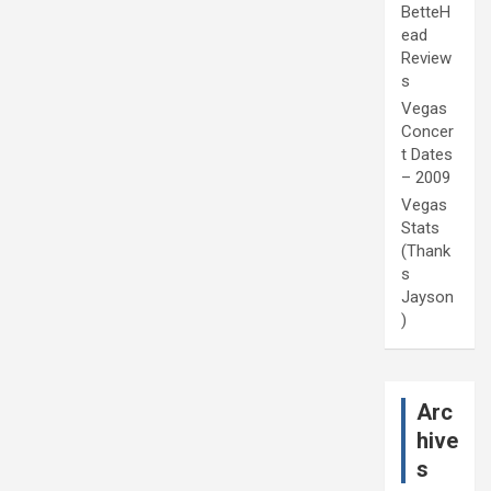
BetteH
ead
Review
s
Vegas
Concer
t Dates
– 2009
Vegas
Stats
(Thank
s
Jayson
)
Arc
hive
s