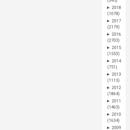
(345)
►
2018
(1078)
►
2017
(2179)
►
2016
(2703)
►
2015
(1553)
►
2014
(751)
►
2013
(1113)
►
2012
(1864)
►
2011
(1463)
►
2010
(1634)
►
2009