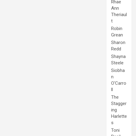
Rhae
Ann
Theriaul
t
Robin
Grean
Sharon
Redd
Shayna
Steele
Siobha
n
O'Carro
ll
The
Stagger
ing
Harlette
s
Toni