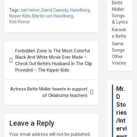
Bette
Midler:
Tags:
carl reiner
,
David Cassidy
,
Haselberg
,
Songs
Kipper Kids
,
Martin von Haselberg
,
Rob Reiner
& Lyrics
Karaok
e Bette
Same
Post
Songs
Forbidden Zone Is The Most Colorful
navigation
Other
Black And White Movie Ever Made –
Voices
Check Out Bette’s Husband In The Clip
Provided – The Kipper Kids
Mr.
Actress Bette Midler tweets in support
of Oklahoma teachers
D
Sto
ries
/Int
Leave a Reply
ervi
Your email address will not be published.
ews