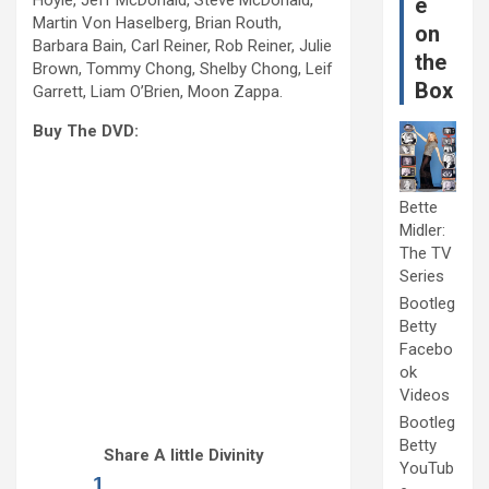
Hoyle, Jeff McDonald, Steve McDonald,
e
Martin Von Haselberg, Brian Routh,
on
Barbara Bain, Carl Reiner, Rob Reiner, Julie
the
Brown, Tommy Chong, Shelby Chong, Leif
Box
Garrett, Liam O’Brien, Moon Zappa.
Buy The DVD:
Bette
Midler:
The TV
Series
Bootleg
Betty
Facebo
ok
Videos
Bootleg
Betty
Share A little Divinity
YouTub
1