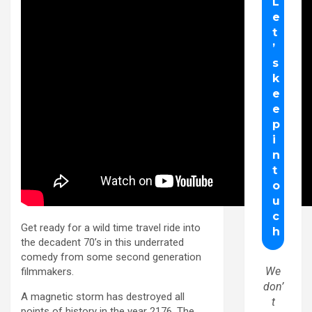
Get ready for a wild time travel ride into
the decadent 70’s in this underrated
comedy from some second generation
We
filmmakers.
don’
A magnetic storm has destroyed all
t
points of history in the year 2176. The