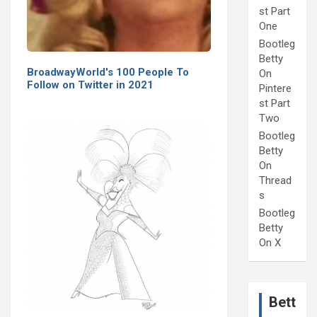
st Part
One
Bootleg
Betty
BroadwayWorld's 100 People To
On
Follow on Twitter in 2021
Pintere
st Part
Two
Bootleg
Betty
On
Thread
s
Bootleg
Betty
On X
Bett