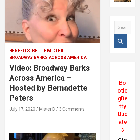
S
e
a
r
c
BENEFITS
BETTE MIDLER
h
BROADWAY BARKS ACROSS AMERICA
Video: Broadway Barks
Across America –
Bo
Hosted by Bernadette
otle
Peters
gBe
tty
July 17, 2020
Mister D
3 Comments
Upd
ate
s