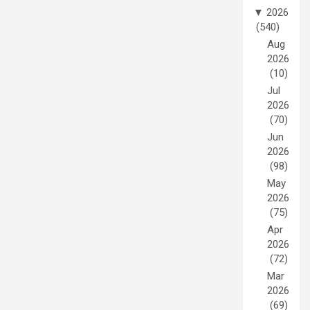
▼
2026
(540)
Aug
2026
(10)
Jul
2026
(70)
Jun
2026
(98)
May
2026
(75)
Apr
2026
(72)
Mar
2026
(69)