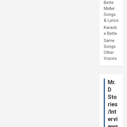
Bette
Midler:
Songs
& Lyrics
Karaok
e Bette
Same
Songs
Other
Voices
Mr.
D
Sto
ries
/Int
ervi
ews