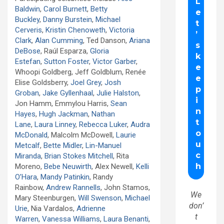
Baldwin
,
Carol Burnett
,
Betty
Buckley
,
Danny Burstein
,
Michael
Cerveris
,
Kristin Chenoweth
,
Victoria
Clark
,
Alan Cumming
, Ted Danson,
Ariana
DeBose
, Raúl Esparza,
Gloria
Estefan
,
Sutton Foster
,
Victor Garber
,
Whoopi Goldberg, Jeff Goldblum, Renée
Elise Goldsberry,
Joel Grey
,
Josh
Groban
,
Jake Gyllenhaal
,
Julie Halston
,
Jon Hamm, Emmylou Harris,
Sean
Hayes
,
Hugh Jackman
,
Nathan
Lane
,
Laura Linney
,
Rebecca Luker
,
Audra
McDonald
, Malcolm McDowell,
Laurie
Metcalf
,
Bette Midler
,
Lin-Manuel
Miranda
,
Brian Stokes Mitchell
, Rita
Moreno,
Bebe Neuwirth
, Alex Newell,
Kelli
O’Hara
,
Mandy Patinkin
, Randy
Rainbow,
Andrew Rannells
, John Stamos,
We
Mary Steenburgen,
Will Swenson
,
Michael
don’
Urie
, Nia Vardalos,
Adrienne
t
Warren
,
Vanessa Williams
,
Laura Benanti
,