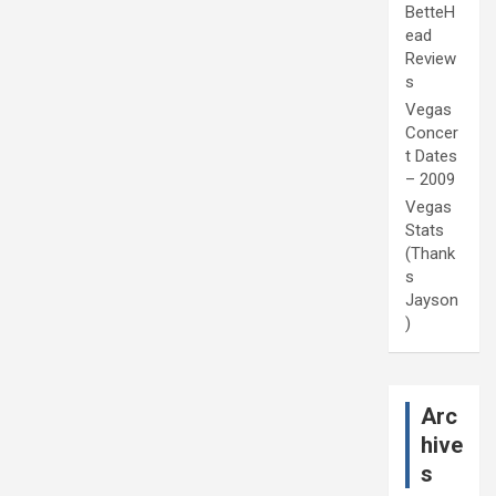
BetteH
ead
Review
s
Vegas
Concer
t Dates
– 2009
Vegas
Stats
(Thank
s
Jayson
)
Arc
hive
s