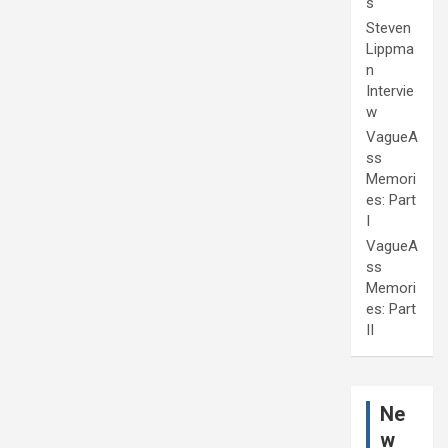
s
Steven
Lippma
n
Intervie
w
VagueA
ss
Memori
es: Part
I
VagueA
ss
Memori
es: Part
II
Ne
w