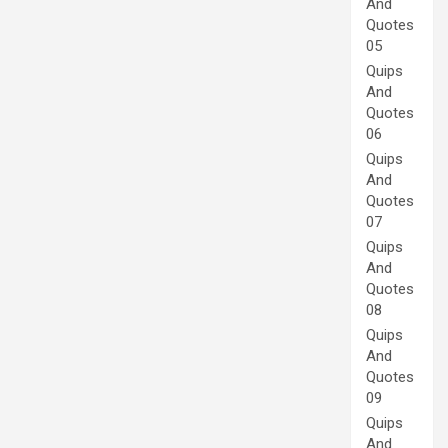
And
Quotes
05
Quips
And
Quotes
06
Quips
And
Quotes
07
Quips
And
Quotes
08
Quips
And
Quotes
09
Quips
And