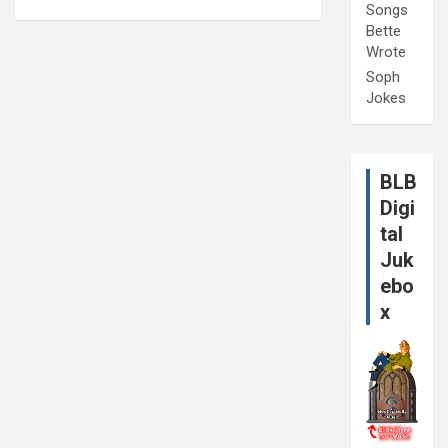
Songs
Bette
Wrote
Soph
Jokes
BLB
Digi
tal
Juk
ebo
x