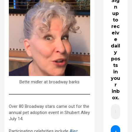
Sig
n
up
to
rec
eiv
e
dail
y
pos
ts
in
you
Bette midler at broadway barks
r
inb
ox.
Over 80 Broadway stars came out for the
annual pet adoption event in Shubert Alley
July 14.
Participating celebrities include
Alec