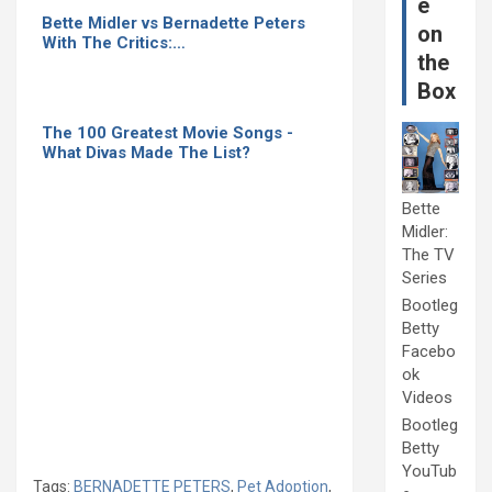
e
Bette Midler vs Bernadette Peters
on
With The Critics:…
the
Box
The 100 Greatest Movie Songs -
What Divas Made The List?
Bette
Midler:
The TV
Series
Bootleg
Betty
Facebo
ok
Videos
Bootleg
Betty
YouTub
Tags:
BERNADETTE PETERS
,
Pet Adoption
,