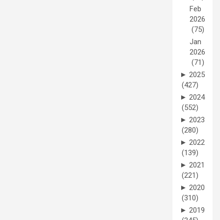
Feb
2026
(75)
Jan
2026
(71)
►
2025
(427)
►
2024
(552)
►
2023
(280)
►
2022
(139)
►
2021
(221)
►
2020
(310)
►
2019