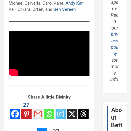
spa
Michael Cerveris, Carol Kane,
Andy Karl
,
m!
Kelli O’Hara, Orfeh, and
Ben Vereen
.
Rea
d
our
priv
acy
poli
cy
for
mor
e
info.
Share A little Divinity
27
Abo
ut
Bett