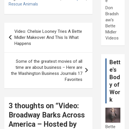
e
Rescue Animals
Don
Bradsh
aw's
Post
Bette
Video: Chelsie Looney Tries A Bette
Midler
navigation
Midler Makeover And This Is What
Videos
Happens
Bett
Some of the greatest movies of all
time are about business – Here are
e's
the Washington Business Journals 17
Bod
Favorites
y of
Wor
k
3 thoughts on “
Video:
Broadway Barks Across
America – Hosted by
Bette