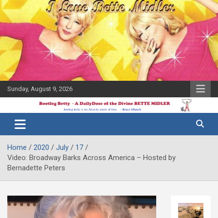
Skip
to
content
Sunday, August 9, 2026
The Bette
Bootleg
Midler Blog
Betty
Home
2020
July
17
Video: Broadway Barks Across America – Hosted by
Bernadette Peters