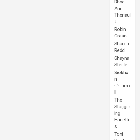
Rhae
Ann
Theriaul
t
Robin
Grean
Sharon
Redd
Shayna
Steele
Siobha
n
O'Carro
ll
The
Stagger
ing
Harlette
s
Toni