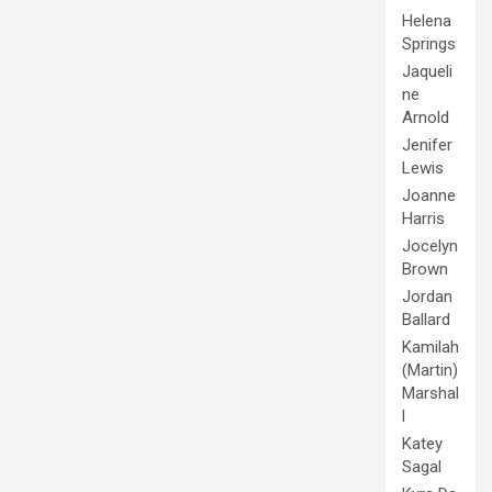
Helena
Springs
Jaqueli
ne
Arnold
Jenifer
Lewis
Joanne
Harris
Jocelyn
Brown
Jordan
Ballard
Kamilah
(Martin)
Marshal
l
Katey
Sagal