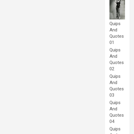
Quips
And
Quotes
01
Quips
And
Quotes
02
Quips
And
Quotes
03
Quips
And
Quotes
04
Quips