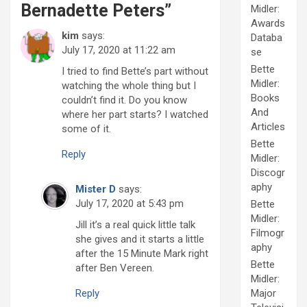
Bernadette Peters
”
Midler:
Awards
kim
says:
Databa
July 17, 2020 at 11:22 am
se
Bette
I tried to find Bette’s part without
Midler:
watching the whole thing but I
Books
couldn’t find it. Do you know
And
where her part starts? I watched
Articles
some of it.
Bette
Reply
Midler:
Discogr
aphy
Mister D
says:
July 17, 2020 at 5:43 pm
Bette
Midler:
Jill it’s a real quick little talk
Filmogr
she gives and it starts a little
aphy
after the 15 Minute Mark right
Bette
after Ben Vereen.
Midler:
Major
Reply