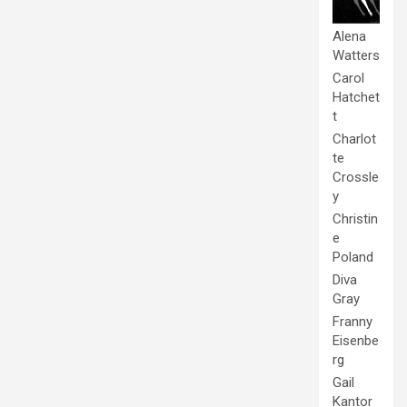
Alena
Watters
Carol
Hatchet
t
Charlot
te
Crossle
y
Christin
e
Poland
Diva
Gray
Franny
Eisenbe
rg
Gail
Kantor