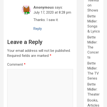
Televisi
on
Anonymous
says:
Shows
July 17, 2020 at 8:28 pm
Bette
Thanks. I saw it.
Midler:
Songs
Reply
& Lyrics
Bette
Leave a Reply
Midler:
The
Your email address will not be published.
Concer
Required fields are marked
*
ts
Bette
Comment
*
Midler:
The TV
Series
Bette
Midler:
Theater
Books,
Articles