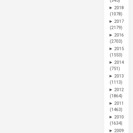
(345)
►
2018
(1078)
►
2017
(2179)
►
2016
(2703)
►
2015
(1553)
►
2014
(751)
►
2013
(1113)
►
2012
(1864)
►
2011
(1463)
►
2010
(1634)
►
2009