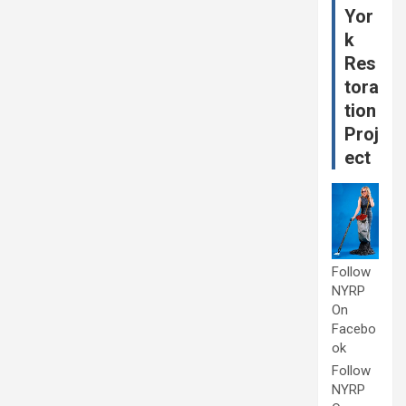
Yor
k
Res
tora
tion
Proj
ect
Follow
NYRP
On
Facebo
ok
Follow
NYRP