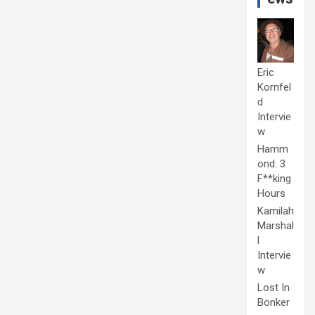
Eric
Kornfel
d
Intervie
w
Hamm
ond: 3
F**king
Hours
Kamilah
Marshal
l
Intervie
w
Lost In
Bonker