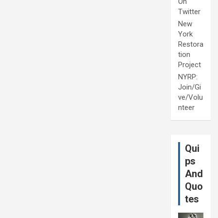
On
Twitter
New
York
Restora
tion
Project
NYRP:
Join/Gi
ve/Volu
nteer
Qui
ps
And
Quo
tes