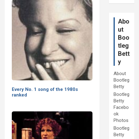
Abo
ut
Boo
tleg
Bett
y
About
Bootleg
Betty
Every No. 1 song of the 1980s
Bootleg
ranked
Betty
Facebo
ok
Photos
Bootleg
Betty