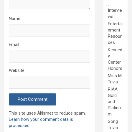
,
Intervie
ws
Name
Entertai
nment
Resour
ces
Email
Kenned
y
Center
Honors
Website
Miss M
Trivia
RIAA
Gold
and
Platinu
This site uses Akismet to reduce spam.
m
Learn how your comment data is
Song
processed.
Trivia