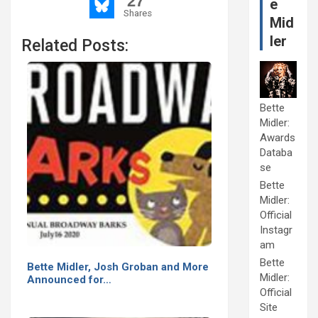
27
e
Shares
Mid
ler
Related Posts:
Bette
Midler:
Awards
Databa
se
Bette
Midler:
Official
Instagr
am
Bette
Bette Midler, Josh Groban and More
Midler:
Announced for…
Official
Site