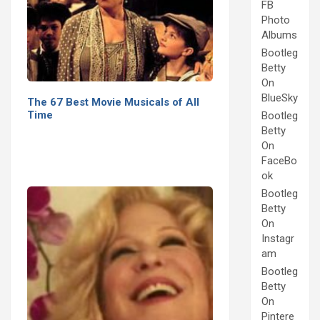
FB
Photo
Albums
Bootleg
Betty
On
BlueSky
The 67 Best Movie Musicals of All
Time
Bootleg
Betty
On
FaceBo
ok
Bootleg
Betty
On
Instagr
am
Bootleg
Betty
On
Pintere