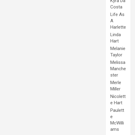
Kyra Da
Costa
Life As
A
Harlette
Linda
Hart
Melanie
Taylor
Melissa
Manche
ster
Merle
Miller
Nicolett
e Hart
Paulett
e
McWilli
ams