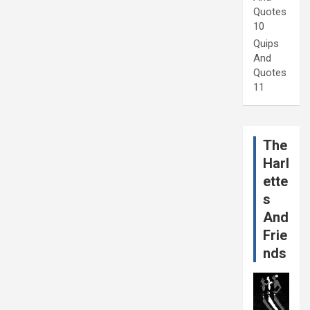
Quotes
10
Quips
And
Quotes
11
The
Harl
ette
s
And
Frie
nds