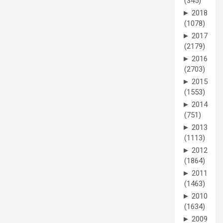
(345)
►
2018
(1078)
►
2017
(2179)
►
2016
(2703)
►
2015
(1553)
►
2014
(751)
►
2013
(1113)
►
2012
(1864)
►
2011
(1463)
►
2010
(1634)
►
2009