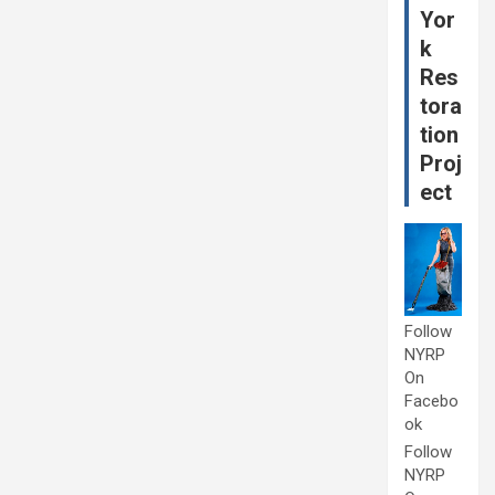
Yor
k
Res
tora
tion
Proj
ect
Follow
NYRP
On
Facebo
ok
Follow
NYRP