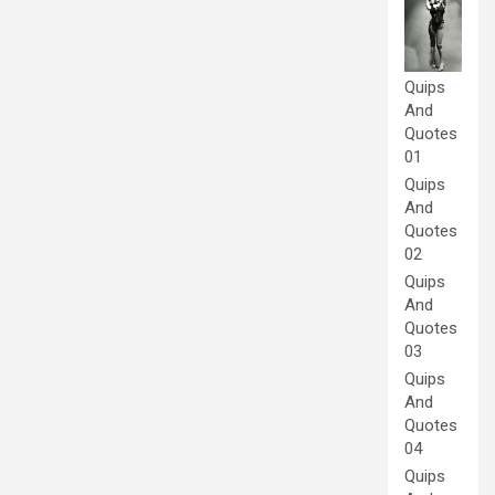
Quips
And
Quotes
01
Quips
And
Quotes
02
Quips
And
Quotes
03
Quips
And
Quotes
04
Quips