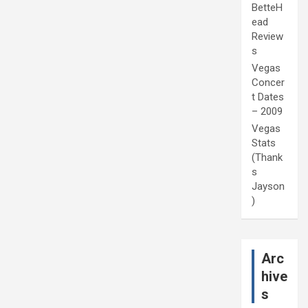
BetteH
ead
Review
s
Vegas
Concer
t Dates
– 2009
Vegas
Stats
(Thank
s
Jayson
)
Arc
hive
s