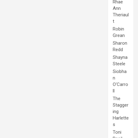
Rhae
Ann
Theriaul
t
Robin
Grean
Sharon
Redd
Shayna
Steele
Siobha
n
O'Carro
ll
The
Stagger
ing
Harlette
s
Toni