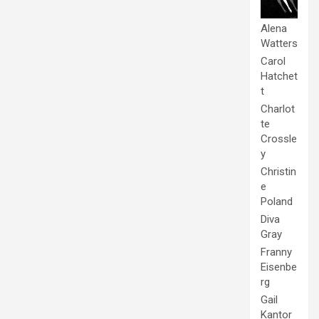
Alena
Watters
Carol
Hatchet
t
Charlot
te
Crossle
y
Christin
e
Poland
Diva
Gray
Franny
Eisenbe
rg
Gail
Kantor