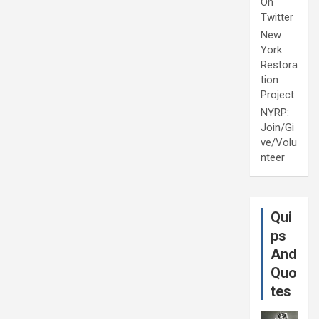
On
Twitter
New
York
Restora
tion
Project
NYRP:
Join/Gi
ve/Volu
nteer
Qui
ps
And
Quo
tes