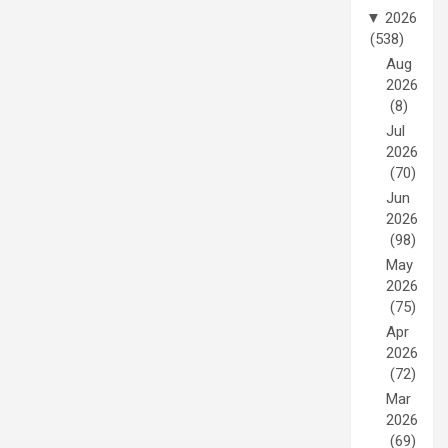
▼
2026
(538)
Aug
2026
(8)
Jul
2026
(70)
Jun
2026
(98)
May
2026
(75)
Apr
2026
(72)
Mar
2026
(69)