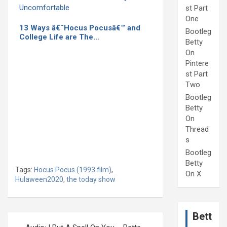
st Part
One
13 Ways â€˜Hocus Pocusâ€™ and
Bootleg
College Life are The…
Betty
On
Pintere
st Part
Two
Bootleg
Betty
On
Thread
s
Bootleg
Betty
Tags:
Hocus Pocus (1993 film)
,
On X
Hulaween2020
,
the today show
Bett
Post