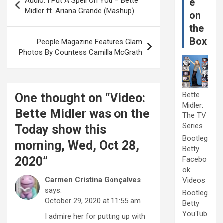
Audio: I Put A Spell On You – Bette
e
navigation
Midler ft. Ariana Grande (Mashup)
on
the
Box
People Magazine Features Glam
Photos By Countess Camilla McGrath
Bette
One thought on “
Video:
Midler:
Bette Midler was on the
The TV
Series
Today show this
Bootleg
morning, Wed, Oct 28,
Betty
2020
”
Facebo
ok
Carmen Cristina Gonçalves
Videos
says:
Bootleg
October 29, 2020 at 11:55 am
Betty
YouTub
I admire her for putting up with