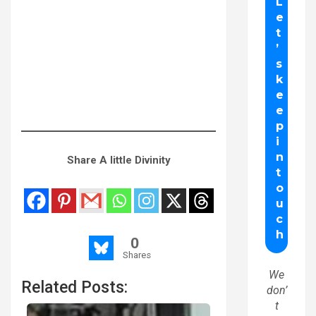
Share A little Divinity
0
Shares
We
Related Posts:
don’
t