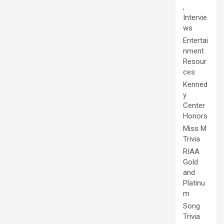
,
Intervie
ws
Entertai
nment
Resour
ces
Kenned
y
Center
Honors
Miss M
Trivia
RIAA
Gold
and
Platinu
m
Song
Trivia