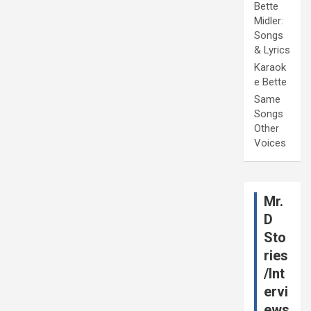
Bette
Midler:
Songs
& Lyrics
Karaok
e Bette
Same
Songs
Other
Voices
Mr.
D
Sto
ries
/Int
ervi
ews