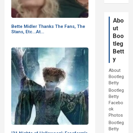
Abo
Bette Midler Thanks The Fans, The
ut
Stans, Etc...At…
Boo
tleg
Bett
y
About
Bootleg
Betty
Bootleg
Betty
Facebo
ok
Photos
Bootleg
Betty