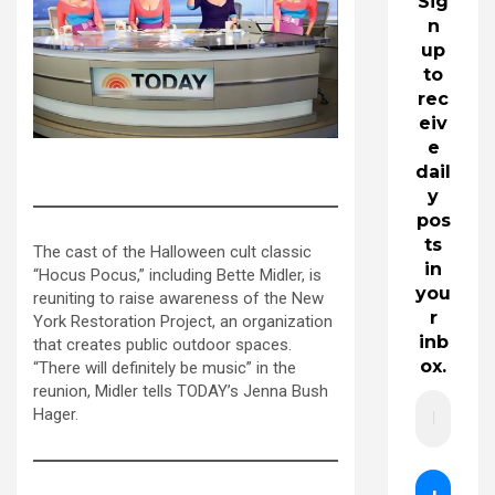
Sig
n
up
to
rec
eiv
e
bette midler on the today show
dail
y
pos
ts
The cast of the Halloween cult classic
in
“Hocus Pocus,” including Bette Midler, is
you
reuniting to raise awareness of the New
r
York Restoration Project, an organization
inb
that creates public outdoor spaces.
ox.
“There will definitely be music” in the
reunion, Midler tells TODAY’s Jenna Bush
Hager.