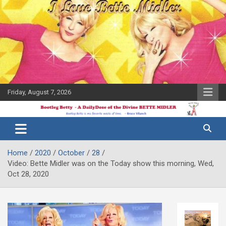
Skip
to
content
Friday, August 7, 2026
The Bette
Bootleg
Midler Blog
Betty
Home
2020
October
28
Video: Bette Midler was on the Today show this morning, Wed,
Oct 28, 2020