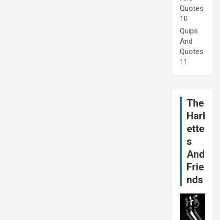
Quotes
10
Quips
And
Quotes
11
The
Harl
ette
s
And
Frie
nds