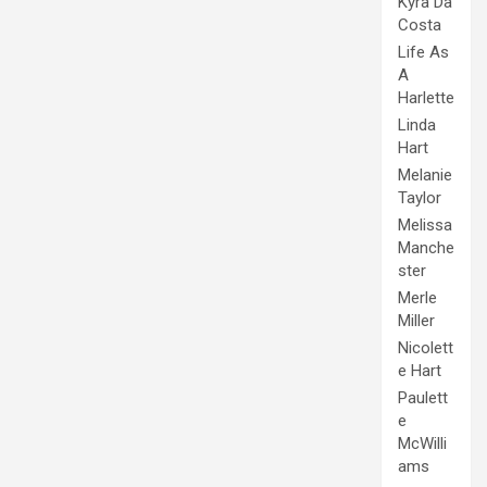
Kyra Da
Costa
Life As
A
Harlette
Linda
Hart
Melanie
Taylor
Melissa
Manche
ster
Merle
Miller
Nicolett
e Hart
Paulett
e
McWilli
ams