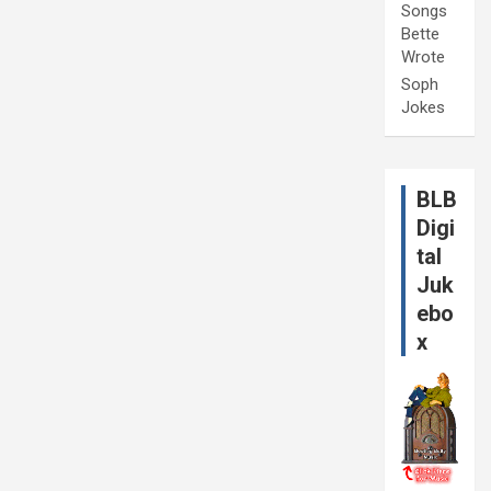
Songs
Bette
Wrote
Soph
Jokes
BLB
Digi
tal
Juk
ebo
x