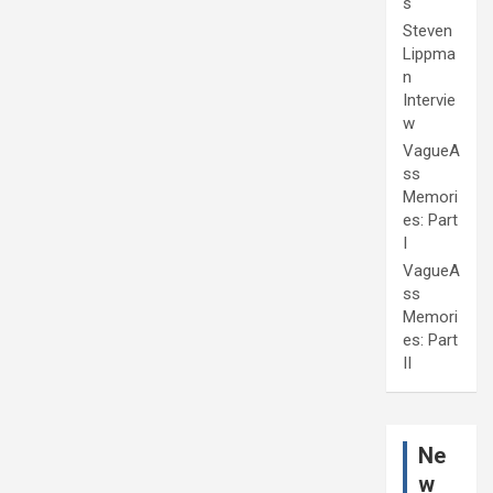
s
Steven
Lippma
n
Intervie
w
VagueA
ss
Memori
es: Part
I
VagueA
ss
Memori
es: Part
II
Ne
w