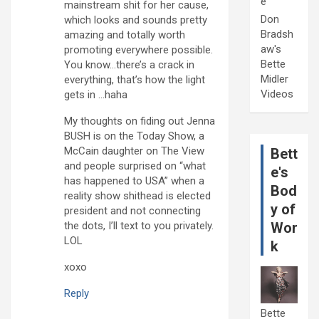
e
mainstream shit for her cause,
Don
which looks and sounds pretty
Bradsh
amazing and totally worth
aw's
promoting everywhere possible.
Bette
You know…there’s a crack in
Midler
everything, that’s how the light
Videos
gets in …haha
My thoughts on fiding out Jenna
BUSH is on the Today Show, a
McCain daughter on The View
Bett
and people surprised on “what
e's
has happened to USA” when a
Bod
reality show shithead is elected
y of
president and not connecting
the dots, I’ll text to you privately.
Wor
LOL
k
xoxo
Reply
Bette