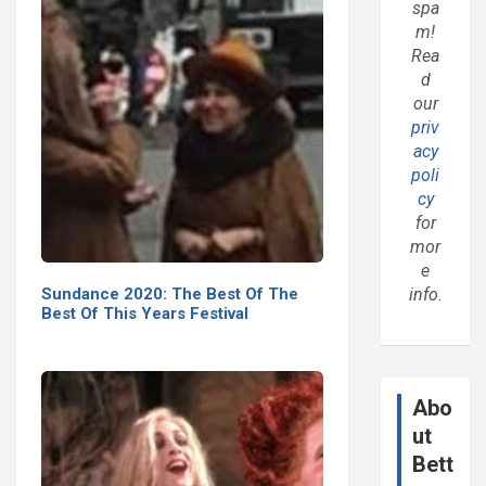
spa
m!
Rea
d
our
priv
acy
poli
cy
for
mor
e
Sundance 2020: The Best Of The
info.
Best Of This Years Festival
Abo
ut
Bett