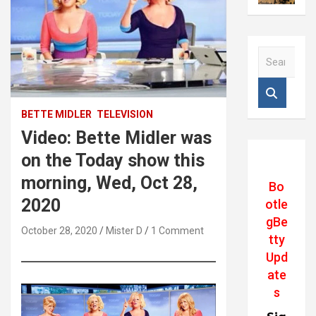
S
e
a
r
c
BETTE MIDLER
TELEVISION
h
Video: Bette Midler was
on the Today show this
morning, Wed, Oct 28,
Bo
2020
otle
gBe
October 28, 2020
Mister D
1 Comment
tty
Upd
ate
s