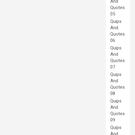
And
Quotes
05
Quips
And
Quotes
06
Quips
And
Quotes
07
Quips
And
Quotes
08
Quips
And
Quotes
09
Quips
And