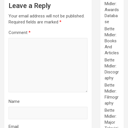
Midler:
Leave a Reply
Awards
Databa
Your email address will not be published.
se
Required fields are marked
*
Bette
Comment
*
Midler:
Books
And
Articles
Bette
Midler:
Discogr
aphy
Bette
Midler:
Filmogr
Name
aphy
Bette
Midler:
Major
Email