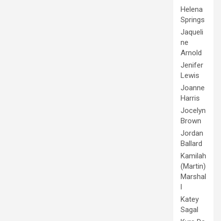
Helena
Springs
Jaqueli
ne
Arnold
Jenifer
Lewis
Joanne
Harris
Jocelyn
Brown
Jordan
Ballard
Kamilah
(Martin)
Marshal
l
Katey
Sagal