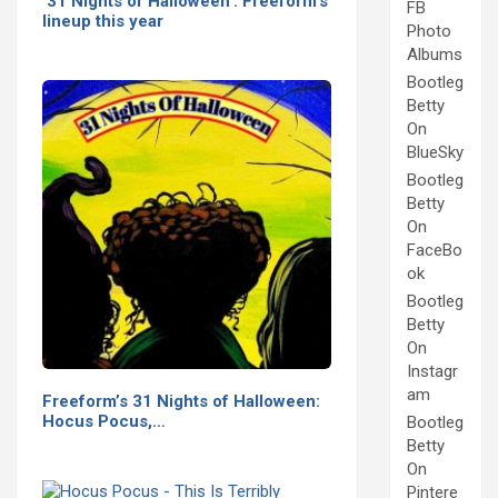
'31 Nights of Halloween': Freeform's
FB
lineup this year
Photo
Albums
Bootleg
Betty
On
BlueSky
Bootleg
Betty
On
FaceBo
ok
Bootleg
Betty
On
Instagr
am
Freeform’s 31 Nights of Halloween:
Hocus Pocus,…
Bootleg
Betty
On
Pintere