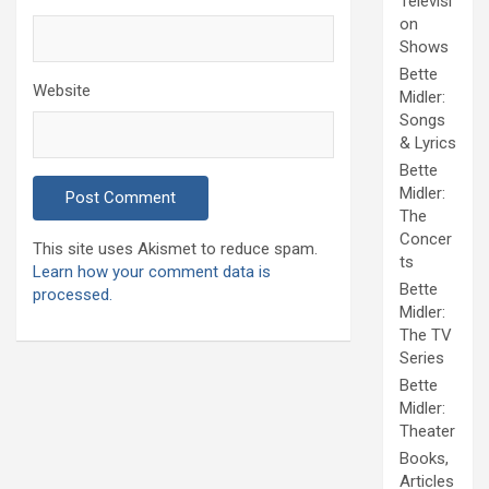
Televisi
on
Shows
Bette
Website
Midler:
Songs
& Lyrics
Bette
Midler:
The
Concer
This site uses Akismet to reduce spam.
ts
Learn how your comment data is
Bette
processed.
Midler:
The TV
Series
Bette
Midler:
Theater
Books,
Articles