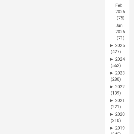
Feb
2026
(75)
Jan
2026
(71)
►
2025
(427)
►
2024
(552)
►
2023
(280)
►
2022
(139)
►
2021
(221)
►
2020
(310)
►
2019