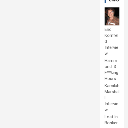
Eric
Kornfel
d
Intervie
w
Hamm
ond: 3
F**king
Hours
Kamilah
Marshal
l
Intervie
w
Lost In
Bonker