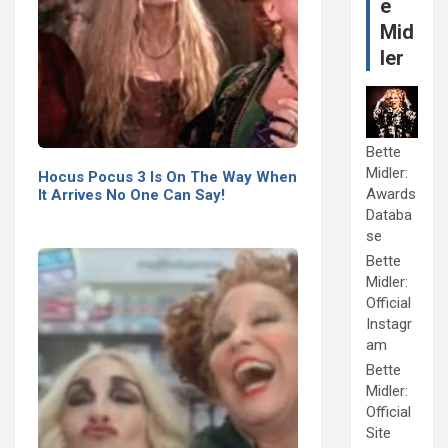
e
Mid
ler
Bette
Midler:
Hocus Pocus 3 Is On The Way When
Awards
It Arrives No One Can Say!
Databa
se
Bette
Midler:
Official
Instagr
am
Bette
Midler:
Official
Site