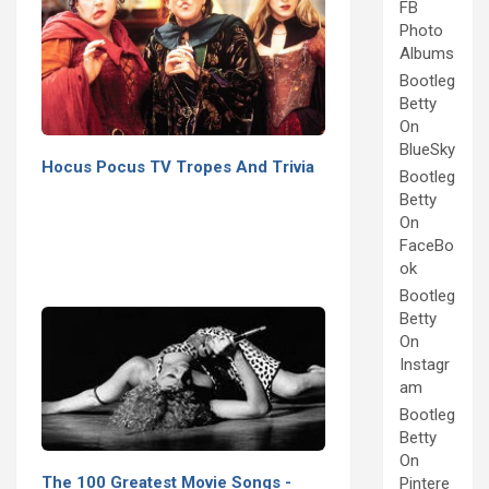
FB
Photo
Albums
Bootleg
Betty
On
BlueSky
Hocus Pocus TV Tropes And Trivia
Bootleg
Betty
On
FaceBo
ok
Bootleg
Betty
On
Instagr
am
Bootleg
Betty
On
The 100 Greatest Movie Songs -
Pintere