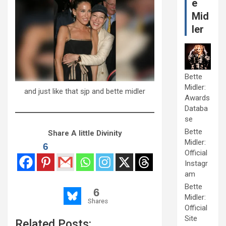
e
Mid
ler
Bette
Midler:
and just like that sjp and bette midler
Awards
Databa
se
Bette
Share A little Divinity
Midler:
6
Official
Instagr
am
Bette
6
Midler:
Shares
Official
Site
Related Posts: