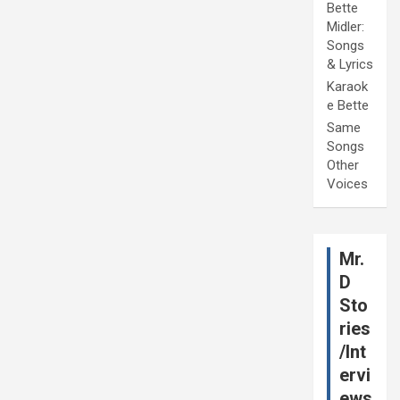
Bette
Midler:
Songs
& Lyrics
Karaok
e Bette
Same
Songs
Other
Voices
Mr.
D
Sto
ries
/Int
ervi
ews