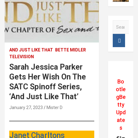
S
e
a
r
c
AND JUST LIKE THAT
BETTE MIDLER
h
TELEVISION
Sarah Jessica Parker
Gets Her Wish On The
Bo
SATC Spinoff Series,
otle
‘And Just Like That’
gBe
tty
January 27, 2023
Mister D
Upd
ate
s
Janet Charltons