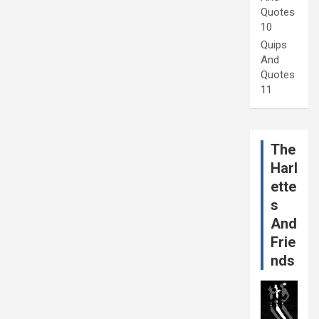
Quotes
10
Quips
And
Quotes
11
The
Harl
ette
s
And
Frie
nds