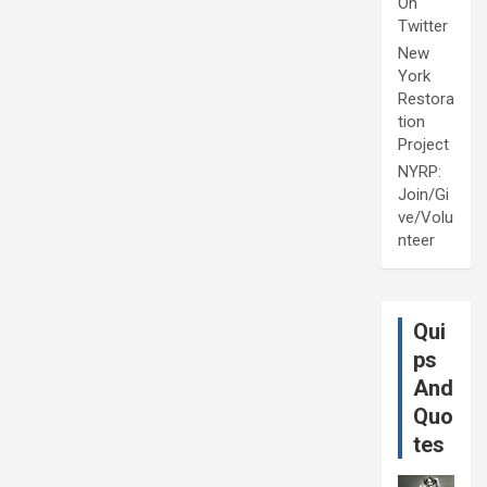
On
Twitter
New
York
Restora
tion
Project
NYRP:
Join/Gi
ve/Volu
nteer
Qui
ps
And
Quo
tes