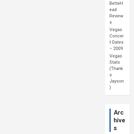
BetteH
ead
Review
s
Vegas
Concer
t Dates
– 2009
Vegas
Stats
(Thank
s
Jayson
)
Arc
hive
s