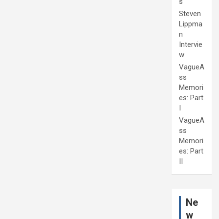
s
Steven
Lippma
n
Intervie
w
VagueA
ss
Memori
es: Part
I
VagueA
ss
Memori
es: Part
II
Ne
w