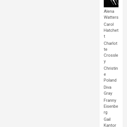
Alena
Watters
Carol
Hatchet
t
Charlot
te
Crossle
y
Christin
e
Poland
Diva
Gray
Franny
Eisenbe
rg
Gail
Kantor