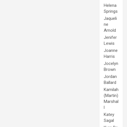
Helena
Springs
Jaqueli
ne
Arnold
Jenifer
Lewis
Joanne
Harris
Jocelyn
Brown
Jordan
Ballard
Kamilah
(Martin)
Marshal
l
Katey
Sagal