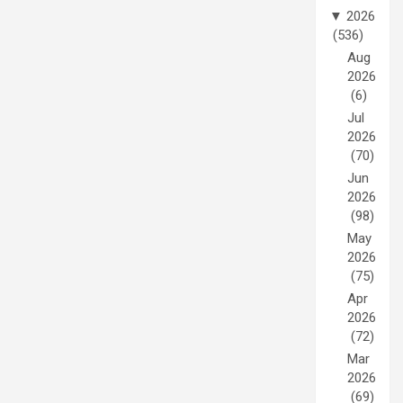
▼
2026
(536)
Aug
2026
(6)
Jul
2026
(70)
Jun
2026
(98)
May
2026
(75)
Apr
2026
(72)
Mar
2026
(69)