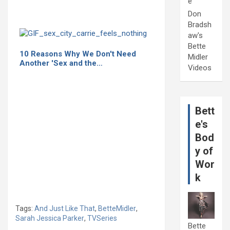
e
Don
Bradsh
aw's
Bette
10 Reasons Why We Don't Need
Midler
Another 'Sex and the…
Videos
Bett
e's
Bod
y of
Wor
k
Tags:
And Just Like That
,
BetteMidler
,
Sarah Jessica Parker
,
TVSeries
Bette