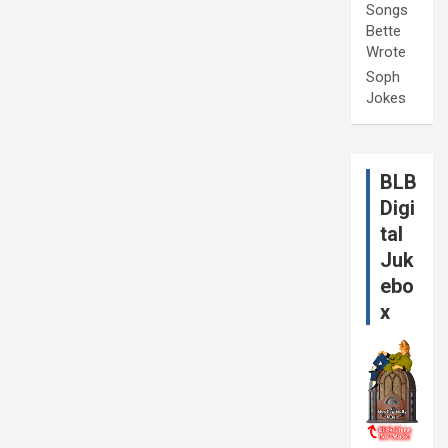
Songs
Bette
Wrote
Soph
Jokes
BLB
Digi
tal
Juk
ebo
x