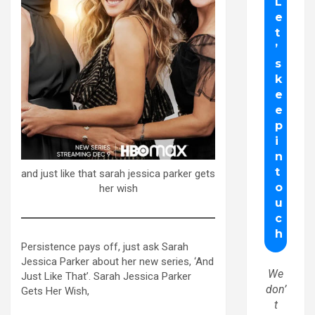
and just like that sarah jessica parker gets
her wish
Persistence pays off, just ask Sarah
Jessica Parker about her new series, ‘And
We
Just Like That’. Sarah Jessica Parker
don’
Gets Her Wish,
t