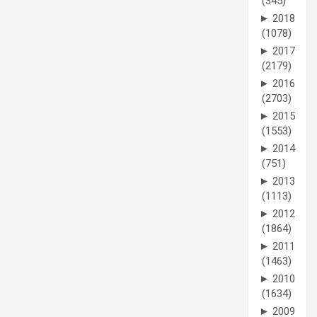
(345)
►
2018
(1078)
►
2017
(2179)
►
2016
(2703)
►
2015
(1553)
►
2014
(751)
►
2013
(1113)
►
2012
(1864)
►
2011
(1463)
►
2010
(1634)
►
2009