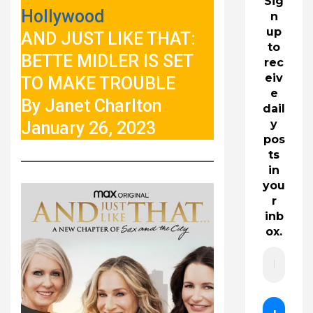
Sig
Hollywood
n
up
AND JUST LIKE THAT:
to
BETTE MIDLER IS SET
rec
eiv
TO MAKE TROUBLE
e
By Janet Charlton
dail
y
January 26, 2023
pos
ts
in
you
r
inb
ox.