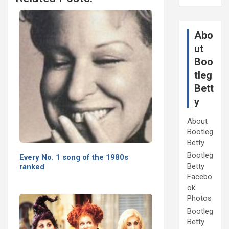
Abo
ut
Boo
tleg
Bett
y
About
Bootleg
Betty
Bootleg
Every No. 1 song of the 1980s
Betty
ranked
Facebo
ok
Photos
Bootleg
Betty