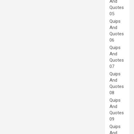
And
Quotes
05
Quips
And
Quotes
06
Quips
And
Quotes
07
Quips
And
Quotes
08
Quips
And
Quotes
09
Quips
And