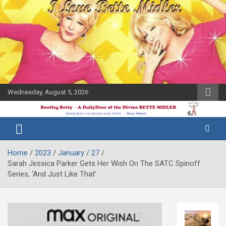
Skip
to
content
Wednesday, August 5, 2026
The Bette
Bootleg
Midler Blog
Betty
Home
2023
January
27
Sarah Jessica Parker Gets Her Wish On The SATC Spinoff
Series, ‘And Just Like That’