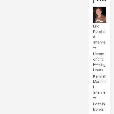
Eric
Kornfel
d
Intervie
w
Hamm
ond: 3
F**king
Hours
Kamilah
Marshal
l
Intervie
w
Lost In
Bonker