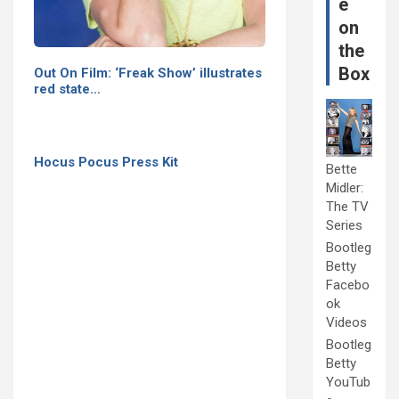
e
on
the
Box
Out On Film: ‘Freak Show’ illustrates
red state…
Hocus Pocus Press Kit
Bette
Midler:
The TV
Series
Bootleg
Betty
Facebo
ok
Videos
Bootleg
Betty
YouTub