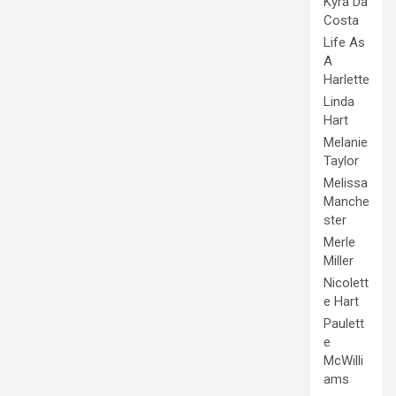
Kyra Da
Costa
Life As
A
Harlette
Linda
Hart
Melanie
Taylor
Melissa
Manche
ster
Merle
Miller
Nicolett
e Hart
Paulett
e
McWilli
ams