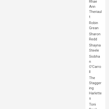
Rhae
Ann
Theriaul
t
Robin
Grean
Sharon
Redd
Shayna
Steele
Siobha
n
O'Carro
ll
The
Stagger
ing
Harlette
s
Toni