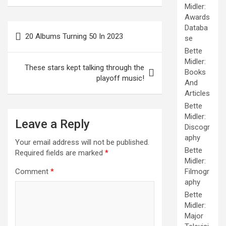
Midler:
Awards
Post
Databa
20 Albums Turning 50 In 2023
se
navigation
Bette
Midler:
These stars kept talking through the
Books
playoff music!
And
Articles
Bette
Midler:
Leave a Reply
Discogr
aphy
Your email address will not be published.
Bette
Required fields are marked
*
Midler:
Comment
*
Filmogr
aphy
Bette
Midler:
Major