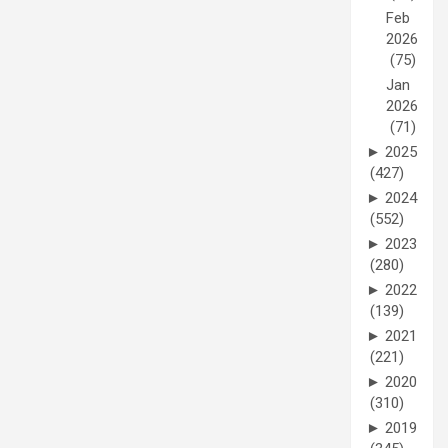
Feb
2026
(75)
Jan
2026
(71)
►
2025
(427)
►
2024
(552)
►
2023
(280)
►
2022
(139)
►
2021
(221)
►
2020
(310)
►
2019