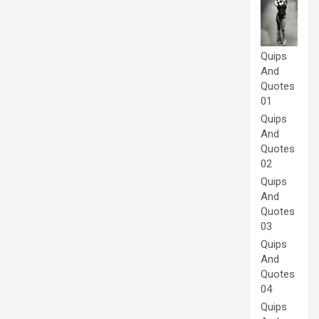
Quips
And
Quotes
01
Quips
And
Quotes
02
Quips
And
Quotes
03
Quips
And
Quotes
04
Quips