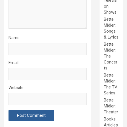
Televisi
on
Shows
Bette
Midler:
Songs
& Lyrics
Name
Bette
Midler:
The
Concer
Email
ts
Bette
Midler:
The TV
Website
Series
Bette
Midler:
Theater
Books,
Articles