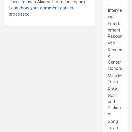
This site uses Akismet to reduce spam.
,
Learn how your comment data is
Intervie
processed.
ws
Entertai
nment
Resour
ces
Kenned
y
Center
Honors
Miss M
Trivia
RIAA
Gold
and
Platinu
m
Song
Trivia