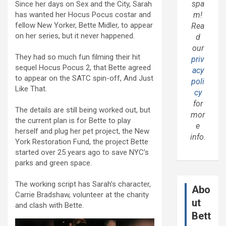
spa
Since her days on Sex and the City, Sarah
has wanted her Hocus Pocus costar and
m!
fellow New Yorker, Bette Midler, to appear
Rea
on her series, but it never happened.
d
our
They had so much fun filming their hit
priv
sequel Hocus Pocus 2, that Bette agreed
acy
to appear on the SATC spin-off, And Just
poli
Like That.
cy
for
The details are still being worked out, but
mor
the current plan is for Bette to play
e
herself and plug her pet project, the New
info.
York Restoration Fund, the project Bette
started over 25 years ago to save NYC’s
parks and green space.
The working script has Sarah’s character,
Abo
Carrie Bradshaw, volunteer at the charity
ut
and clash with Bette.
Bett