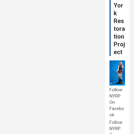
Yor
k
Res
tora
tion
Proj
ect
Follow
NYRP
On
Facebo
ok
Follow
NYRP