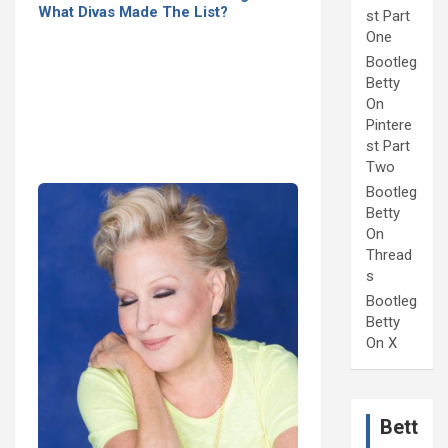
What Divas Made The List?
st Part
One
Bootleg
Betty
On
Pintere
st Part
Two
Bootleg
Betty
On
Thread
s
Bootleg
Betty
On X
Bett