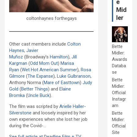
e
Mid
ler
coltonhaynes forthegays
Other cast members include
Colton
Bette
Haynes
,
Javier
Midler:
Muñoz
(Broadway’s
Hamilton
),
Jill
Awards
Kargman
(
Odd Mom Out
)
Marisa
Databa
Ryan
(
Wet Hot American Summer
),
Rosa
se
Gilmore
(
The Expanse
),
Luke Gulbranson
,
Bette
Anthony Norma (
Mare of Easttown
)
Judy
Midler:
Gold
(
Better Things
) and
Elaine
Official
Bromka
(
Uncle Buck
).
Instagr
am
The film was scripted by
Arielle Haller-
Silverstone
and loosely inspired by her
Bette
own experiences when she lost her job
Midler:
during the Covid-…
Official
Site
See full article at Deadline Film + TV