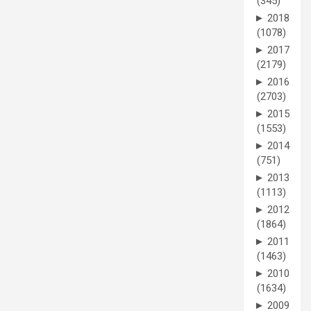
(345)
►
2018
(1078)
►
2017
(2179)
►
2016
(2703)
►
2015
(1553)
►
2014
(751)
►
2013
(1113)
►
2012
(1864)
►
2011
(1463)
►
2010
(1634)
►
2009