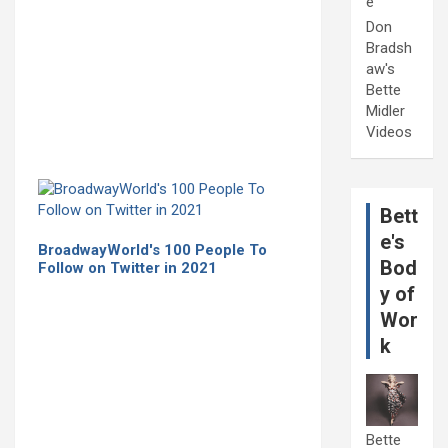
e
Don
Bradsh
aw's
Bette
Midler
Videos
Bett
e's
BroadwayWorld's 100 People To
Bod
Follow on Twitter in 2021
y of
Wor
k
Bette