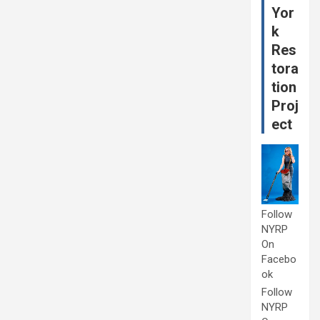
Yor
k
Res
tora
tion
Proj
ect
Follow
NYRP
On
Facebo
ok
Follow
NYRP