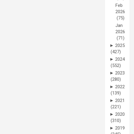
Feb
2026
(75)
Jan
2026
(71)
►
2025
(427)
►
2024
(552)
►
2023
(280)
►
2022
(139)
►
2021
(221)
►
2020
(310)
►
2019