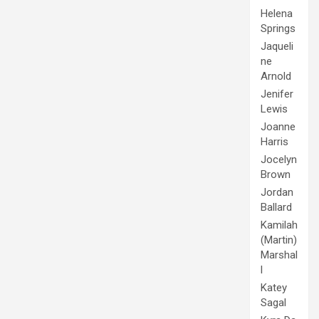
Helena
Springs
Jaqueli
ne
Arnold
Jenifer
Lewis
Joanne
Harris
Jocelyn
Brown
Jordan
Ballard
Kamilah
(Martin)
Marshal
l
Katey
Sagal