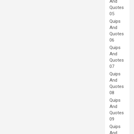
And
Quotes
05
Quips
And
Quotes
06
Quips
And
Quotes
07
Quips
And
Quotes
08
Quips
And
Quotes
09
Quips
And