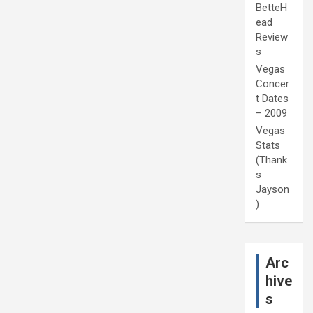
BetteH
ead
Review
s
Vegas
Concer
t Dates
– 2009
Vegas
Stats
(Thank
s
Jayson
)
Arc
hive
s