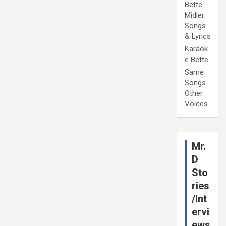
Bette
Midler:
Songs
& Lyrics
Karaok
e Bette
Same
Songs
Other
Voices
Mr.
D
Sto
ries
/Int
ervi
ews