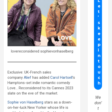
lovereconsidered sophievonhaselberg
Exclusive: UK-French sales
company
Alief
has added
Carol Hartsell
’s
Hamptons-set indie romantic comedy
Love… Reconsidered to its Cannes 2023
slate on the eve of the market.
We
Sophie von Haselberg
stars as a down-
don’
on-her-luck New Yorker whose life is
t