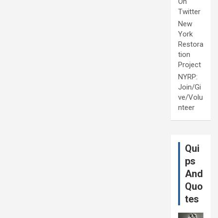
On
Twitter
New
York
Restora
tion
Project
NYRP:
Join/Gi
ve/Volu
nteer
Qui
ps
And
Quo
tes