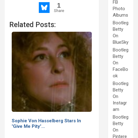
FB
1
Photo
Share
Albums
Bootleg
Related Posts:
Betty
On
BlueSky
Bootleg
Betty
On
FaceBo
ok
Bootleg
Betty
On
Instagr
am
Bootleg
Sophie Von Hasselberg Stars In
Betty
'Give Me Pity'…
On
Pintere