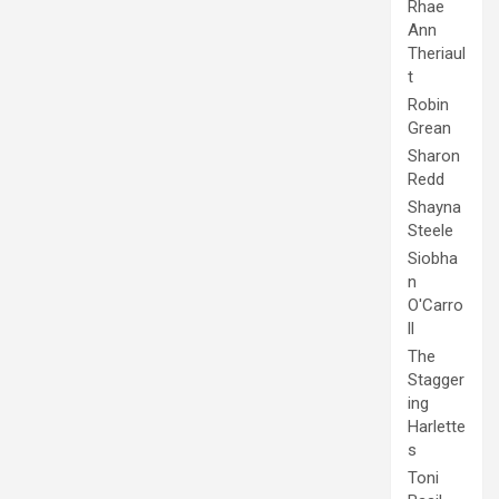
Rhae
Ann
Theriaul
t
Robin
Grean
Sharon
Redd
Shayna
Steele
Siobha
n
O'Carro
ll
The
Stagger
ing
Harlette
s
Toni