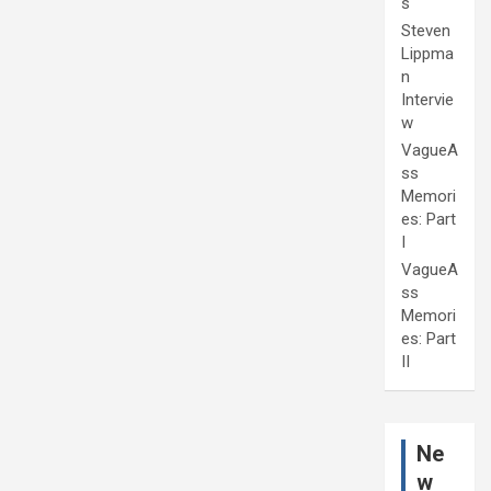
s
Steven
Lippma
n
Intervie
w
VagueA
ss
Memori
es: Part
I
VagueA
ss
Memori
es: Part
II
Ne
w