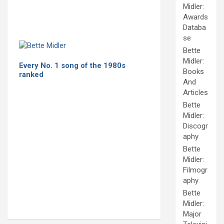
Midler:
Awards
Databa
se
Bette
Midler:
Every No. 1 song of the 1980s
Books
ranked
And
Articles
Bette
Midler:
Discogr
aphy
Bette
Midler:
Filmogr
aphy
Bette
Midler:
Major