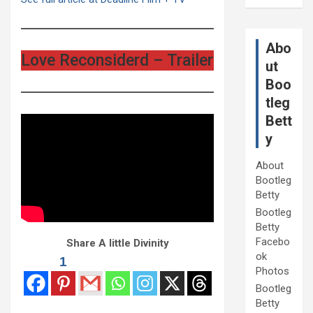
Abo
Love Reconsiderd – Trailer
ut
Boo
tleg
Bett
y
About
Bootleg
Betty
Bootleg
Betty
Facebo
Share A little Divinity
ok
1
Photos
Bootleg
Betty