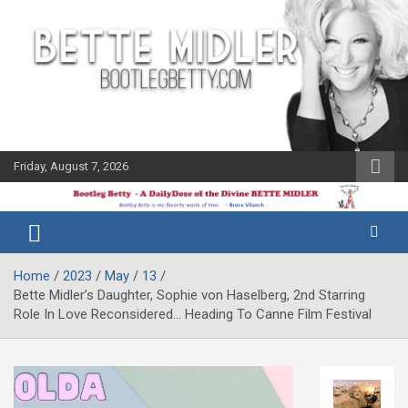
Skip
to
content
Friday, August 7, 2026
The Bette
Bootleg
Midler Blog
Betty
Home
2023
May
13
Bette Midler’s Daughter, Sophie von Haselberg, 2nd Starring
Role In Love Reconsidered… Heading To Canne Film Festival