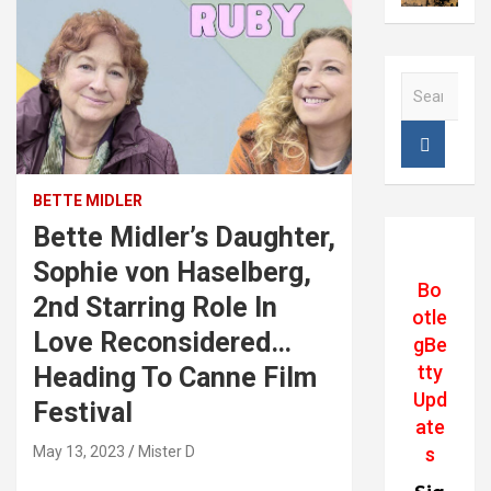
S
e
a
r
#image_title
c
h
BETTE MIDLER
Bette Midler’s Daughter,
Sophie von Haselberg,
Bo
2nd Starring Role In
otle
Love Reconsidered…
gBe
tty
Heading To Canne Film
Upd
Festival
ate
May 13, 2023
Mister D
s