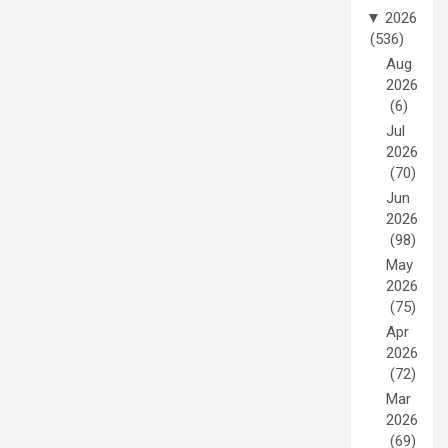
▼
2026
(536)
Aug
2026
(6)
Jul
2026
(70)
Jun
2026
(98)
May
2026
(75)
Apr
2026
(72)
Mar
2026
(69)