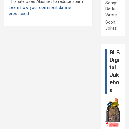
This site uses Akismet to reduce spam.
Songs
Learn how your comment data is
Bette
processed.
Wrote
Soph
Jokes
BLB
Digi
tal
Juk
ebo
x