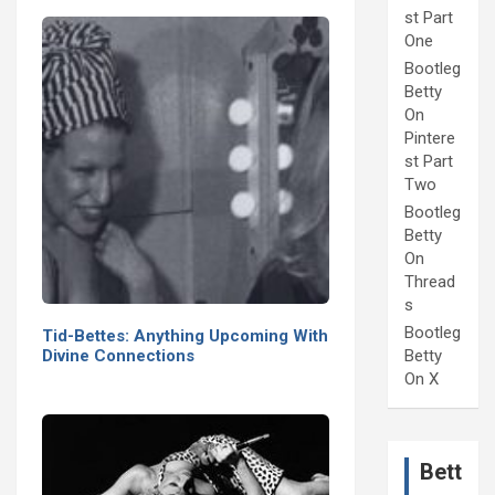
st Part
One
Bootleg
Betty
On
Pintere
st Part
Two
Bootleg
Betty
On
Thread
s
Bootleg
Tid-Bettes: Anything Upcoming With
Divine Connections
Betty
On X
Bett