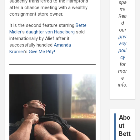
suddenly transferred to the Hamptons
spa
after a chance meeting with a wealthy
m!
consignment store owner.
Rea
d
It is the second feature starring
Bette
our
Midler
’s
daughter von Haselberg
sold
priv
internationally by Alief after it
acy
successfully handled
Amanda
poli
Kramer
’s
Give Me Pity!
cy
for
mor
e
info.
Abo
ut
Bett