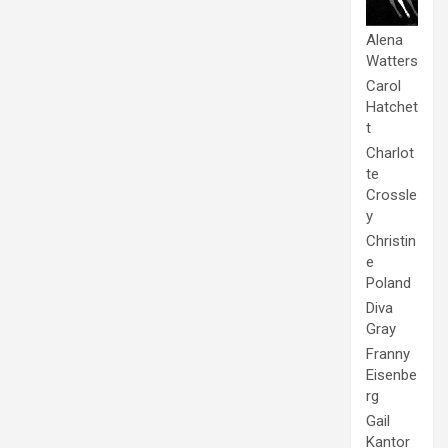
Alena
Watters
Carol
Hatchet
t
Charlot
te
Crossle
y
Christin
e
Poland
Diva
Gray
Franny
Eisenbe
rg
Gail
Kantor