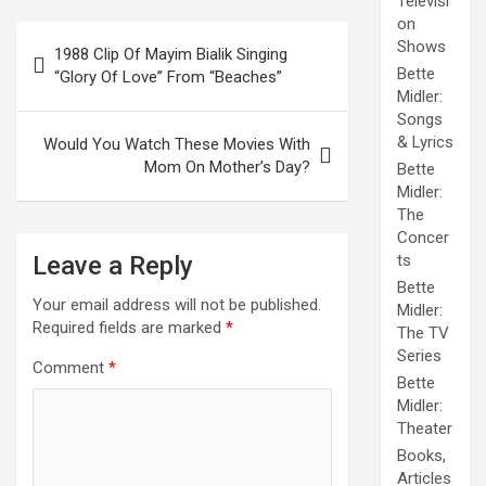
Televisi
on
Post
Shows
1988 Clip Of Mayim Bialik Singing
navigation
Bette
“Glory Of Love” From “Beaches”
Midler:
Songs
& Lyrics
Would You Watch These Movies With
Mom On Mother’s Day?
Bette
Midler:
The
Concer
Leave a Reply
ts
Bette
Your email address will not be published.
Midler:
Required fields are marked
*
The TV
Series
Comment
*
Bette
Midler:
Theater
Books,
Articles