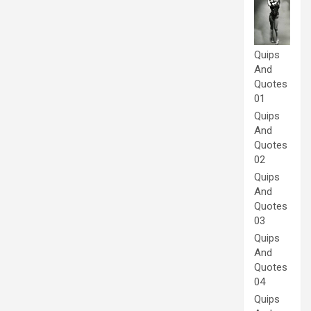
Quips
And
Quotes
01
Quips
And
Quotes
02
Quips
And
Quotes
03
Quips
And
Quotes
04
Quips