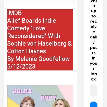
Sig
n
up
IMDB
to
Alief Boards Indie
rec
eiv
Comedy ‘Love…
e
Reconsidered’ With
dail
Sophie von Haselberg &
y
pos
Colton Haynes
ts
By Melanie Goodfellow
in
you
5/12/2023
r
inb
ox.