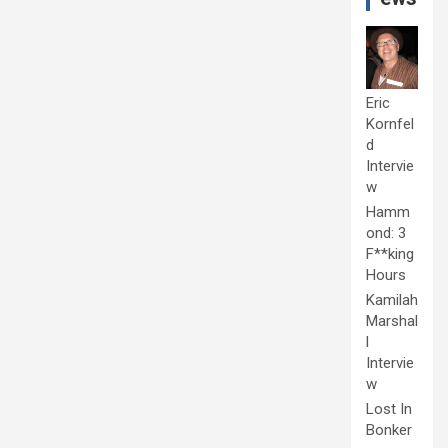
Eric
Kornfel
d
Intervie
w
Hamm
ond: 3
F**king
Hours
Kamilah
Marshal
l
Intervie
w
Lost In
Bonker