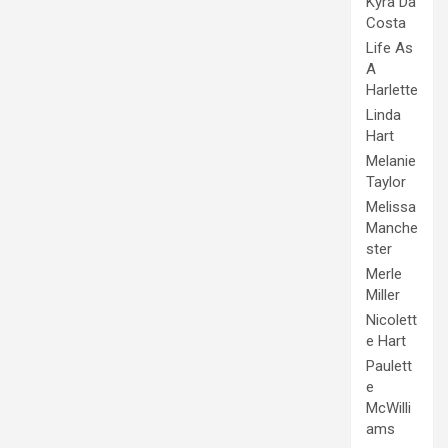
Kyra Da
Costa
Life As
A
Harlette
Linda
Hart
Melanie
Taylor
Melissa
Manche
ster
Merle
Miller
Nicolett
e Hart
Paulett
e
McWilli
ams