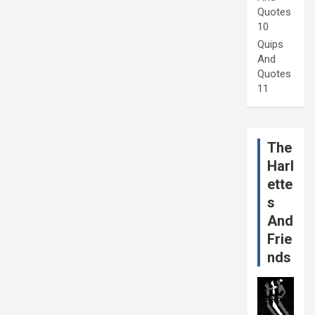
Quotes
10
Quips
And
Quotes
11
The
Harl
ette
s
And
Frie
nds