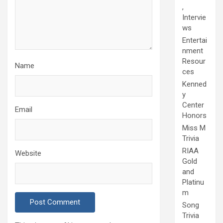
,
Intervie
ws
Entertai
nment
Resour
Name
ces
Kenned
y
Center
Email
Honors
Miss M
Trivia
RIAA
Website
Gold
and
Platinu
m
Song
Trivia