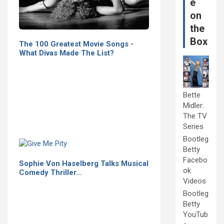
e
on
the
Box
The 100 Greatest Movie Songs -
What Divas Made The List?
Bette
Midler:
The TV
Series
Bootleg
Betty
Facebo
Sophie Von Haselberg Talks Musical
ok
Comedy Thriller…
Videos
Bootleg
Betty
YouTub