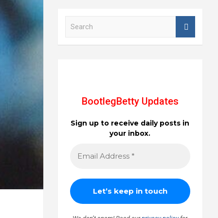
S
e
a
r
c
h
BootlegBetty Updates
Sign up to receive daily posts in
your inbox.