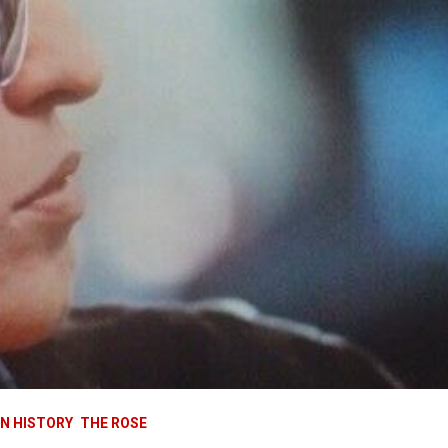
IN HISTORY
THE ROSE