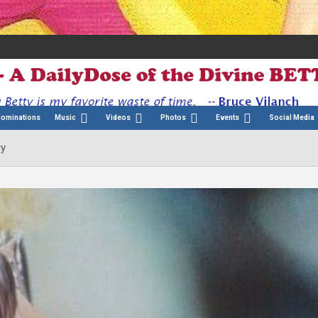
Nominations
Music
Videos
Photos
Events
Social Media
ry