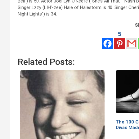
Bell”) is 50. Actor Jodi Lyn O’Keefe (“She’s All That,” “Nash
Singer Lzzy (LIH’-zee) Hale of Halestorm is 40. Singer Cher
Night Lights”) is 34.
Sh
5
Related Posts:
The 100 G
Divas Made