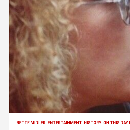
BETTE MIDLER
ENTERTAINMENT
HISTORY
ON THIS DAY 