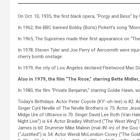
On Oct. 10, 1935, the first black opera, “Porgy and Bess” b
In 1962, the BBC banned Bobby (Boris) Pickett’s song “Mon
In 1965, The Supremes made their first appearance on “The 
In 1978, Steven Tyler and Joe Perry of Aerosmith were inju
cherry bomb onstage.
In 1979, the city of Los Angeles declared Fleetwood Mac Da
Also in 1979, the film “The Rose,” starring Bette Midle
In 1980, the film “Private Benjamin,” starring Goldie Hawn, w
Today’s Birthdays: Actor Peter Coyote (KY’-oh-tee) is 82. 
Singer Cyril Neville of The Neville Brothers is 75. Actor Jes
Midge Ure of Ultravox is 70. Singer David Lee Roth (Van Hal
Night Live”) is 64. Actor Bradley Whitford (“The West Wing”)
James is 60. Drummer Mike Malinin (mal-IN’-in) of the Goo G
(“Justified”) is 54. Actor Wendi McLendon-Covey (“The Gold