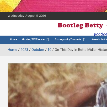
Wednesday, August 5, 2026
The Bette Midler Blog
Bootleg Betty
Home
Movies/TV/Theater
Discography/Concerts
Awards And 
Home
2023
October
10
On This Day In Bette Midler Histo