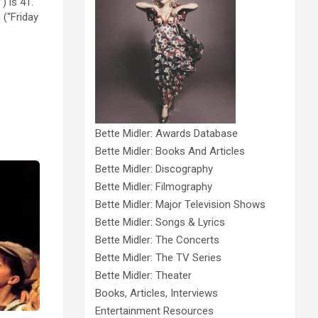
) is 41.
 (“Friday
Bette Midler: Awards Database
Bette Midler: Books And Articles
Bette Midler: Discography
Bette Midler: Filmography
Bette Midler: Major Television Shows
Bette Midler: Songs & Lyrics
Bette Midler: The Concerts
Bette Midler: The TV Series
Bette Midler: Theater
Books, Articles, Interviews
Entertainment Resources