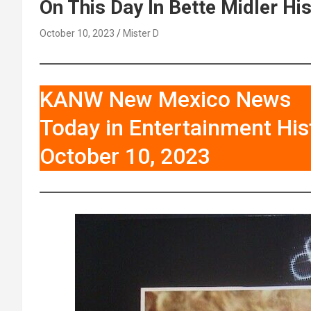
On This Day In Bette Midler Hi
October 10, 2023
Mister D
KANW New Mexico News
Today in Entertainment His
October 10, 2023