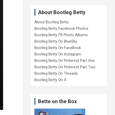
About Bootleg Betty
About Bootleg Betty
Bootleg Betty Facebook Photos
Bootleg Betty FB Photo Albums
Bootleg Betty On BlueSky
Bootleg Betty On FaceBook
Bootleg Betty On Instagram
Bootleg Betty On Pinterest Part One
Bootleg Betty On Pinterest Part Two
Bootleg Betty On Threads
Bootleg Betty On X
Bette on the Box