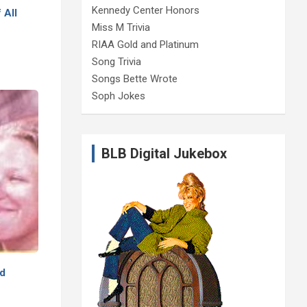
Kennedy Center Honors
 All
Miss M Trivia
RIAA Gold and Platinum
Song Trivia
Songs Bette Wrote
Soph Jokes
BLB Digital Jukebox
ed