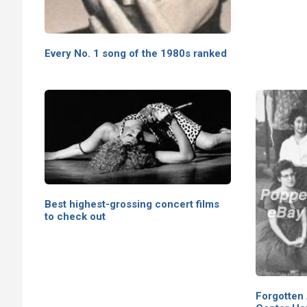
Every No. 1 song of the 1980s ranked
Best highest-grossing concert films
to check out
Forgotten 