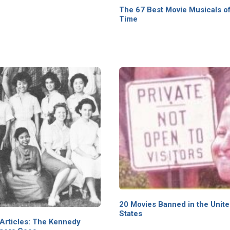
The 67 Best Movie Musicals of
Time
20 Movies Banned in the Unit
States
Articles: The Kennedy