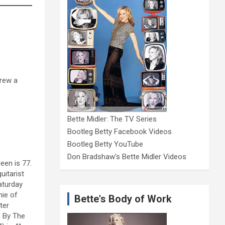
hrew a
Bette Midler: The TV Series
Bootleg Betty Facebook Videos
Bootleg Betty YouTube
Don Bradshaw's Bette Midler Videos
een is 77.
uitarist
aturday
nie of
Bette's Body of Work
ter
d By The