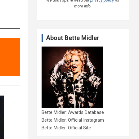
We don’t spam! Read our
privacy policy
for
more info.
About Bette Midler
Bette Midler: Awards Database
Bette Midler: Official Instagram
Bette Midler: Official Site