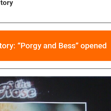
story
tory: “Porgy and Bess” opened