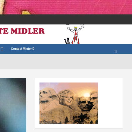
Contact Mister D