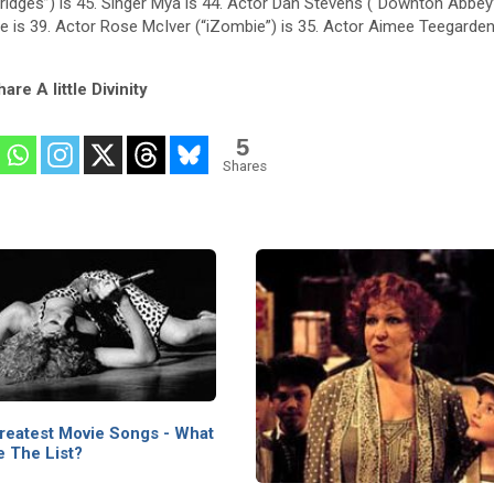
 Bridges”) is 45. Singer Mya is 44. Actor Dan Stevens (“Downton Abbey”
ie is 39. Actor Rose McIver (“iZombie”) is 35. Actor Aimee Teegarden
are A little Divinity
5
Shares
reatest Movie Songs - What
 The List?