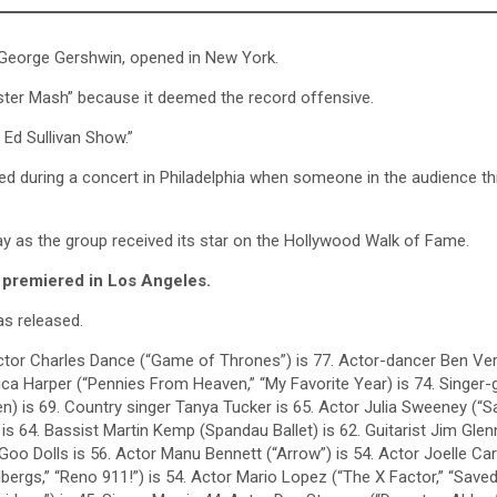
y George Gershwin, opened in New York.
ster Mash” because it deemed the record offensive.
Ed Sullivan Show.”
red during a concert in Philadelphia when someone in the audience t
y as the group received its star on the Hollywood Walk of Fame.
r, premiered in Los Angeles.
as released.
Actor Charles Dance (“Game of Thrones”) is 77. Actor-dancer Ben Ver
sica Harper (“Pennies From Heaven,” “My Favorite Year) is 74. Singer-g
en) is 69. Country singer Tanya Tucker is 65. Actor Julia Sweeney (“S
 is 64. Bassist Martin Kemp (Spandau Ballet) is 62. Guitarist Jim Glen
oo Dolls is 56. Actor Manu Bennett (“Arrow”) is 54. Actor Joelle Car
bergs,” “Reno 911!”) is 54. Actor Mario Lopez (“The X Factor,” “Save