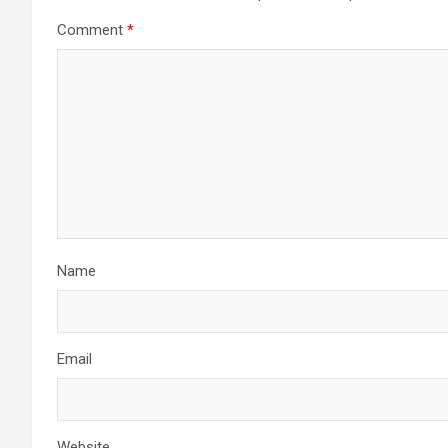
Comment
*
Name
Email
Website