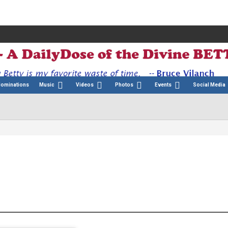
Nominations
Music
Videos
Photos
Events
Social Media