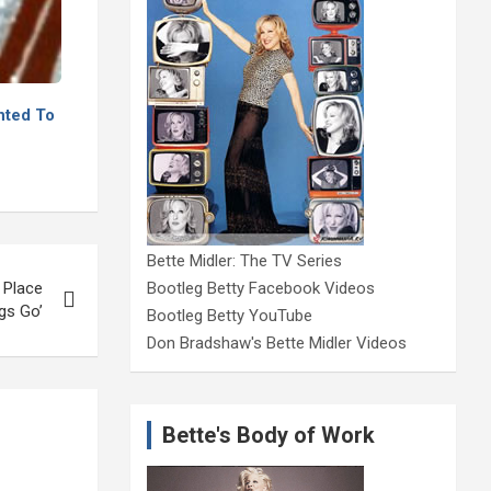
nted To
Bette Midler: The TV Series
Bootleg Betty Facebook Videos
 Place
gs Go’
Bootleg Betty YouTube
Don Bradshaw's Bette Midler Videos
Bette's Body of Work