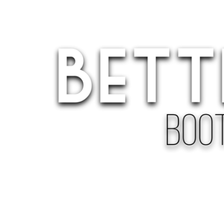
Skip
to
content