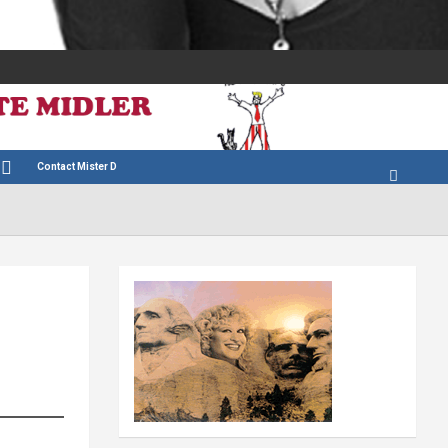
Contact Mister D