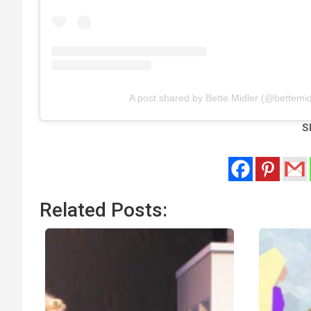
A post shared by Bette Midler (@bettemid
Sh
Related Posts: