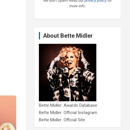
We don’t spam! Read our
privacy policy
for
more info.
About Bette Midler
Bette Midler: Awards Database
Bette Midler: Official Instagram
Bette Midler: Official Site