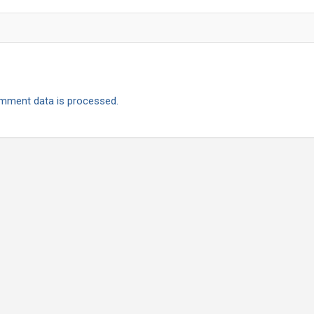
mment data is processed.