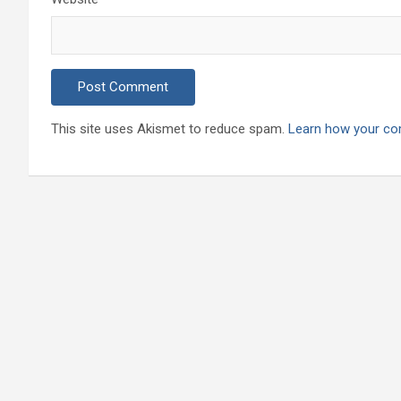
This site uses Akismet to reduce spam.
Learn how your co