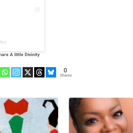
ler)
are A little Divinity
0
Shares