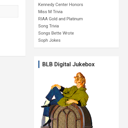
Kennedy Center Honors
Miss M Trivia
RIAA Gold and Platinum
Song Trivia
Songs Bette Wrote
Soph Jokes
BLB Digital Jukebox