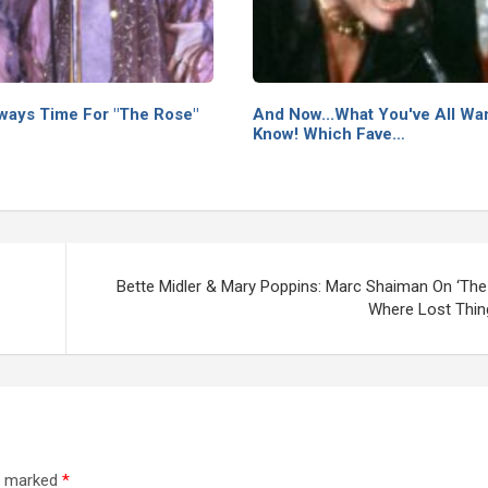
lways Time For "The Rose"
And Now...What You've All Wa
Know! Which Fave…
Bette Midler & Mary Poppins: Marc Shaiman On ‘The
Where Lost Thin
re marked
*