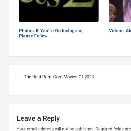
Photos: If You're On Instagram,
Videos: A
Please Follow…
Post
The Best Rom-Com Movies Of 2023
navigation
Leave a Reply
Your email address will not be published.
Required fields a