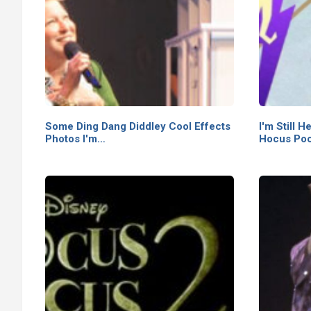
Some Ding Dang Diddley Cool Effects
I'm Still 
Photos I'm…
Hocus Poc