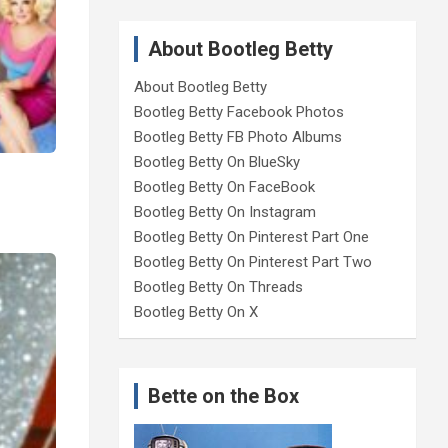
About Bootleg Betty
About Bootleg Betty
Bootleg Betty Facebook Photos
Bootleg Betty FB Photo Albums
Bootleg Betty On BlueSky
Bootleg Betty On FaceBook
Bootleg Betty On Instagram
Bootleg Betty On Pinterest Part One
Bootleg Betty On Pinterest Part Two
Bootleg Betty On Threads
Bootleg Betty On X
Bette on the Box