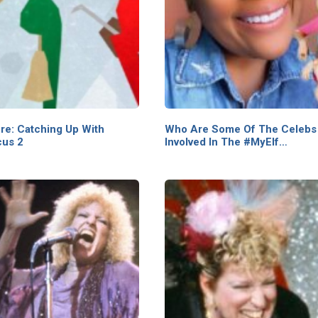
Here: Catching Up With
Who Are Some Of The Celebs
us 2
Involved In The #MyElf…