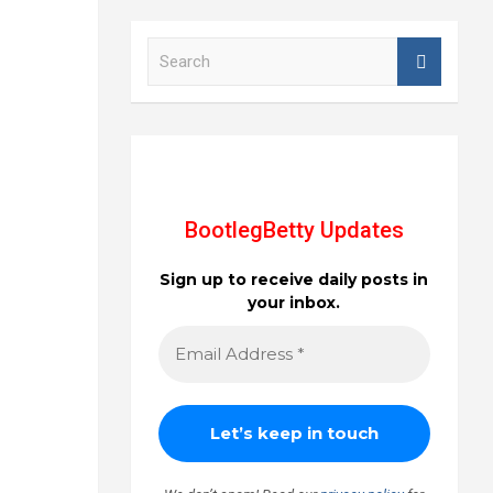
S
e
a
r
c
h
BootlegBetty Updates
Sign up to receive daily posts in
your inbox.