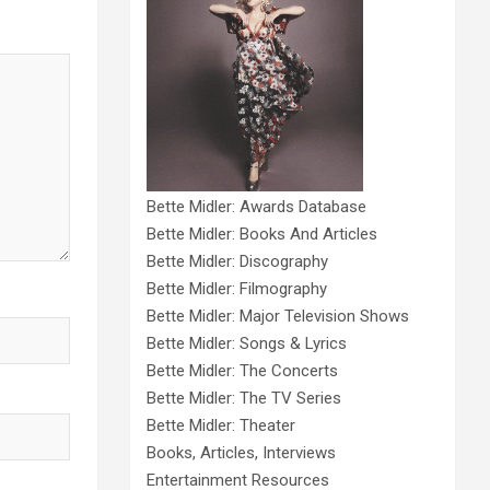
Bette Midler: Awards Database
Bette Midler: Books And Articles
Bette Midler: Discography
Bette Midler: Filmography
Bette Midler: Major Television Shows
Bette Midler: Songs & Lyrics
Bette Midler: The Concerts
Bette Midler: The TV Series
Bette Midler: Theater
Books, Articles, Interviews
Entertainment Resources