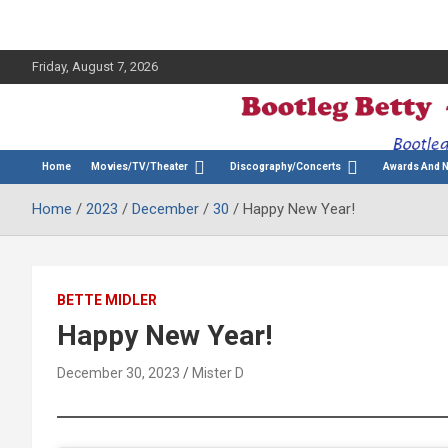
Friday, August 7, 2026
The Bette Midler Blog
Bootleg Betty
Home
Movies/TV/Theater
Discography/Concerts
Awards And 
Home
2023
December
30
Happy New Year!
BETTE MIDLER
Happy New Year!
December 30, 2023
Mister D