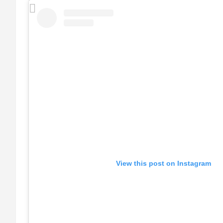
View this post on Instagram