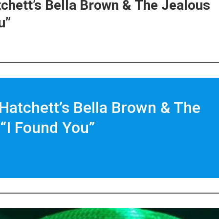
tchett’s Bella Brown & The Jealous
u”
 Hatchett’s Bella Brown & The
“I Found You”