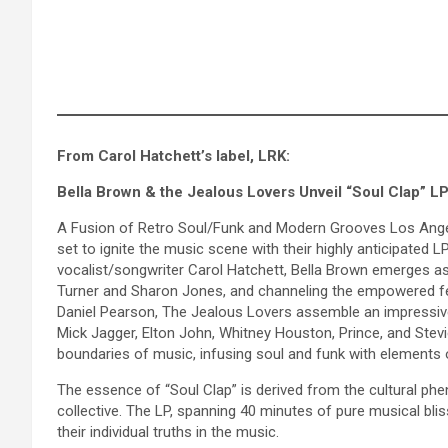
From Carol Hatchett’s label, LRK:
Bella Brown & the Jealous Lovers Unveil “Soul Clap” LP
A Fusion of Retro Soul/Funk and Modern Grooves Los Angel
set to ignite the music scene with their highly anticipated
vocalist/songwriter Carol Hatchett, Bella Brown emerges as a
Turner and Sharon Jones, and channeling the empowered fem
Daniel Pearson, The Jealous Lovers assemble an impressive
Mick Jagger, Elton John, Whitney Houston, Prince, and Stevie
boundaries of music, infusing soul and funk with elements o
The essence of “Soul Clap” is derived from the cultural p
collective. The LP, spanning 40 minutes of pure musical bli
their individual truths in the music.