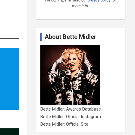
We don’t spam! Read our
privacy policy
for
more info.
About Bette Midler
Bette Midler: Awards Database
Bette Midler: Official Instagram
Bette Midler: Official Site