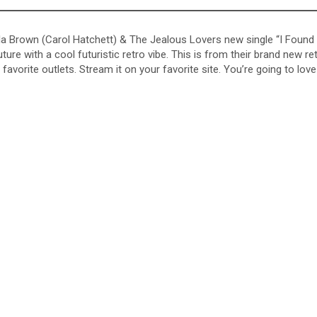
 Bella Brown (Carol Hatchett) & The Jealous Lovers new single “I Found
re with a cool futuristic retro vibe. This is from their brand new re
avorite outlets. Stream it on your favorite site. You’re going to love 