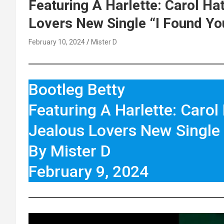
Featuring A Harlette: Carol Ha
Lovers New Single “I Found Yo
February 10, 2024
Mister D
Bootleg Betty
Featuring A Harlette: Carol
Jealous Lovers New Single 
By Mister D
February 9, 2024