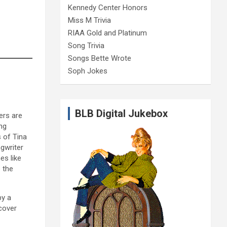
Kennedy Center Honors
Miss M Trivia
RIAA Gold and Platinum
Song Trivia
Songs Bette Wrote
Soph Jokes
BLB Digital Jukebox
ers are
ng
s of Tina
gwriter
es like
 the
by a
cover