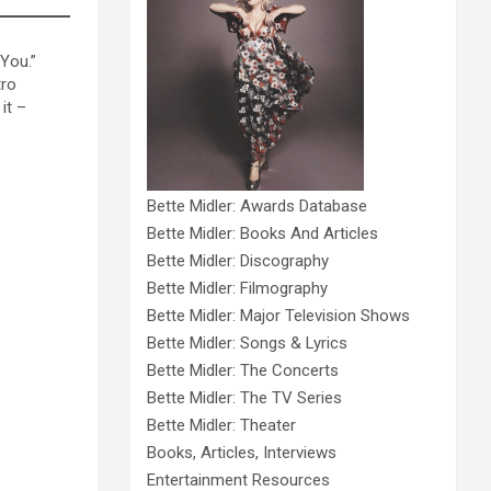
 You.”
tro
it –
Bette Midler: Awards Database
Bette Midler: Books And Articles
Bette Midler: Discography
Bette Midler: Filmography
Bette Midler: Major Television Shows
Bette Midler: Songs & Lyrics
Bette Midler: The Concerts
Bette Midler: The TV Series
Bette Midler: Theater
Books, Articles, Interviews
Entertainment Resources