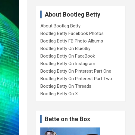
About Bootleg Betty
About Bootleg Betty
Bootleg Betty Facebook Photos
Bootleg Betty FB Photo Albums
Bootleg Betty On BlueSky
Bootleg Betty On FaceBook
Bootleg Betty On Instagram
Bootleg Betty On Pinterest Part One
Bootleg Betty On Pinterest Part Two
Bootleg Betty On Threads
Bootleg Betty On X
Bette on the Box