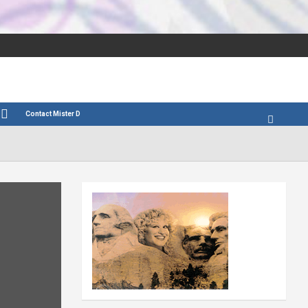
Contact Mister D