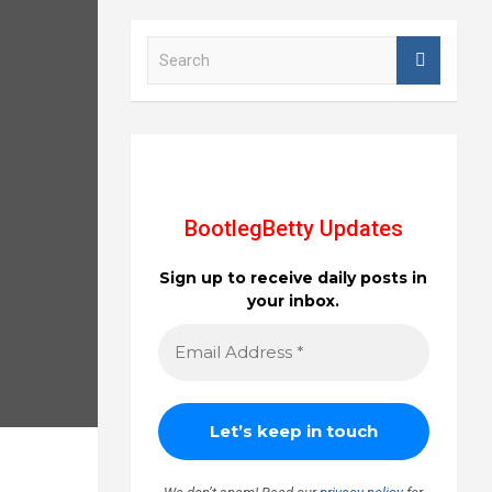
S
e
a
r
c
h
BootlegBetty Updates
Sign up to receive daily posts in
your inbox.