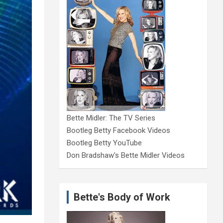
Bette Midler: The TV Series
Bootleg Betty Facebook Videos
Bootleg Betty YouTube
Don Bradshaw's Bette Midler Videos
Bette's Body of Work