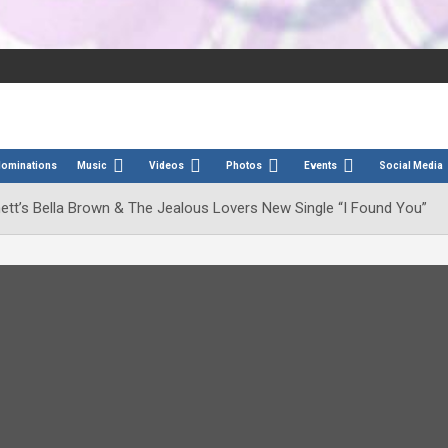
Nominations
Music
Videos
Photos
Events
Social Media
hett’s Bella Brown & The Jealous Lovers New Single “I Found You”