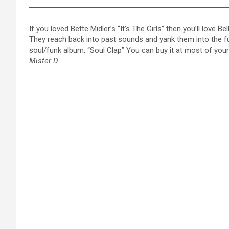
If you loved Bette Midler’s “It’s The Girls” then you’ll love
They reach back into past sounds and yank them into the futu
soul/funk album, “Soul Clap” You can buy it at most of your f
Mister D