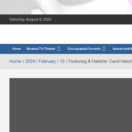
Saturday, August 8, 2026
The Bette Midler Blog
Bootleg Betty
Home
Movies/TV/Theater
Discography/Concerts
Awards And 
Home
2024
February
10
Featuring A Harlette: Carol Hatc