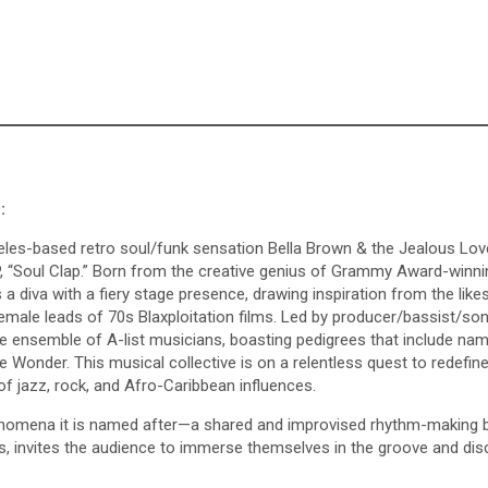
:
es-based retro soul/funk sensation Bella Brown & the Jealous Lov
 LP, “Soul Clap.” Born from the creative genius of Grammy Award-winni
 diva with a fiery stage presence, drawing inspiration from the like
ale leads of 70s Blaxploitation films. Led by producer/bassist/son
 ensemble of A-list musicians, boasting pedigrees that include nam
 Wonder. This musical collective is on a relentless quest to redefine
f jazz, rock, and Afro-Caribbean influences.
henomena it is named after—a shared and improvised rhythm-making 
ss, invites the audience to immerse themselves in the groove and dis