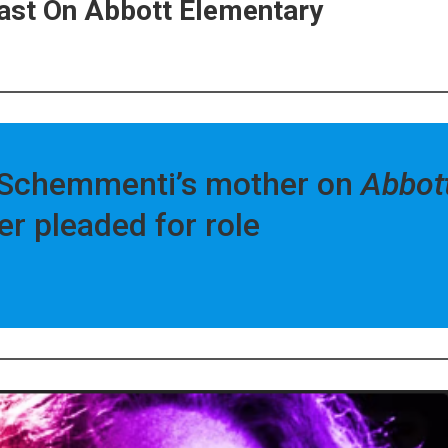
 Cast On Abbott Elementary
sa Schemmenti’s mother on
Abbot
er pleaded for role