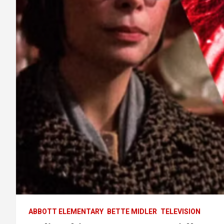
ABBOTT ELEMENTARY
BETTE MIDLER
TELEVISION