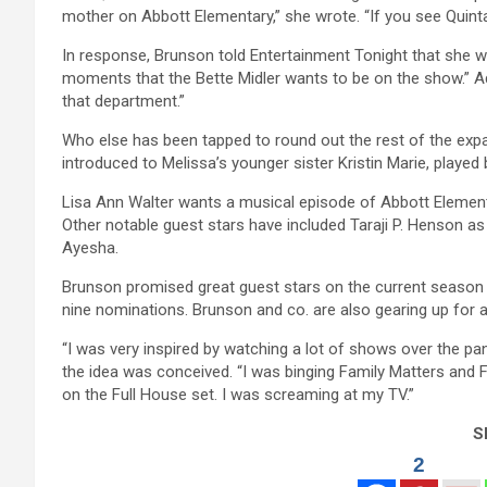
mother on Abbott Elementary,” she wrote. “If you see Quinta 
In response, Brunson told Entertainment Tonight that she wa
moments that the Bette Midler wants to be on the show.” Add
that department.”
Who else has been tapped to round out the rest of the expa
introduced to Melissa’s younger sister Kristin Marie, played
Lisa Ann Walter wants a musical episode of Abbott Element
Other notable guest stars have included Taraji P. Henson a
Ayesha.
Brunson promised great guest stars on the current season 
nine nominations. Brunson and co. are also gearing up for a 
“I was very inspired by watching a lot of shows over the 
the idea was conceived. “I was binging Family Matters and 
on the Full House set. I was screaming at my TV.”
Sh
2