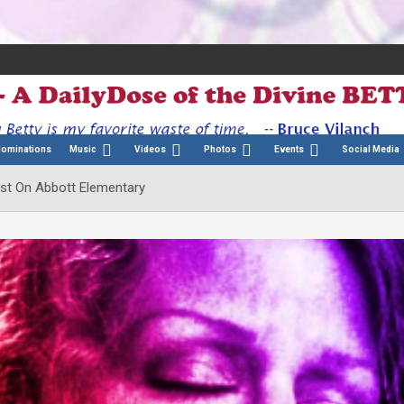
Nominations
Music
Videos
Photos
Events
Social Media
Cast On Abbott Elementary