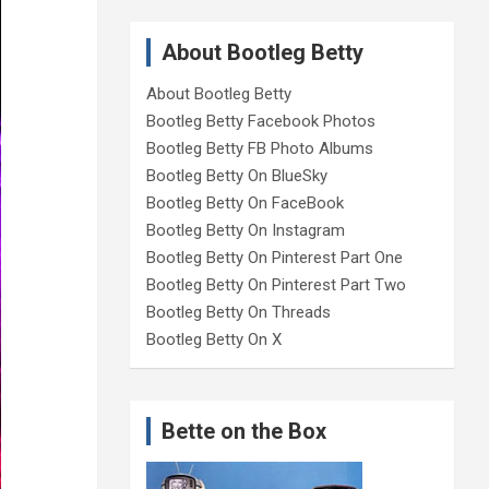
About Bootleg Betty
About Bootleg Betty
Bootleg Betty Facebook Photos
Bootleg Betty FB Photo Albums
Bootleg Betty On BlueSky
Bootleg Betty On FaceBook
Bootleg Betty On Instagram
Bootleg Betty On Pinterest Part One
Bootleg Betty On Pinterest Part Two
Bootleg Betty On Threads
Bootleg Betty On X
Bette on the Box