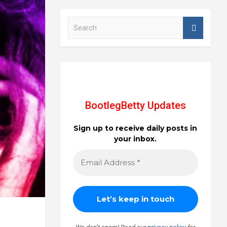
S
e
a
r
c
h
BootlegBetty Updates
Sign up to receive daily posts in
your inbox.