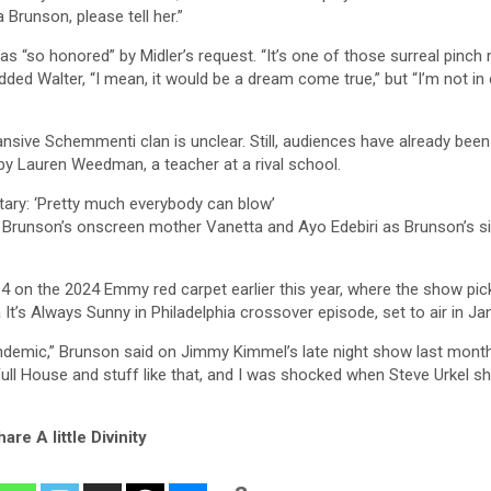
Brunson, please tell her.”
s “so honored” by Midler’s request. “It’s one of those surreal pinch
ed Walter, “I mean, it would be a dream come true,” but “I’m not in
nsive Schemmenti clan is unclear. Still, audiences have already been
 by Lauren Weedman, a teacher at a rival school.
ary: ‘Pretty much everybody can blow’
s Brunson’s onscreen mother Vanetta and Ayo Edebiri as Brunson’s si
4 on the 2024 Emmy red carpet earlier this year, where the show pic
It’s Always Sunny in Philadelphia crossover episode, set to air in Ja
pandemic,” Brunson said on Jimmy Kimmel’s late night show last mont
Full House and stuff like that, and I was shocked when Steve Urkel 
are A little Divinity