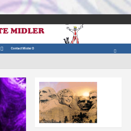
Contact Mister D