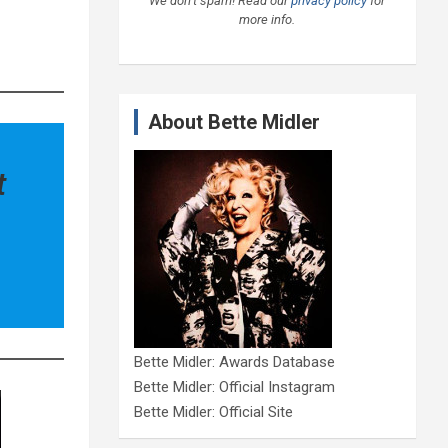
We don’t spam! Read our
privacy policy
for
more info.
About Bette Midler
t
Bette Midler: Awards Database
Bette Midler: Official Instagram
Bette Midler: Official Site