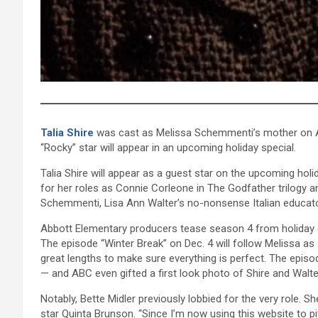
Talia Shire
was cast as Melissa Schemmenti’s mother on A
“Rocky” star will appear in an upcoming holiday special.
Talia Shire will appear as a guest star on the upcoming hol
for her roles as Connie Corleone in The Godfather trilogy a
Schemmenti, Lisa Ann Walter’s no-nonsense Italian educato
Abbott Elementary producers tease season 4 from holiday 
The episode “Winter Break” on Dec. 4 will follow Melissa as
great lengths to make sure everything is perfect. The episo
— and ABC even gifted a first look photo of Shire and Walte
Notably, Bette Midler previously lobbied for the very role. S
star Quinta Brunson. “Since I’m now using this website to 