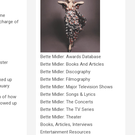
 me
 charge of
Bette Midler: Awards Database
ster
Bette Midler: Books And Articles
Bette Midler: Discography
Bette Midler: Filmography
ked up
nuary.
Bette Midler: Major Television Shows
Bette Midler: Songs & Lyrics
h of how
Bette Midler: The Concerts
showed up
Bette Midler: The TV Series
Bette Midler: Theater
Books, Articles, Interviews
Entertainment Resources