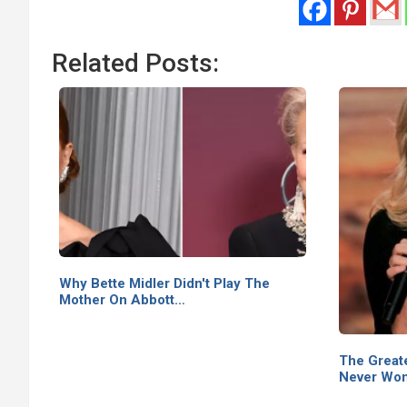
Related Posts:
Why Bette Midler Didn't Play The
Mother On Abbott…
The Greate
Never Won