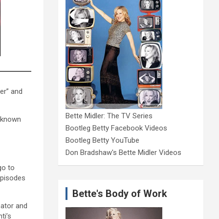
er” and
Bette Midler: The TV Series
s known
Bootleg Betty Facebook Videos
Bootleg Betty YouTube
Don Bradshaw's Bette Midler Videos
go to
episodes
Bette's Body of Work
eator and
ti’s