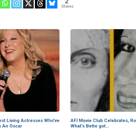
2
Shares
st Living Actresses Who've
AFI Movie Club Celebrates, Ro
 An Oscar
What's Bette got…