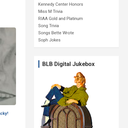
Kennedy Center Honors
Miss M Trivia
RIAA Gold and Platinum
Song Trivia
Songs Bette Wrote
Soph Jokes
BLB Digital Jukebox
cky!