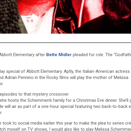
bbott Elementary after
Bette Midler
pleaded for role. The “Godfath
iday special of Abbott Elementary. Aptly, the Italian-American actres
nd Adrian Pennino in the Rocky films will play the mother of Melissa
r.
episodes to that mystery crossover
 she hosts the Schemmenti family for a Christmas Eve dinner. She’ll 
de will air as part of a one-hour special featuring two back-to-back 
r.
he took to social media earlier this year to make the plea to series cr
pitch myself on TV shows, I would also like to play Melissa Schemmen