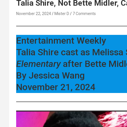
Talia Shire, Not Bette Midler,
November 22, 2024
Mister D
7 Comments
Entertainment Weekly
Talia Shire cast as Melis
Elementary
after Bette Midl
By Jessica Wang
November 21, 2024