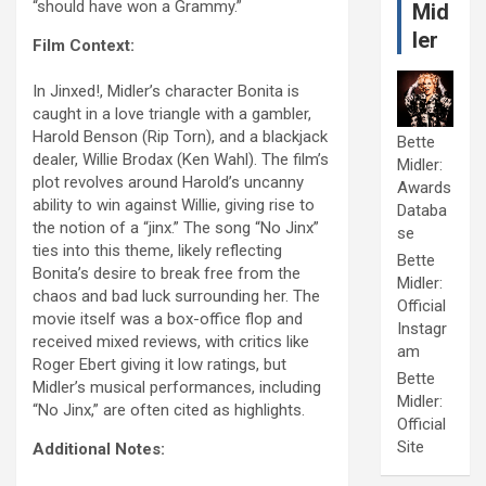
“should have won a Grammy.”
Mid
ler
Film Context:
In Jinxed!, Midler’s character Bonita is
caught in a love triangle with a gambler,
Harold Benson (Rip Torn), and a blackjack
Bette
dealer, Willie Brodax (Ken Wahl). The film’s
Midler:
plot revolves around Harold’s uncanny
Awards
ability to win against Willie, giving rise to
Databa
the notion of a “jinx.” The song “No Jinx”
se
ties into this theme, likely reflecting
Bette
Bonita’s desire to break free from the
Midler:
chaos and bad luck surrounding her. The
Official
movie itself was a box-office flop and
Instagr
received mixed reviews, with critics like
am
Roger Ebert giving it low ratings, but
Bette
Midler’s musical performances, including
Midler:
“No Jinx,” are often cited as highlights.
Official
Site
Additional Notes: