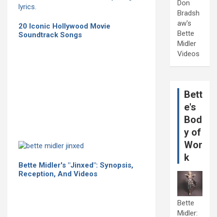
Don
Bradsh
aw's
20 Iconic Hollywood Movie
Bette
Soundtrack Songs
Midler
Videos
Bett
e's
Bod
y of
Wor
k
Bette Midler's "Jinxed": Synopsis,
Reception, And Videos
Bette
Midler: