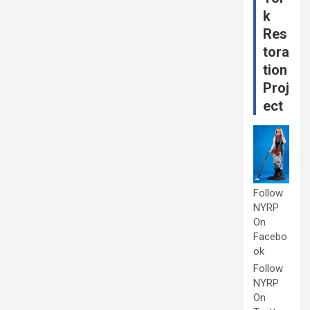
k
Res
tora
tion
Proj
ect
Follow
NYRP
On
Facebo
ok
Follow
NYRP
On