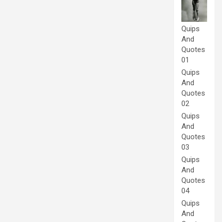
Quips
And
Quotes
01
Quips
And
Quotes
02
Quips
And
Quotes
03
Quips
And
Quotes
04
Quips
And