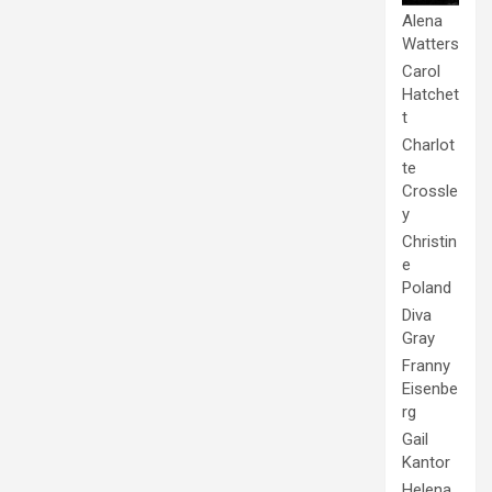
Alena
Watters
Carol
Hatchet
t
Charlot
te
Crossle
y
Christin
e
Poland
Diva
Gray
Franny
Eisenbe
rg
Gail
Kantor
Helena