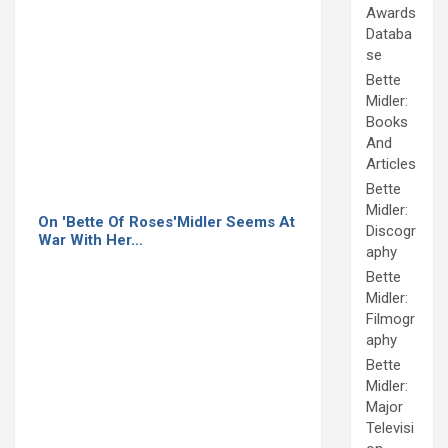
Awards
Databa
se
Bette
Midler:
Books
And
Articles
Bette
Midler:
On 'Bette Of Roses'Midler Seems At
Discogr
War With Her…
aphy
Bette
Midler:
Filmogr
aphy
Bette
Midler:
Major
Televisi