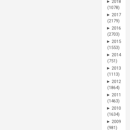
►
2018
(1078)
►
2017
(2179)
►
2016
(2703)
►
2015
(1553)
►
2014
(751)
►
2013
(1113)
►
2012
(1864)
►
2011
(1463)
►
2010
(1634)
►
2009
(981)