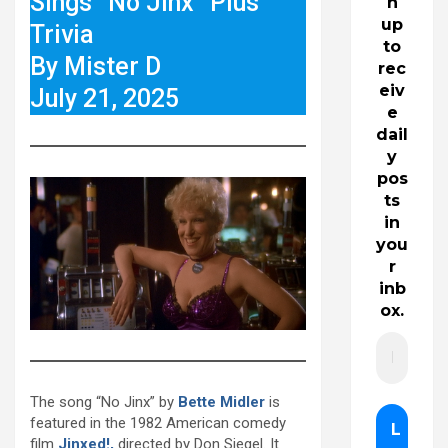
Sings “No Jinx” Plus
n
up
Trivia
to
By Mister D
rec
eiv
July 21, 2025
e
dail
y
pos
ts
in
you
r
inb
ox.
The song “No Jinx” by
Bette Midler
is
featured in the 1982 American comedy
film
Jinxed!,
directed by Don Siegel. It