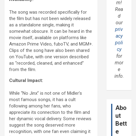
m!
Rea
The song was recorded specifically for
d
the film but has not been widely released
our
as a standalone single, making it
priv
somewhat obscure. It can be heard in the
acy
movie itself, available on platforms like
poli
Amazon Prime Video, fuboTV, and MGM+.
cy
Clips of the song have also been shared
for
on YouTube, with one version described
mor
as “recorded, cleaned, and enhanced”
e
from the film.
info.
Cultural Impact:
While “No Jinx” is not one of Midler’s
most famous songs, it has a cult
following among her fans, who
Abo
appreciate its connection to the film and
ut
her dynamic vocal delivery. Some reviews
Bett
suggest the song deserved more
e
recognition, with one fan even claiming it