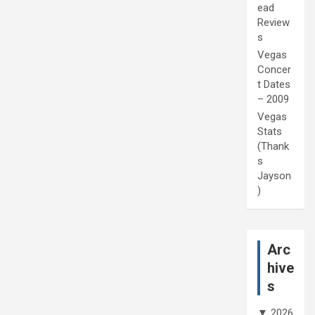
ead
Review
s
Vegas
Concer
t Dates
– 2009
Vegas
Stats
(Thank
s
Jayson
)
Arc
hive
s
▼
2026