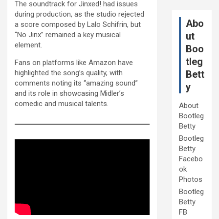
The soundtrack for Jinxed! had issues
during production, as the studio rejected
Abo
a score composed by Lalo Schifrin, but
“No Jinx” remained a key musical
ut
element.
Boo
tleg
Fans on platforms like Amazon have
highlighted the song’s quality, with
Bett
comments noting its “amazing sound”
y
and its role in showcasing Midler’s
comedic and musical talents.
About
Bootleg
Betty
Bootleg
Betty
Facebo
ok
Photos
Bootleg
Betty
FB