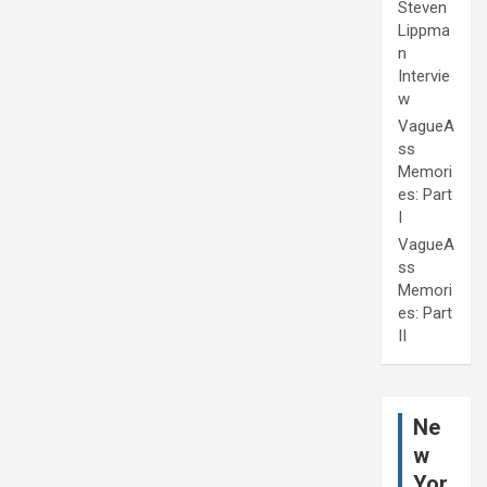
Steven
Lippma
n
Intervie
w
VagueA
ss
Memori
es: Part
I
VagueA
ss
Memori
es: Part
II
Ne
w
Yor