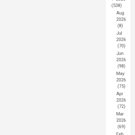
(538)
Aug
2026
(8)
Jul
2026
(70)
Jun
2026
(98)
May
2026
(75)
Apr
2026
(72)
Mar
2026
(69)
Feb