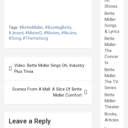
on
Shows
Bette
Midler:
Songs
Tags:
#BetteMidler
,
#BootlegBetty
,
& Lyrics
#Jinxed
,
#MisterD
,
#Movies
,
#NoJinx
,
#Song
,
#ThemeSong
Bette
Midler:
The
Concer
Post
ts
Video: Bette Midler Sings Oh, Industry
navigation
Bette
Plus Trivia
Midler:
The TV
Series
Scenes From A Mall: A Slice Of Bette
Bette
Midler Comfort
Midler:
Theater
Books,
Leave a Reply
Articles
,