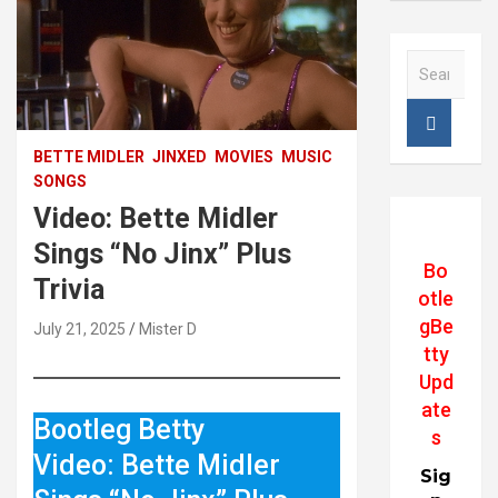
S
e
a
r
c
BETTE MIDLER
JINXED
MOVIES
MUSIC
h
SONGS
Video: Bette Midler
Sings “No Jinx” Plus
Bo
Trivia
otle
gBe
July 21, 2025
Mister D
tty
Upd
ate
Bootleg Betty
s
Video: Bette Midler
Sig