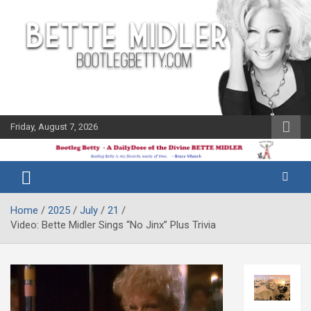
Skip
to
content
Friday, August 7, 2026
The Bette
Bootleg
Midler Blog
Betty
Home
2025
July
21
Video: Bette Midler Sings “No Jinx” Plus Trivia