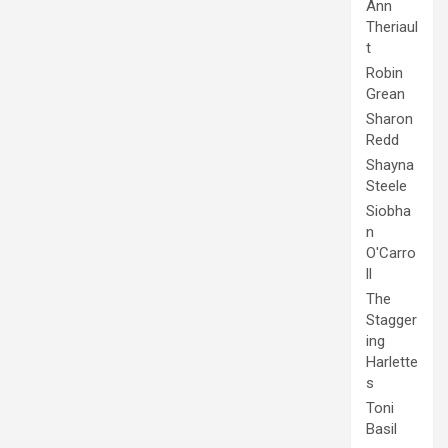
Ann
Theriaul
t
Robin
Grean
Sharon
Redd
Shayna
Steele
Siobha
n
O'Carro
ll
The
Stagger
ing
Harlette
s
Toni
Basil