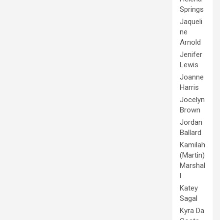
Springs
Jaqueli
ne
Arnold
Jenifer
Lewis
Joanne
Harris
Jocelyn
Brown
Jordan
Ballard
Kamilah
(Martin)
Marshal
l
Katey
Sagal
Kyra Da