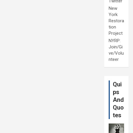
Twitter
New
York
Restora
tion
Project
NYRP:
Join/Gi
ve/Volu
nteer
Qui
ps
And
Quo
tes