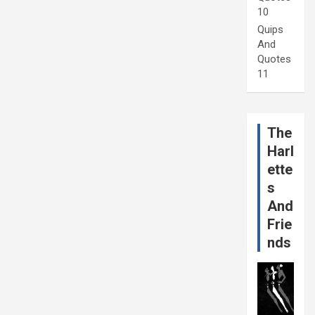
10
Quips
And
Quotes
11
The
Harl
ette
s
And
Frie
nds