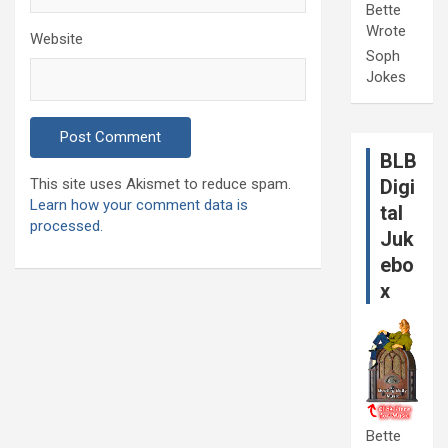
Bette
Wrote
Website
Soph
Jokes
BLB
This site uses Akismet to reduce spam.
Digi
Learn how your comment data is
tal
processed.
Juk
ebo
x
Bette