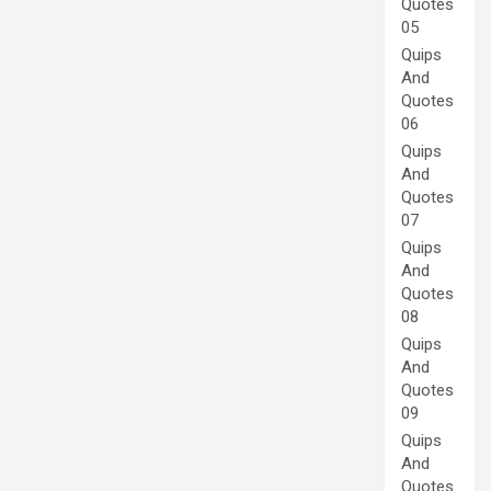
Quotes
05
Quips
And
Quotes
06
Quips
And
Quotes
07
Quips
And
Quotes
08
Quips
And
Quotes
09
Quips
And
Quotes