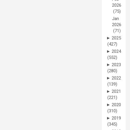
2026
(75)
Jan
2026
(71)
►
2025
(427)
►
2024
(552)
►
2023
(280)
►
2022
(139)
►
2021
(221)
►
2020
(310)
►
2019
(345)