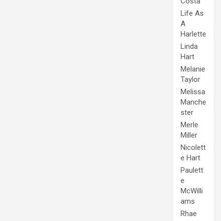
Costa
Life As
A
Harlette
Linda
Hart
Melanie
Taylor
Melissa
Manche
ster
Merle
Miller
Nicolett
e Hart
Paulett
e
McWilli
ams
Rhae