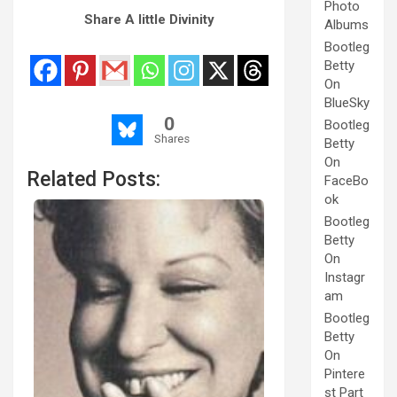
Photo
Share A little Divinity
Albums
Bootleg
Betty
On
BlueSky
0
Bootleg
Shares
Betty
On
Related Posts:
FaceBo
ok
Bootleg
Betty
On
Instagr
am
Bootleg
Betty
On
Pintere
st Part