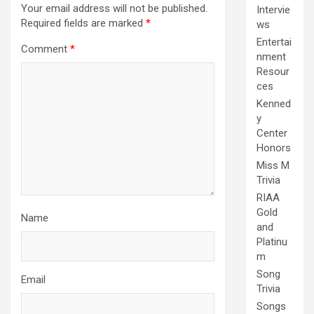
Your email address will not be published.
Intervie
Required fields are marked
*
ws
Entertai
Comment
*
nment
Resour
ces
Kenned
y
Center
Honors
Miss M
Trivia
RIAA
Gold
Name
and
Platinu
m
Song
Email
Trivia
Songs