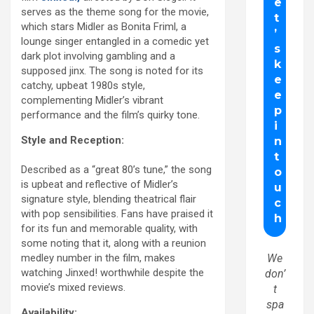
serves as the theme song for the movie,
which stars Midler as Bonita Friml, a
lounge singer entangled in a comedic yet
dark plot involving gambling and a
supposed jinx. The song is noted for its
catchy, upbeat 1980s style,
complementing Midler’s vibrant
performance and the film’s quirky tone.
Style and Reception:
Described as a “great 80’s tune,” the song
is upbeat and reflective of Midler’s
signature style, blending theatrical flair
with pop sensibilities. Fans have praised it
for its fun and memorable quality, with
some noting that it, along with a reunion
medley number in the film, makes
We
watching Jinxed! worthwhile despite the
don’
movie’s mixed reviews.
t
spa
Availability: