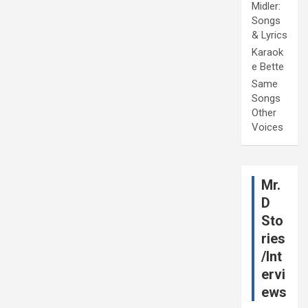
Midler:
Songs
& Lyrics
Karaok
e Bette
Same
Songs
Other
Voices
Mr.
D
Sto
ries
/Int
ervi
ews