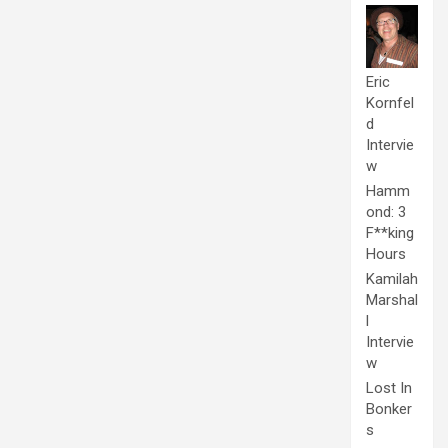
Eric
Kornfel
d
Intervie
w
Hamm
ond: 3
F**king
Hours
Kamilah
Marshal
l
Intervie
w
Lost In
Bonker
s