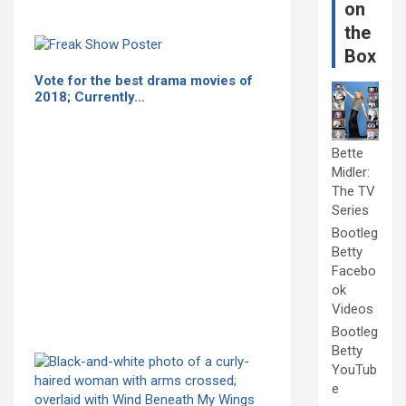
on
the
Box
Vote for the best drama movies of
2018; Currently…
Bette
Midler:
The TV
Series
Bootleg
Betty
Facebo
ok
Videos
Bootleg
Betty
YouTub
e