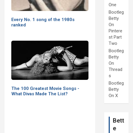
One
Bootleg
Betty
Every No. 1 song of the 1980s
On
ranked
Pintere
st Part
Two
Bootleg
Betty
On
Thread
s
Bootleg
The 100 Greatest Movie Songs -
Betty
What Divas Made The List?
On X
Bett
e