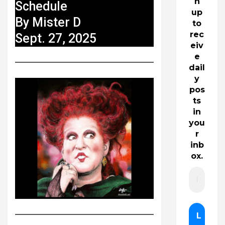
n
Schedule
up
By Mister D
to
rec
Sept. 27, 2025
eiv
e
dail
y
pos
ts
in
you
r
inb
ox.