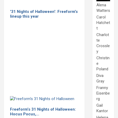
Alena
Watters
'31 Nights of Halloween': Freeform's
lineup this year
Carol
Hatchet
t
Charlot
te
Crossle
y
Christin
e
Poland
Diva
Gray
Franny
Eisenbe
rg
Gail
Freeform’s 31 Nights of Halloween:
Kantor
Hocus Pocus,…
Helena