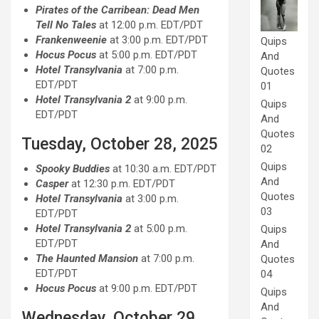
Pirates of the Carribean: Dead Men
Tell No Tales
at 12:00 p.m. EDT/PDT
Frankenweenie
at 3:00 p.m. EDT/PDT
Quips
Hocus Pocus
at 5:00 p.m. EDT/PDT
And
Hotel Transylvania
at 7:00 p.m.
Quotes
EDT/PDT
01
Hotel Transylvania 2
at 9:00 p.m.
Quips
EDT/PDT
And
Quotes
Tuesday, October 28, 2025
02
Quips
Spooky Buddies
at 10:30 a.m. EDT/PDT
And
Casper
at 12:30 p.m. EDT/PDT
Quotes
Hotel Transylvania
at 3:00 p.m.
03
EDT/PDT
Hotel Transylvania 2
at 5:00 p.m.
Quips
EDT/PDT
And
The Haunted Mansion
at 7:00 p.m.
Quotes
EDT/PDT
04
Hocus Pocus
at 9:00 p.m. EDT/PDT
Quips
And
Wednesday, October 29,