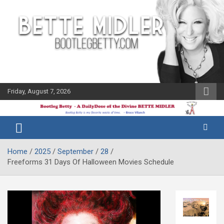
Skip
to
content
Friday, August 7, 2026
The Bette
Bootleg
Midler Blog
Betty
Home
2025
September
28
Freeforms 31 Days Of Halloween Movies Schedule