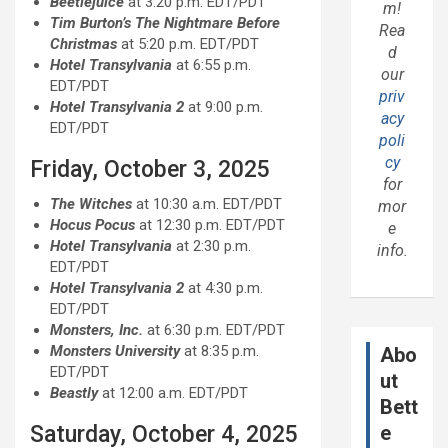
Beetlejuice
at 3:20 p.m. EDT/PDT
m!
Tim Burton’s The Nightmare Before
Rea
Christmas
at 5:20 p.m. EDT/PDT
d
Hotel Transylvania
at 6:55 p.m.
our
EDT/PDT
priv
Hotel Transylvania 2
at 9:00 p.m.
acy
EDT/PDT
poli
cy
Friday, October 3, 2025
for
The Witches
at 10:30 a.m. EDT/PDT
mor
Hocus Pocus
at 12:30 p.m. EDT/PDT
e
Hotel Transylvania
at 2:30 p.m.
info.
EDT/PDT
Hotel Transylvania
2
at 4:30 p.m.
EDT/PDT
Monsters, Inc.
at 6:30 p.m. EDT/PDT
Monsters University
at 8:35 p.m.
Abo
EDT/PDT
ut
Beastly
at 12:00 a.m. EDT/PDT
Bett
Saturday, October 4, 2025
e