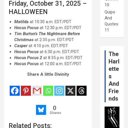
Friday, October 31, 2025 –
10
HALLOWEEN
Quips
And
Matilda
at 10:30 a.m. EDT/PDT
Quotes
Hocus Pocus
at 12:30 p.m. EDT/PDT
11
Tim Burton’s The Nightmare Before
Christmas
at 2:35 p.m. EDT/PDT
Casper
at 4:10 p.m. EDT/PDT
Hocus Pocus
at 6:30 p.m. EDT/PDT
The
Hocus Pocus 2
at 8:35 p.m. EDT/PDT
Harl
Hocus Pocus
at 12:00 a.m. EDT/PDT
ette
Share A little Divinity
s
And
Frie
nds
0
Shares
Related Posts: