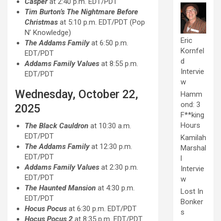
Casper
at 2:40 p.m. EDT/PDT
Tim Burton’s The Nightmare Before
Christmas
at 5:10 p.m. EDT/PDT (Pop
N’ Knowledge)
Eric
The Addams Family
at 6:50 p.m.
Kornfel
EDT/PDT
d
Addams Family Values
at 8:55 p.m.
Intervie
EDT/PDT
w
Wednesday, October 22,
Hamm
ond: 3
2025
F**king
Hours
The Black Cauldron
at 10:30 a.m.
EDT/PDT
Kamilah
The Addams Family
at 12:30 p.m.
Marshal
EDT/PDT
l
Addams Family Values
at 2:30 p.m.
Intervie
EDT/PDT
w
The Haunted Mansion
at 4:30 p.m.
Lost In
EDT/PDT
Bonker
Hocus Pocus
at 6:30 p.m. EDT/PDT
s
Hocus Pocus 2
at 8:35 p.m. EDT/PDT