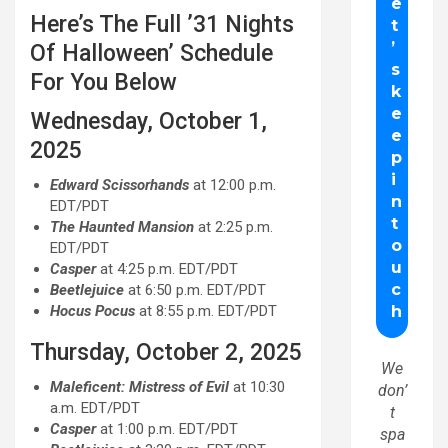
Here’s The Full ’31 Nights
Of Halloween’ Schedule
For You Below
Wednesday, October 1,
2025
Edward Scissorhands
at 12:00 p.m.
EDT/PDT
The Haunted Mansion
at 2:25 p.m.
EDT/PDT
Casper
at 4:25 p.m. EDT/PDT
Beetlejuice
at 6:50 p.m. EDT/PDT
Hocus Pocus
at 8:55 p.m. EDT/PDT
Thursday, October 2, 2025
We
Maleficent: Mistress of Evil
at 10:30
don’
a.m. EDT/PDT
t
Casper
at 1:00 p.m. EDT/PDT
spa