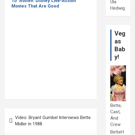
10 ‘Rotten’ Disney Live-Action
Ula
Movies That Are Good
Hedwig
Veg
as
Bab
y!
Bette,
Post
Cast,
Video: Bryant Gumbel Interviews Bette
And
navigation
Midler in 1988
Crew
BetteH