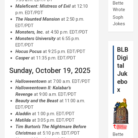
Bette
Maleficent: Mistress of Evil
at 12:10
Wrote
p.m. EDT/PDT
Soph
The Haunted Mansion
at 2:50 p.m.
Jokes
EDT/PDT
Monsters, Inc.
at 4:50 p.m. EDT/PDT
Monsters University
at 6:55 p.m.
EDT/PDT
BLB
Hocus Pocus
at 9:25 p.m. EDT/PDT
Digi
Casper
at 11:35 p.m. EDT/PDT
tal
Sunday, October 19, 2025
Juk
ebo
Halloweentown
at 7:00 a.m. EDT/PDT
Halloweentown II: Kalabar’s
x
Revenge
at 9:00 a.m. EDT/PDT
Beauty and the Beast
at 11:00 a.m.
EDT/PDT
Aladdin
at 1:00 p.m. EDT/PDT
Matilda
at 3:05 p.m. EDT/PDT
Tim Burton’s The Nightmare Before
Christmas
at 5:10 p.m. EDT/PDT
Bette