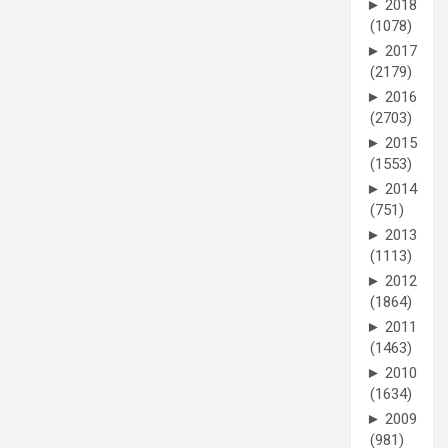
►
2018
(1078)
►
2017
(2179)
►
2016
(2703)
►
2015
(1553)
►
2014
(751)
►
2013
(1113)
►
2012
(1864)
►
2011
(1463)
►
2010
(1634)
►
2009
(981)