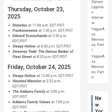
Steven
Lippma
Thursday, October 23,
n
2025
Intervie
w
Disturbia
at 11:00 a.m. EDT/PDT
VagueA
Frankenweenie
at 1:30 p.m. EDT/PDT
ss
Edward Scissorhands
at 3:30 p.m.
Memori
EDT/PDT
es: Part
Sleepy Hollow
at 6:00 p.m. EDT/PDT
I
Sweeney Todd: The Demon Barber of
VagueA
Fleet Street
at 8:25 p.m. EDT/PDT
ss
Friday, October 24, 2025
Memori
es: Part
Sleepy Hollow
at 12:00 p.m. EDT/PDT
II
Haunted Mansion
at 2:25 p.m.
EDT/PDT
The Addams Family
at 5:00 p.m.
EDT/PDT
Ne
Addams Family Values
at 7:00 p.m.
w
EDT/PDT
Yor