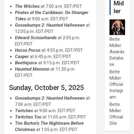
Mid
The Witches
at 7:00 a.m. EDT/PDT
ler
Pirates of the Caribbean: On Stranger
Tides
at 9:00 a.m. EDT/PDT
Goosebumps 2: Haunted Halloween
at
12:05 p.m. EDT/PDT
Edward Scissorhands
at 2:05 p.m.
Bette
EDT/PDT
Midler:
Hocus Pocus
at 4:35 p.m. EDT/PDT
Awards
Casper
at 6:45 p.m. EDT/PDT
Databa
Beetlejuice
at 9:15 p.m. EDT/PDT
se
Haunted Mansion
at 11:20 p.m
Bette
EDT/PDT
Midler:
Official
Sunday, October 5, 2025
Instagr
am
Goosebumps 2: Haunted Halloween
at
7:00 a.m. EDT/PDT
Bette
Twitches
at 9:00 a.m. EDT/PDT
Midler:
Twitches Too
at 11:05 a.m. EDT/PDT
Official
Tim Burton’s The Nightmare Before
Site
Christmas
at 1:05 p.m. EDT/PDT