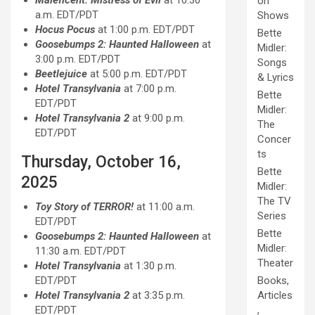
Maleficent: Mistress of Evil
at 10:30
on
a.m. EDT/PDT
Shows
Hocus Pocus
at 1:00 p.m. EDT/PDT
Bette
Goosebumps 2: Haunted Halloween
at
Midler:
3:00 p.m. EDT/PDT
Songs
Beetlejuice
at 5:00 p.m. EDT/PDT
& Lyrics
Hotel Transylvania
at 7:00 p.m.
Bette
EDT/PDT
Midler:
Hotel Transylvania 2
at 9:00 p.m.
The
EDT/PDT
Concer
ts
Thursday, October 16,
Bette
2025
Midler:
The TV
Toy Story of TERROR!
at 11:00 a.m.
Series
EDT/PDT
Bette
Goosebumps 2: Haunted Halloween
at
Midler:
11:30 a.m. EDT/PDT
Theater
Hotel Transylvania
at 1:30 p.m.
EDT/PDT
Books,
Hotel Transylvania 2
at 3:35 p.m.
Articles
EDT/PDT
,