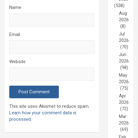
(538)
Name
Aug
2026
(8)
Jul
Email
2026
(70)
Jun
2026
Website
(98)
May
2026
(75)
Apr
2026
This site uses Akismet to reduce spam.
(72)
Learn how your comment data is
Mar
processed.
2026
(69)
Feb