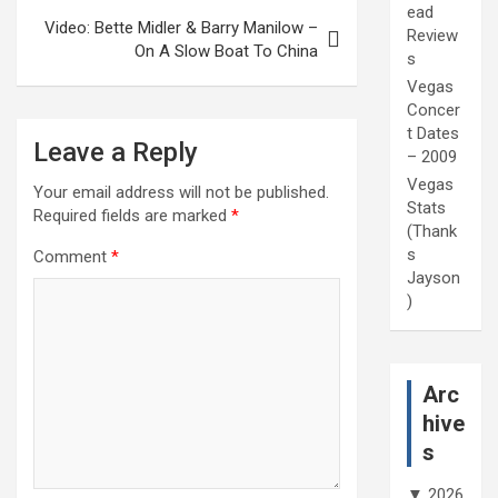
ead
Video: Bette Midler & Barry Manilow –
Review
On A Slow Boat To China
s
Vegas
Concer
t Dates
Leave a Reply
– 2009
Vegas
Your email address will not be published.
Stats
Required fields are marked
*
(Thank
s
Comment
*
Jayson
)
Arc
hive
s
▼
2026