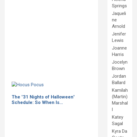
Springs
Jaqueli
ne
Arnold
Jenifer
Lewis
Joanne
Harris
Jocelyn
Brown
Jordan
Ballard
Kamilah
(Martin)
The "31 Nights of Halloween"
Schedule: So When Is…
Marshal
l
Katey
Sagal
Kyra Da