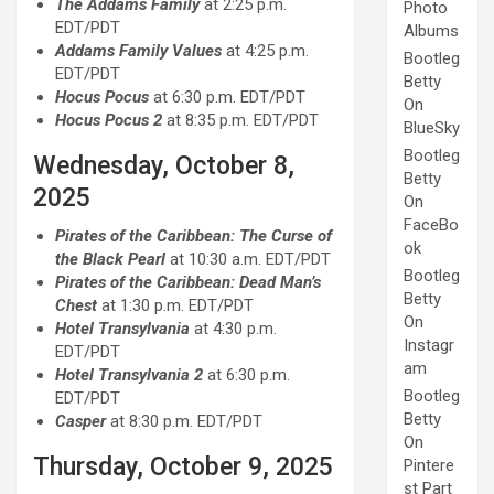
The Addams Family
at 2:25 p.m.
Photo
EDT/PDT
Albums
Addams Family Values
at 4:25 p.m.
Bootleg
EDT/PDT
Betty
Hocus Pocus
at 6:30 p.m. EDT/PDT
On
Hocus Pocus 2
at 8:35 p.m. EDT/PDT
BlueSky
Bootleg
Wednesday, October 8,
Betty
2025
On
FaceBo
Pirates of the Caribbean: The Curse of
ok
the Black Pearl
at 10:30 a.m. EDT/PDT
Bootleg
Pirates of the Caribbean: Dead Man’s
Betty
Chest
at 1:30 p.m. EDT/PDT
On
Hotel Transylvania
at 4:30 p.m.
Instagr
EDT/PDT
am
Hotel Transylvania 2
at 6:30 p.m.
Bootleg
EDT/PDT
Betty
Casper
at 8:30 p.m. EDT/PDT
On
Thursday, October 9, 2025
Pintere
st Part