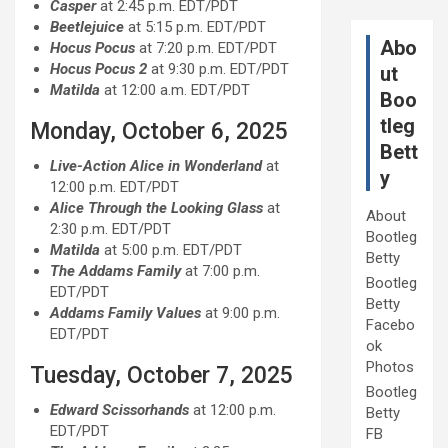
Casper
at 2:45 p.m. EDT/PDT
Beetlejuice
at 5:15 p.m. EDT/PDT
Abo
Hocus Pocus
at 7:20 p.m. EDT/PDT
Hocus Pocus 2
at 9:30 p.m. EDT/PDT
ut
Matilda
at 12:00 a.m. EDT/PDT
Boo
tleg
Monday, October 6, 2025
Bett
Live-Action Alice in Wonderland
at
y
12:00 p.m. EDT/PDT
Alice Through the Looking Glass
at
About
2:30 p.m. EDT/PDT
Bootleg
Matilda
at 5:00 p.m. EDT/PDT
Betty
The Addams Family
at 7:00 p.m.
Bootleg
EDT/PDT
Betty
Addams Family Values
at 9:00 p.m.
Facebo
EDT/PDT
ok
Photos
Tuesday, October 7, 2025
Bootleg
Edward Scissorhands
at 12:00 p.m.
Betty
EDT/PDT
FB