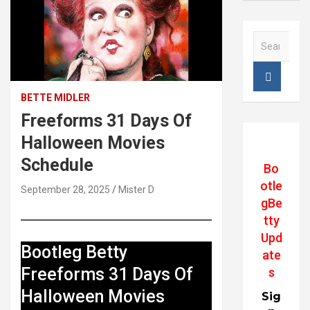
S
e
a
r
c
BETTE MIDLER
h
Freeforms 31 Days Of
Halloween Movies
Schedule
Bo
otle
September 28, 2025
Mister D
gBe
tty
Upd
Bootleg Betty
ate
Freeforms 31 Days Of
s
Halloween Movies
Sig