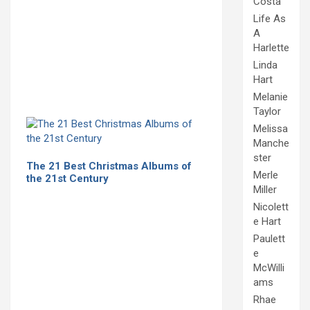
Costa
Life As
A
Harlette
Linda
Hart
Melanie
Taylor
Melissa
Manche
ster
The 21 Best Christmas Albums of
Merle
the 21st Century
Miller
Nicolett
e Hart
Paulett
e
McWilli
ams
Rhae