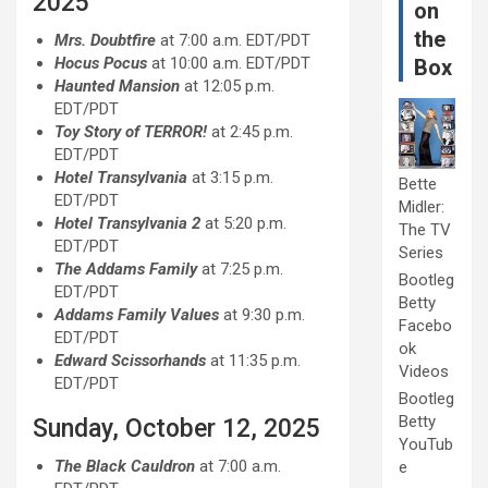
2025
on
the
Mrs. Doubtfire
at 7:00 a.m. EDT/PDT
Hocus Pocus
at 10:00 a.m. EDT/PDT
Box
Haunted Mansion
at 12:05 p.m.
EDT/PDT
Toy Story of TERROR!
at 2:45 p.m.
EDT/PDT
Hotel Transylvania
at 3:15 p.m.
Bette
EDT/PDT
Midler:
Hotel Transylvania 2
at 5:20 p.m.
The TV
EDT/PDT
Series
The Addams Family
at 7:25 p.m.
Bootleg
EDT/PDT
Betty
Addams Family Values
at 9:30 p.m.
Facebo
EDT/PDT
ok
Edward Scissorhands
at 11:35 p.m.
Videos
EDT/PDT
Bootleg
Betty
Sunday, October 12, 2025
YouTub
The Black Cauldron
at 7:00 a.m.
e