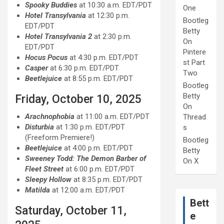
Spooky Buddies
at 10:30 a.m. EDT/PDT
One
Hotel Transylvania
at 12:30 p.m.
Bootleg
EDT/PDT
Betty
Hotel Transylvania 2
at 2:30 p.m.
On
EDT/PDT
Pintere
Hocus Pocus
at 4:30 p.m. EDT/PDT
st Part
Casper
at 6:30 p.m. EDT/PDT
Two
Beetlejuice
at 8:55 p.m. EDT/PDT
Bootleg
Betty
Friday, October 10, 2025
On
Arachnophobia
at 11:00 a.m. EDT/PDT
Thread
Disturbia
at 1:30 p.m. EDT/PDT
s
(Freeform Premiere!)
Bootleg
Beetlejuice
at 4:00 p.m. EDT/PDT
Betty
Sweeney Todd: The Demon Barber of
On X
Fleet Street
at 6:00 p.m. EDT/PDT
Sleepy Hollow
at 8:35 p.m. EDT/PDT
Matilda
at 12:00 a.m. EDT/PDT
Bett
Saturday, October 11,
e