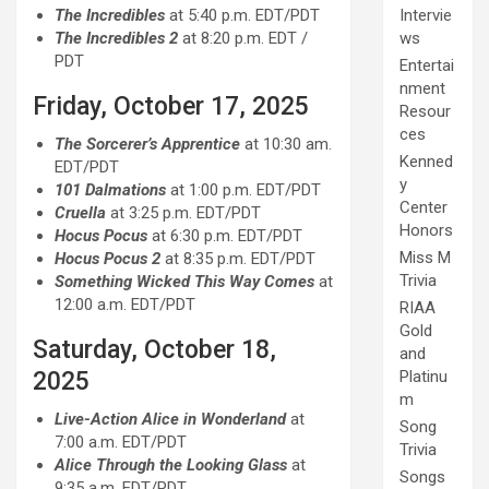
The Incredibles
at 5:40 p.m. EDT/PDT
Intervie
The Incredibles 2
at 8:20 p.m. EDT /
ws
PDT
Entertai
nment
Friday, October 17, 2025
Resour
ces
The Sorcerer’s Apprentice
at 10:30 am.
Kenned
EDT/PDT
y
101 Dalmations
at 1:00 p.m. EDT/PDT
Center
Cruella
at 3:25 p.m. EDT/PDT
Honors
Hocus Pocus
at 6:30 p.m. EDT/PDT
Miss M
Hocus Pocus 2
at 8:35 p.m. EDT/PDT
Trivia
Something Wicked This Way Comes
at
12:00 a.m. EDT/PDT
RIAA
Gold
Saturday, October 18,
and
2025
Platinu
m
Live-Action Alice in Wonderland
at
Song
7:00 a.m. EDT/PDT
Trivia
Alice Through the Looking Glass
at
Songs
9:35 a.m. EDT/PDT