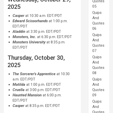
Quotes
2025
05
Quips
Casper
at 10:30 a.m. EDT/PDT
And
Edward Scissorhands
at 1:00 p.m.
Quotes
EDT/PDT
06
Aladdin
at 3:30 p.m. EDT/PDT
Quips
Monsters, Inc.
at 6:30 p.m. EDT/PDT
And
Monsters University
at 8:35 p.m.
Quotes
EDT/PDT
07
Thursday, October 30,
Quips
And
2025
Quotes
08
The Sorcerer’s Apprentice
at 10:30
Quips
a.m. EDT/PDT
And
Matilda
at 1:00 p.m. EDT/PDT
Quotes
Cruella
at 3:00 p.m. EDT/PDT
09
Haunted Mansion
at 6:00 p.m.
EDT/PDT
Quips
Casper
at 8:35 p.m. EDT/PDT
And
Quotes