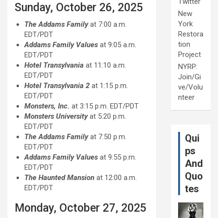
Twitter
Sunday, October 26, 2025
New
York
The Addams Family
at 7:00 a.m.
Restora
EDT/PDT
tion
Addams Family Values
at 9:05 a.m.
Project
EDT/PDT
Hotel Transylvania
at 11:10 a.m.
NYRP:
EDT/PDT
Join/Gi
Hotel Transylvania
2
at 1:15 p.m.
ve/Volu
EDT/PDT
nteer
Monsters, Inc.
at 3:15 p.m. EDT/PDT
Monsters University
at 5:20 p.m.
EDT/PDT
The Addams Family
at 7:50 p.m.
Qui
EDT/PDT
ps
Addams Family Values
at 9:55 p.m.
And
EDT/PDT
Quo
The Haunted Mansion
at 12:00 a.m.
tes
EDT/PDT
Monday, October 27, 2025