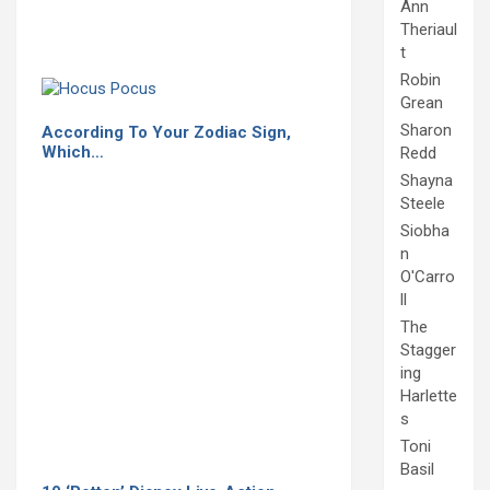
Ann
Theriaul
t
Robin
Grean
Sharon
According To Your Zodiac Sign,
Which…
Redd
Shayna
Steele
Siobha
n
O'Carro
ll
The
Stagger
ing
Harlette
s
Toni
Basil