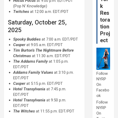
Hocus Pocus
at 9:00 p.m. EDT/PDT
k
(Pop N’ Knowledge)
Twitches
at 12:00 a.m. EDT/PDT
Res
tora
Saturday, October 25,
tion
2025
Proj
Spooky Buddies
at 7:00 a.m. EDT/PDT
ect
Casper
at 9:05 a.m. EDT/PDT
Tim Burton’s The Nightmare Before
Christmas
at 11:30 a.m. EDT/PDT
The Addams Family
at 1:05 p.m.
EDT/PDT
Addams Family Values
at 3:10 p.m.
Follow
EDT/PDT
NYRP
Casper
at 5:15 p.m. EDT/PDT
On
Hotel Transylvania
at 7:45 p.m.
Facebo
EDT/PDT
ok
Hotel Transylvania
at 9:50 p.m.
Follow
EDT/PDT
NYRP
The Witches
at 11:55 p.m. EDT/PDT
On