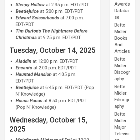
Awards
Sleepy Hollow
at 2:35 p.m. EDT/PDT
Databa
Beetlejuice
at 5:00 p.m. EDT/PDT
se
Edward Scissorhands
at 7:00 p.m.
EDT/PDT
Bette
Tim Burton’s The Nightmare Before
Midler:
Christmas
at 9:25 p.m. EDT/PDT
Books
And
Tuesday, October 14, 2025
Articles
Bette
Aladdin
at 12:00 p.m. EDT/PDT
Midler:
Encanto
at 2:00 p.m. EDT/PDT
Discogr
Haunted Mansion
at 4:05 p.m.
aphy
EDT/PDT
Bette
Beetlejuice
at 6:45 p.m. EDT/PDT (Pop
Midler:
N’ Knowledge)
Filmogr
Hocus Pocus
at 8:50 p.m. EDT/PDT
aphy
(Pop N’ Knowledge)
Bette
Wednesday, October 15,
Midler:
Major
2025
Televisi