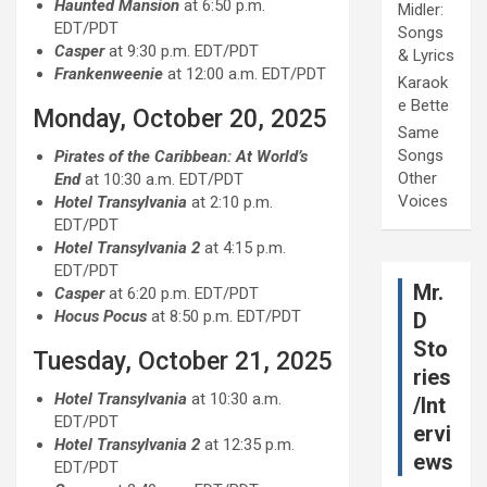
Haunted Mansion
at 6:50 p.m.
Midler:
EDT/PDT
Songs
Casper
at 9:30 p.m. EDT/PDT
& Lyrics
Frankenweenie
at 12:00 a.m. EDT/PDT
Karaok
e Bette
Monday, October 20, 2025
Same
Songs
Pirates of the Caribbean: At World’s
Other
End
at 10:30 a.m. EDT/PDT
Voices
Hotel Transylvania
at 2:10 p.m.
EDT/PDT
Hotel Transylvania 2
at 4:15 p.m.
EDT/PDT
Mr.
Casper
at 6:20 p.m. EDT/PDT
Hocus Pocus
at 8:50 p.m. EDT/PDT
D
Sto
Tuesday, October 21, 2025
ries
Hotel Transylvania
at 10:30 a.m.
/Int
EDT/PDT
ervi
Hotel Transylvania 2
at 12:35 p.m.
ews
EDT/PDT