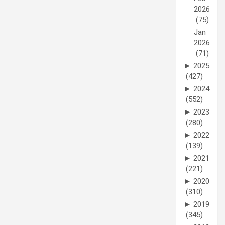
2026
(75)
Jan
2026
(71)
►
2025
(427)
►
2024
(552)
►
2023
(280)
►
2022
(139)
►
2021
(221)
►
2020
(310)
►
2019
(345)