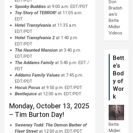
EDT/PDT
Don
Spooky Buddies
at 9:00 a.m. EDT/PDT
Bradsh
Toy Story of TERROR!
at 11:05 a.m.
aw's
EDT
Bette
Hotel Transylvania
at 11:35 a.m.
Midler
EDT/PDT
Videos
Hotel Transylvania 2
at 1:40 p.m.
EDT/PDT
The Haunted Mansion
at 3:40 p.m.
EDT/PDT
Bett
The Addams Family
at 5:40 p.m. EDT /
e's
PDT
Bod
Addams Family Values
at 7:45 p.m.
y of
EDT/PDT
Hocus Pocus
at 9:50 p.m. EDT/PDT
Wor
Beetlejuice
at 12:00 a.m. EDT/PDT
k
Monday, October 13, 2025
– Tim Burton Day!
Bette
Sweeney Todd: The Demon Barber of
Midler:
Fleet Street
at 12:00 p.m. EDT/PDT