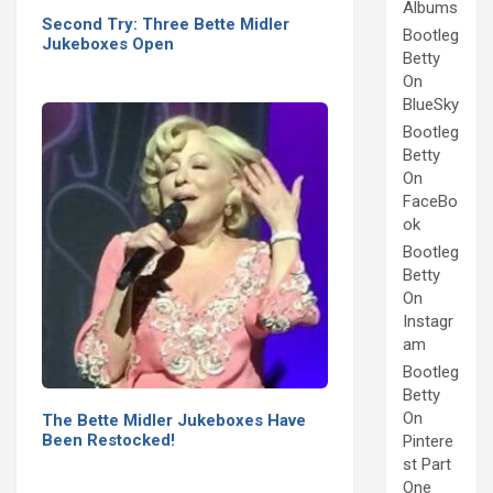
Albums
Second Try: Three Bette Midler
Bootleg
Jukeboxes Open
Betty
On
BlueSky
Bootleg
Betty
On
FaceBo
ok
Bootleg
Betty
On
Instagr
am
Bootleg
Betty
On
The Bette Midler Jukeboxes Have
Been Restocked!
Pintere
st Part
One