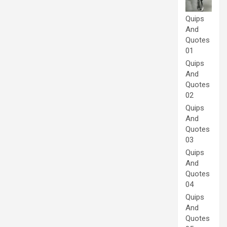
Quips
And
Quotes
01
Quips
And
Quotes
02
Quips
And
Quotes
03
Quips
And
Quotes
04
Quips
And
Quotes