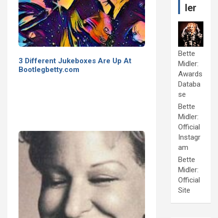
ler
Bette
3 Different Jukeboxes Are Up At
Midler:
Bootlegbetty.com
Awards
Databa
se
Bette
Midler:
Official
Instagr
am
Bette
Midler:
Official
Site