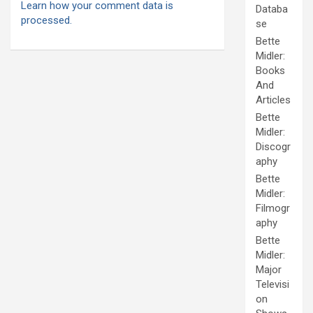
Learn how your comment data is
Databa
processed.
se
Bette
Midler:
Books
And
Articles
Bette
Midler:
Discogr
aphy
Bette
Midler:
Filmogr
aphy
Bette
Midler:
Major
Televisi
on