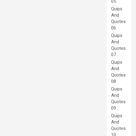
05
Quips
And
Quotes
06
Quips
And
Quotes
07
Quips
And
Quotes
08
Quips
And
Quotes
09
Quips
And
Quotes
10