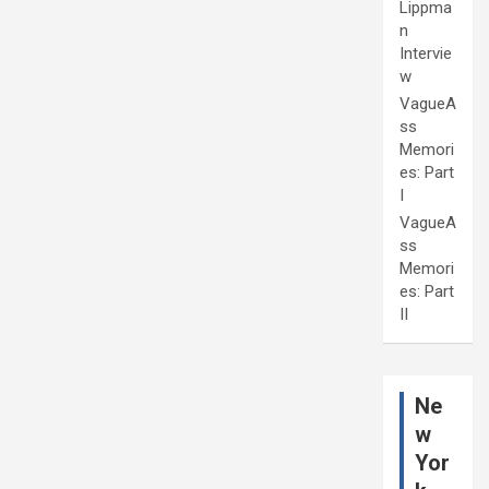
Lippma
n
Intervie
w
VagueA
ss
Memori
es: Part
I
VagueA
ss
Memori
es: Part
II
Ne
w
Yor