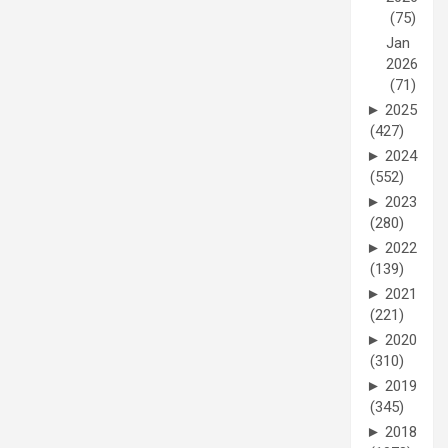
(75)
Jan
2026
(71)
►
2025
(427)
►
2024
(552)
►
2023
(280)
►
2022
(139)
►
2021
(221)
►
2020
(310)
►
2019
(345)
►
2018