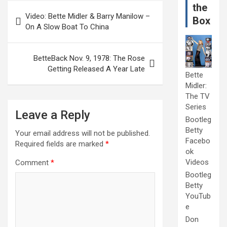
Post
the
Video: Bette Midler & Barry Manilow –
Box
navigation
On A Slow Boat To China
BetteBack Nov. 9, 1978: The Rose
Getting Released A Year Late
Bette
Midler:
The TV
Series
Leave a Reply
Bootleg
Betty
Your email address will not be published.
Facebo
Required fields are marked
*
ok
Videos
Comment
*
Bootleg
Betty
YouTub
e
Don