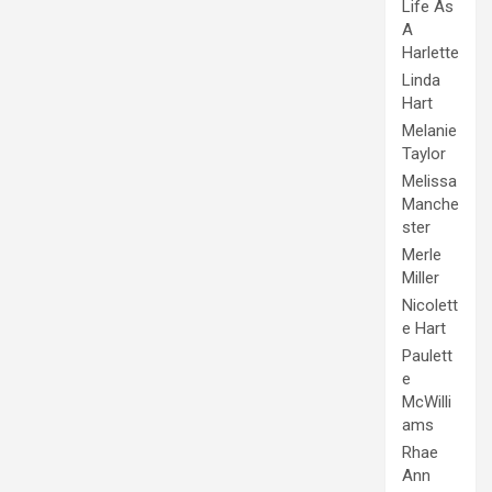
Life As
A
Harlette
Linda
Hart
Melanie
Taylor
Melissa
Manche
ster
Merle
Miller
Nicolett
e Hart
Paulett
e
McWilli
ams
Rhae
Ann