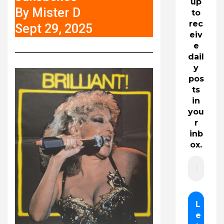
up
By Mister D
to
rec
Sept 29, 2025
eiv
e
dail
y
pos
ts
in
you
r
inb
ox.