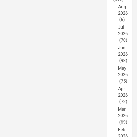
Aug
2026
(6)
Jul
2026
(70)
Jun
2026
(98)
May
2026
(75)
Apr
2026
(72)
Mar
2026
(69)
Feb
2026