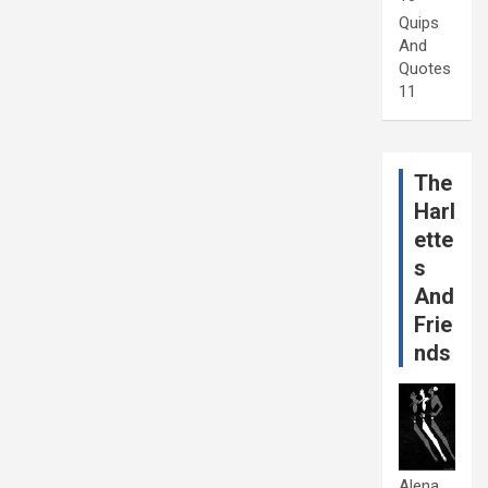
Quips
And
Quotes
11
The
Harl
ette
s
And
Frie
nds
Alena