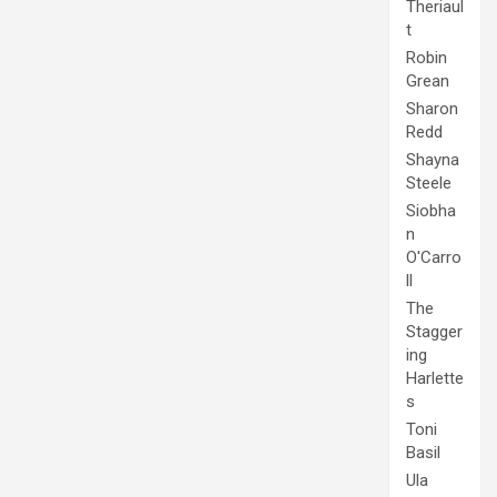
Theriaul
t
Robin
Grean
Sharon
Redd
Shayna
Steele
Siobha
n
O'Carro
ll
The
Stagger
ing
Harlette
s
Toni
Basil
Ula