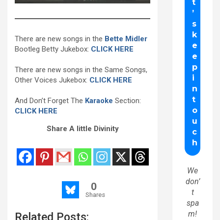
There are new songs in the
Bette Midler
Bootleg Betty Jukebox:
CLICK HERE
There are new songs in the Same Songs,
Other Voices Jukebox:
CLICK HERE
And Don’t Forget The
Karaoke
Section:
CLICK HERE
Share A little Divinity
We
don’
0
t
Shares
spa
m!
Related Posts: