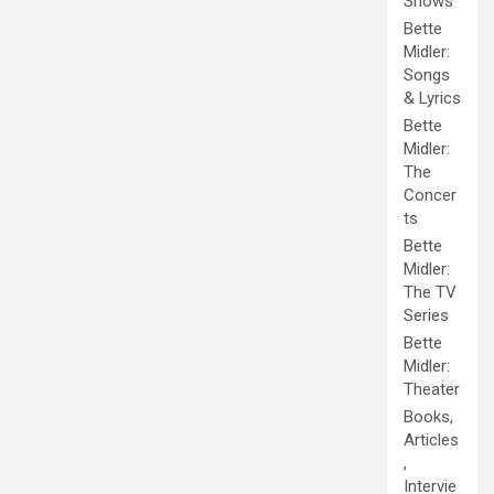
Shows
Bette
Midler:
Songs
& Lyrics
Bette
Midler:
The
Concer
ts
Bette
Midler:
The TV
Series
Bette
Midler:
Theater
Books,
Articles
,
Intervie