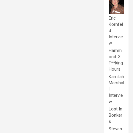
Eric
Kornfel
d
Intervie
w
Hamm
ond: 3
F**king
Hours
Kamilah
Marshal
l
Intervie
w
Lost In
Bonker
s
Steven