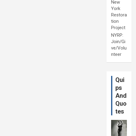
New
York
Restora
tion
Project
NYRP:
Join/Gi
ve/Volu
nteer
Qui
ps
And
Quo
tes