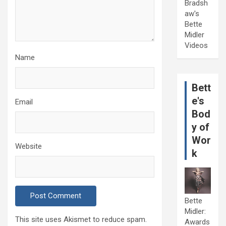
Bradsh
aw's
Bette
Midler
Videos
Name
Bett
e's
Email
Bod
y of
Wor
Website
k
Bette
Midler:
This site uses Akismet to reduce spam.
Awards