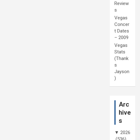
Review
s
Vegas
Concer
t Dates
– 2009
Vegas
Stats
(Thank
s
Jayson
)
Arc
hive
s
▼
2026
(536)