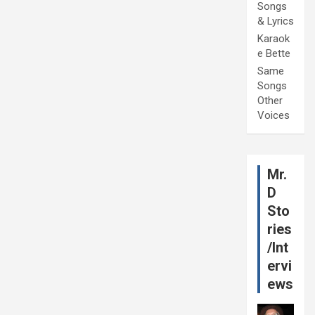
Songs
& Lyrics
Karaok
e Bette
Same
Songs
Other
Voices
Mr.
D
Sto
ries
/Int
ervi
ews