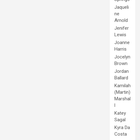
Jaqueli
ne
Arnold
Jenifer
Lewis
Joanne
Harris
Jocelyn
Brown
Jordan
Ballard
Kamilah
(Martin)
Marshal
l
Katey
Sagal
Kyra Da
Costa