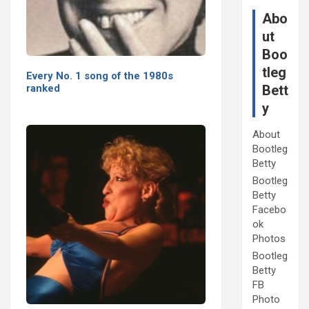
Abo
ut
Boo
tleg
Every No. 1 song of the 1980s
Bett
ranked
y
About
Bootleg
Betty
Bootleg
Betty
Facebo
ok
Photos
Bootleg
Betty
FB
Photo