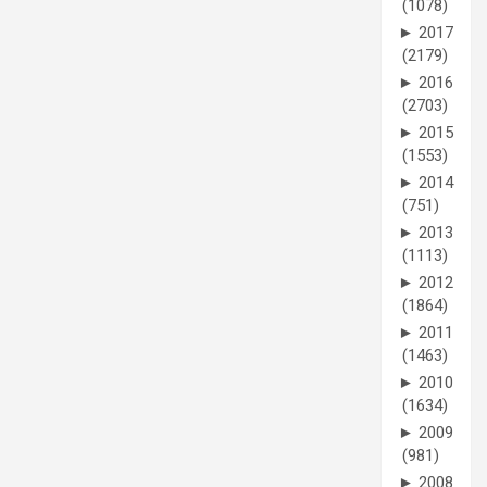
(1078)
►
2017
(2179)
►
2016
(2703)
►
2015
(1553)
►
2014
(751)
►
2013
(1113)
►
2012
(1864)
►
2011
(1463)
►
2010
(1634)
►
2009
(981)
►
2008