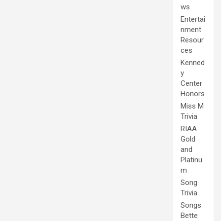
ws
Entertai
nment
Resour
ces
Kenned
y
Center
Honors
Miss M
Trivia
RIAA
Gold
and
Platinu
m
Song
Trivia
Songs
Bette