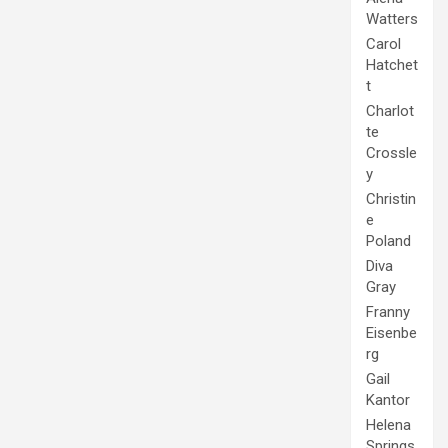
Watters
Carol
Hatchet
t
Charlot
te
Crossle
y
Christin
e
Poland
Diva
Gray
Franny
Eisenbe
rg
Gail
Kantor
Helena
Springs