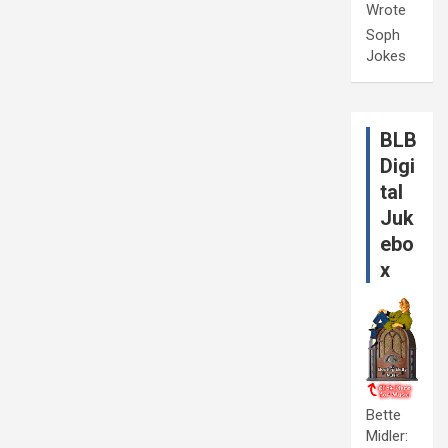
Wrote
Soph
Jokes
BLB
Digi
tal
Juk
ebo
x
Bette
Midler: