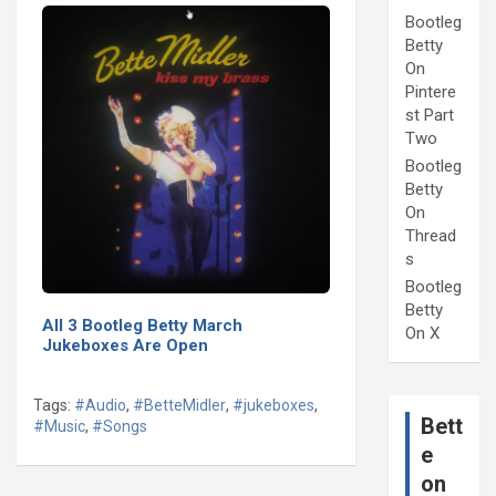
Bootleg
Betty
On
Pintere
st Part
Two
Bootleg
Betty
On
Thread
s
Bootleg
Betty
All 3 Bootleg Betty March
On X
Jukeboxes Are Open
Tags:
#Audio
,
#BetteMidler
,
#jukeboxes
,
Bett
#Music
,
#Songs
e
on