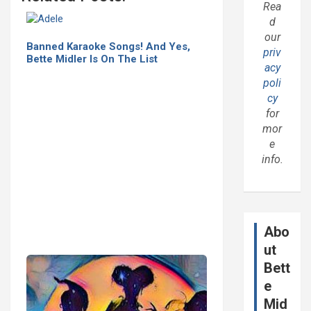
Rea
d
our
Banned Karaoke Songs! And Yes,
priv
Bette Midler Is On The List
acy
poli
cy
for
mor
e
info.
Abo
ut
Bett
e
Mid