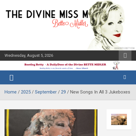
Skip
to
content
Wednesday, August 5, 2026
The Bette
Bootleg
Midler Blog
Betty
Home
2025
September
29
New Songs In All 3 Jukeboxes