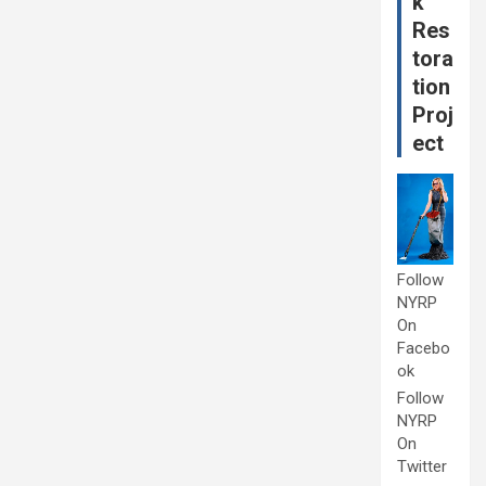
k
Res
tora
tion
Proj
ect
Follow
NYRP
On
Facebo
ok
Follow
NYRP
On
Twitter