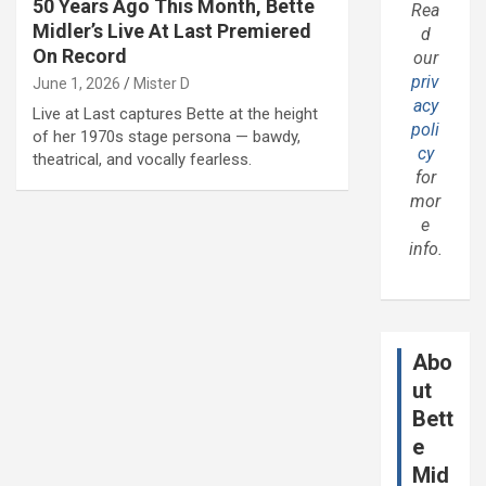
50 Years Ago This Month, Bette
Rea
Midler’s Live At Last Premiered
d
On Record
our
priv
June 1, 2026
Mister D
acy
Live at Last captures Bette at the height
poli
of her 1970s stage persona — bawdy,
cy
theatrical, and vocally fearless.
for
mor
e
info.
Abo
ut
Bett
e
Mid