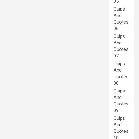
05
Quips
And
Quotes
06
Quips
And
Quotes
07
Quips
And
Quotes
08
Quips
And
Quotes
09
Quips
And
Quotes
10