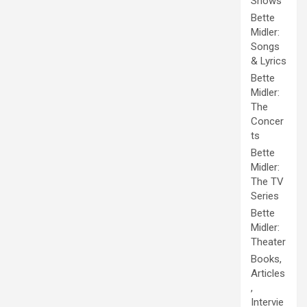
Shows
Bette
Midler:
Songs
& Lyrics
Bette
Midler:
The
Concer
ts
Bette
Midler:
The TV
Series
Bette
Midler:
Theater
Books,
Articles
,
Intervie