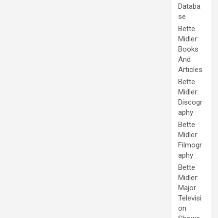
Databa
se
Bette
Midler:
Books
And
Articles
Bette
Midler:
Discogr
aphy
Bette
Midler:
Filmogr
aphy
Bette
Midler:
Major
Televisi
on