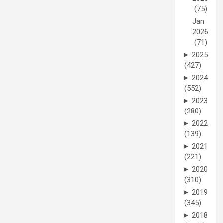
(75)
Jan
2026
(71)
►
2025
(427)
►
2024
(552)
►
2023
(280)
►
2022
(139)
►
2021
(221)
►
2020
(310)
►
2019
(345)
►
2018