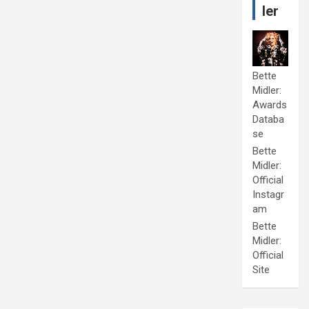
ler
Bette
Midler:
Awards
Databa
se
Bette
Midler:
Official
Instagr
am
Bette
Midler:
Official
Site