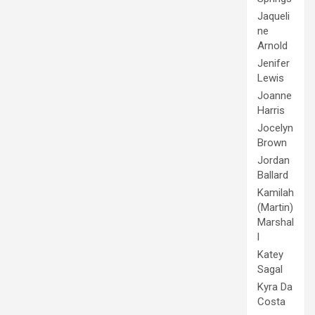
Jaqueli
ne
Arnold
Jenifer
Lewis
Joanne
Harris
Jocelyn
Brown
Jordan
Ballard
Kamilah
(Martin)
Marshal
l
Katey
Sagal
Kyra Da
Costa