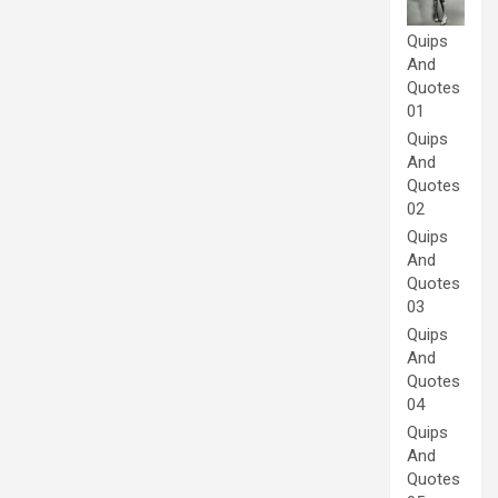
Quips
And
Quotes
01
Quips
And
Quotes
02
Quips
And
Quotes
03
Quips
And
Quotes
04
Quips
And
Quotes