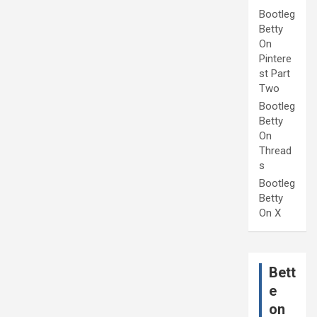
Bootleg
Betty
On
Pintere
st Part
Two
Bootleg
Betty
On
Thread
s
Bootleg
Betty
On X
Bett
e
on