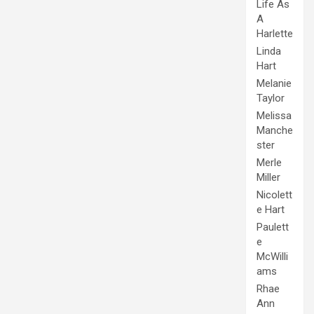
Life As
A
Harlette
Linda
Hart
Melanie
Taylor
Melissa
Manche
ster
Merle
Miller
Nicolett
e Hart
Paulett
e
McWilli
ams
Rhae
Ann