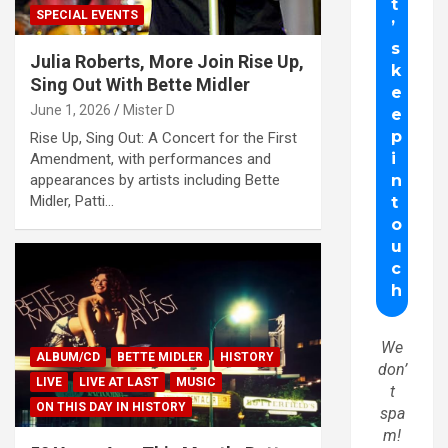
SPECIAL EVENTS
Julia Roberts, More Join Rise Up,
Sing Out With Bette Midler
June 1, 2026
Mister D
Rise Up, Sing Out: A Concert for the First
Amendment, with performances and
appearances by artists including Bette
Midler, Patti…
We
ALBUM/CD
BETTE MIDLER
HISTORY
don’
LIVE
LIVE AT LAST
MUSIC
t
ON THIS DAY IN HISTORY
spa
m!