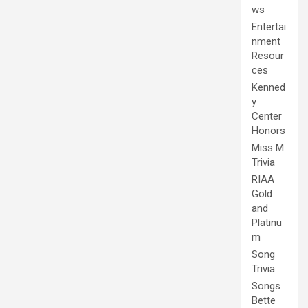
ws
Entertai
nment
Resour
ces
Kenned
y
Center
Honors
Miss M
Trivia
RIAA
Gold
and
Platinu
m
Song
Trivia
Songs
Bette