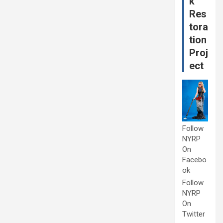
k
Res
tora
tion
Proj
ect
Follow
NYRP
On
Facebo
ok
Follow
NYRP
On
Twitter