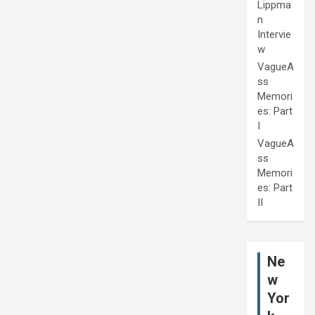
Lippma
n
Intervie
w
VagueA
ss
Memori
es: Part
I
VagueA
ss
Memori
es: Part
II
Ne
w
Yor