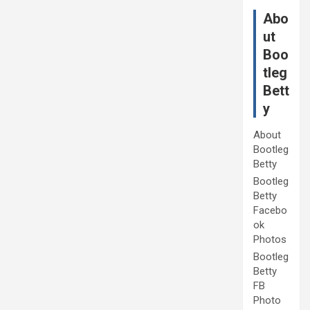
Abo
ut
Boo
tleg
Bett
y
About
Bootleg
Betty
Bootleg
Betty
Facebo
ok
Photos
Bootleg
Betty
FB
Photo