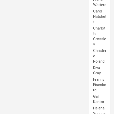
Watters
Carol
Hatchet
t
Charlot
te
Crossle
y
Christin
e
Poland
Diva
Gray
Franny
Eisenbe
rg
Gail
Kantor
Helena
Springs