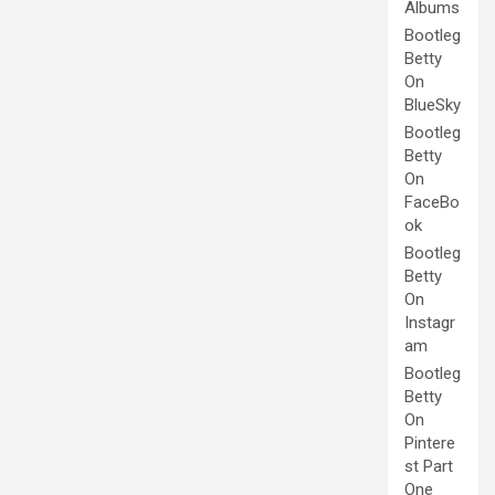
Albums
Bootleg
Betty
On
BlueSky
Bootleg
Betty
On
FaceBo
ok
Bootleg
Betty
On
Instagr
am
Bootleg
Betty
On
Pintere
st Part
One