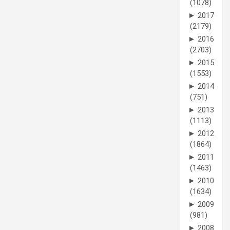
(1078)
►
2017
(2179)
►
2016
(2703)
►
2015
(1553)
►
2014
(751)
►
2013
(1113)
►
2012
(1864)
►
2011
(1463)
►
2010
(1634)
►
2009
(981)
►
2008