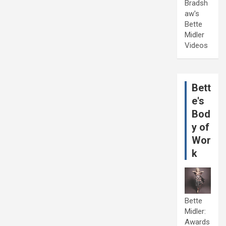
Bradsh
aw's
Bette
Midler
Videos
Bett
e's
Bod
y of
Wor
k
Bette
Midler:
Awards