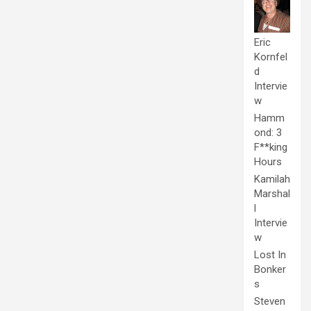
Eric
Kornfel
d
Intervie
w
Hamm
ond: 3
F**king
Hours
Kamilah
Marshal
l
Intervie
w
Lost In
Bonker
s
Steven