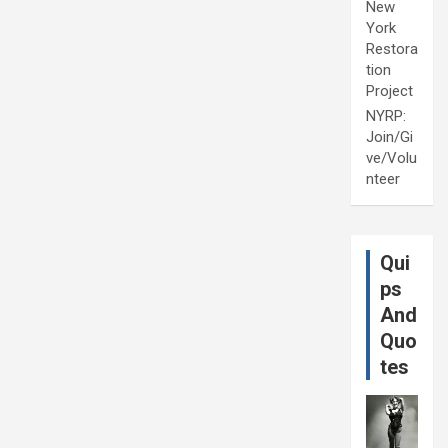
New
York
Restora
tion
Project
NYRP:
Join/Gi
ve/Volu
nteer
Qui
ps
And
Quo
tes