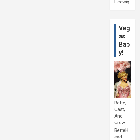
Hedwig
Veg
as
Bab
y!
Bette,
Cast,
And
Crew
BetteH
ead