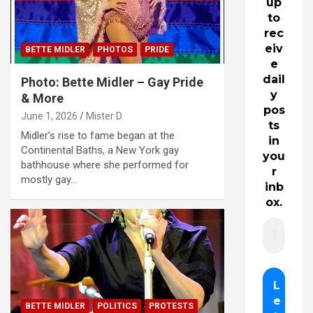
up
to
rec
eiv
BETTE MIDLER
PHOTOS
PRIDE
e
dail
Photo: Bette Midler – Gay Pride
y
& More
pos
June 1, 2026
Mister D
ts
Midler’s rise to fame began at the
in
Continental Baths, a New York gay
you
bathhouse where she performed for
r
mostly gay…
inb
ox.
BETTE MIDLER
POLITICS
PROTESTS