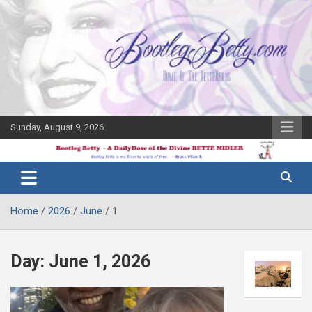
Skip
to
content
Sunday, August 9, 2026
The Bette
Bootleg
Midler Blog
Betty
Home
2026
June
1
Day:
June 1, 2026