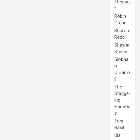
Theriaul
t
Robin
Grean
Sharon
Redd
Shayna
Steele
Siobha
n
O'Carro
ll
The
Stagger
ing
Harlette
s
Toni
Basil
Ula