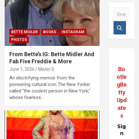
S
e
a
r
BETTE MIDLER
BOOKS
INSTAGRAM
c
PHOTOS
h
From Bette’s IG: Bette Midler And
Fab Five Freddie & More
Bo
June 1, 2026
Mister D
otle
An electrifying memoir from the
gBe
pioneering cultural icon The New Yorker
called “the coolest person in New York,”
tty
whose fearless…
Upd
ate
s
Sig
n