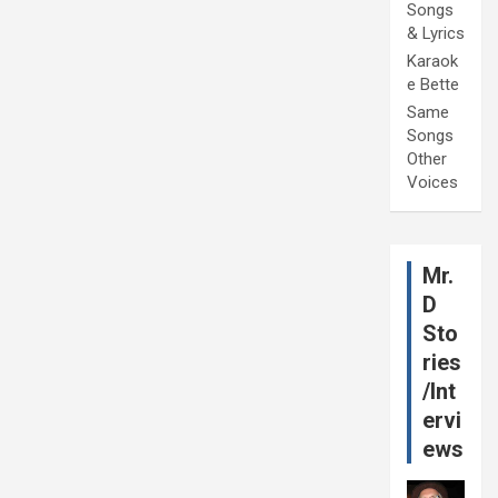
Songs
& Lyrics
Karaok
e Bette
Same
Songs
Other
Voices
Mr.
D
Sto
ries
/Int
ervi
ews