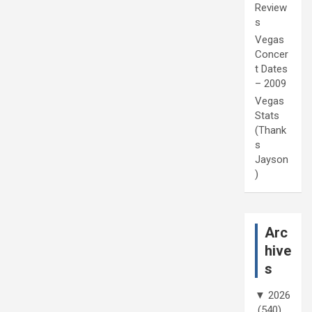
Review
s
Vegas
Concer
t Dates
– 2009
Vegas
Stats
(Thank
s
Jayson
)
Arc
hive
s
▼
2026
(540)