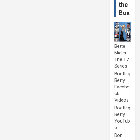
the
Box
Bette
Midler:
The TV
Series
Bootleg
Betty
Facebo
ok
Videos
Bootleg
Betty
YouTub
e
Don