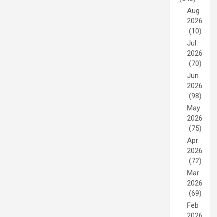
Aug
2026
(10)
Jul
2026
(70)
Jun
2026
(98)
May
2026
(75)
Apr
2026
(72)
Mar
2026
(69)
Feb
2026