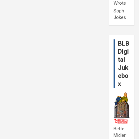
Wrote
Soph
Jokes
BLB
Digi
tal
Juk
ebo
x
Bette
Midler: