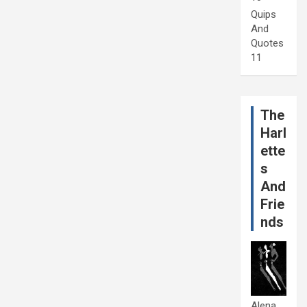
Quips
And
Quotes
11
The
Harl
ette
s
And
Frie
nds
Alena