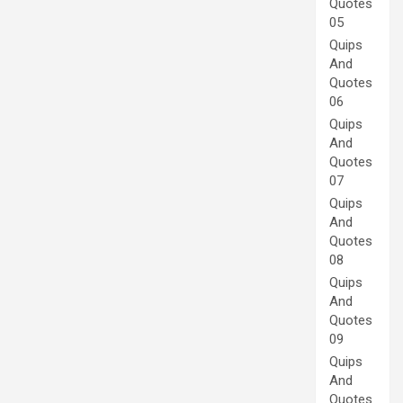
Quotes
05
Quips
And
Quotes
06
Quips
And
Quotes
07
Quips
And
Quotes
08
Quips
And
Quotes
09
Quips
And
Quotes