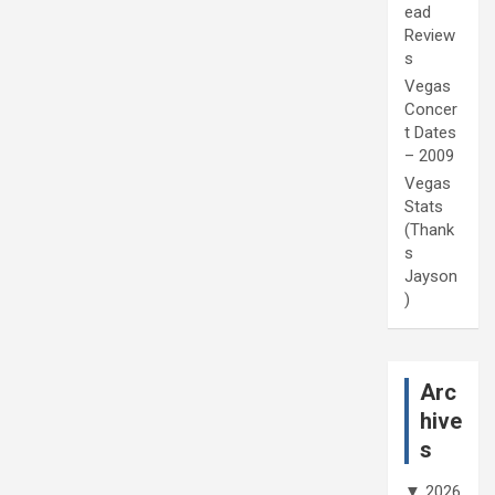
ead
Review
s
Vegas
Concer
t Dates
– 2009
Vegas
Stats
(Thank
s
Jayson
)
Arc
hive
s
▼
2026