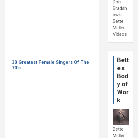
Don
Bradsh
aw's
Bette
Midler
Videos
Bett
30 Greatest Female Singers Of The
e's
70's
Bod
y of
Wor
k
Bette
Midler: