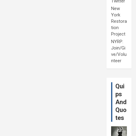
Twitter
New
York
Restora
tion
Project
NYRP:
Join/Gi
ve/Volu
nteer
Qui
ps
And
Quo
tes