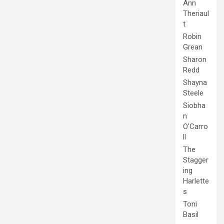
Ann
Theriaul
t
Robin
Grean
Sharon
Redd
Shayna
Steele
Siobha
n
O'Carro
ll
The
Stagger
ing
Harlette
s
Toni
Basil