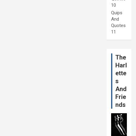
10
Quips
And
Quotes
11
The
Harl
ette
s
And
Frie
nds