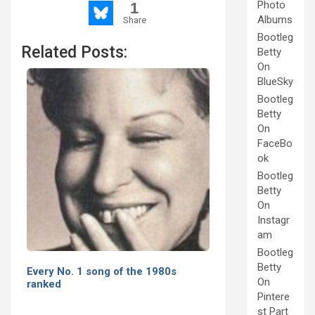
Photo
1
Albums
Share
Bootleg
Related Posts:
Betty
On
BlueSky
Bootleg
Betty
On
FaceBo
ok
Bootleg
Betty
On
Instagr
am
Bootleg
Betty
Every No. 1 song of the 1980s
On
ranked
Pintere
st Part