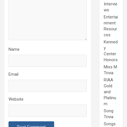
Intervie
ws
Entertai
nment
Resour
ces
Kenned
y
Name
Center
Honors
Miss M
Trivia
Email
RIAA
Gold
and
Platinu
Website
m
Song
Trivia
Songs