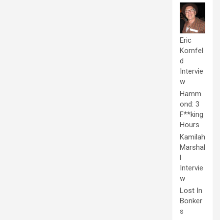
Eric
Kornfel
d
Intervie
w
Hamm
ond: 3
F**king
Hours
Kamilah
Marshal
l
Intervie
w
Lost In
Bonker
s