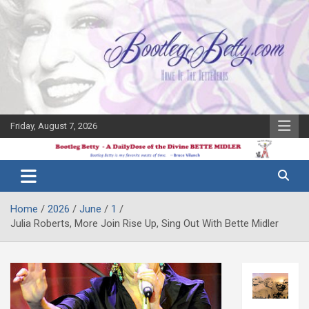
Skip
to
content
Friday, August 7, 2026
The Bette
Bootleg
Midler Blog
Betty
Home
2026
June
1
Julia Roberts, More Join Rise Up, Sing Out With Bette Midler