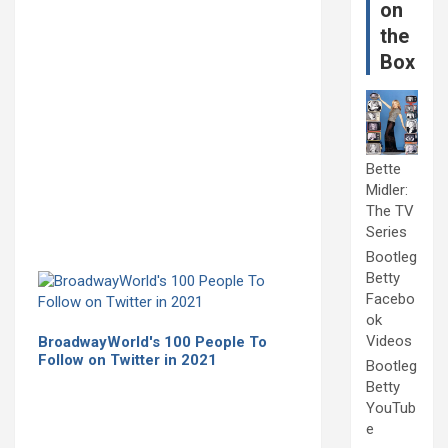
on
the
Box
Bette
Midler:
The TV
Series
Bootleg
Betty
Facebo
ok
Videos
BroadwayWorld's 100 People To
Follow on Twitter in 2021
Bootleg
Betty
YouTub
e