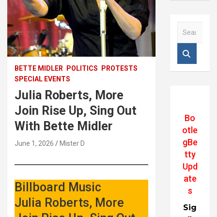
S
e
a
r
c
BETTE MIDLER
POLITICS
PROTESTS
h
SPECIAL EVENTS
Julia Roberts, More
Join Rise Up, Sing Out
Bo
With Bette Midler
otle
gBe
June 1, 2026
Mister D
tty
Upd
ate
Billboard Music
s
Julia Roberts, More
Sig