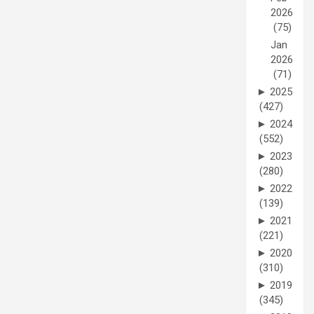
2026
(75)
Jan
2026
(71)
►
2025
(427)
►
2024
(552)
►
2023
(280)
►
2022
(139)
►
2021
(221)
►
2020
(310)
►
2019
(345)