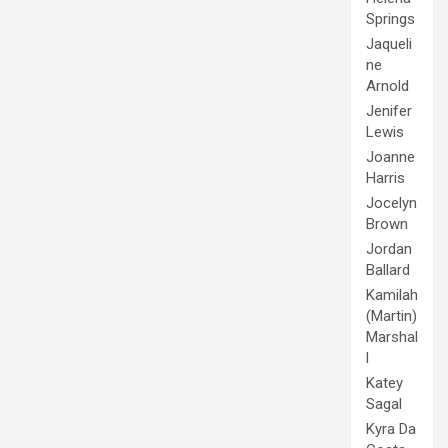
Springs
Jaqueli
ne
Arnold
Jenifer
Lewis
Joanne
Harris
Jocelyn
Brown
Jordan
Ballard
Kamilah
(Martin)
Marshal
l
Katey
Sagal
Kyra Da