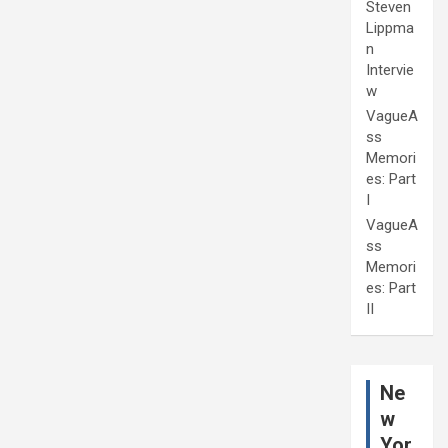
Steven
Lippma
n
Intervie
w
VagueA
ss
Memori
es: Part
I
VagueA
ss
Memori
es: Part
II
Ne
w
Yor