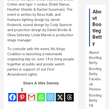
Cohen and rigor + ruckus (Robb Nanus,
Heather Shields & Rachel Sussman). The
Abo
event is written by Bess Kalb, and
ut
features lighting design by Jamie
Boo
Roderick, sound design by Cody Spencer
and projection design by Daniel Brodie &
tleg
Olivia Sebesky. Linda Marvel is production
Bett
stage manager.
y
To coincide with the event, No Kings
About
Coalition is launching a nationwide
Bootleg
organizing day on June 14 to bring people
Betty
together at public and private watch
Bootleg
parties in support of our First
Betty
Amendment rights.
Facebo
Share A little Divinity
ok
1
Photos
Bootleg
Betty
FB