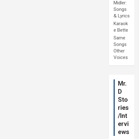
Midler:
Songs
& Lyrics
Karaok
e Bette
Same
Songs
Other
Voices
Mr.
D
Sto
ries
/Int
ervi
ews