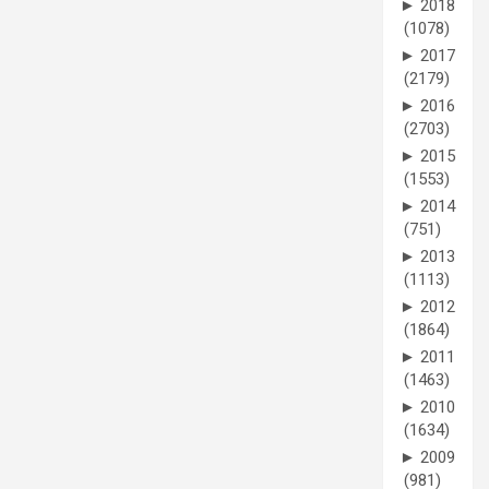
►
2018
(1078)
►
2017
(2179)
►
2016
(2703)
►
2015
(1553)
►
2014
(751)
►
2013
(1113)
►
2012
(1864)
►
2011
(1463)
►
2010
(1634)
►
2009
(981)