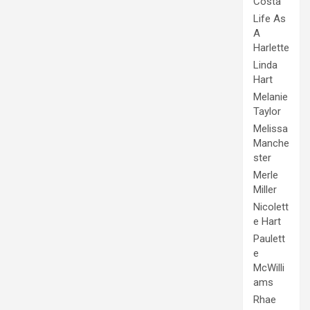
Costa
Life As
A
Harlette
Linda
Hart
Melanie
Taylor
Melissa
Manche
ster
Merle
Miller
Nicolett
e Hart
Paulett
e
McWilli
ams
Rhae