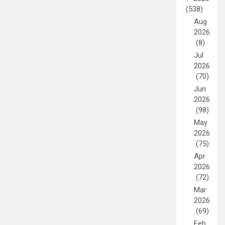
(538)
Aug
2026
(8)
Jul
2026
(70)
Jun
2026
(98)
May
2026
(75)
Apr
2026
(72)
Mar
2026
(69)
Feb