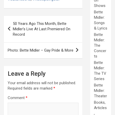
on
Shows
Bette
Midler:
Post
Songs
50 Years Ago This Month, Bette
navigation
& Lyrics
Midler’s Live At Last Premiered On
Record
Bette
Midler:
The
Photo: Bette Midler – Gay Pride & More
Concer
ts
Bette
Midler:
Leave a Reply
The TV
Series
Your email address will not be published.
Bette
Required fields are marked
*
Midler:
Theater
Comment
*
Books,
Articles
,