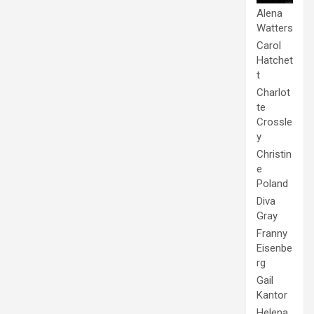
Alena
Watters
Carol
Hatchet
t
Charlot
te
Crossle
y
Christin
e
Poland
Diva
Gray
Franny
Eisenbe
rg
Gail
Kantor
Helena