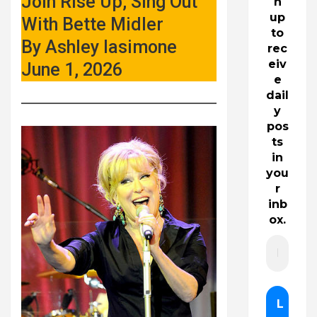
Join Rise Up, Sing Out
n
up
With Bette Midler
to
By Ashley Iasimone
rec
eiv
June 1, 2026
e
dail
y
pos
ts
in
you
r
inb
ox.