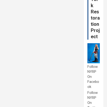
k
Res
tora
tion
Proj
ect
Follow
NYRP
On
Facebo
ok
Follow
NYRP
On