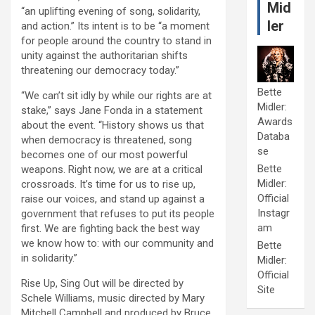
Mid
“an uplifting evening of song, solidarity,
ler
and action.” Its intent is to be “a moment
for people around the country to stand in
unity against the authoritarian shifts
threatening our democracy today.”
Bette
“We can’t sit idly by while our rights are at
Midler:
stake,” says Jane Fonda in a statement
Awards
about the event. “History shows us that
Databa
when democracy is threatened, song
se
becomes one of our most powerful
Bette
weapons. Right now, we are at a critical
Midler:
crossroads. It’s time for us to rise up,
Official
raise our voices, and stand up against a
Instagr
government that refuses to put its people
am
first. We are fighting back the best way
we know how to: with our community and
Bette
in solidarity.”
Midler:
Official
Rise Up, Sing Out will be directed by
Site
Schele Williams, music directed by Mary
Mitchell Campbell and produced by Bruce