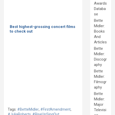
Awards
Databa
se
Bette
Midler:
Best highest-grossing concert films
to check out
Books
And
Articles
Bette
Midler:
Discogr
aphy
Bette
Midler:
Filmogr
aphy
Bette
Midler:
Major
Tags:
#BetteMidler
,
#FirstAmendment
,
Televisi
#JuliaRoberts
,
#RiseUpSingOut