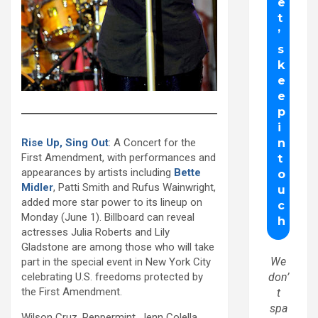
Rise Up, Sing Out
: A Concert for the
First Amendment, with performances and
appearances by artists including
Bette
Midler
, Patti Smith and Rufus Wainwright,
added more star power to its lineup on
Monday (June 1). Billboard can reveal
actresses Julia Roberts and Lily
Gladstone are among those who will take
We
part in the special event in New York City
celebrating U.S. freedoms protected by
don’
the First Amendment.
t
spa
Wilson Cruz, Peppermint, Jenn Colella,