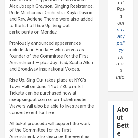
m!
Alex Joseph Grayson, Singing Resistance,
Rea
Rude Mechanical Orchestra, Kayla Davion
d
and Rev. Adriene Thorne were also added
our
to the list of Rise Up, Sing Out
priv
participants on Monday.
acy
Previously announced appearances
poli
include Jane Fonda — who serves as
cy
founder of the Committee for the First
for
Amendment — plus Joy Reid, Sasha Allen
mor
and Broadway Inspirational Voices.
e
info.
Rise Up, Sing Out takes place at NYC’s
Town Hall on June 14 at 7:30 p.m. ET.
Tickets can be purchased now at
riseupsingout.com or on Ticketmaster.
Viewers will also be able to livestream the
Abo
concert event for free.
ut
All ticket proceeds will support the work
Bett
of the Committee for the First
e
Amendment, who describe the event as