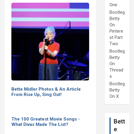
One
Bootleg
Betty
On
Pintere
st Part
Two
Bootleg
Betty
On
Thread
s
Bootleg
Bette Midler Photos & An Article
Betty
From Rise Up, Sing Out!
On X
The 100 Greatest Movie Songs -
Bett
What Divas Made The List?
e