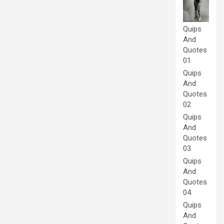
Quips
And
Quotes
01
Quips
And
Quotes
02
Quips
And
Quotes
03
Quips
And
Quotes
04
Quips
And