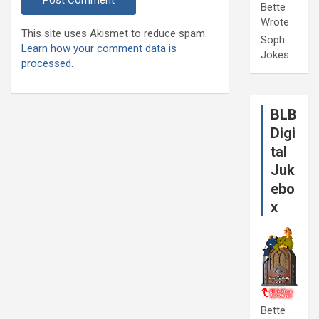
Bette
Wrote
This site uses Akismet to reduce spam.
Soph
Learn how your comment data is
Jokes
processed.
BLB
Digi
tal
Juk
ebo
x
Bette