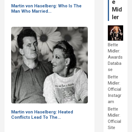
e
Martin von Haselberg: Who Is The
Mid
Man Who Married…
ler
Bette
Midler:
Awards
Databa
se
Bette
Midler:
Official
Instagr
am
Bette
Martin von Haselberg: Heated
Midler:
Conflicts Lead To The…
Official
Site