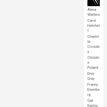
Alena
Watters
Carol
Hatchet
t
Charlot
te
Crossle
y
Christin
e
Poland
Diva
Gray
Franny
Eisenbe
rg
Gail
Kantor