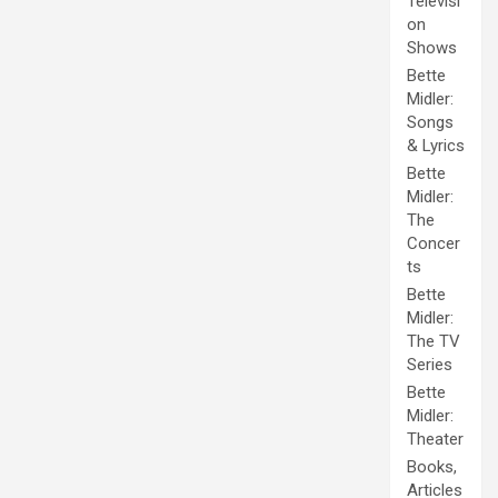
Televisi
on
Shows
Bette
Midler:
Songs
& Lyrics
Bette
Midler:
The
Concer
ts
Bette
Midler:
The TV
Series
Bette
Midler:
Theater
Books,
Articles