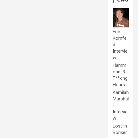
Eric
Kornfel
d
Intervie
w
Hamm
ond: 3
F**king
Hours
Kamilah
Marshal
l
Intervie
w
Lost In
Bonker