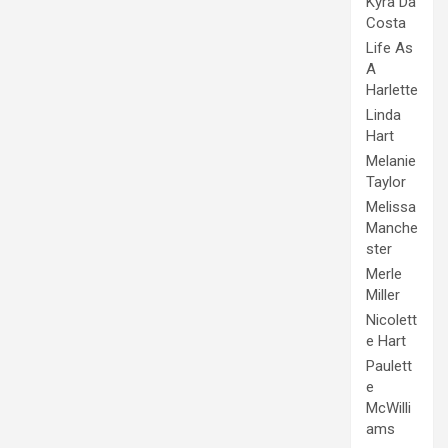
Kyra Da
Costa
Life As
A
Harlette
Linda
Hart
Melanie
Taylor
Melissa
Manche
ster
Merle
Miller
Nicolett
e Hart
Paulett
e
McWilli
ams