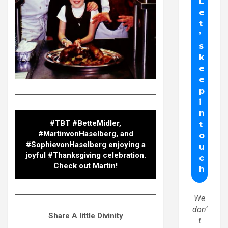
#TBT #BetteMidler,
#MartinvonHaselberg, and
#SophievonHaselberg enjoying a
joyful #Thanksgiving celebration.
Check out Martin!
We
don’
Share A little Divinity
t