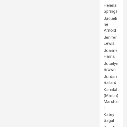
Helena
Springs
Jaqueli
ne
Arnold
Jenifer
Lewis
Joanne
Harris
Jocelyn
Brown
Jordan
Ballard
Kamilah
(Martin)
Marshal
l
Katey
Sagal