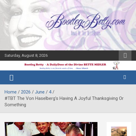
Skip
to
content
Saturday, August 8, 2026
The Bette
Bootleg
Midler Blog
Betty
Home
2026
June
4
#TBT The Von Haselberg’s Having A Joyful Thanksgiving Or
Something