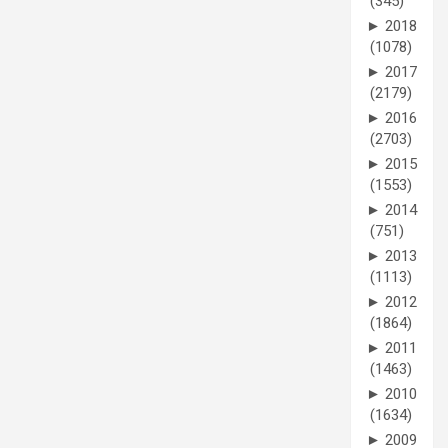
(345)
►
2018
(1078)
►
2017
(2179)
►
2016
(2703)
►
2015
(1553)
►
2014
(751)
►
2013
(1113)
►
2012
(1864)
►
2011
(1463)
►
2010
(1634)
►
2009