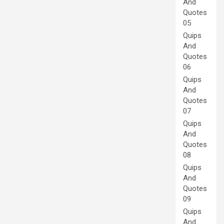
And
Quotes
05
Quips
And
Quotes
06
Quips
And
Quotes
07
Quips
And
Quotes
08
Quips
And
Quotes
09
Quips
And