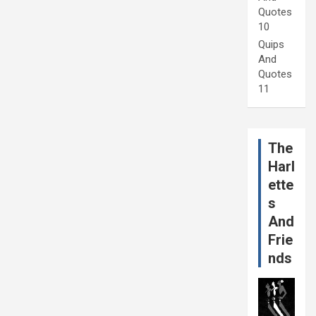
Quotes
10
Quips
And
Quotes
11
The
Harl
ette
s
And
Frie
nds