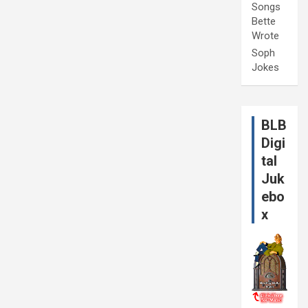
Songs
Bette
Wrote
Soph
Jokes
BLB
Digi
tal
Juk
ebo
x