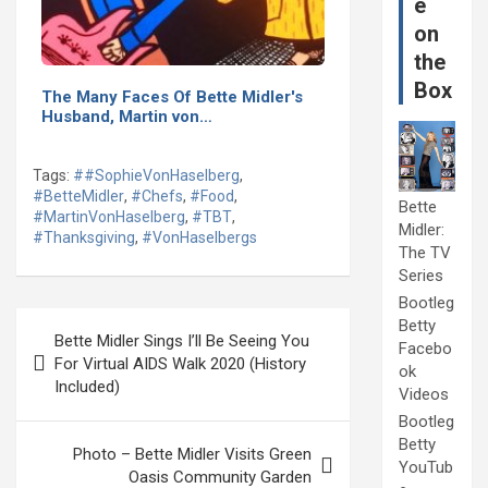
e
on
the
Box
The Many Faces Of Bette Midler's
Husband, Martin von…
Tags:
##SophieVonHaselberg
,
#BetteMidler
,
#Chefs
,
#Food
,
Bette
#MartinVonHaselberg
,
#TBT
,
Midler:
#Thanksgiving
,
#VonHaselbergs
The TV
Series
Bootleg
Post
Betty
Bette Midler Sings I’ll Be Seeing You
Facebo
navigation
For Virtual AIDS Walk 2020 (History
ok
Included)
Videos
Bootleg
Betty
Photo – Bette Midler Visits Green
YouTub
Oasis Community Garden