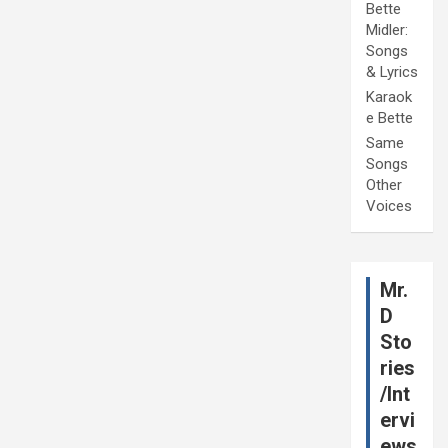
Bette
Midler:
Songs
& Lyrics
Karaok
e Bette
Same
Songs
Other
Voices
Mr.
D
Sto
ries
/Int
ervi
ews