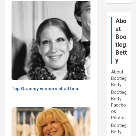
Abo
ut
Boo
tleg
Bett
y
About
Bootleg
Betty
Top Grammy winners of all time
Bootleg
Betty
Facebo
ok
Photos
Bootleg
Betty