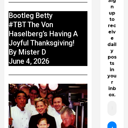
Sig
n
up
Bootleg Betty
to
#TBT The Von
rec
eiv
Haselberg’s Having A
e
Joyful Thanksgiving!
dail
By Mister D
y
pos
June 4, 2026
ts
in
you
r
inb
ox.