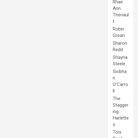
Rhae
Ann
Theriaul
t
Robin
Grean
Sharon
Redd
Shayna
Steele
Siobha
n
O'Carro
ll
The
Stagger
ing
Harlette
s
Toni