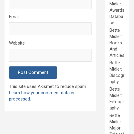
Midler:
Awards
Databa
Email
se
Bette
Midler:
Books
Website
And
Articles
Bette
Midler:
Discogr
aphy
This site uses Akismet to reduce spam.
Bette
Learn how your comment data is
Midler:
processed.
Filmogr
aphy
Bette
Midler:
Major