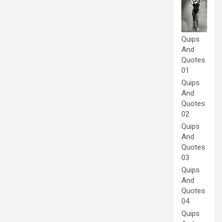
Quips
And
Quotes
01
Quips
And
Quotes
02
Quips
And
Quotes
03
Quips
And
Quotes
04
Quips