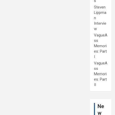
s
Steven
Lippma
n
Intervie
w
VagueA
ss
Memori
es: Part
I
VagueA
ss
Memori
es: Part
II
Ne
w