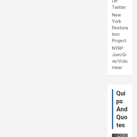
On
Twitter
New
York
Restora
tion
Project
NYRP:
Join/Gi
ve/Volu
nteer
Qui
ps
And
Quo
tes