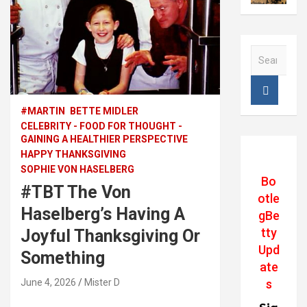
S
e
a
r
c
#MARTIN
BETTE MIDLER
h
CELEBRITY - FOOD FOR THOUGHT -
GAINING A HEALTHIER PERSPECTIVE
HAPPY THANKSGIVING
SOPHIE VON HASELBERG
Bo
#TBT The Von
otle
Haselberg’s Having A
gBe
tty
Joyful Thanksgiving Or
Upd
Something
ate
June 4, 2026
Mister D
s