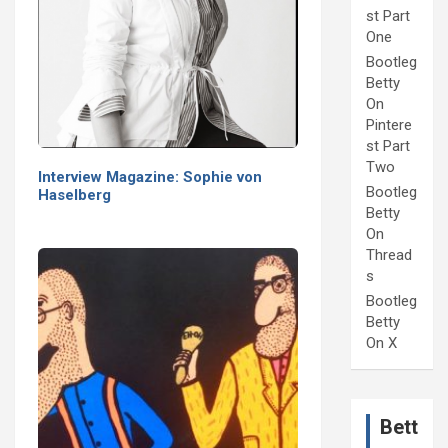
st Part
One
Bootleg
Betty
On
Pintere
st Part
Two
Interview Magazine: Sophie von
Bootleg
Haselberg
Betty
On
Thread
s
Bootleg
Betty
On X
Bett