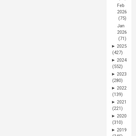
Feb
2026
(75)
Jan
2026
(71)
►
2025
(427)
►
2024
(552)
►
2023
(280)
►
2022
(139)
►
2021
(221)
►
2020
(310)
►
2019