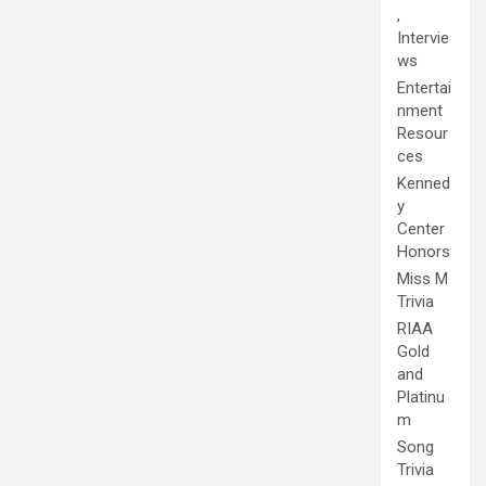
,
Intervie
ws
Entertai
nment
Resour
ces
Kenned
y
Center
Honors
Miss M
Trivia
RIAA
Gold
and
Platinu
m
Song
Trivia