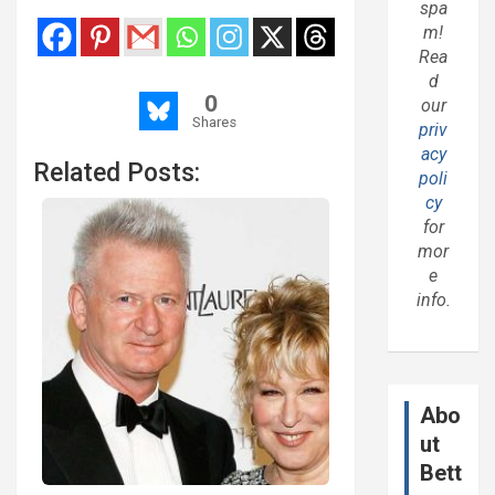
spa
m!
Rea
d
0
our
Shares
priv
acy
Related Posts:
poli
cy
for
mor
e
info.
Abo
ut
Bett