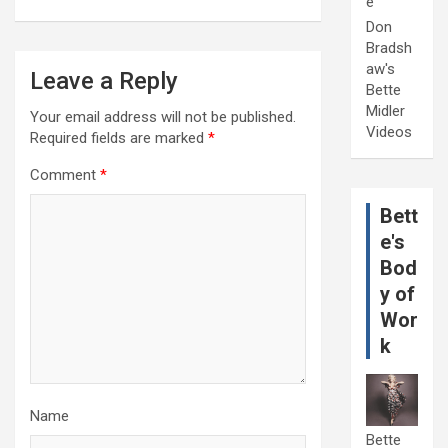
e
Don
Bradsh
aw's
Leave a Reply
Bette
Midler
Your email address will not be published.
Videos
Required fields are marked
*
Comment
*
Bett
e's
Bod
y of
Wor
k
Name
Bette