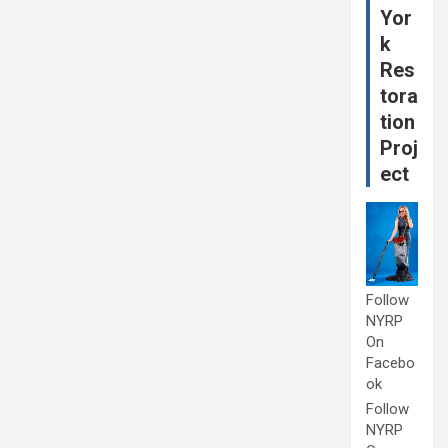
Yor
k
Res
tora
tion
Proj
ect
Follow
NYRP
On
Facebo
ok
Follow
NYRP