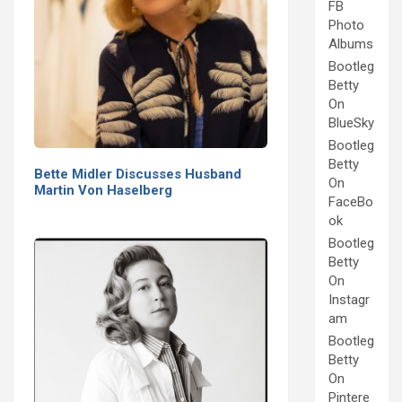
FB
Photo
Albums
Bootleg
Betty
On
BlueSky
Bootleg
Betty
Bette Midler Discusses Husband
On
Martin Von Haselberg
FaceBo
ok
Bootleg
Betty
On
Instagr
am
Bootleg
Betty
On
Pintere