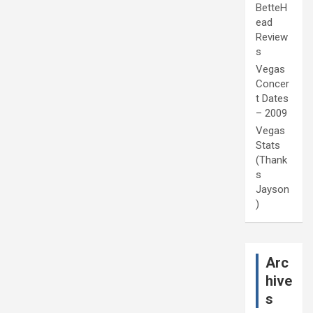
BetteH
ead
Review
s
Vegas
Concer
t Dates
– 2009
Vegas
Stats
(Thank
s
Jayson
)
Arc
hive
s