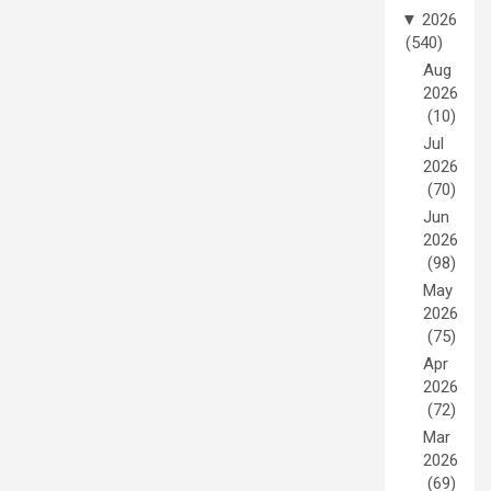
▼
2026
(540)
Aug
2026
(10)
Jul
2026
(70)
Jun
2026
(98)
May
2026
(75)
Apr
2026
(72)
Mar
2026
(69)