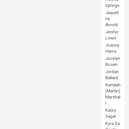
Springs
Jaqueli
ne
Arnold
Jenifer
Lewis
Joanne
Harris
Jocelyn
Brown
Jordan
Ballard
Kamilah
(Martin)
Marshal
l
Katey
Sagal
Kyra Da