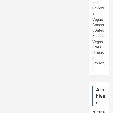
ead
Review
s
Vegas
Concer
t Dates
– 2009
Vegas
Stats
(Thank
s
Jayson
)
Arc
hive
s
▼
2026