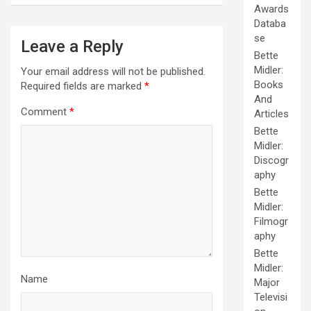
Awards
Databa
se
Leave a Reply
Bette
Midler:
Your email address will not be published.
Books
Required fields are marked
*
And
Comment
*
Articles
Bette
Midler:
Discogr
aphy
Bette
Midler:
Filmogr
aphy
Bette
Midler:
Name
Major
Televisi