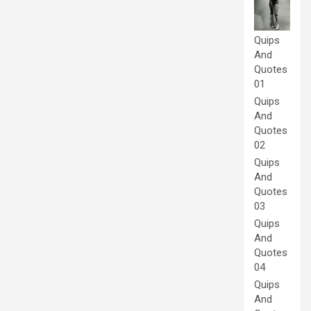
Quips
And
Quotes
01
Quips
And
Quotes
02
Quips
And
Quotes
03
Quips
And
Quotes
04
Quips
And