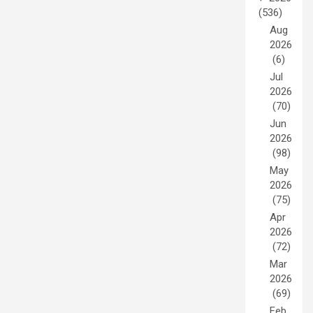
(536)
Aug
2026
(6)
Jul
2026
(70)
Jun
2026
(98)
May
2026
(75)
Apr
2026
(72)
Mar
2026
(69)
Feb