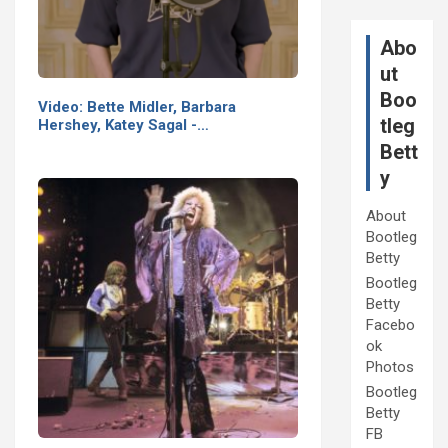
Abo
ut
Boo
Video: Bette Midler, Barbara
tleg
Hershey, Katey Sagal -…
Bett
y
About
Bootleg
Betty
Bootleg
Betty
Facebo
ok
Photos
Bootleg
Betty
FB