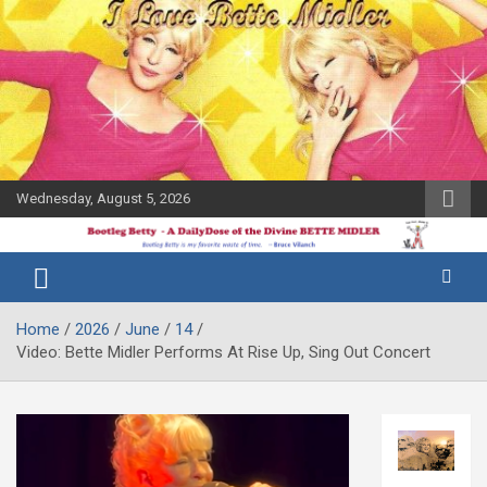
Skip
to
content
Wednesday, August 5, 2026
The Bette
Bootleg
Midler Blog
Betty
Home
2026
June
14
Video: Bette Midler Performs At Rise Up, Sing Out Concert