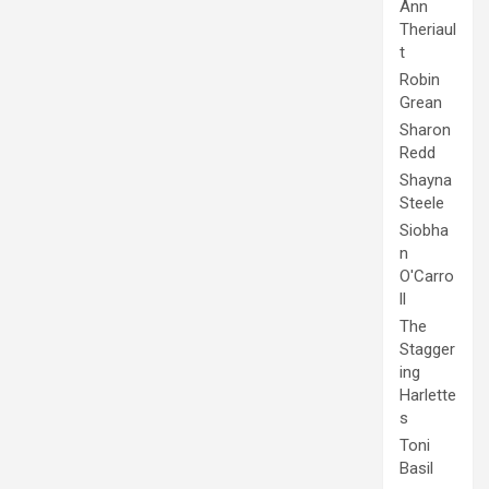
Ann
Theriaul
t
Robin
Grean
Sharon
Redd
Shayna
Steele
Siobha
n
O'Carro
ll
The
Stagger
ing
Harlette
s
Toni
Basil