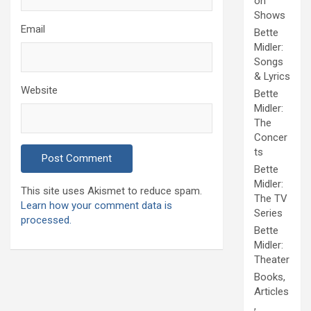
on
Shows
Email
Bette
Midler:
Songs
& Lyrics
Website
Bette
Midler:
The
Concer
ts
Bette
Midler:
This site uses Akismet to reduce spam.
The TV
Learn how your comment data is
Series
processed.
Bette
Midler:
Theater
Books,
Articles
,