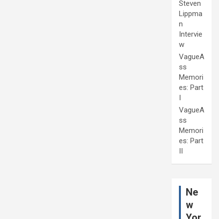
Steven
Lippma
n
Intervie
w
VagueA
ss
Memori
es: Part
I
VagueA
ss
Memori
es: Part
II
Ne
w
Yor