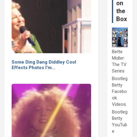
on
the
Box
Bette
Midler:
Some Ding Dang Diddley Cool
The TV
Effects Photos I'm…
Series
Bootleg
Betty
Facebo
ok
Videos
Bootleg
Betty
YouTub
e