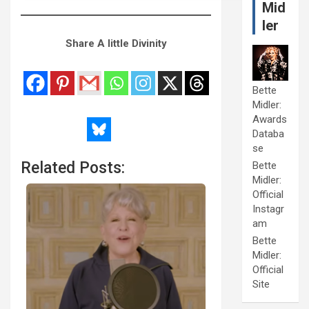
Mid
ler
Share A little Divinity
Bette
Midler:
Awards
Databa
se
Related Posts:
Bette
Midler:
Official
Instagr
am
Bette
Midler:
Official
Site