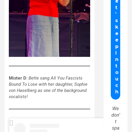
Mister D:
Bette sang All You Fascists
Bound To Lose with her daughter, Sophie
von Haselberg as one of the background
vocalists!
We
don’
t
spa