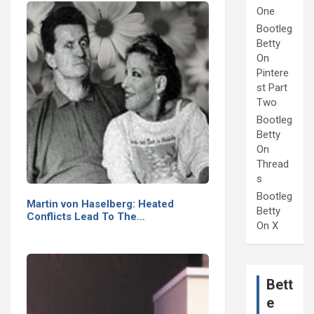
One
Bootleg
Betty
On
Pintere
st Part
Two
Bootleg
Betty
On
Thread
s
Bootleg
Martin von Haselberg: Heated
Betty
Conflicts Lead To The…
On X
Bett
e