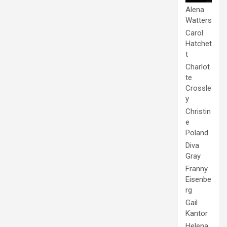
Alena
Watters
Carol
Hatchet
t
Charlot
te
Crossle
y
Christin
e
Poland
Diva
Gray
Franny
Eisenbe
rg
Gail
Kantor
Helena