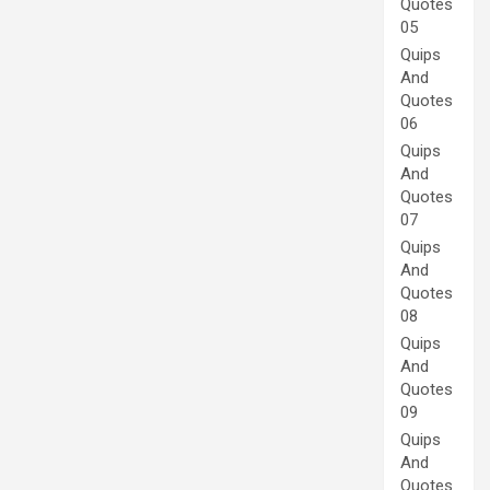
Quotes
05
Quips
And
Quotes
06
Quips
And
Quotes
07
Quips
And
Quotes
08
Quips
And
Quotes
09
Quips
And
Quotes