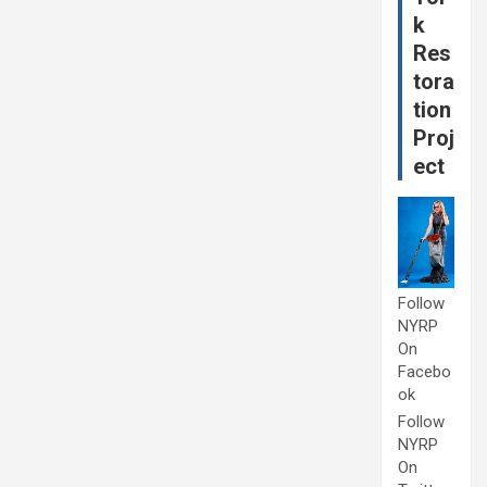
k
Res
tora
tion
Proj
ect
Follow
NYRP
On
Facebo
ok
Follow
NYRP
On