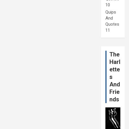
10
Quips
And
Quotes
11
The
Harl
ette
s
And
Frie
nds