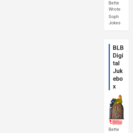
Bette
Wrote
Soph
Jokes
BLB
Digi
tal
Juk
ebo
x
Bette