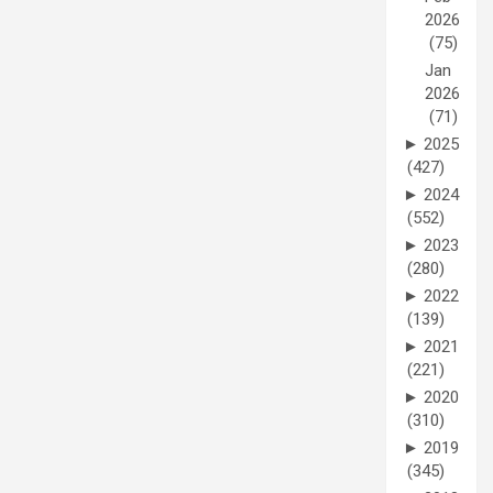
2026
(75)
Jan
2026
(71)
►
2025
(427)
►
2024
(552)
►
2023
(280)
►
2022
(139)
►
2021
(221)
►
2020
(310)
►
2019
(345)