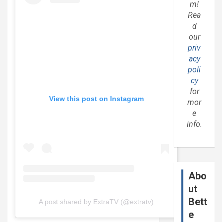
m!
Rea
d
our
priv
acy
poli
cy
for
View this post on Instagram
mor
e
info.
Abo
ut
Bett
A post shared by ExtraTV (@extratv)
e