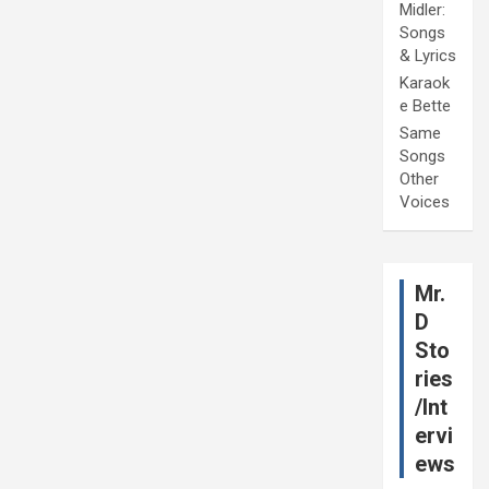
Midler:
Songs
& Lyrics
Karaok
e Bette
Same
Songs
Other
Voices
Mr.
D
Sto
ries
/Int
ervi
ews