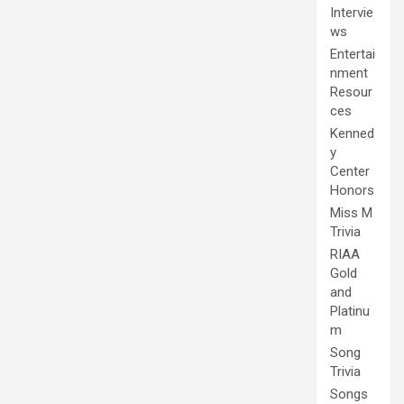
Intervie
ws
Entertai
nment
Resour
ces
Kenned
y
Center
Honors
Miss M
Trivia
RIAA
Gold
and
Platinu
m
Song
Trivia
Songs