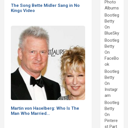
Photo
The Song Bette Midler Sang in No
Albums
Kings Video
Bootleg
Betty
On
BlueSky
Bootleg
Betty
On
FaceBo
ok
Bootleg
Betty
On
Instagr
am
Bootleg
Martin von Haselberg: Who Is The
Betty
Man Who Married…
On
Pintere
st Part