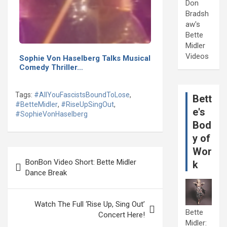
Don
Bradsh
aw's
Bette
Midler
Videos
Sophie Von Haselberg Talks Musical
Comedy Thriller…
Tags:
#AllYouFascistsBoundToLose
,
Bett
#BetteMidler
,
#RiseUpSingOut
,
e's
#SophieVonHaselberg
Bod
y of
Wor
Post
BonBon Video Short: Bette Midler
k
navigation
Dance Break
Watch The Full ‘Rise Up, Sing Out’
Bette
Concert Here!
Midler: