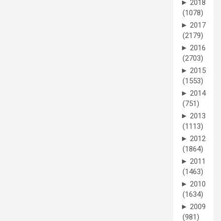
►
2018
(1078)
►
2017
(2179)
►
2016
(2703)
►
2015
(1553)
►
2014
(751)
►
2013
(1113)
►
2012
(1864)
►
2011
(1463)
►
2010
(1634)
►
2009
(981)