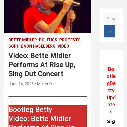
S
e
a
r
c
BETTE MIDLER
POLITICS
PROTESTS
h
SOPHIE VON HASELBERG
VIDEO
Video: Bette Midler
Performs At Rise Up,
Bo
Sing Out Concert
otle
gBe
June 14, 2026
Mister D
tty
Upd
ate
Bootleg Betty
s
Video: Bette Midler
Sig