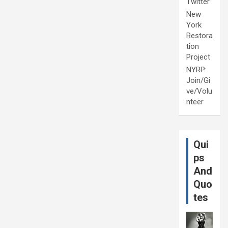
Twitter
New
York
Restora
tion
Project
NYRP:
Join/Gi
ve/Volu
nteer
Qui
ps
And
Quo
tes