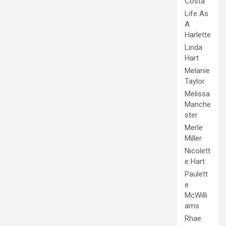
Costa
Life As
A
Harlette
Linda
Hart
Melanie
Taylor
Melissa
Manche
ster
Merle
Miller
Nicolett
e Hart
Paulett
e
McWilli
ams
Rhae