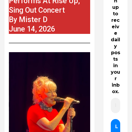
Performs At Rise Up,
n
up
Sing Out Concert
to
By Mister D
rec
eiv
June 14, 2026
e
dail
y
pos
ts
in
you
r
inb
ox.