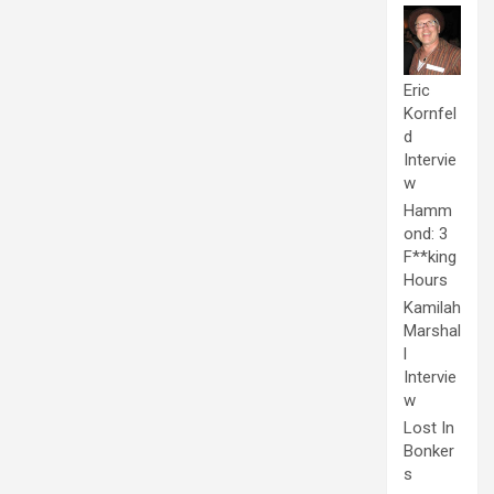
Eric
Kornfel
d
Intervie
w
Hamm
ond: 3
F**king
Hours
Kamilah
Marshal
l
Intervie
w
Lost In
Bonker
s