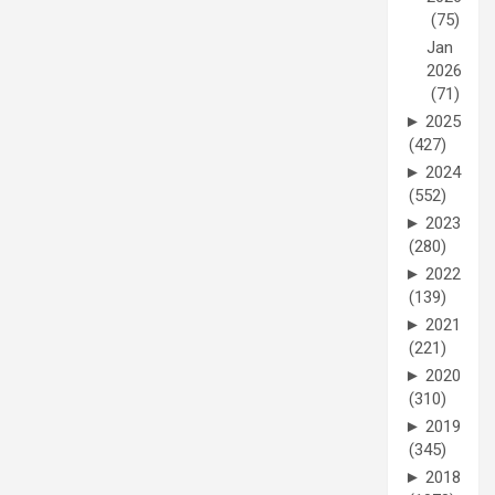
(75)
Jan
2026
(71)
►
2025
(427)
►
2024
(552)
►
2023
(280)
►
2022
(139)
►
2021
(221)
►
2020
(310)
►
2019
(345)
►
2018