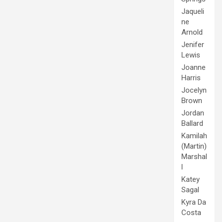
Jaqueli
ne
Arnold
Jenifer
Lewis
Joanne
Harris
Jocelyn
Brown
Jordan
Ballard
Kamilah
(Martin)
Marshal
l
Katey
Sagal
Kyra Da
Costa