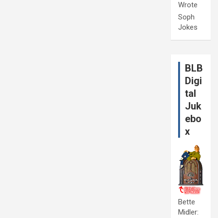
Wrote
Soph
Jokes
BLB
Digi
tal
Juk
ebo
x
Bette
Midler: