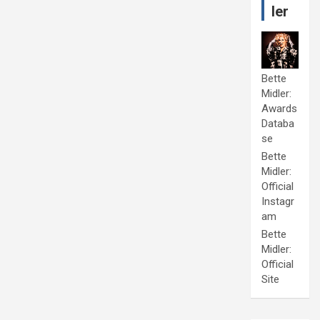
ler
Bette
Midler:
Awards
Databa
se
Bette
Midler:
Official
Instagr
am
Bette
Midler:
Official
Site