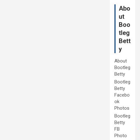
Abo
ut
Boo
tleg
Bett
y
About
Bootleg
Betty
Bootleg
Betty
Facebo
ok
Photos
Bootleg
Betty
FB
Photo