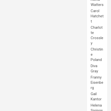
Watters
Carol
Hatchet
t
Charlot
te
Crossle
y
Christin
e
Poland
Diva
Gray
Franny
Eisenbe
rg
Gail
Kantor
Helena
Springs