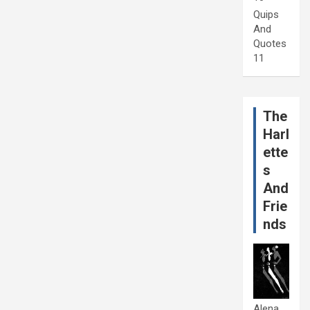
Quips
And
Quotes
11
The
Harl
ette
s
And
Frie
nds
Alena