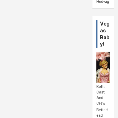
Hedwig
Veg
as
Bab
y!
Bette,
Cast,
And
Crew
BetteH
ead