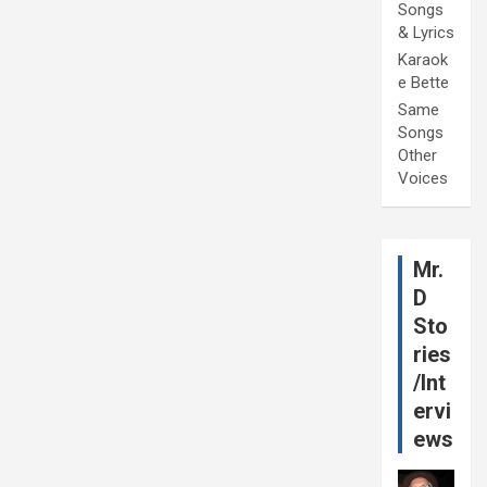
Songs
& Lyrics
Karaok
e Bette
Same
Songs
Other
Voices
Mr.
D
Sto
ries
/Int
ervi
ews