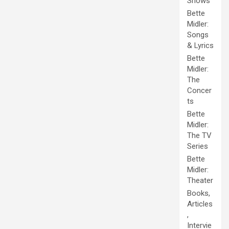
Shows
Bette
Midler:
Songs
& Lyrics
Bette
Midler:
The
Concer
ts
Bette
Midler:
The TV
Series
Bette
Midler:
Theater
Books,
Articles
,
Intervie