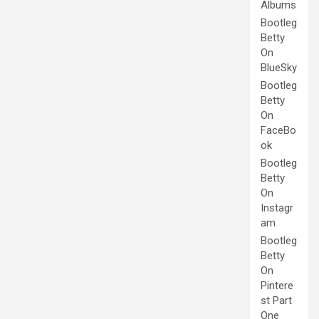
Albums
Bootleg
Betty
On
BlueSky
Bootleg
Betty
On
FaceBo
ok
Bootleg
Betty
On
Instagr
am
Bootleg
Betty
On
Pintere
st Part
One