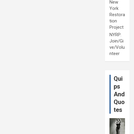
New
York
Restora
tion
Project
NYRP:
Join/Gi
ve/Volu
nteer
Qui
ps
And
Quo
tes