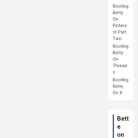
Bootleg
Betty
On
Pintere
st Part
Two
Bootleg
Betty
On
Thread
s
Bootleg
Betty
On X
Bett
e
on