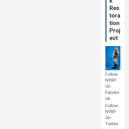
k
Res
tora
tion
Proj
ect
Follow
NYRP
On
Facebo
ok
Follow
NYRP
On
Twitter