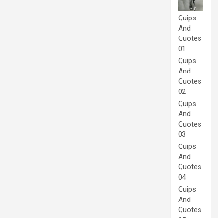
Quips
And
Quotes
01
Quips
And
Quotes
02
Quips
And
Quotes
03
Quips
And
Quotes
04
Quips
And
Quotes