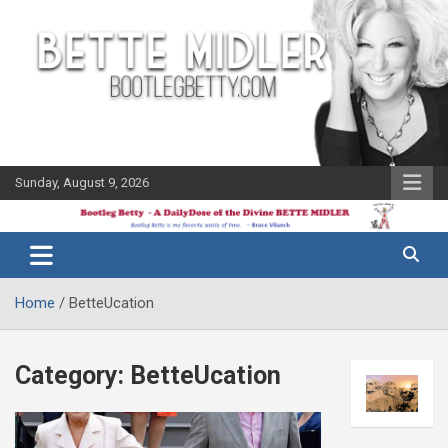
Skip
to
content
Sunday, August 9, 2026
The Bette
Bootleg
Midler Blog
Betty
Home
BetteUcation
Category:
BetteUcation