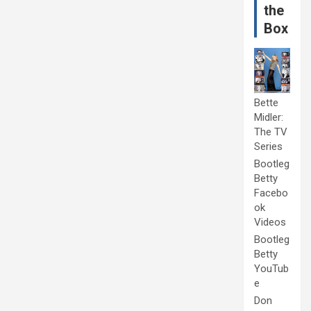
the
Box
Bette
Midler:
The TV
Series
Bootleg
Betty
Facebo
ok
Videos
Bootleg
Betty
YouTub
e
Don