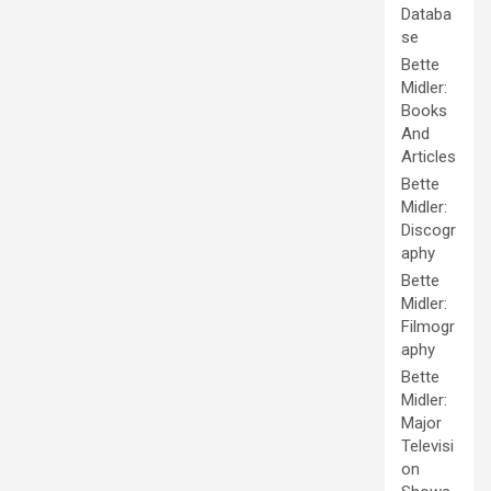
Databa
se
Bette
Midler:
Books
And
Articles
Bette
Midler:
Discogr
aphy
Bette
Midler:
Filmogr
aphy
Bette
Midler:
Major
Televisi
on