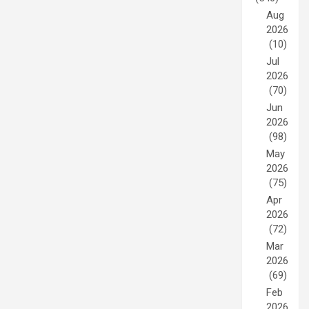
Aug
2026
(10)
Jul
2026
(70)
Jun
2026
(98)
May
2026
(75)
Apr
2026
(72)
Mar
2026
(69)
Feb
2026