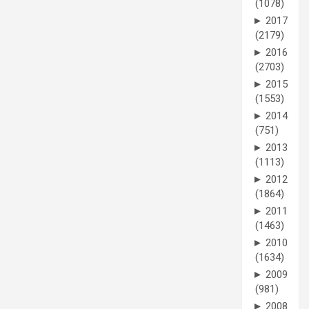
(1078)
►
2017
(2179)
►
2016
(2703)
►
2015
(1553)
►
2014
(751)
►
2013
(1113)
►
2012
(1864)
►
2011
(1463)
►
2010
(1634)
►
2009
(981)
►
2008