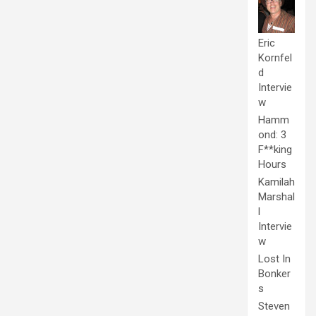
Eric
Kornfel
d
Intervie
w
Hamm
ond: 3
F**king
Hours
Kamilah
Marshal
l
Intervie
w
Lost In
Bonker
s
Steven