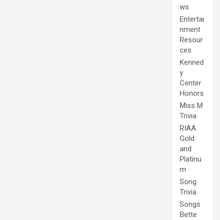
ws
Entertai
nment
Resour
ces
Kenned
y
Center
Honors
Miss M
Trivia
RIAA
Gold
and
Platinu
m
Song
Trivia
Songs
Bette