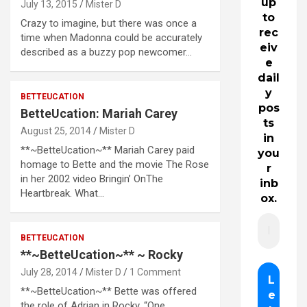
up
July 13, 2015
Mister D
to
Crazy to imagine, but there was once a
rec
time when Madonna could be accurately
eiv
described as a buzzy pop newcomer…
e
dail
y
BETTEUCATION
pos
BetteUcation: Mariah Carey
ts
August 25, 2014
Mister D
in
**~BetteUcation~** Mariah Carey paid
you
homage to Bette and the movie The Rose
r
in her 2002 video Bringin’ OnThe
inb
Heartbreak. What…
ox.
BETTEUCATION
**~BetteUcation~** ~ Rocky
July 28, 2014
Mister D
1 Comment
**~BetteUcation~** Bette was offered
the role of Adrian in Rocky. “One