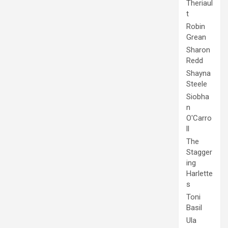
Theriaul
t
Robin
Grean
Sharon
Redd
Shayna
Steele
Siobha
n
O'Carro
ll
The
Stagger
ing
Harlette
s
Toni
Basil
Ula