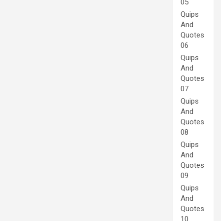
05
Quips
And
Quotes
06
Quips
And
Quotes
07
Quips
And
Quotes
08
Quips
And
Quotes
09
Quips
And
Quotes
10