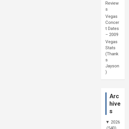
Review
s
Vegas
Concer
t Dates
– 2009
Vegas
Stats
(Thank
s
Jayson
)
Arc
hive
s
▼
2026
(540)