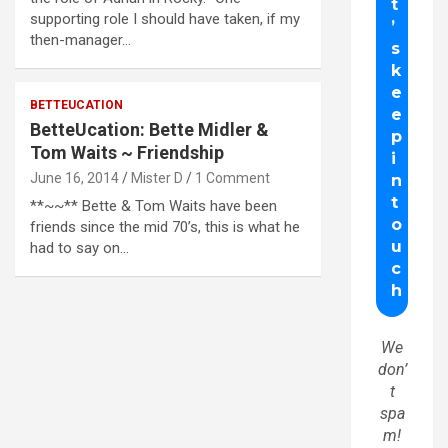
supporting role I should have taken, if my
then-manager…
BETTEUCATION
BetteUcation: Bette Midler &
Tom Waits ~ Friendship
June 16, 2014
Mister D
1 Comment
**~~** Bette & Tom Waits have been
friends since the mid 70’s, this is what he
had to say on…
We
don’
t
spa
m!