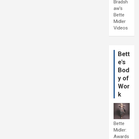
Bradsh
aw's
Bette
Midler
Videos
Bett
e's
Bod
y of
Wor
k
Bette
Midler:
Awards