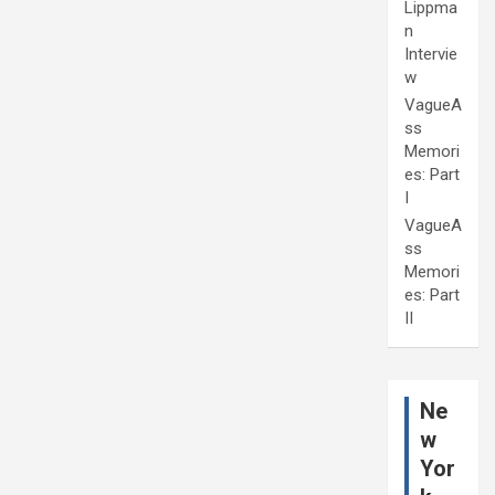
Lippma
n
Intervie
w
VagueA
ss
Memori
es: Part
I
VagueA
ss
Memori
es: Part
II
Ne
w
Yor