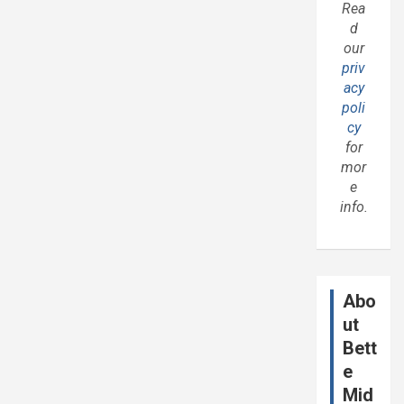
Rea
d
our
priv
acy
poli
cy
for
mor
e
info.
Abo
ut
Bett
e
Mid