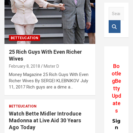
S
e
a
r
c
BETTEUCATION
h
25 Rich Guys With Even Richer
Wives
Bo
February 8, 2018
Mister D
otle
Money Magazine 25 Rich Guys With Even
gBe
Richer Wives By SERGEI KLEBNIKOV July
11, 2017 Rich guys are a dime a…
tty
Upd
ate
BETTEUCATION
s
Watch Bette Midler Introduce
Madonna at Live Aid 30 Years
Sig
Ago Today
n