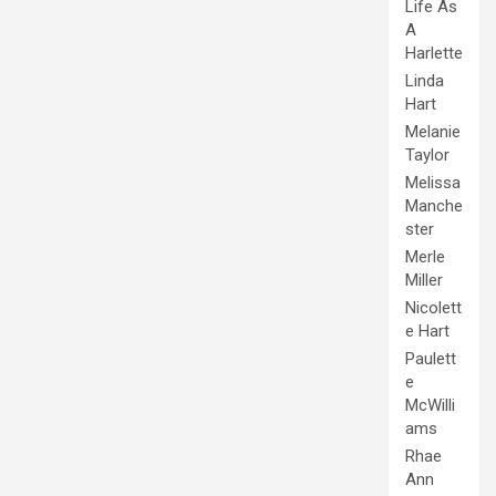
Life As
A
Harlette
Linda
Hart
Melanie
Taylor
Melissa
Manche
ster
Merle
Miller
Nicolett
e Hart
Paulett
e
McWilli
ams
Rhae
Ann