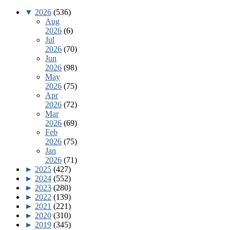
▼
2026
(536)
Aug
2026
(6)
Jul
2026
(70)
Jun
2026
(98)
May
2026
(75)
Apr
2026
(72)
Mar
2026
(69)
Feb
2026
(75)
Jan
2026
(71)
►
2025
(427)
►
2024
(552)
►
2023
(280)
►
2022
(139)
►
2021
(221)
►
2020
(310)
►
2019
(345)