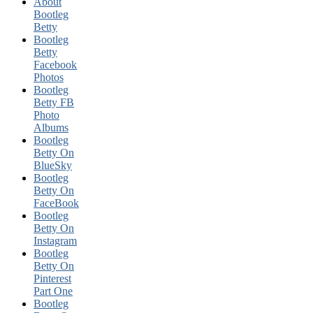
About
Bootleg
Betty
Bootleg
Betty
Facebook
Photos
Bootleg
Betty FB
Photo
Albums
Bootleg
Betty On
BlueSky
Bootleg
Betty On
FaceBook
Bootleg
Betty On
Instagram
Bootleg
Betty On
Pinterest
Part One
Bootleg