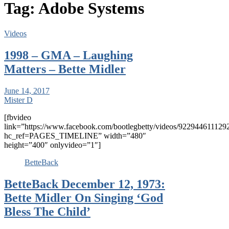
Tag:
Adobe Systems
Videos
1998 – GMA – Laughing
Matters – Bette Midler
June 14, 2017
Mister D
[fbvideo
link=”https://www.facebook.com/bootlegbetty/videos/922944611129
hc_ref=PAGES_TIMELINE” width=”480″
height=”400″ onlyvideo=”1″]
BetteBack
BetteBack December 12, 1973:
Bette Midler On Singing ‘God
Bless The Child’