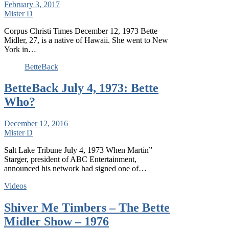
February 3, 2017
Mister D
Corpus Christi Times December 12, 1973 Bette
Midler, 27, is a native of Hawaii. She went to New
York in…
BetteBack
BetteBack July 4, 1973: Bette
Who?
December 12, 2016
Mister D
Salt Lake Tribune July 4, 1973 When Martin”
Starger, president of ABC Entertainment,
announced his network had signed one of…
Videos
Shiver Me Timbers – The Bette
Midler Show – 1976