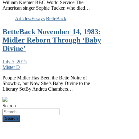
William Kremer BBC World Service The
American singer Sophie Tucker, who died…
Articles/Essays
BetteBack
BetteBack November 14, 1983:
Midler Reborn Through ‘Baby
Divine’
July 5, 2015
Mister D
People Midler Has Been the Bette Noire of
Showbiz, but Now She’s Baby Divine to the
Literary SetBy Andrea Chambers…
Search
Search