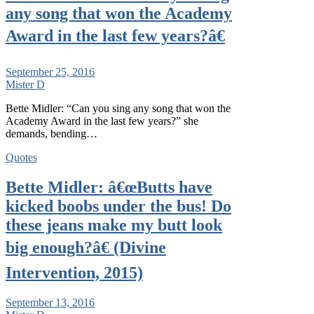
any song that won the Academy
Award in the last few years?â€
September 25, 2016
Mister D
Bette Midler: “Can you sing any song that won the
Academy Award in the last few years?” she
demands, bending…
Quotes
Bette Midler: â€œButts have
kicked boobs under the bus! Do
these jeans make my butt look
big enough?â€ (Divine
Intervention, 2015)
September 13, 2016