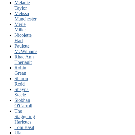
Melanie
Taylor
Melissa
Manchester
Merle
Miller
Nicolette
Hart
Paulette
McWilliams
Rhae Ann
Theriault
Robin
Grean
Sharon
Redd
Shayna
Steele
Siobhan
O'Carroll
The
Staggering
Harlettes
Toni Basil
Ula