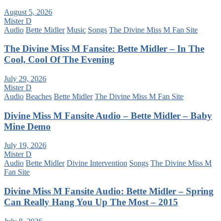
August 5, 2026
Mister D
Audio
Bette Midler
Music
Songs
The Divine Miss M Fan Site
The Divine Miss M Fansite: Bette Midler – In The
Cool, Cool Of The Evening
July 29, 2026
Mister D
Audio
Beaches
Bette Midler
The Divine Miss M Fan Site
Divine Miss M Fansite Audio – Bette Midler – Baby
Mine Demo
July 19, 2026
Mister D
Audio
Bette Midler
Divine Intervention
Songs
The Divine Miss M
Fan Site
Divine Miss M Fansite Audio: Bette Midler – Spring
Can Really Hang You Up The Most – 2015