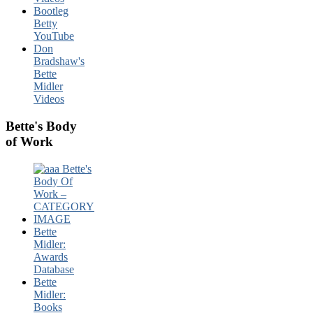
Bootleg
Betty
YouTube
Don
Bradshaw's
Bette
Midler
Videos
Bette's Body
of Work
Bette
Midler:
Awards
Database
Bette
Midler:
Books