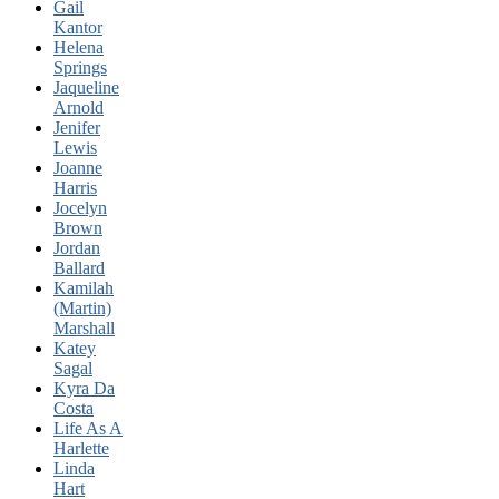
Gail
Kantor
Helena
Springs
Jaqueline
Arnold
Jenifer
Lewis
Joanne
Harris
Jocelyn
Brown
Jordan
Ballard
Kamilah
(Martin)
Marshall
Katey
Sagal
Kyra Da
Costa
Life As A
Harlette
Linda
Hart