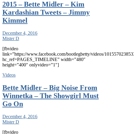
2015 – Bette Midler – Kim
Kardashian Tweets – Jimmy
Kimmel
December 4, 2016
Mister D
[fbvideo
link=”https://www.facebook.com/bootlegbetty/videos/101557023853
hc_ref=PAGES_TIMELINE” width=”480″
height=”400″ onlyvideo=”1″]
Videos
Bette Midler – Big Noise From
Winnetka – The Showgirl Must
Go On
December 4, 2016
Mister D
[fbvideo