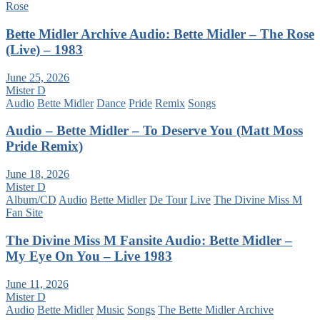
Rose
Bette Midler Archive Audio: Bette Midler – The Rose
(Live) – 1983
June 25, 2026
Mister D
Audio
Bette Midler
Dance
Pride
Remix
Songs
Audio – Bette Midler – To Deserve You (Matt Moss
Pride Remix)
June 18, 2026
Mister D
Album/CD
Audio
Bette Midler
De Tour
Live
The Divine Miss M
Fan Site
The Divine Miss M Fansite Audio: Bette Midler –
My Eye On You – Live 1983
June 11, 2026
Mister D
Audio
Bette Midler
Music
Songs
The Bette Midler Archive