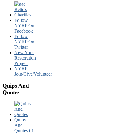
Follow
NYRP On
Facebook
Follow
NYRP On
Twitter
New York
Restoration
Project
NYRP:
Join/Give/Volunteer
Quips And
Quotes
Quips
And
Quotes 01