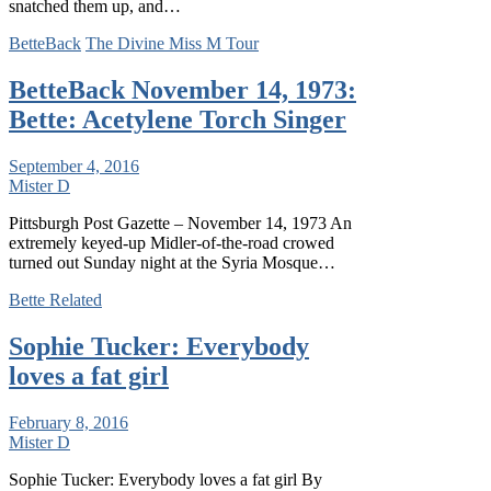
snatched them up, and…
BetteBack
The Divine Miss M Tour
BetteBack November 14, 1973:
Bette: Acetylene Torch Singer
September 4, 2016
Mister D
Pittsburgh Post Gazette – November 14, 1973 An
extremely keyed-up Midler-of-the-road crowed
turned out Sunday night at the Syria Mosque…
Bette Related
Sophie Tucker: Everybody
loves a fat girl
February 8, 2016
Mister D
Sophie Tucker: Everybody loves a fat girl By