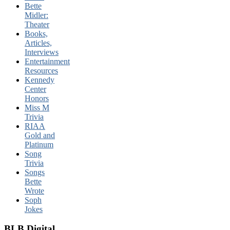
Bette
Midler:
Theater
Books,
Articles,
Interviews
Entertainment
Resources
Kennedy
Center
Honors
Miss M
Trivia
RIAA
Gold and
Platinum
Song
Trivia
Songs
Bette
Wrote
Soph
Jokes
BLB Digital