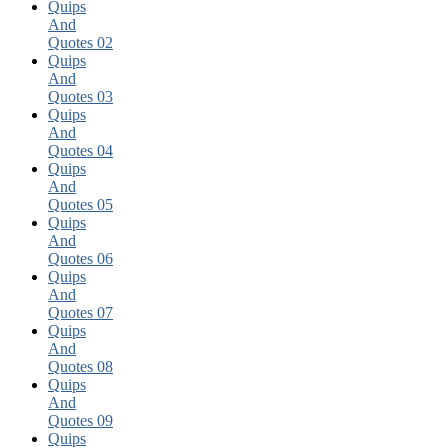
Quips
And
Quotes 02
Quips
And
Quotes 03
Quips
And
Quotes 04
Quips
And
Quotes 05
Quips
And
Quotes 06
Quips
And
Quotes 07
Quips
And
Quotes 08
Quips
And
Quotes 09
Quips