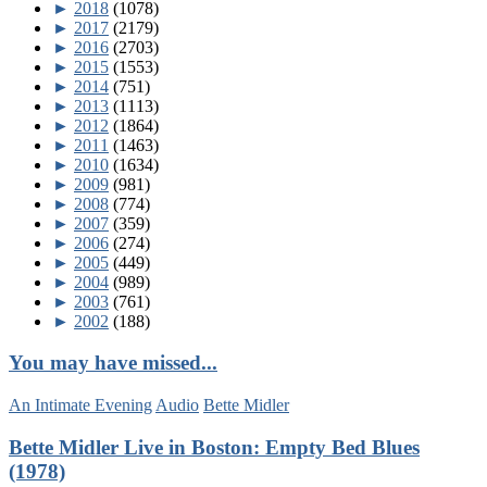
►
2018
(1078)
►
2017
(2179)
►
2016
(2703)
►
2015
(1553)
►
2014
(751)
►
2013
(1113)
►
2012
(1864)
►
2011
(1463)
►
2010
(1634)
►
2009
(981)
►
2008
(774)
►
2007
(359)
►
2006
(274)
►
2005
(449)
►
2004
(989)
►
2003
(761)
►
2002
(188)
You may have missed...
An Intimate Evening
Audio
Bette Midler
Bette Midler Live in Boston: Empty Bed Blues
(1978)