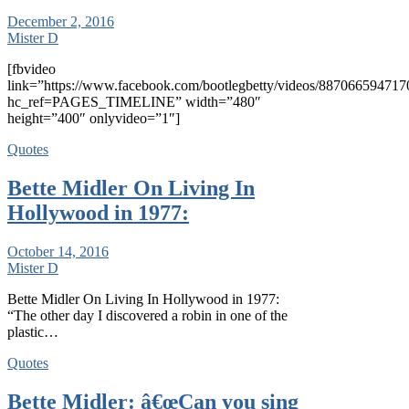
December 2, 2016
Mister D
[fbvideo
link=”https://www.facebook.com/bootlegbetty/videos/887066594717
hc_ref=PAGES_TIMELINE” width=”480″
height=”400″ onlyvideo=”1″]
Quotes
Bette Midler On Living In
Hollywood in 1977:
October 14, 2016
Mister D
Bette Midler On Living In Hollywood in 1977:
“The other day I discovered a robin in one of the
plastic…
Quotes
Bette Midler: â€œCan you sing