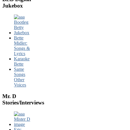
Jukebox
Bette
Midler:
Songs &
Lyrics
Karaoke
Bette
Same
Songs
Other
Voices
Mr. D
Stories/Interviews
Eric