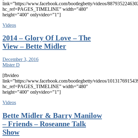
link=”https://www.facebook.com/bootlegbetty/videos/887935224630
hc_ref=PAGES_TIMELINE” width=”480″
height=”400″ onlyvideo=”1″]
Videos
2014 – Glory Of Love – The
View – Bette Midler
December 3, 2016
Mister D
[fbvideo
link=”https://www.facebook.com/bootlegbetty/videos/101317691543
hc_ref=PAGES_TIMELINE” width=”480″
height=”400″ onlyvideo=”1″]
Videos
Bette Midler & Barry Manilow
– Friends – Roseanne Talk
Show