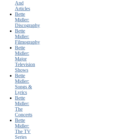
And
Articles
Bette
Midler:
Discography
Bette
Midler:
Filmography
Bette
Midler:
Major
Television
Shows
Bette
Midler:
Songs &
Lyrics
Bette
Midler:
The
Concerts
Bette
Midler:
The TV
Series