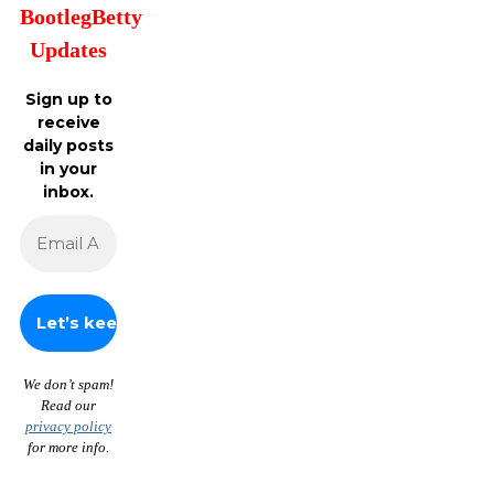
BootlegBetty
Updates
Sign up to
receive
daily posts
in your
inbox.
We don’t spam!
Read our
privacy policy
for more info.