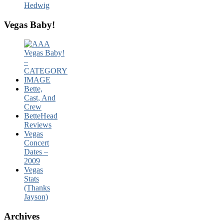
Hedwig
Vegas Baby!
Bette,
Cast, And
Crew
BetteHead
Reviews
Vegas
Concert
Dates –
2009
Vegas
Stats
(Thanks
Jayson)
Archives