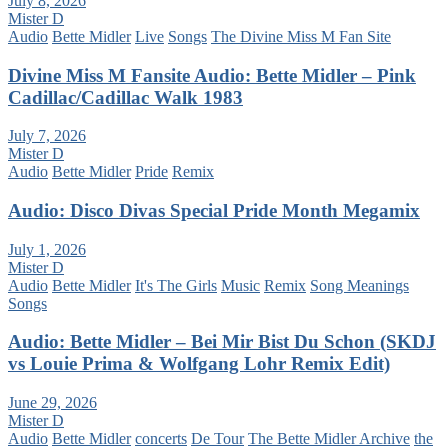
July 8, 2026
Mister D
Audio
Bette Midler
Live
Songs
The Divine Miss M Fan Site
Divine Miss M Fansite Audio: Bette Midler – Pink
Cadillac/Cadillac Walk 1983
July 7, 2026
Mister D
Audio
Bette Midler
Pride
Remix
Audio: Disco Divas Special Pride Month Megamix
July 1, 2026
Mister D
Audio
Bette Midler
It's The Girls
Music
Remix
Song Meanings
Songs
Audio: Bette Midler – Bei Mir Bist Du Schon (SKDJ
vs Louie Prima & Wolfgang Lohr Remix Edit)
June 29, 2026
Mister D
Audio
Bette Midler
concerts
De Tour
The Bette Midler Archive
the