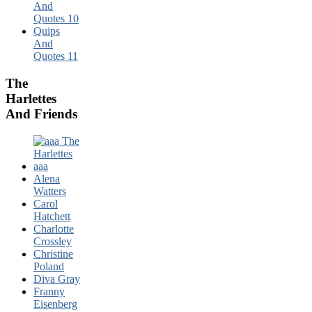
And
Quotes 10
Quips
And
Quotes 11
The
Harlettes
And Friends
Alena
Watters
Carol
Hatchett
Charlotte
Crossley
Christine
Poland
Diva Gray
Franny
Eisenberg