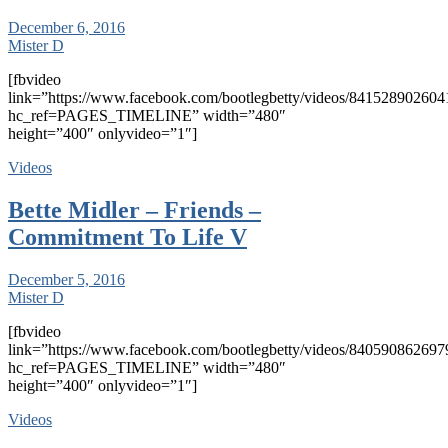
December 6, 2016
Mister D
[fbvideo
link=”https://www.facebook.com/bootlegbetty/videos/841528902604
hc_ref=PAGES_TIMELINE” width=”480″
height=”400″ onlyvideo=”1″]
Videos
Bette Midler – Friends –
Commitment To Life V
December 5, 2016
Mister D
[fbvideo
link=”https://www.facebook.com/bootlegbetty/videos/840590862697
hc_ref=PAGES_TIMELINE” width=”480″
height=”400″ onlyvideo=”1″]
Videos