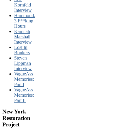
Kornfeld
Interview
Hammond:
3 F**king
Hours
Kamilah
Marshall
Interview
Lost In
Bonkers
Steven
Lippman
Interview
VagueAss
Memories:
Part I
VagueAss
Memories:
Part II
New York
Restoration
Project