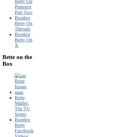
Betty On
Pinterest
Part Two
Bootleg
Betty On
Threads
Bootleg
Betty On
X
Bette on the
Box
Bette
Midler:
The TV
Series
Bootleg
Betty
Facebook
Videos