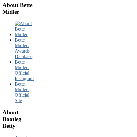
About Bette
Midler
Bette
Midler:
Awards
Database
Bette
Midler:
Official
Instagram
Bette
Midler:
Official
Site
About
Bootleg
Betty