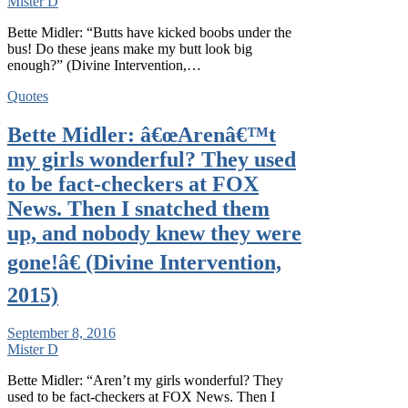
Mister D
Bette Midler: “Butts have kicked boobs under the
bus! Do these jeans make my butt look big
enough?” (Divine Intervention,…
Quotes
Bette Midler: â€œArenâ€™t
my girls wonderful? They used
to be fact-checkers at FOX
News. Then I snatched them
up, and nobody knew they were
gone!â€ (Divine Intervention,
2015)
September 8, 2016
Mister D
Bette Midler: “Aren’t my girls wonderful? They
used to be fact-checkers at FOX News. Then I