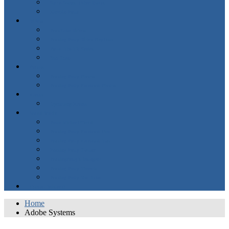
Same Songs, Other Voices
Karaoke Bette
Videos
BootTube Videos
Bootleg Betty Video PlayLists
Bette: The TV Series
You Tube
Photos
Bootleg Betty Photos
Bootleg Betty Facebook Photos
Events
Upcoming Events
Social Media
Bette Midler Official
Bootleg Betty Facebook One
Bootleg Betty Facebook Two
Bootleg Betty Twitter
BootlegBetty’s Instagram
Bootleg Betty Threads
Bootleg Betty You Tube
Contact Mister D
Home
Adobe Systems