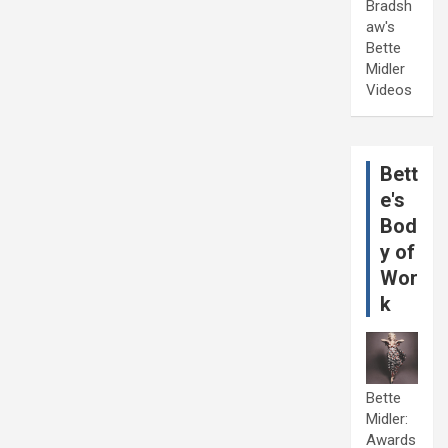
Bradsh
aw's
Bette
Midler
Videos
Bett
e's
Bod
y of
Wor
k
Bette
Midler:
Awards