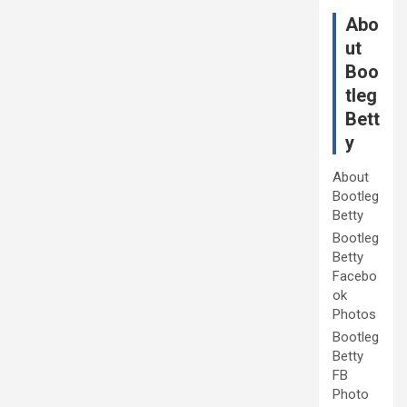
Abo
ut
Boo
tleg
Bett
y
About
Bootleg
Betty
Bootleg
Betty
Facebo
ok
Photos
Bootleg
Betty
FB
Photo