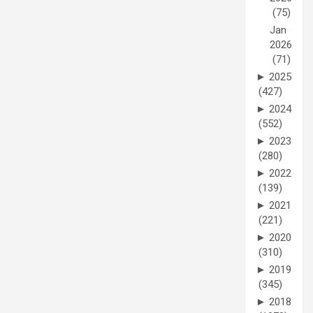
(75)
Jan
2026
(71)
►
2025
(427)
►
2024
(552)
►
2023
(280)
►
2022
(139)
►
2021
(221)
►
2020
(310)
►
2019
(345)
►
2018