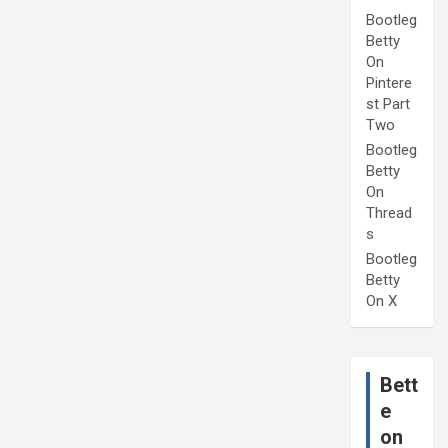
Bootleg
Betty
On
Pintere
st Part
Two
Bootleg
Betty
On
Thread
s
Bootleg
Betty
On X
Bett
e
on