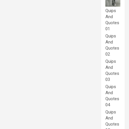
Quips
And
Quotes
01
Quips
And
Quotes
02
Quips
And
Quotes
03
Quips
And
Quotes
04
Quips
And
Quotes