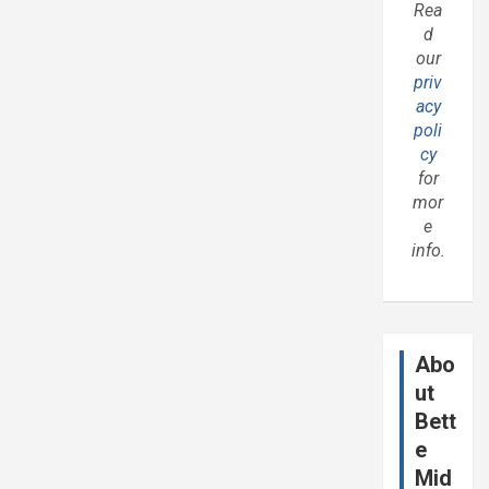
Rea
d
our
priv
acy
poli
cy
for
mor
e
info.
Abo
ut
Bett
e
Mid