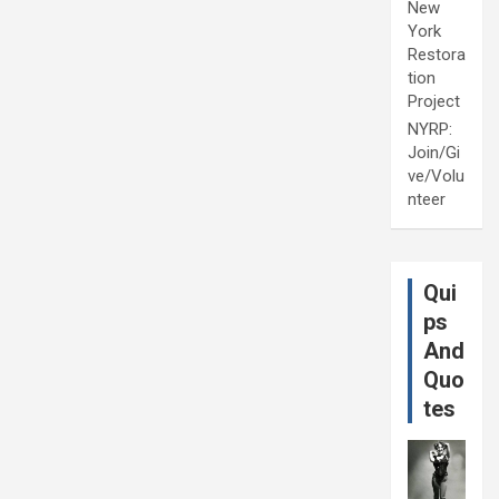
New
York
Restora
tion
Project
NYRP:
Join/Gi
ve/Volu
nteer
Qui
ps
And
Quo
tes