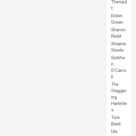
Theriaul
t
Robin
Grean
Sharon
Redd
Shayna
Steele
Siobha
n
O'Carro
ll
The
Stagger
ing
Harlette
s
Toni
Basil
Ula