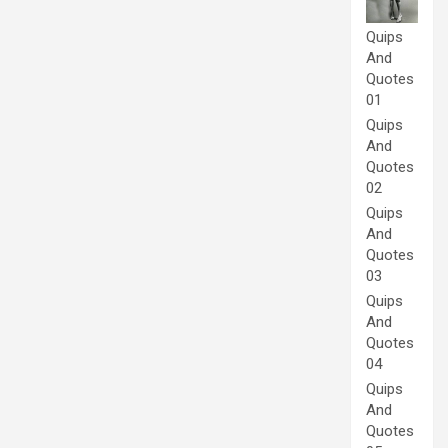
Quips
And
Quotes
01
Quips
And
Quotes
02
Quips
And
Quotes
03
Quips
And
Quotes
04
Quips
And
Quotes