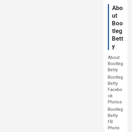
Abo
ut
Boo
tleg
Bett
y
About
Bootleg
Betty
Bootleg
Betty
Facebo
ok
Photos
Bootleg
Betty
FB
Photo