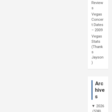
Review
s
Vegas
Concer
t Dates
– 2009
Vegas
Stats
(Thank
s
Jayson
)
Arc
hive
s
▼
2026
(538)