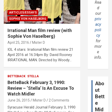
Rea
d
ARTICLES/ESSAYS
our
priv
SOPHIE VON HASELBERG
acy
poli
Irrational Man film review (with
cy
Sophie Von Haselberg)
for
April 25, 2016
Mister D
mor
IOL 4 stars: Irrational Man film review 21
e
April 2016 at 16:34pm By: David Rooney
info.
IRRATIONAL MAN. Directed by Woody…
BETTEBACK
STELLA
BetteBack February 3, 1990:
Abo
Review – ‘Stella’ Is An Excuse To
ut
Watch Midler
Bett
June 26, 2015
Mister D
2 Comments
e
Syracuse Herald Journal February 3, 1990
Mid