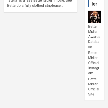
“Stella” is a “see Bette Midler” movie. See
ler
Bette do a fully clothed striptease…
Bette
Midler:
Awards
Databa
se
Bette
Midler:
Official
Instagr
am
Bette
Midler:
Official
Site