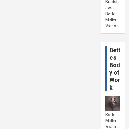
Bradsh
aw's
Bette
Midler
Videos
Bett
e's
Bod
y of
Wor
k
Bette
Midler:
Awards