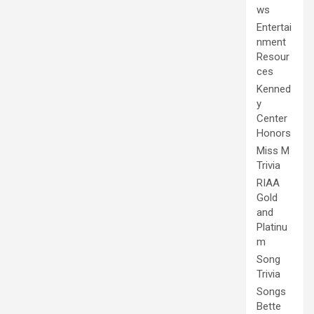
ws
Entertai
nment
Resour
ces
Kenned
y
Center
Honors
Miss M
Trivia
RIAA
Gold
and
Platinu
m
Song
Trivia
Songs
Bette