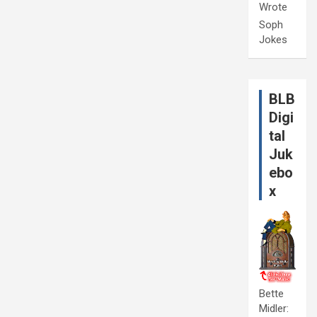
Wrote
Soph
Jokes
BLB
Digi
tal
Juk
ebo
x
Bette
Midler: