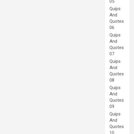
05
Quips
And
Quotes
06
Quips
And
Quotes
07
Quips
And
Quotes
08
Quips
And
Quotes
09
Quips
And
Quotes
10