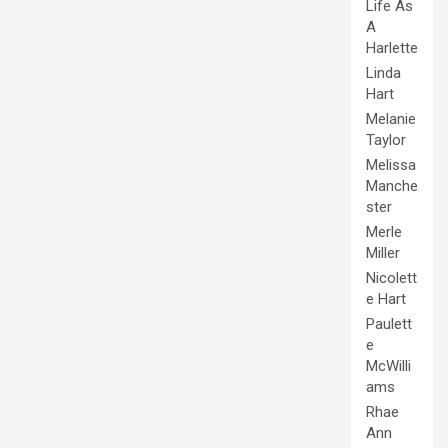
Life As
A
Harlette
Linda
Hart
Melanie
Taylor
Melissa
Manche
ster
Merle
Miller
Nicolett
e Hart
Paulett
e
McWilli
ams
Rhae
Ann