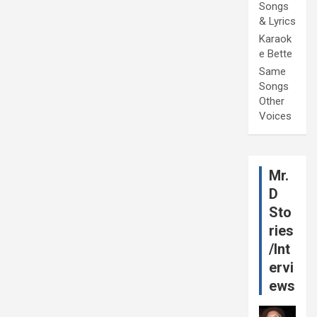
Songs
& Lyrics
Karaok
e Bette
Same
Songs
Other
Voices
Mr.
D
Sto
ries
/Int
ervi
ews