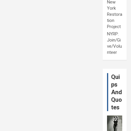
New
York
Restora
tion
Project
NYRP:
Join/Gi
ve/Volu
nteer
Qui
ps
And
Quo
tes