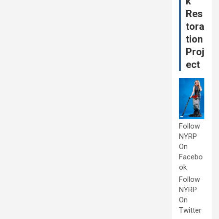
k
Res
tora
tion
Proj
ect
Follow
NYRP
On
Facebo
ok
Follow
NYRP
On
Twitter