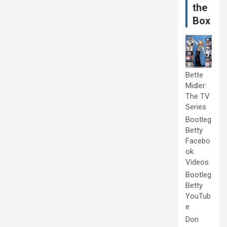
the
Box
Bette
Midler:
The TV
Series
Bootleg
Betty
Facebo
ok
Videos
Bootleg
Betty
YouTub
e
Don