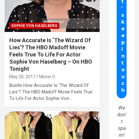
SOPHIE VON HASELBERG
How Accurate Is ‘The Wizard Of
Lies’? The HBO Madoff Movie
Feels True To Life For Actor
Sophie Von Haselberg – On HBO
Tonight
May 20, 2017
Mister D
Bustle How Accurate Is ‘The Wizard Of
Lies’? The HBO Madoff Movie Feels True
To Life For Actor Sophie Von…
We
don’
t
spa
m!