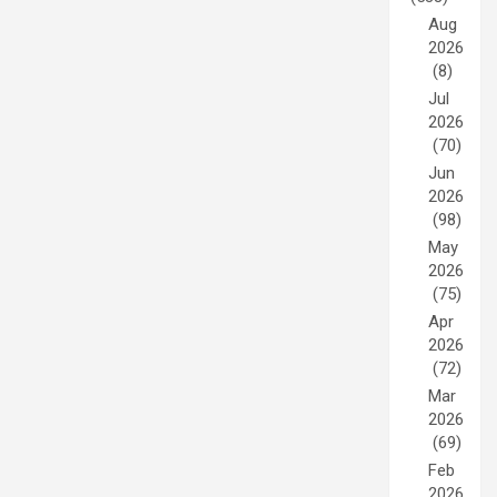
Aug
2026
(8)
Jul
2026
(70)
Jun
2026
(98)
May
2026
(75)
Apr
2026
(72)
Mar
2026
(69)
Feb
2026