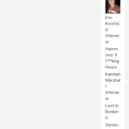
Eric
Kornfel
d
Intervie
w
Hamm
ond: 3
F**king
Hours
Kamilah
Marshal
l
Intervie
w
Lost In
Bonker
s
Steven