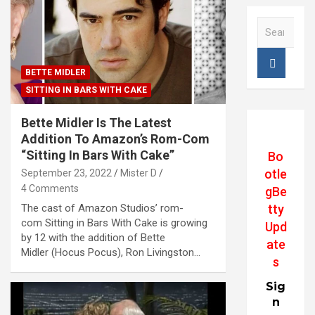
S
e
a
r
BETTE MIDLER
c
SITTING IN BARS WITH CAKE
h
Bette Midler Is The Latest
Addition To Amazon’s Rom-Com
“Sitting In Bars With Cake”
Bo
otle
September 23, 2022
Mister D
4 Comments
gBe
The cast of Amazon Studios’ rom-
tty
com Sitting in Bars With Cake is growing
Upd
by 12 with the addition of Bette
ate
Midler (Hocus Pocus), Ron Livingston…
s
Sig
n