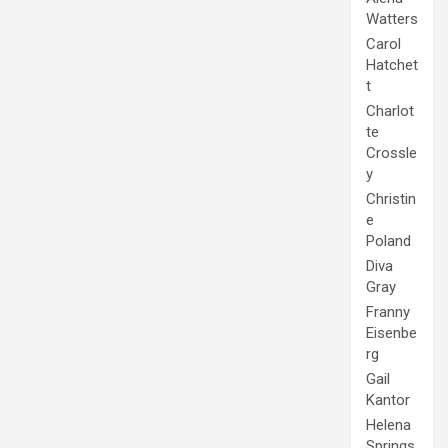
Watters
Carol
Hatchet
t
Charlot
te
Crossle
y
Christin
e
Poland
Diva
Gray
Franny
Eisenbe
rg
Gail
Kantor
Helena
Springs