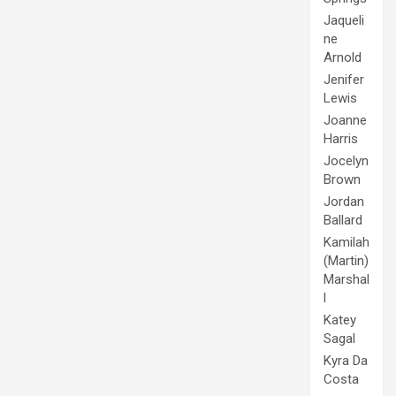
Jaqueli
ne
Arnold
Jenifer
Lewis
Joanne
Harris
Jocelyn
Brown
Jordan
Ballard
Kamilah
(Martin)
Marshal
l
Katey
Sagal
Kyra Da
Costa