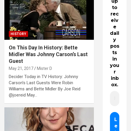
up
to
rec
eiv
e
dail
HISTORY
y
pos
On This Day In History: Bette
ts
Midler Was Johnny Carson’s Last
in
Guest
you
May 21, 2017
Mister D
r
Decider Today in TV History: Johnny
inb
Carson’s Last Guests Were Robin
ox.
Williams and Bette Midler By Joe Reid
@joereid May…