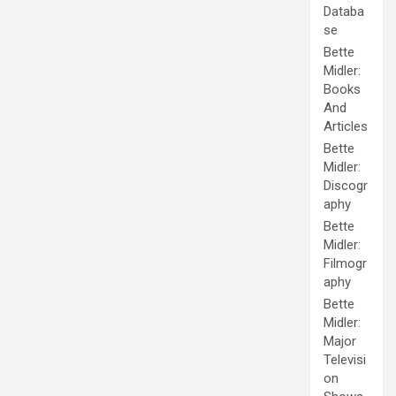
Databa
se
Bette
Midler:
Books
And
Articles
Bette
Midler:
Discogr
aphy
Bette
Midler:
Filmogr
aphy
Bette
Midler:
Major
Televisi
on