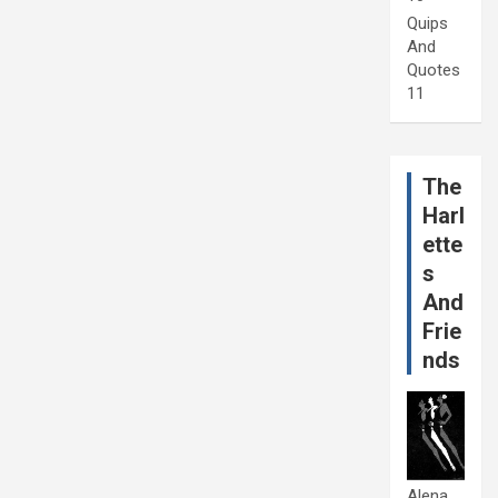
Quips
And
Quotes
11
The
Harl
ette
s
And
Frie
nds
Alena