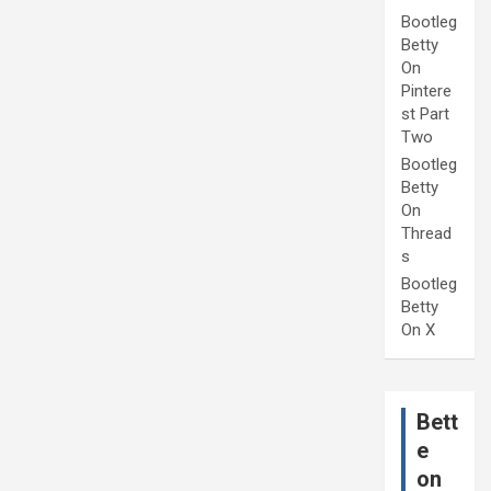
Bootleg
Betty
On
Pintere
st Part
Two
Bootleg
Betty
On
Thread
s
Bootleg
Betty
On X
Bett
e
on