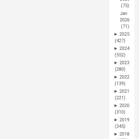
(75)
Jan
2026
(71)
►
2025
(427)
►
2024
(552)
►
2023
(280)
►
2022
(139)
►
2021
(221)
►
2020
(310)
►
2019
(345)
►
2018