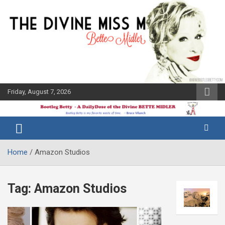
Skip
to
content
Friday, August 7, 2026
The Bette
Bootleg
Midler Blog
Betty
Home
Amazon Studios
Tag:
Amazon Studios