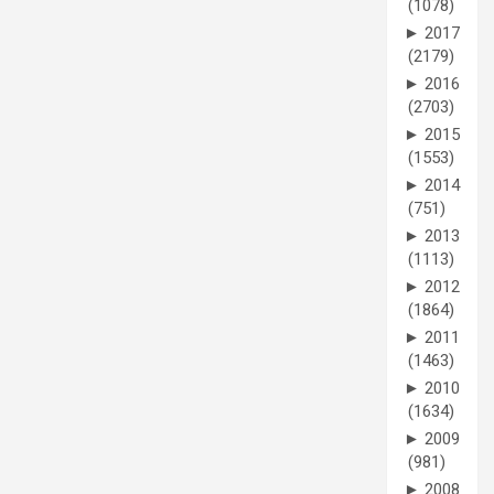
(1078)
►
2017
(2179)
►
2016
(2703)
►
2015
(1553)
►
2014
(751)
►
2013
(1113)
►
2012
(1864)
►
2011
(1463)
►
2010
(1634)
►
2009
(981)
►
2008