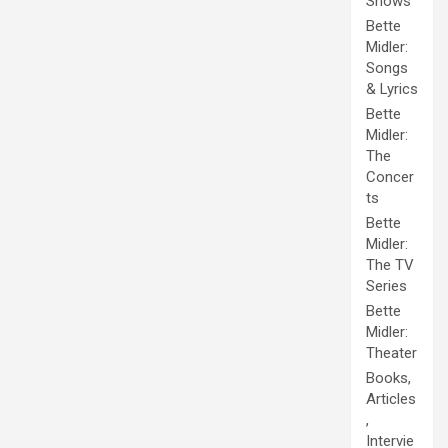
Shows
Bette
Midler:
Songs
& Lyrics
Bette
Midler:
The
Concer
ts
Bette
Midler:
The TV
Series
Bette
Midler:
Theater
Books,
Articles
,
Intervie