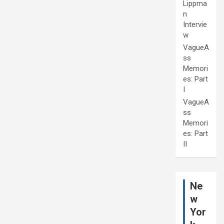
Lippma
n
Intervie
w
VagueA
ss
Memori
es: Part
I
VagueA
ss
Memori
es: Part
II
Ne
w
Yor