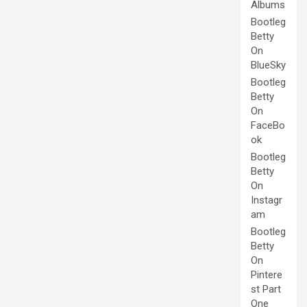
Albums
Bootleg
Betty
On
BlueSky
Bootleg
Betty
On
FaceBo
ok
Bootleg
Betty
On
Instagr
am
Bootleg
Betty
On
Pintere
st Part
One