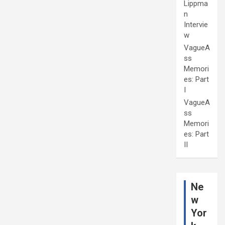
Lippma
n
Intervie
w
VagueA
ss
Memori
es: Part
I
VagueA
ss
Memori
es: Part
II
Ne
w
Yor