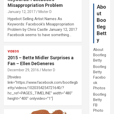
Misappropriation Problem
Abo
January 12, 2017
Mister D
ut
Hypebot Selling Artist Names As
Boo
Keywords: Facebook’s Misappropriation
tleg
Problem by Chris Castle January 12, 2017
Bett
Facebook seems to have something…
y
About
VIDEOS
Bootleg
2015 – Bette Midler Surprises a
Betty
Fan – Ellen DeGeneres
Bootleg
December 29, 2016
Mister D
Betty
[fbvideo
Facebo
link=”https://www.facebook.com/bootlegb
ok
etty/videos/1020354254721640/?
Photos
hc_ref=PAGES_TIMELINE” width=”480″
Bootleg
height=”400″ onlyvideo=”1″]
Betty
FB
Photo