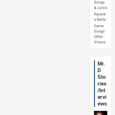
Songs
& Lyrics
Karaok
e Bette
Same
Songs
Other
Voices
Mr.
D
Sto
ries
/Int
ervi
ews