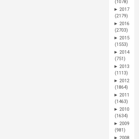
(1078)
►
2017
(2179)
►
2016
(2703)
►
2015
(1553)
►
2014
(751)
►
2013
(1113)
►
2012
(1864)
►
2011
(1463)
►
2010
(1634)
►
2009
(981)
►
2008