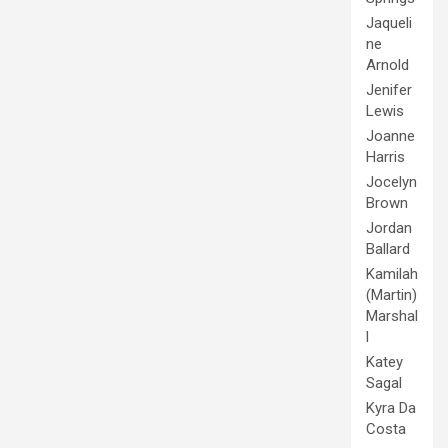
Jaqueli
ne
Arnold
Jenifer
Lewis
Joanne
Harris
Jocelyn
Brown
Jordan
Ballard
Kamilah
(Martin)
Marshal
l
Katey
Sagal
Kyra Da
Costa