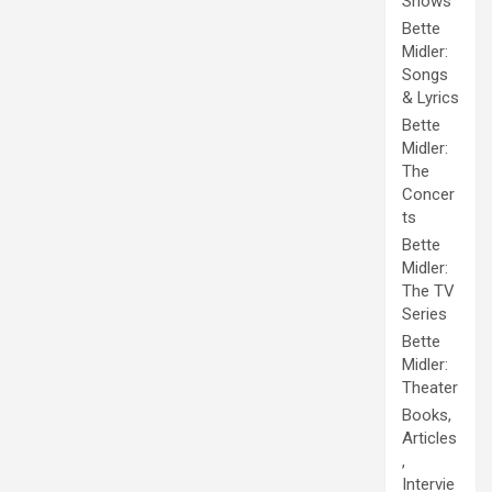
Shows
Bette
Midler:
Songs
& Lyrics
Bette
Midler:
The
Concer
ts
Bette
Midler:
The TV
Series
Bette
Midler:
Theater
Books,
Articles
,
Intervie