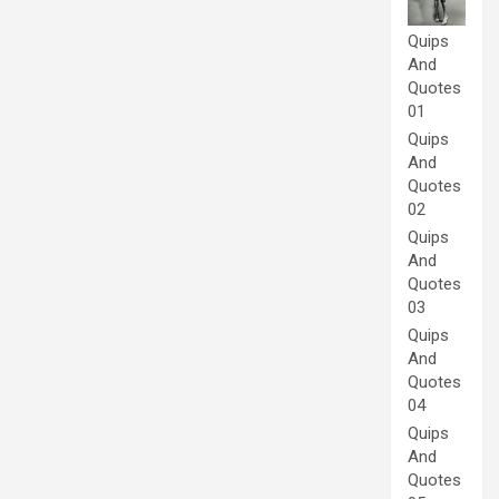
Quips
And
Quotes
01
Quips
And
Quotes
02
Quips
And
Quotes
03
Quips
And
Quotes
04
Quips
And
Quotes