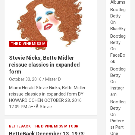
Albums
Bootleg
Betty
On
BlueSky
Bootleg
Betty
THE DIVINE MISS M
On
FaceBo
Stevie Nicks, Bette Midler
ok
reissue classics in expanded
Bootleg
form
Betty
October 30, 2016
Mister D
On
Miami Herald Stevie Nicks, Bette Midler
Instagr
reissue classics in expanded form BY
am
HOWARD COHEN OCTOBER 28, 2016
Bootleg
12:09 PM â–ªÂ Stevie…
Betty
On
Pintere
BETTEBACK
THE DIVINE MISS M TOUR
st Part
BetteBack December 13, 1973:
One