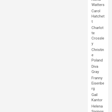
Watters
Carol
Hatchet
t
Charlot
te
Crossle
y
Christin
e
Poland
Diva
Gray
Franny
Eisenbe
rg
Gail
Kantor
Helena
Springs