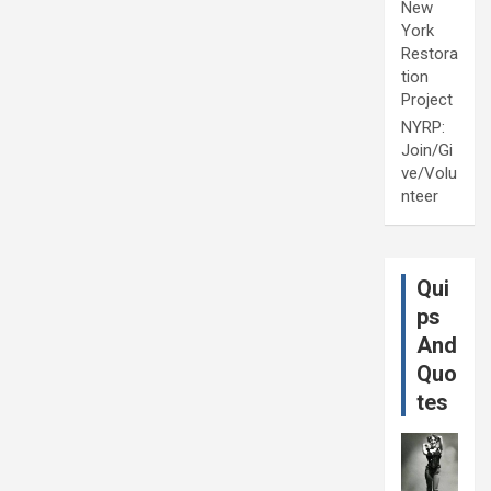
New
York
Restora
tion
Project
NYRP:
Join/Gi
ve/Volu
nteer
Qui
ps
And
Quo
tes