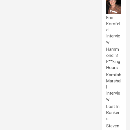
Eric
Kornfel
d
Intervie
w
Hamm
ond: 3
F**king
Hours
Kamilah
Marshal
l
Intervie
w
Lost In
Bonker
s
Steven