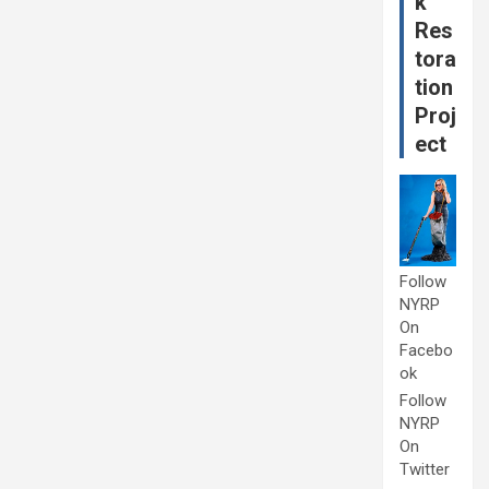
k
Res
tora
tion
Proj
ect
Follow
NYRP
On
Facebo
ok
Follow
NYRP
On
Twitter