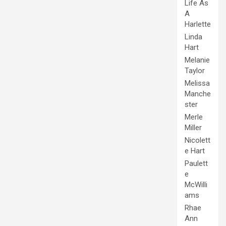
Life As
A
Harlette
Linda
Hart
Melanie
Taylor
Melissa
Manche
ster
Merle
Miller
Nicolett
e Hart
Paulett
e
McWilli
ams
Rhae
Ann