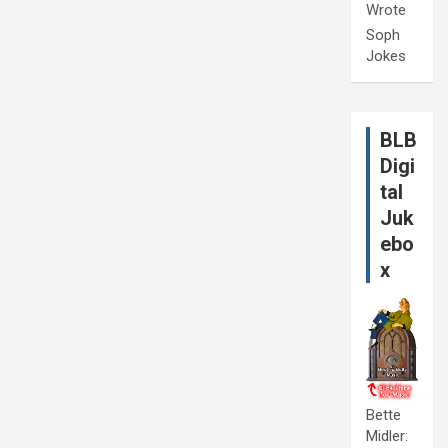
Wrote
Soph
Jokes
BLB
Digi
tal
Juk
ebo
x
Bette
Midler: