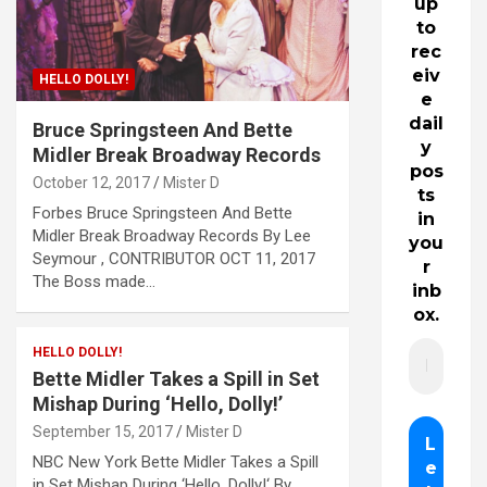
up
to
rec
eiv
HELLO DOLLY!
e
dail
Bruce Springsteen And Bette
y
Midler Break Broadway Records
pos
October 12, 2017
Mister D
ts
Forbes Bruce Springsteen And Bette
in
Midler Break Broadway Records By Lee
you
Seymour , CONTRIBUTOR OCT 11, 2017
r
The Boss made…
inb
ox.
HELLO DOLLY!
Bette Midler Takes a Spill in Set
Mishap During ‘Hello, Dolly!’
September 15, 2017
Mister D
NBC New York Bette Midler Takes a Spill
in Set Mishap During ‘Hello, Dolly!‘ By