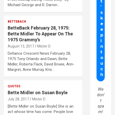
Michael George and R. Darren…
BETTEBACK
BetteBack February 28, 1975:
Bette Midler To Appear On The
1975 Grammy’s
August 13, 2017
Mister D
Defiance Crescent News February 28,
1975 Tony Orlando and Dawn, Bette
Midler, Roberta Flack, David Bowie, Ann-
Margret, Anne Murray, Kris…
QUOTES
We
Bette Midler on Susan Boyle
don’
July 28, 2017
Mister D
t
spa
[Bette Midler on Susan Boyle] She is an
act whose time has come. People love
m!