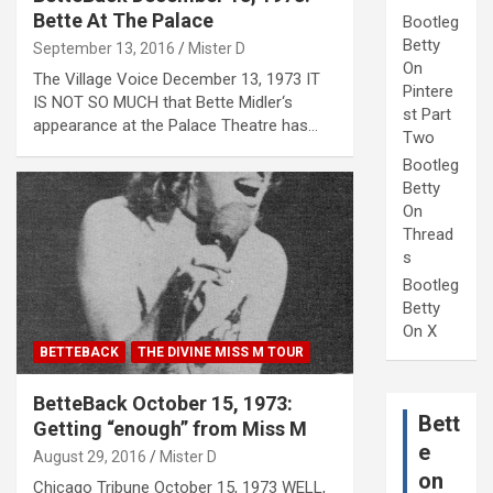
Bette At The Palace
Bootleg
Betty
September 13, 2016
Mister D
On
The Village Voice December 13, 1973 IT
Pintere
IS NOT SO MUCH that Bette Midler‘s
st Part
appearance at the Palace Theatre has…
Two
Bootleg
Betty
On
Thread
s
Bootleg
Betty
On X
BETTEBACK
THE DIVINE MISS M TOUR
BetteBack October 15, 1973:
Bett
Getting “enough” from Miss M
e
August 29, 2016
Mister D
on
Chicago Tribune October 15, 1973 WELL,