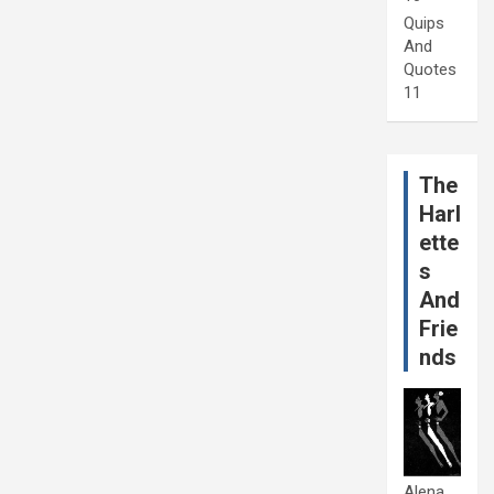
Quips
And
Quotes
11
The
Harl
ette
s
And
Frie
nds
Alena