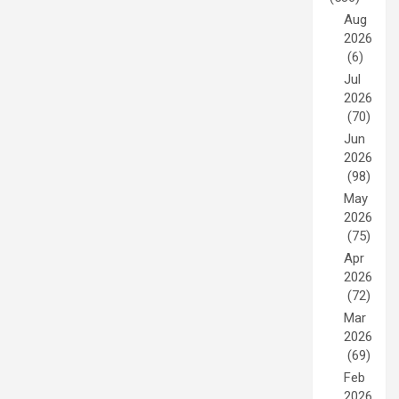
Aug
2026
(6)
Jul
2026
(70)
Jun
2026
(98)
May
2026
(75)
Apr
2026
(72)
Mar
2026
(69)
Feb
2026