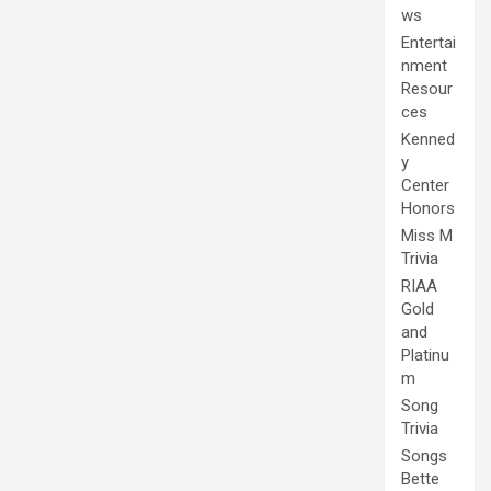
ws
Entertai
nment
Resour
ces
Kenned
y
Center
Honors
Miss M
Trivia
RIAA
Gold
and
Platinu
m
Song
Trivia
Songs
Bette