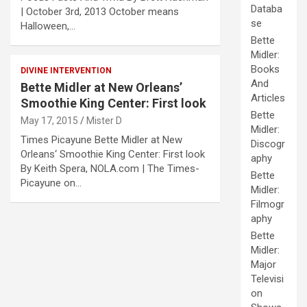
Databa
| October 3rd, 2013 October means
se
Halloween,…
Bette
Midler:
Books
DIVINE INTERVENTION
And
Bette Midler at New Orleans’
Articles
Smoothie King Center: First look
Bette
May 17, 2015
Mister D
Midler:
Times Picayune Bette Midler at New
Discogr
Orleans‘ Smoothie King Center: First look
aphy
By Keith Spera, NOLA.com | The Times-
Bette
Picayune on…
Midler:
Filmogr
aphy
Bette
Midler:
Major
Televisi
on