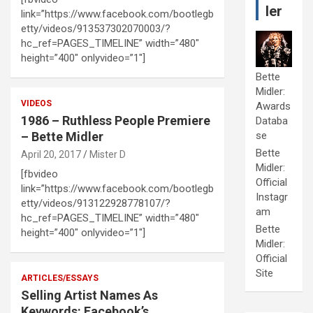
ler
link=”https://www.facebook.com/bootlegb
etty/videos/913537302070003/?
hc_ref=PAGES_TIMELINE” width=”480″
height=”400″ onlyvideo=”1″]
Bette
Midler:
VIDEOS
Awards
1986 – Ruthless People Premiere
Databa
– Bette Midler
se
Bette
April 20, 2017
Mister D
Midler:
[fbvideo
Official
link=”https://www.facebook.com/bootlegb
Instagr
etty/videos/913122928778107/?
am
hc_ref=PAGES_TIMELINE” width=”480″
Bette
height=”400″ onlyvideo=”1″]
Midler:
Official
Site
ARTICLES/ESSAYS
Selling Artist Names As
Keywords: Facebook’s