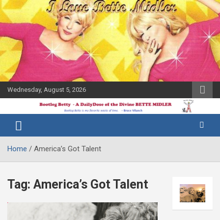
Skip
to
content
Wednesday, August 5, 2026
The Bette
Bootleg
Midler Blog
Betty
Home
America’s Got Talent
Tag:
America’s Got Talent