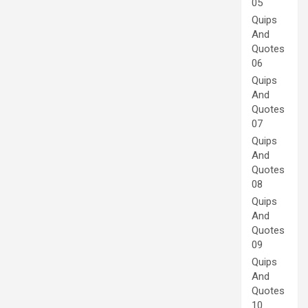
05
Quips
And
Quotes
06
Quips
And
Quotes
07
Quips
And
Quotes
08
Quips
And
Quotes
09
Quips
And
Quotes
10