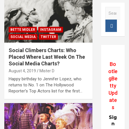
S
e
a
r
BETTE MIDLER
INSTAGRAM
c
SOCIAL MEDIA
TWITTER
h
Social Climbers Charts: Who
Placed Where Last Week On The
Social Media Charts?
Bo
otle
August 4, 2019
Mister D
gBe
Happy birthday to Jennifer Lopez, who
returns to No. 1 on The Hollywood
tty
Reporter’s Top Actors list for the first…
Upd
ate
s
Sig
n