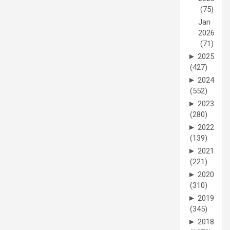
(75)
Jan
2026
(71)
►
2025
(427)
►
2024
(552)
►
2023
(280)
►
2022
(139)
►
2021
(221)
►
2020
(310)
►
2019
(345)
►
2018