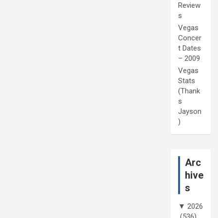
Review
s
Vegas
Concer
t Dates
– 2009
Vegas
Stats
(Thank
s
Jayson
)
Arc
hive
s
▼
2026
(536)