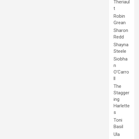
Theriaul
t
Robin
Grean
Sharon
Redd
Shayna
Steele
Siobha
n
O'Carro
ll
The
Stagger
ing
Harlette
s
Toni
Basil
Ula