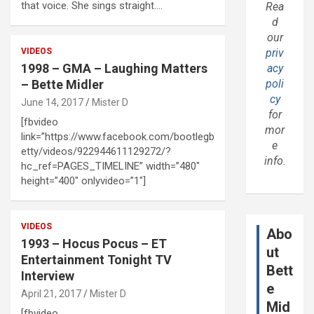
that voice. She sings straight.…
Rea
d
our
VIDEOS
priv
1998 – GMA – Laughing Matters
acy
– Bette Midler
poli
cy
June 14, 2017
Mister D
for
[fbvideo
mor
link=”https://www.facebook.com/bootlegb
e
etty/videos/922944611129272/?
info.
hc_ref=PAGES_TIMELINE” width=”480″
height=”400″ onlyvideo=”1″]
VIDEOS
Abo
1993 – Hocus Pocus – ET
ut
Entertainment Tonight TV
Bett
Interview
e
April 21, 2017
Mister D
Mid
[fbvideo