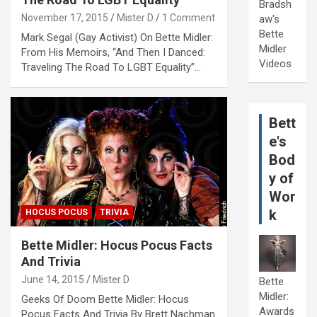
Bradsh
November 17, 2015
Mister D
1 Comment
aw's
Bette
Mark Segal (Gay Activist) On Bette Midler:
Midler
From His Memoirs, “And Then I Danced:
Videos
Traveling The Road To LGBT Equality”…
Bett
e's
Bod
y of
Wor
k
HOCUS POCUS
TRIVIA
Bette Midler: Hocus Pocus Facts
And Trivia
June 14, 2015
Mister D
Bette
Midler:
Geeks Of Doom Bette Midler: Hocus
Awards
Pocus Facts And Trivia By Brett Nachman