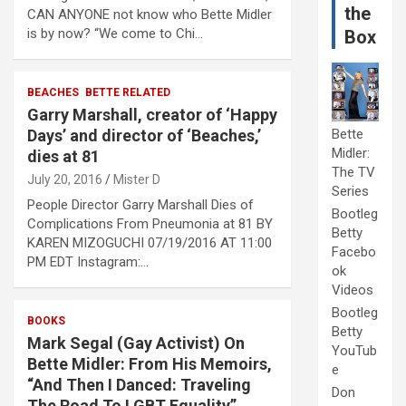
the
CAN ANYONE not know who Bette Midler
is by now? “We come to Chi…
Box
BEACHES
BETTE RELATED
Garry Marshall, creator of ‘Happy
Days’ and director of ‘Beaches,’
Bette
Midler:
dies at 81
The TV
July 20, 2016
Mister D
Series
People Director Garry Marshall Dies of
Bootleg
Complications From Pneumonia at 81 BY
Betty
KAREN MIZOGUCHI 07/19/2016 AT 11:00
Facebo
PM EDT Instagram:…
ok
Videos
Bootleg
BOOKS
Betty
Mark Segal (Gay Activist) On
YouTub
Bette Midler: From His Memoirs,
e
“And Then I Danced: Traveling
Don
The Road To LGBT Equality”