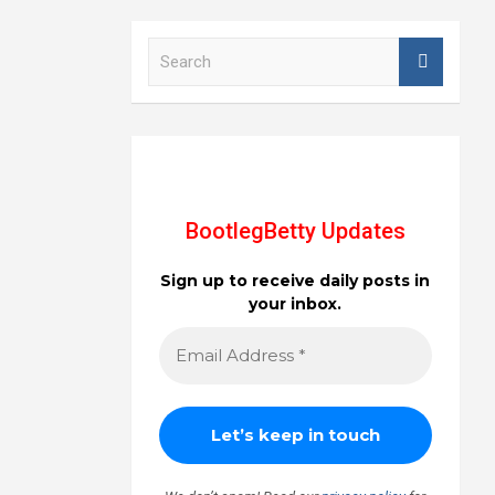
S
e
a
r
c
h
BootlegBetty Updates
Sign up to receive daily posts in
your inbox.