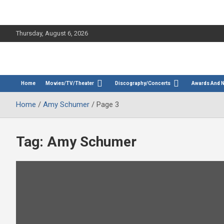
Thursday, August 6, 2026
The Bette Midler Blog
Bootleg Betty
Home
Movies/TV/Theater
Discography/Concerts
Awards And 
Home
Amy Schumer
Page 3
Tag:
Amy Schumer