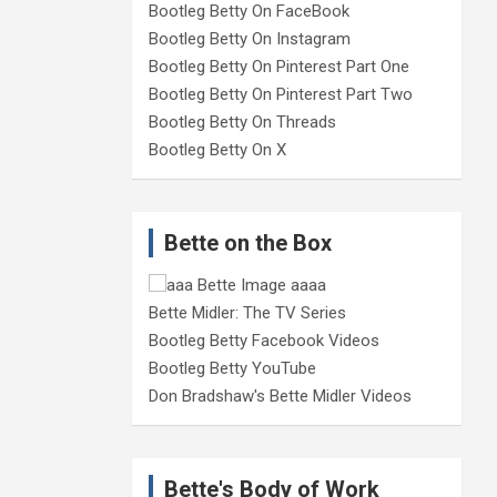
Bootleg Betty On FaceBook
Bootleg Betty On Instagram
Bootleg Betty On Pinterest Part One
Bootleg Betty On Pinterest Part Two
Bootleg Betty On Threads
Bootleg Betty On X
Bette on the Box
Bette Midler: The TV Series
Bootleg Betty Facebook Videos
Bootleg Betty YouTube
Don Bradshaw's Bette Midler Videos
Bette's Body of Work