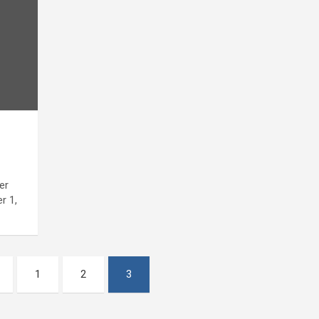
er
r 1,
1
2
3