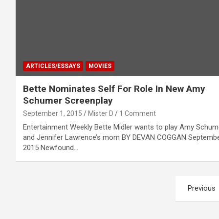
ARTICLES/ESSAYS
MOVIES
Bette Nominates Self For Role In New Amy
Schumer Screenplay
September 1, 2015
Mister D
1 Comment
Entertainment Weekly Bette Midler wants to play Amy Schum
and Jennifer Lawrence’s mom BY DEVAN COGGAN Septembe
2015 Newfound…
Posts
Previous
pagination