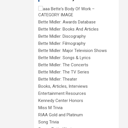
Bette Midler: Awards Database
Bette Midler: Books And Articles
Bette Midler: Discography
Bette Midler: Filmography
Bette Midler: Major Television Shows
Bette Midler: Songs & Lyrics
Bette Midler: The Concerts
Bette Midler: The TV Series
Bette Midler: Theater
Books, Articles, Interviews
Entertainment Resources
Kennedy Center Honors
Miss M Trivia
RIAA Gold and Platinum
Song Trivia