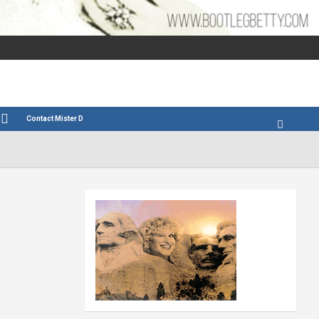
Contact Mister D