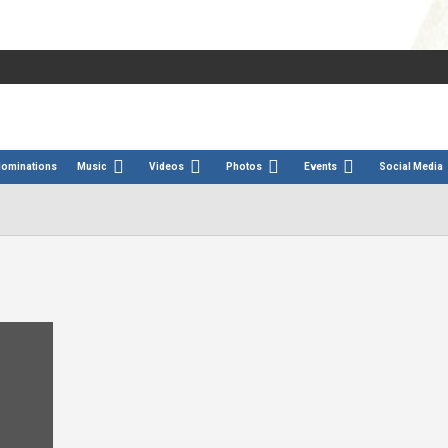
Nominations
Music
Videos
Photos
Events
Social Media