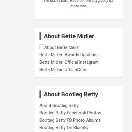
We don’t spam! Read our
privacy policy
for
more info.
About Bette Midler
Bette Midler: Awards Database
Bette Midler: Official Instagram
Bette Midler: Official Site
About Bootleg Betty
About Bootleg Betty
Bootleg Betty Facebook Photos
Bootleg Betty FB Photo Albums
Bootleg Betty On BlueSky