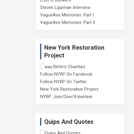
Steven Lippman Interview
VagueAss Memories: Part I
VagueAss Memories: Part II
New York Restoration
Project
Follow NYRP On Facebook
Follow NYRP On Twitter
New York Restoration Project
NYRP: Join/Give/Volunteer
Quips And Quotes