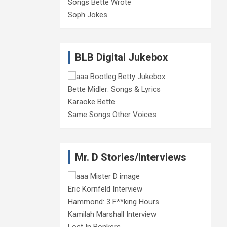
Songs Bette Wrote
Soph Jokes
BLB Digital Jukebox
Bette Midler: Songs & Lyrics
Karaoke Bette
Same Songs Other Voices
Mr. D Stories/Interviews
Eric Kornfeld Interview
Hammond: 3 F**king Hours
Kamilah Marshall Interview
Lost In Bonkers