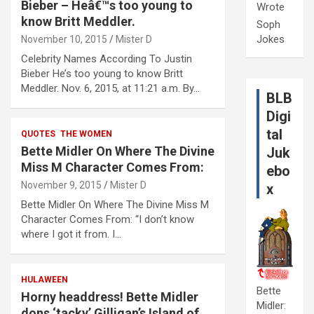
Bieber – Heâ€™s too young to
Wrote
know Britt Meddler.
Soph
Jokes
November 10, 2015
Mister D
Celebrity Names According To Justin
Bieber He’s too young to know Britt
Meddler. Nov. 6, 2015, at 11:21 a.m. By…
BLB
Digi
tal
QUOTES
THE WOMEN
Bette Midler On Where The Divine
Juk
Miss M Character Comes From:
ebo
November 9, 2015
Mister D
x
Bette Midler On Where The Divine Miss M
Character Comes From: “I don’t know
where I got it from. I…
HULAWEEN
Bette
Horny headdress! Bette Midler
Midler:
dons ‘tacky’ Gilligan’s Island of