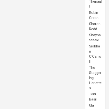
Theriaul
t
Robin
Grean
Sharon
Redd
Shayna
Steele
Siobha
n
O'Carro
ll
The
Stagger
ing
Harlette
s
Toni
Basil
Ula