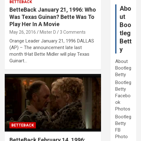
BETTEBACK
Abo
BetteBack January 21, 1996: Who
ut
Was Texas Guinan? Bette Was To
Play Her In A Movie
Boo
tleg
May 26, 2016
Mister D
3 Comments
Bett
Orange Leader January 21, 1996 DALLAS
(AP) – The announcement late last
y
month tHat Bette Midler will play Texas
Guinart…
About
Bootleg
Betty
Bootleg
Betty
Facebo
ok
Photos
Bootleg
Betty
BETTEBACK
FB
Photo
BetteBack February 14, 1996: