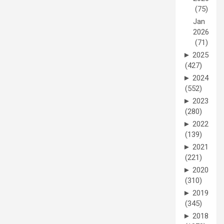
(75)
Jan
2026
(71)
►
2025
(427)
►
2024
(552)
►
2023
(280)
►
2022
(139)
►
2021
(221)
►
2020
(310)
►
2019
(345)
►
2018