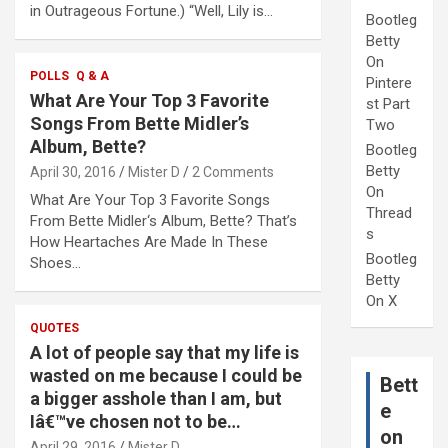
in Outrageous Fortune.) “Well, Lily is…
Bootleg
Betty
On
POLLS
Q & A
Pintere
What Are Your Top 3 Favorite
st Part
Songs From Bette Midler’s
Two
Album, Bette?
Bootleg
Betty
April 30, 2016
Mister D
2 Comments
On
What Are Your Top 3 Favorite Songs
Thread
From Bette Midler‘s Album, Bette? That’s
s
How Heartaches Are Made In These
Bootleg
Shoes…
Betty
On X
QUOTES
A lot of people say that my life is
wasted on me because I could be
Bett
a bigger asshole than I am, but
e
Iâ€™ve chosen not to be…
on
April 29, 2016
Mister D