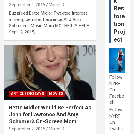
k
September 5, 2015
Mister D
Res
Buzzfeed Bette Midler Tweeted Interest
tora
In Being Jennifer Lawrence And Amy
tion
Schumer’s Movie Mom MOTHER IS HERE.
Proj
Sept. 2, 2015,…
ect
Follow
NYRP
On
ARTICLES/ESSAYS
MOVIES
Facebo
ok
Bette Midler Would Be Perfect As
Follow
Jennifer Lawrence And Amy
NYRP
Schumer’s On-Screen Mom
On
Twitter
September 2, 2015
Mister D