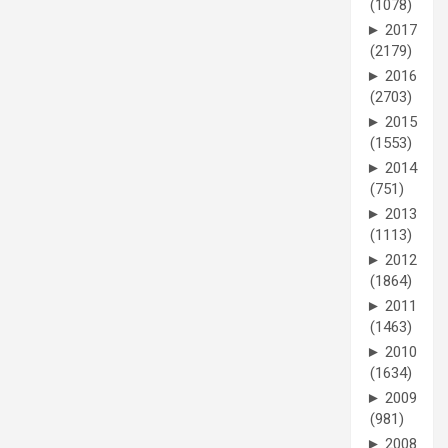
(1078)
►
2017
(2179)
►
2016
(2703)
►
2015
(1553)
►
2014
(751)
►
2013
(1113)
►
2012
(1864)
►
2011
(1463)
►
2010
(1634)
►
2009
(981)
►
2008