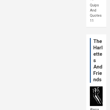
Quips
And
Quotes
11
The
Harl
ette
s
And
Frie
nds
Alena