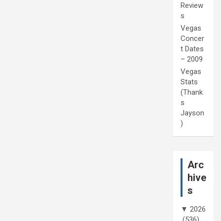
Review
s
Vegas
Concer
t Dates
– 2009
Vegas
Stats
(Thank
s
Jayson
)
Arc
hive
s
▼
2026
(536)