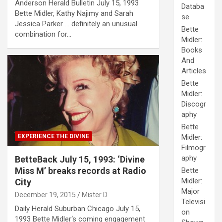
Anderson Herald Bulletin July 15, 1993
Databa
Bette Midler, Kathy Najimy and Sarah
se
Jessica Parker … definitely an unusual
Bette
combination for…
Midler:
Books
And
Articles
Bette
Midler:
Discogr
aphy
Bette
EXPERIENCE THE DIVINE
Midler:
Filmogr
aphy
BetteBack July 15, 1993: ‘Divine
Miss M’ breaks records at Radio
Bette
Midler:
City
Major
December 19, 2015
Mister D
Televisi
Daily Herald Suburban Chicago July 15,
on
1993 Bette Midler‘s coming engagement