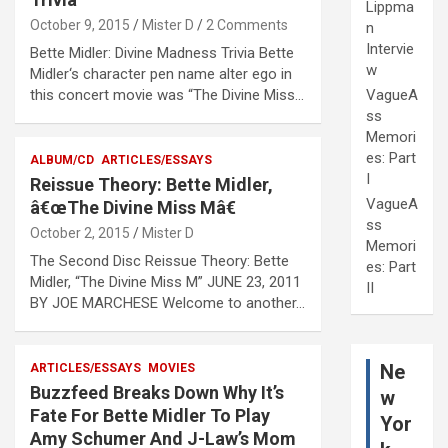
Lippma
October 9, 2015
Mister D
2 Comments
n
Intervie
Bette Midler: Divine Madness Trivia Bette
w
Midler‘s character pen name alter ego in
this concert movie was “The Divine Miss…
VagueA
ss
Memori
es: Part
ALBUM/CD
ARTICLES/ESSAYS
I
Reissue Theory: Bette Midler,
VagueA
â€œThe Divine Miss Mâ€
ss
October 2, 2015
Mister D
Memori
The Second Disc Reissue Theory: Bette
es: Part
Midler, “The Divine Miss M” JUNE 23, 2011
II
BY JOE MARCHESE Welcome to another…
Ne
ARTICLES/ESSAYS
MOVIES
Buzzfeed Breaks Down Why It’s
w
Fate For Bette Midler To Play
Yor
Amy Schumer And J-Law’s Mom