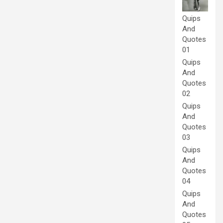
Quips
And
Quotes
01
Quips
And
Quotes
02
Quips
And
Quotes
03
Quips
And
Quotes
04
Quips
And
Quotes