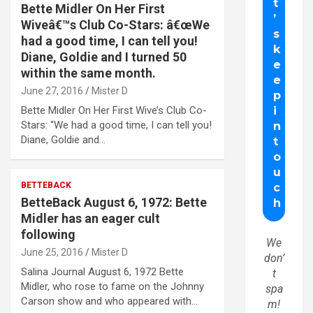
Bette Midler On Her First
Wiveâ€™s Club Co-Stars: â€œWe
had a good time, I can tell you!
Diane, Goldie and I turned 50
within the same month.
June 27, 2016
Mister D
Bette Midler On Her First Wive’s Club Co-
Stars: “We had a good time, I can tell you!
Diane, Goldie and…
BETTEBACK
BetteBack August 6, 1972: Bette
Midler has an eager cult
following
We
June 25, 2016
Mister D
don’
Salina Journal August 6, 1972 Bette
t
Midler, who rose to fame on the Johnny
spa
Carson show and who appeared with…
m!