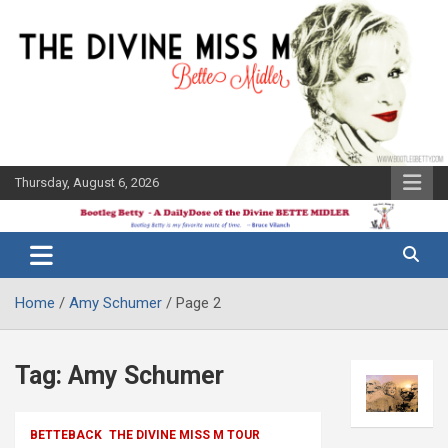
Skip
to
content
Thursday, August 6, 2026
The Bette
Bootleg
Midler Blog
Betty
Home
Amy Schumer
Page 2
Tag:
Amy Schumer
BETTEBACK
THE DIVINE MISS M TOUR