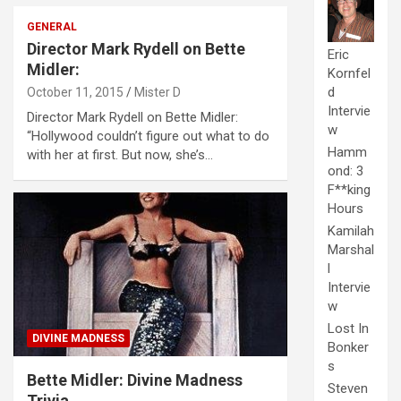
GENERAL
Director Mark Rydell on Bette
Eric
Midler:
Kornfel
d
October 11, 2015
Mister D
Intervie
Director Mark Rydell on Bette Midler:
w
“Hollywood couldn’t figure out what to do
Hamm
with her at first. But now, she’s…
ond: 3
F**king
Hours
Kamilah
Marshal
l
Intervie
w
Lost In
DIVINE MADNESS
Bonker
s
Bette Midler: Divine Madness
Steven
Trivia