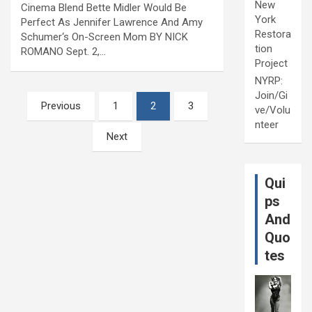
New
Cinema Blend Bette Midler Would Be
York
Perfect As Jennifer Lawrence And Amy
Restora
Schumer‘s On-Screen Mom BY NICK
tion
ROMANO Sept. 2,…
Project
NYRP:
Join/Gi
Posts
Previous
1
2
3
ve/Volu
pagination
nteer
Next
Qui
ps
And
Quo
tes