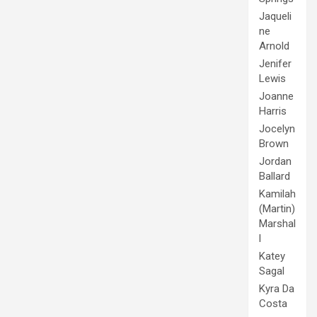
Jaqueli
ne
Arnold
Jenifer
Lewis
Joanne
Harris
Jocelyn
Brown
Jordan
Ballard
Kamilah
(Martin)
Marshal
l
Katey
Sagal
Kyra Da
Costa