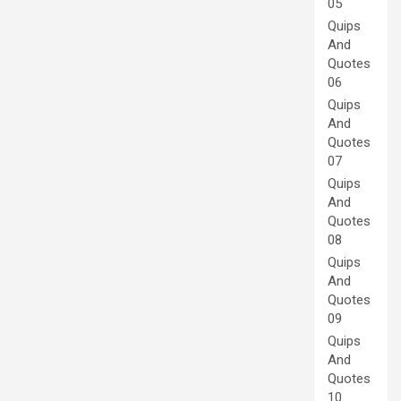
05
Quips
And
Quotes
06
Quips
And
Quotes
07
Quips
And
Quotes
08
Quips
And
Quotes
09
Quips
And
Quotes
10