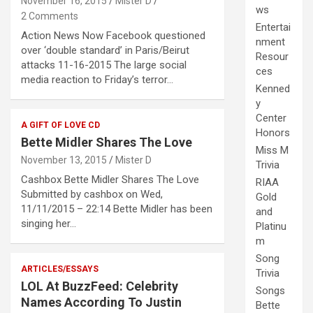
November 16, 2015
Mister D
ws
2 Comments
Entertai
Action News Now Facebook questioned
nment
over ‘double standard’ in Paris/Beirut
Resour
attacks 11-16-2015 The large social
ces
media reaction to Friday’s terror…
Kenned
y
Center
A GIFT OF LOVE CD
Honors
Bette Midler Shares The Love
Miss M
November 13, 2015
Mister D
Trivia
Cashbox Bette Midler Shares The Love
RIAA
Submitted by cashbox on Wed,
Gold
11/11/2015 – 22:14 Bette Midler has been
and
singing her…
Platinu
m
Song
ARTICLES/ESSAYS
Trivia
LOL At BuzzFeed: Celebrity
Songs
Names According To Justin
Bette