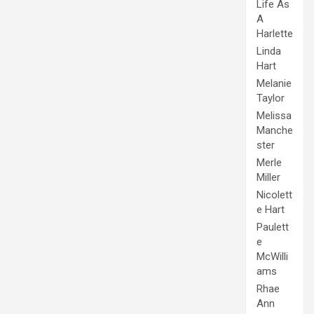
Life As
A
Harlette
Linda
Hart
Melanie
Taylor
Melissa
Manche
ster
Merle
Miller
Nicolett
e Hart
Paulett
e
McWilli
ams
Rhae
Ann