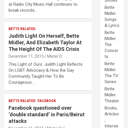
Shows
at Radio City Music Hall continues to
Bette
break records…
Midler:
Songs
& Lyrics
BETTE RELATED
Bette
Judith Light On Herself, Bette
Midler:
Midler, And Elizabeth Taylor At
The
The Height Of The AIDS Crisis
Concer
December 11, 2015
Mister D
ts
Bette
This Light of Ours: Judith Light Reflects
Midler:
On LGBT Advocacy & How the Gay
The TV
Community Taught Her To Be
Series
Courageous…
Bette
Midler:
Theater
BETTE RELATED
FACEBOOK
Facebook questioned over
Books,
‘double standard’ in Paris/Beirut
Articles
,
attacks
Intervie