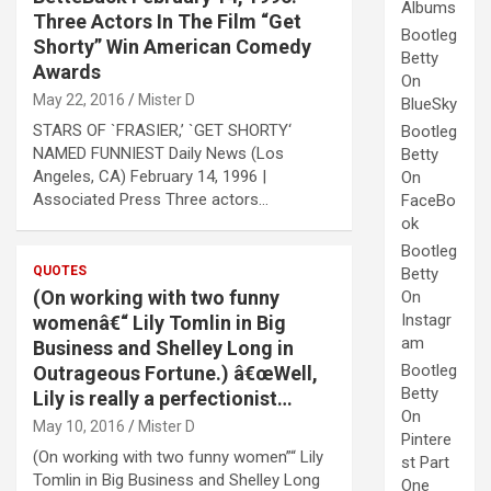
Albums
Three Actors In The Film “Get
Bootleg
Shorty” Win American Comedy
Betty
Awards
On
May 22, 2016
Mister D
BlueSky
STARS OF `FRASIER,’ `GET SHORTY‘
Bootleg
NAMED FUNNIEST Daily News (Los
Betty
Angeles, CA) February 14, 1996 |
On
Associated Press Three actors…
FaceBo
ok
Bootleg
QUOTES
Betty
(On working with two funny
On
Instagr
womenâ€“ Lily Tomlin in Big
am
Business and Shelley Long in
Bootleg
Outrageous Fortune.) â€œWell,
Betty
Lily is really a perfectionist…
On
May 10, 2016
Mister D
Pintere
(On working with two funny women”“ Lily
st Part
Tomlin in Big Business and Shelley Long
One