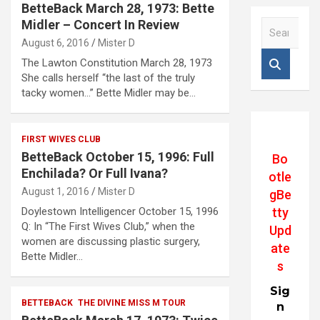
BetteBack March 28, 1973: Bette
Midler – Concert In Review
S
e
August 6, 2016
Mister D
a
The Lawton Constitution March 28, 1973
r
She calls herself “the last of the truly
c
tacky women…” Bette Midler may be…
h
FIRST WIVES CLUB
BetteBack October 15, 1996: Full
Bo
Enchilada? Or Full Ivana?
otle
August 1, 2016
Mister D
gBe
tty
Doylestown Intelligencer October 15, 1996
Q: In “The First Wives Club,” when the
Upd
women are discussing plastic surgery,
ate
Bette Midler…
s
Sig
BETTEBACK
THE DIVINE MISS M TOUR
n