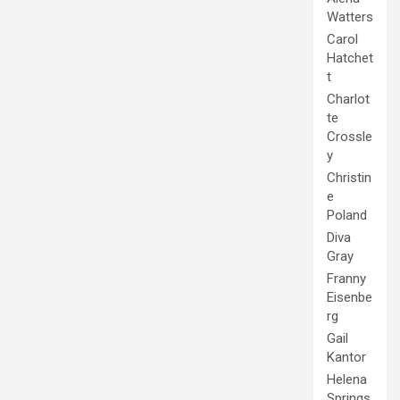
Watters
Carol
Hatchet
t
Charlot
te
Crossle
y
Christin
e
Poland
Diva
Gray
Franny
Eisenbe
rg
Gail
Kantor
Helena
Springs