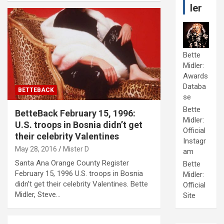
ler
Bette
Midler:
Awards
Databa
BETTEBACK
se
Bette
BetteBack February 15, 1996:
Midler:
U.S. troops in Bosnia didn’t get
Official
their celebrity Valentines
Instagr
May 28, 2016
Mister D
am
Santa Ana Orange County Register
Bette
February 15, 1996 U.S. troops in Bosnia
Midler:
didn’t get their celebrity Valentines. Bette
Official
Midler, Steve…
Site