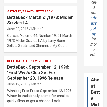
Rea
d
ARTICLES/ESSAYS
BETTEBACK
our
BetteBack March 21,1973: Midler
priv
Sizzles LA
acy
poli
June 22, 2016
Mister D
cy
Corsair, Volume 44, Number 19, 21 March
for
1973 Midler Sizzles LA by Larry Bone
mor
Sidles, Struts, and Shimmies My God!…
e
info.
BETTEBACK
FIRST WIVES CLUB
BetteBack September 12, 1996:
‘First Wive’s Club Set For
September 20, 1996 Release
Abo
June 12, 2016
Mister D
ut
Winnipeg Free Press September 12, 1996
Bett
Winter is traditionally a time for smaller,
e
quirky films to get a chance. Look…
Mid