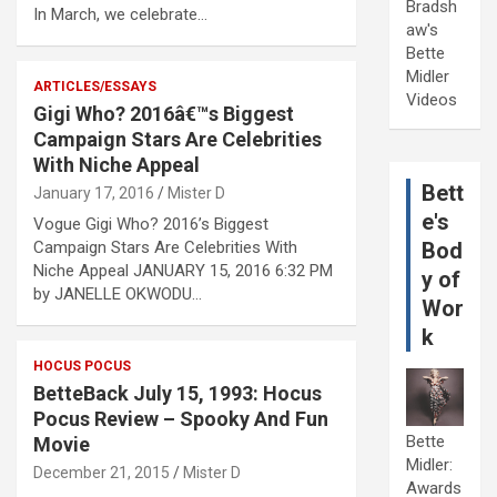
Bradsh
In March, we celebrate…
aw's
Bette
Midler
ARTICLES/ESSAYS
Videos
Gigi Who? 2016â€™s Biggest
Campaign Stars Are Celebrities
With Niche Appeal
Bett
January 17, 2016
Mister D
e's
Vogue Gigi Who? 2016’s Biggest
Campaign Stars Are Celebrities With
Bod
Niche Appeal JANUARY 15, 2016 6:32 PM
y of
by JANELLE OKWODU…
Wor
k
HOCUS POCUS
BetteBack July 15, 1993: Hocus
Pocus Review – Spooky And Fun
Bette
Movie
Midler:
December 21, 2015
Mister D
Awards