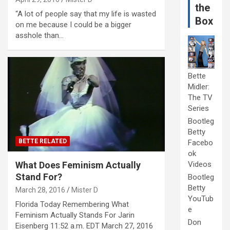
the
“A lot of people say that my life is wasted
Box
on me because I could be a bigger
asshole than…
Bette
Midler:
The TV
Series
Bootleg
Betty
BETTE RELATED
Facebo
ok
What Does Feminism Actually
Videos
Stand For?
Bootleg
Betty
March 28, 2016
Mister D
YouTub
Florida Today Remembering What
e
Feminism Actually Stands For Jarin
Don
Eisenberg 11:52 a.m. EDT March 27, 2016