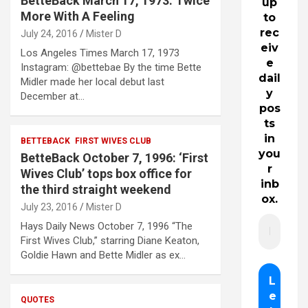
BetteBack March 17, 1973: Twice
up
More With A Feeling
to
rec
July 24, 2016
Mister D
eiv
Los Angeles Times March 17, 1973
e
Instagram: @bettebae By the time Bette
dail
Midler made her local debut last
y
December at…
pos
ts
in
BETTEBACK
FIRST WIVES CLUB
you
BetteBack October 7, 1996: ‘First
r
Wives Club’ tops box office for
inb
the third straight weekend
ox.
July 23, 2016
Mister D
Hays Daily News October 7, 1996 “The
First Wives Club,” starring Diane Keaton,
Goldie Hawn and Bette Midler as ex…
QUOTES