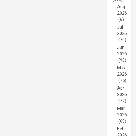
Aug
2026
(6)
Jul
2026
(70)
Jun
2026
(98)
May
2026
(75)
Apr
2026
(72)
Mar
2026
(69)
Feb
2026