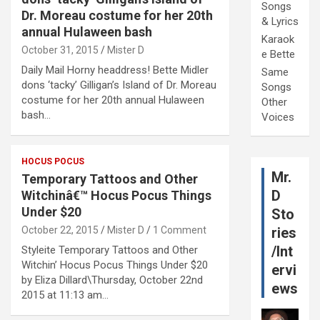
Songs
Dr. Moreau costume for her 20th
& Lyrics
annual Hulaween bash
Karaok
October 31, 2015
Mister D
e Bette
Daily Mail Horny headdress! Bette Midler
Same
dons ‘tacky’ Gilligan’s Island of Dr. Moreau
Songs
costume for her 20th annual Hulaween
Other
bash…
Voices
HOCUS POCUS
Mr.
Temporary Tattoos and Other
D
Witchinâ€™ Hocus Pocus Things
Under $20
Sto
October 22, 2015
Mister D
1 Comment
ries
/Int
Styleite Temporary Tattoos and Other
Witchin’ Hocus Pocus Things Under $20
ervi
by Eliza Dillard\Thursday, October 22nd
ews
2015 at 11:13 am…