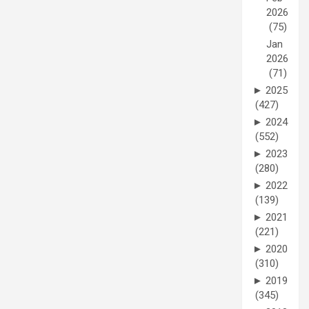
2026
(75)
Jan
2026
(71)
►
2025
(427)
►
2024
(552)
►
2023
(280)
►
2022
(139)
►
2021
(221)
►
2020
(310)
►
2019
(345)