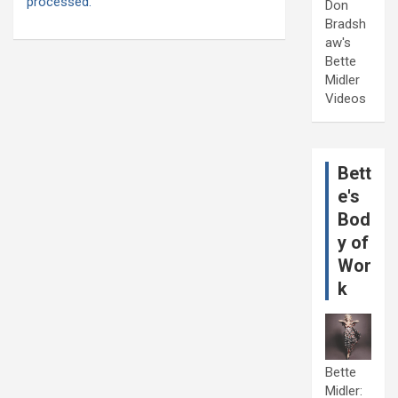
processed.
Don
Bradsh
aw's
Bette
Midler
Videos
Bett
e's
Bod
y of
Wor
k
Bette
Midler: