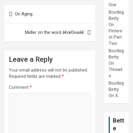
One
Post
Bootleg
On Aging:
navigation
Betty
On
Pintere
Midler on the word â€œDivaâ€:
st Part
Two
Bootleg
Betty
Leave a Reply
On
Thread
Your email address will not be published.
s
Required fields are marked
*
Bootleg
Comment
*
Betty
On X
Bett
e