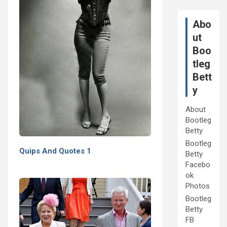
Abo
ut
Boo
tleg
Bett
y
About
Bootleg
Betty
Bootleg
Quips And Quotes 1
Betty
Facebo
ok
Photos
Bootleg
Betty
FB