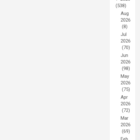
(538)
Aug
2026
(8)
Jul
2026
(70)
Jun
2026
(98)
May
2026
(75)
Apr
2026
(72)
Mar
2026
(69)
Feb