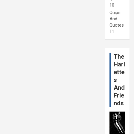
10
Quips
And
Quotes
11
The
Harl
ette
s
And
Frie
nds