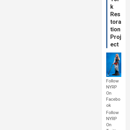
k
Res
tora
tion
Proj
ect
Follow
NYRP
On
Facebo
ok
Follow
NYRP
On