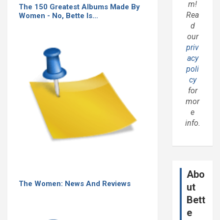
m!
The 150 Greatest Albums Made By
Rea
Women - No, Bette Is…
d
our
priv
acy
poli
cy
for
mor
e
info.
Abo
The Women: News And Reviews
ut
Bett
e