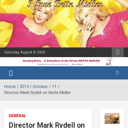
Skip
to
content
Saturday, August 8, 2026
The Bette
Bootleg
Midler Blog
Betty
Home
2015
October
11
Director Mark Rydell on Bette Midler:
GENERAL
Director Mark Rydell on