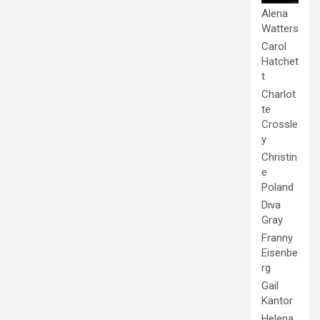
Alena
Watters
Carol
Hatchet
t
Charlot
te
Crossle
y
Christin
e
Poland
Diva
Gray
Franny
Eisenbe
rg
Gail
Kantor
Helena