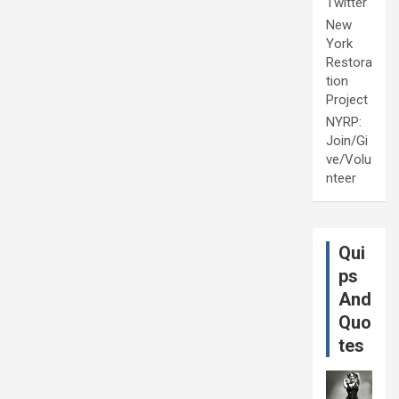
Twitter
New
York
Restora
tion
Project
NYRP:
Join/Gi
ve/Volu
nteer
Qui
ps
And
Quo
tes