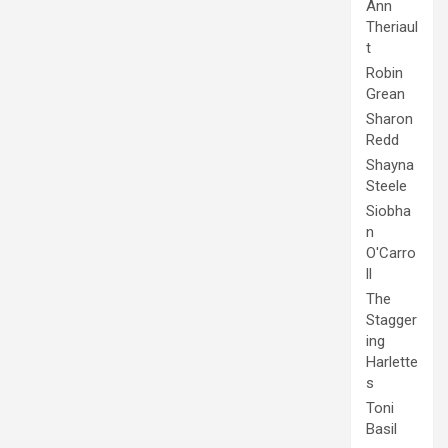
Ann
Theriaul
t
Robin
Grean
Sharon
Redd
Shayna
Steele
Siobha
n
O'Carro
ll
The
Stagger
ing
Harlette
s
Toni
Basil