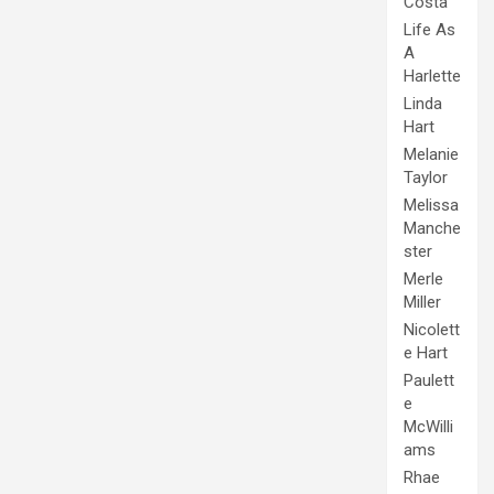
Costa
Life As
A
Harlette
Linda
Hart
Melanie
Taylor
Melissa
Manche
ster
Merle
Miller
Nicolett
e Hart
Paulett
e
McWilli
ams
Rhae