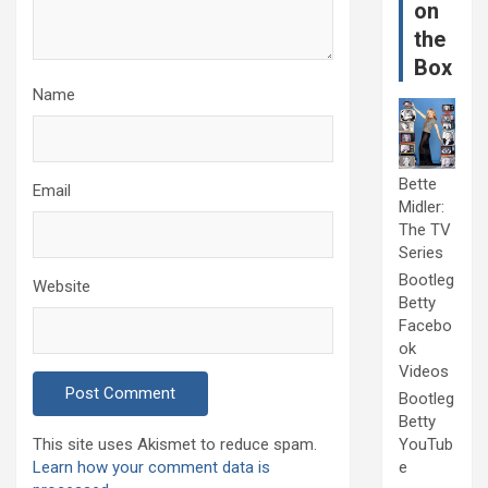
on
the
Box
Name
Bette
Email
Midler:
The TV
Series
Bootleg
Website
Betty
Facebo
ok
Videos
Bootleg
Betty
This site uses Akismet to reduce spam.
YouTub
Learn how your comment data is
e