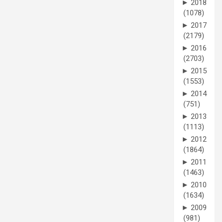
►
2018
(1078)
►
2017
(2179)
►
2016
(2703)
►
2015
(1553)
►
2014
(751)
►
2013
(1113)
►
2012
(1864)
►
2011
(1463)
►
2010
(1634)
►
2009
(981)