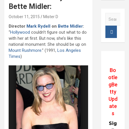
Bette Midler:
S
October 11, 2015
Mister D
e
Director
Mark Rydell
on
Bette Midler
:
a
“
Hollywood
couldn’t figure out what to do
r
with her at first. But now, she’s like this
c
national monument. She should be up on
h
Mount Rushmore
.” (1991,
Los Angeles
Times
)
Bo
otle
gBe
tty
Upd
ate
s
Sig