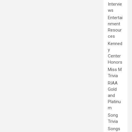
Intervie
ws
Entertai
nment
Resour
ces
Kenned
y
Center
Honors
Miss M
Trivia
RIAA
Gold
and
Platinu
m
Song
Trivia
Songs