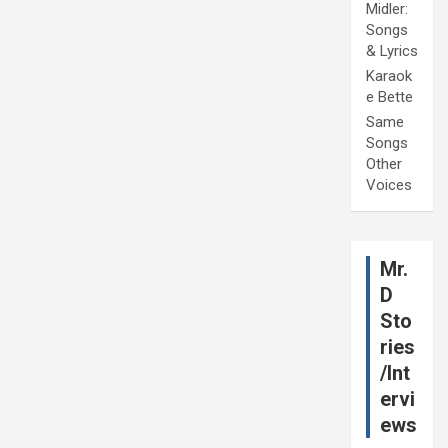
Midler:
Songs
& Lyrics
Karaok
e Bette
Same
Songs
Other
Voices
Mr.
D
Sto
ries
/Int
ervi
ews