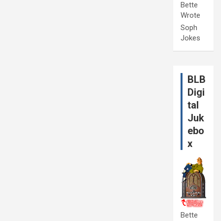
Bette
Wrote
Soph
Jokes
BLB
Digi
tal
Juk
ebo
x
Bette