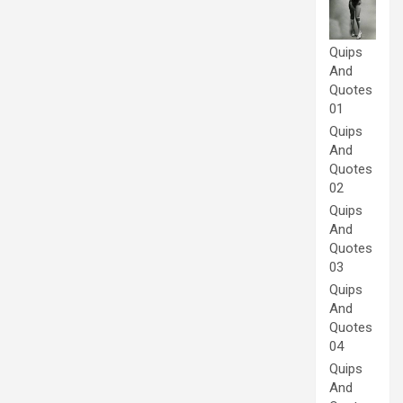
Quips
And
Quotes
01
Quips
And
Quotes
02
Quips
And
Quotes
03
Quips
And
Quotes
04
Quips
And