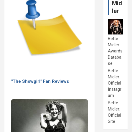
Mid
ler
Bette
Midler:
Awards
Databa
se
Bette
Midler:
"The Showgirl" Fan Reviews
Official
Instagr
am
Bette
Midler:
Official
Site