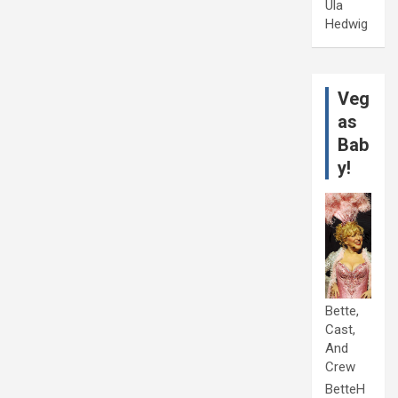
Ula
Hedwig
Veg
as
Bab
y!
Bette,
Cast,
And
Crew
BetteH