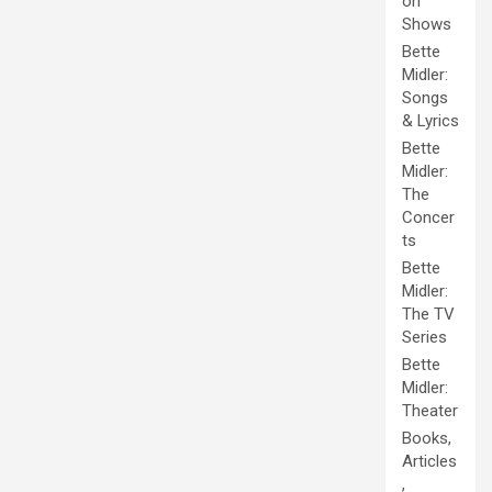
on
Shows
Bette
Midler:
Songs
& Lyrics
Bette
Midler:
The
Concer
ts
Bette
Midler:
The TV
Series
Bette
Midler:
Theater
Books,
Articles
,