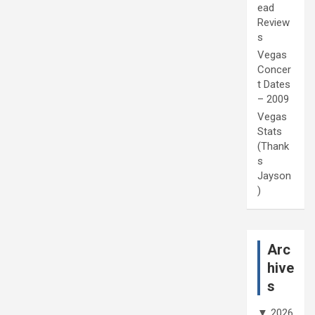
ead
Review
s
Vegas
Concer
t Dates
– 2009
Vegas
Stats
(Thank
s
Jayson
)
Arc
hive
s
▼
2026