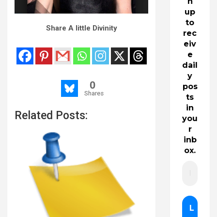
n
up
to
Share A little Divinity
rec
eiv
e
dail
y
0
pos
Shares
ts
in
Related Posts:
you
r
inb
ox.