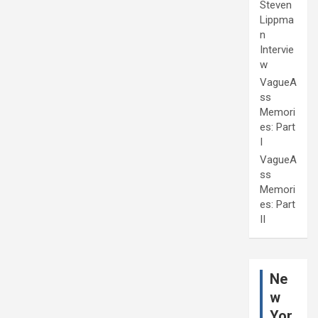
Steven
Lippma
n
Intervie
w
VagueA
ss
Memori
es: Part
I
VagueA
ss
Memori
es: Part
II
Ne
w
Yor