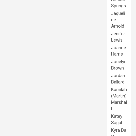
Springs
Jaqueli
ne
Arnold
Jenifer
Lewis
Joanne
Harris
Jocelyn
Brown
Jordan
Ballard
Kamilah
(Martin)
Marshal
l
Katey
Sagal
Kyra Da