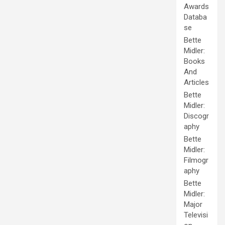
Awards
Databa
se
Bette
Midler:
Books
And
Articles
Bette
Midler:
Discogr
aphy
Bette
Midler:
Filmogr
aphy
Bette
Midler:
Major
Televisi