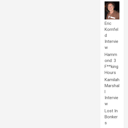
Eric
Kornfel
d
Intervie
w
Hamm
ond: 3
F**king
Hours
Kamilah
Marshal
l
Intervie
w
Lost In
Bonker
s