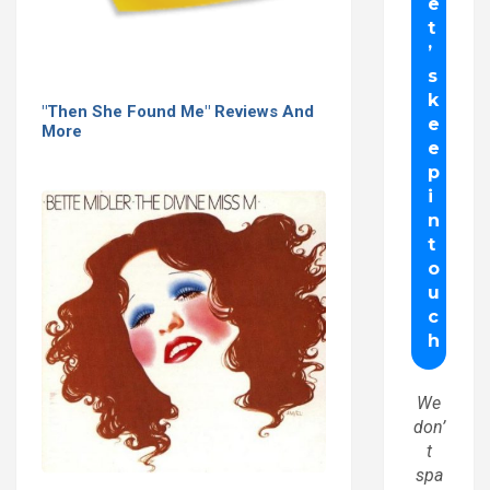
"Then She Found Me" Reviews And
More
We
don’
t
spa