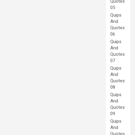
Quotes
05
Quips
And
Quotes
06
Quips
And
Quotes
07
Quips
And
Quotes
08
Quips
And
Quotes
09
Quips
And
Quotes