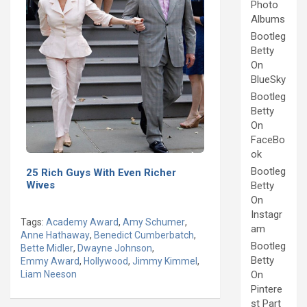
Photo
Albums
Bootleg
Betty
On
BlueSky
Bootleg
Betty
On
FaceBo
ok
Bootleg
25 Rich Guys With Even Richer
Wives
Betty
On
Instagr
Tags:
Academy Award
,
Amy Schumer
,
am
Anne Hathaway
,
Benedict Cumberbatch
,
Bootleg
Bette Midler
,
Dwayne Johnson
,
Betty
Emmy Award
,
Hollywood
,
Jimmy Kimmel
,
Liam Neeson
On
Pintere
st Part