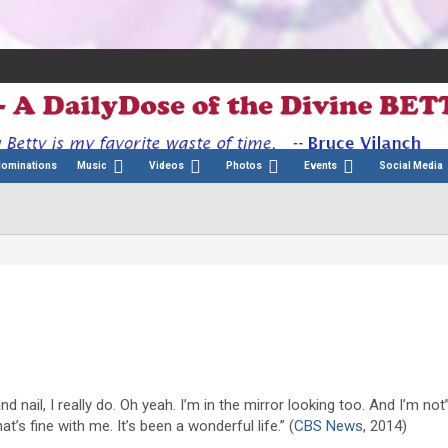
Nominations
Music
Videos
Photos
Events
Social Media
nd nail, I really do. Oh yeah. I’m in the mirror looking too. And I’m not
 that’s fine with me. It’s been a wonderful life.” (
CBS News
, 2014)