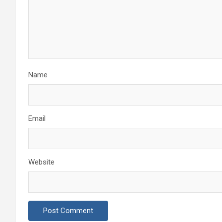
Name
Email
Website