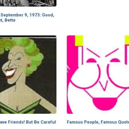
 September 9, 1973: Good,
t, Bette
ave Friends! But Be Careful
Famous People, Famous Quot