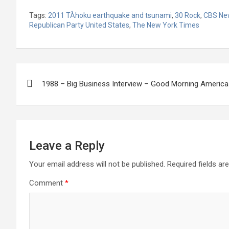
Tags:
2011 TÅhoku earthquake and tsunami
,
30 Rock
,
CBS Ne
Republican Party United States
,
The New York Times
Post
1988 – Big Business Interview – Good Morning America
navigation
Leave a Reply
Your email address will not be published.
Required fields a
Comment
*