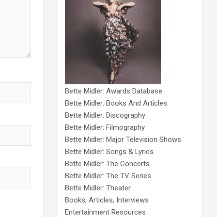
Bette Midler: Awards Database
Bette Midler: Books And Articles
Bette Midler: Discography
Bette Midler: Filmography
Bette Midler: Major Television Shows
Bette Midler: Songs & Lyrics
Bette Midler: The Concerts
Bette Midler: The TV Series
Bette Midler: Theater
Books, Articles, Interviews
Entertainment Resources