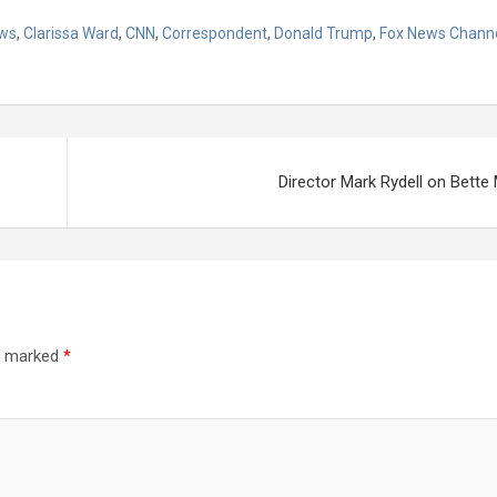
ws
,
Clarissa Ward
,
CNN
,
Correspondent
,
Donald Trump
,
Fox News Chann
Director Mark Rydell on Bette 
re marked
*