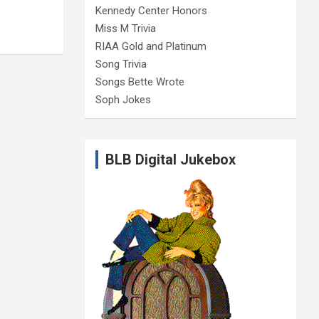
Kennedy Center Honors
Miss M Trivia
RIAA Gold and Platinum
Song Trivia
Songs Bette Wrote
Soph Jokes
BLB Digital Jukebox