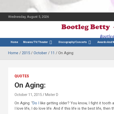
Wednesday, August 5, 2026
The Bette Midler Blog
Bootleg Betty
Home
Movies/TV/Theater
Discography/Concerts
Awards And 
Home
2015
October
11
On Aging:
QUOTES
On Aging:
October 11, 2015
Mister D
On Aging: “
Do I
like getting older? You know, I fight it tooth a
I love life, I do love life. And if this life is the best life, then