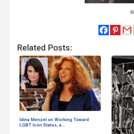
Sh
Related Posts:
Idina Menzel on Working Toward
LGBT Icon Status, a…