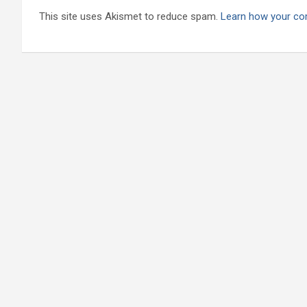
This site uses Akismet to reduce spam.
Learn how your co