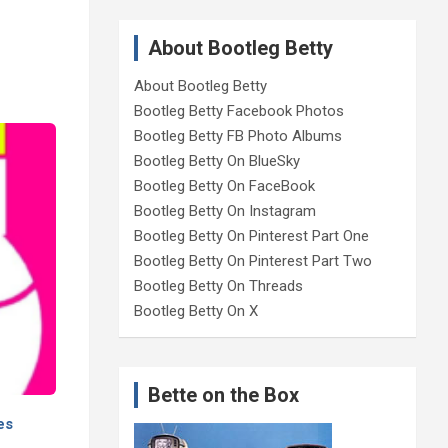
About Bootleg Betty
About Bootleg Betty
Bootleg Betty Facebook Photos
Bootleg Betty FB Photo Albums
Bootleg Betty On BlueSky
Bootleg Betty On FaceBook
Bootleg Betty On Instagram
Bootleg Betty On Pinterest Part One
Bootleg Betty On Pinterest Part Two
Bootleg Betty On Threads
Bootleg Betty On X
Bette on the Box
es