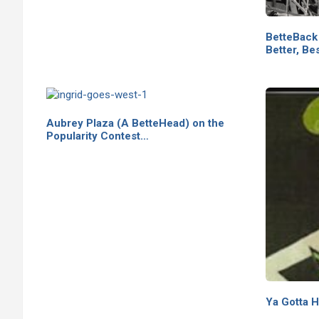
BetteBack
Better, Bes
Aubrey Plaza (A BetteHead) on the
Popularity Contest…
Ya Gotta H