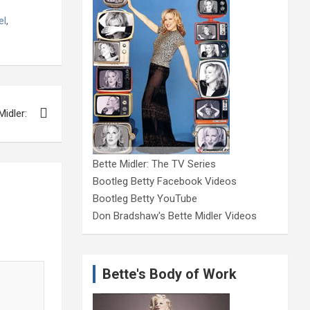
el
,
Midler:
Bette Midler: The TV Series
Bootleg Betty Facebook Videos
Bootleg Betty YouTube
Don Bradshaw's Bette Midler Videos
Bette's Body of Work