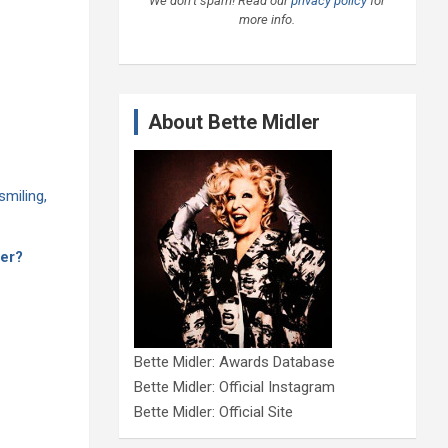
We don’t spam! Read our
privacy policy
for
more info.
About Bette Midler
der?
Bette Midler: Awards Database
Bette Midler: Official Instagram
Bette Midler: Official Site