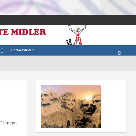
Contact Mister D
”“ I mean,