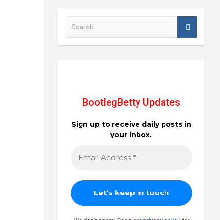
S
e
a
r
c
h
BootlegBetty Updates
Sign up to receive daily posts in
your inbox.