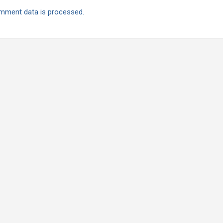
mment data is processed.