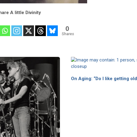
are A little Divinity
0
Shares
On Aging: “Do I like getting ol