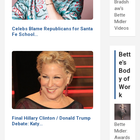
Bradsh
aw's
Bette
Midler
Videos
Celebs Blame Republicans for Santa
Fe School…
Bett
e's
Bod
y of
Wor
k
Final Hillary Clinton / Donald Trump
Debate: Katy…
Bette
Midler:
Awards