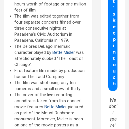
hours worth of footage or one million
feet of film.
The film was edited together from
four separate concerts filmed over
three consecutive nights at
Pasadena’s Civic Auditorium in
Pasadena, California in 1979.
The Delores DeLago mermaid
character played by
Bette Midler
was
affectionately dubbed “The Toast of
Chicago”.
First feature film made by production
house The Ladd Company.
The film was shot using only ten
cameras and a small crew of thirty.
The cover of the live recording
We
soundtrack taken from this concert
don’
movie features
Bette Midler
pictured
t
as part of the Mount Rushmore
monument. Moreover, Midler is seen
spa
on one of the movie posters as a
m!