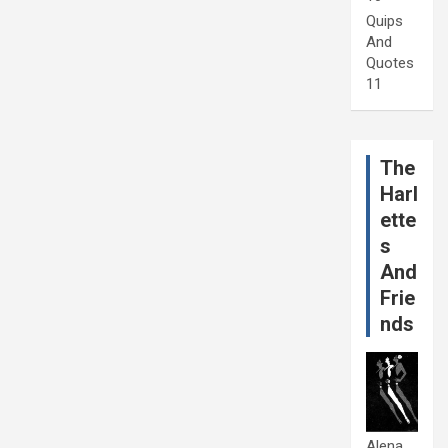
Quips
And
Quotes
11
The
Harl
ette
s
And
Frie
nds
Alena