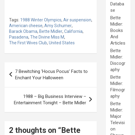
Databa
se
Bette
Tags:
1988 Winter Olympics
,
Air suspension
,
Midler:
American cheese
,
Amy Schumer
,
Books
Barack Obama
,
Bette Midler
,
California
,
And
Pasadena
,
The Divine Miss M
,
The First Wives Club
,
United States
Articles
Bette
Midler:
Discogr
Post
aphy
7 Bewitching ‘Hocus Pocus’ Facts to
navigation
Bette
Enchant Your Halloween
Midler:
Filmogr
aphy
1988 – Big Business Interview –
Entertainment Tonight – Bette Midler
Bette
Midler:
Major
Televisi
2 thoughts on “
Bette
on