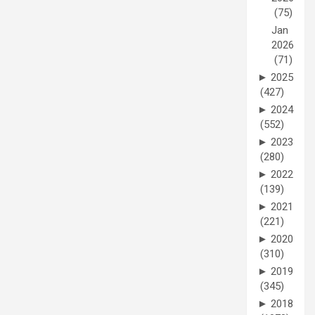
(75)
Jan
2026
(71)
►
2025
(427)
►
2024
(552)
►
2023
(280)
►
2022
(139)
►
2021
(221)
►
2020
(310)
►
2019
(345)
►
2018