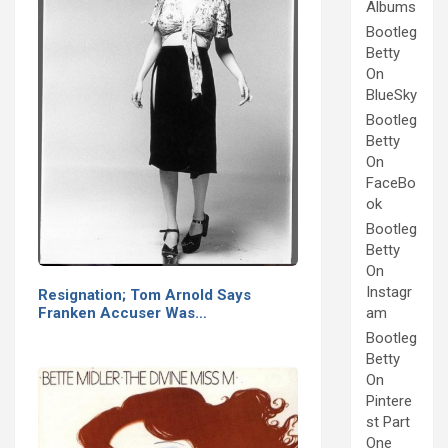
Albums
Bootleg
Betty
On
BlueSky
Bootleg
Betty
On
FaceBo
ok
Bootleg
Betty
On
Instagr
Resignation; Tom Arnold Says
Franken Accuser Was…
am
Bootleg
Betty
On
Pintere
st Part
One