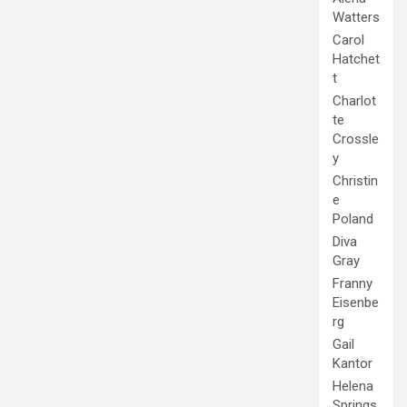
Watters
Carol
Hatchet
t
Charlot
te
Crossle
y
Christin
e
Poland
Diva
Gray
Franny
Eisenbe
rg
Gail
Kantor
Helena
Springs