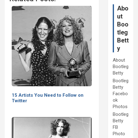
Abo
ut
Boo
tleg
Bett
y
About
Bootleg
Betty
Bootleg
Betty
Facebo
15 Artists You Need to Follow on
ok
Twitter
Photos
Bootleg
Betty
FB
Photo