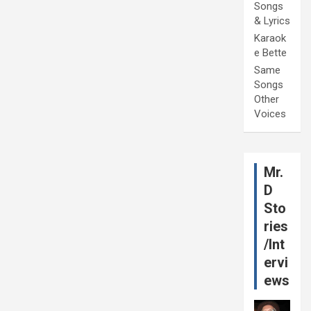
Songs
& Lyrics
Karaok
e Bette
Same
Songs
Other
Voices
Mr.
D
Sto
ries
/Int
ervi
ews