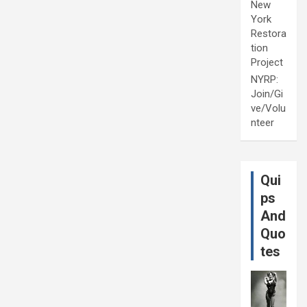
New
York
Restora
tion
Project
NYRP:
Join/Gi
ve/Volu
nteer
Qui
ps
And
Quo
tes