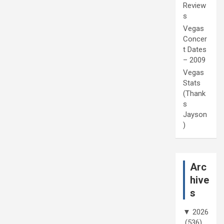
Review
s
Vegas
Concer
t Dates
– 2009
Vegas
Stats
(Thank
s
Jayson
)
Arc
hive
s
▼
2026
(536)