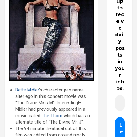
up
to
rec
eiv
e
dail
y
pos
ts
in
you
r
inb
ox.
Bette Midler
‘s character pen name
alter ego in this concert movie was
“The Divine Miss M”. Interestingly,
Midler had previously appeared in a
movie called
The Thorn
which has an
alternate title of “The Divine Mr. J”.
The 94 minute theatrical cut of this
film was edited from around ninety