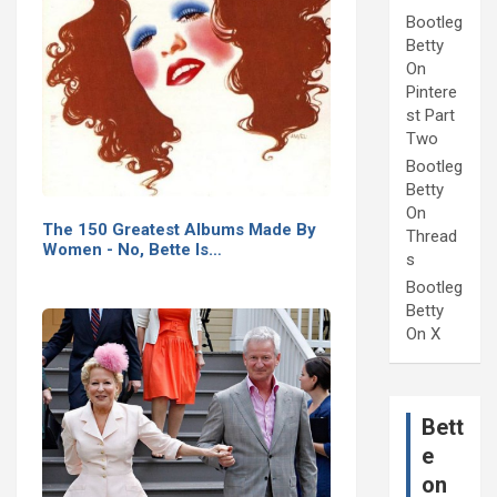
Bootleg
Betty
On
Pintere
st Part
Two
Bootleg
Betty
On
The 150 Greatest Albums Made By
Thread
Women - No, Bette Is…
s
Bootleg
Betty
On X
Bett
e
on