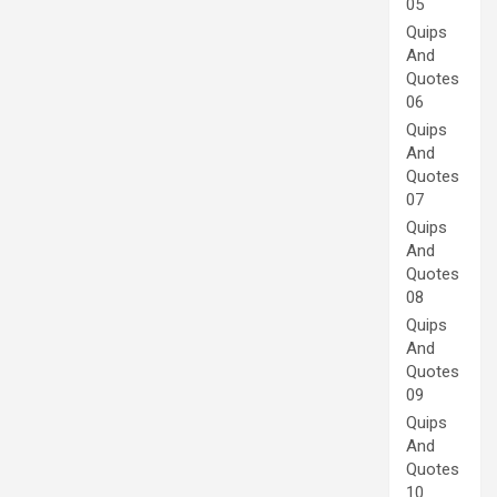
05
Quips
And
Quotes
06
Quips
And
Quotes
07
Quips
And
Quotes
08
Quips
And
Quotes
09
Quips
And
Quotes
10