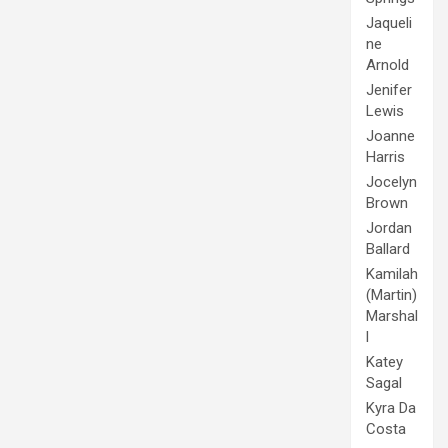
Jaqueli
ne
Arnold
Jenifer
Lewis
Joanne
Harris
Jocelyn
Brown
Jordan
Ballard
Kamilah
(Martin)
Marshal
l
Katey
Sagal
Kyra Da
Costa