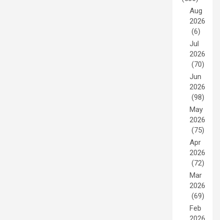
Aug
2026
(6)
Jul
2026
(70)
Jun
2026
(98)
May
2026
(75)
Apr
2026
(72)
Mar
2026
(69)
Feb
2026