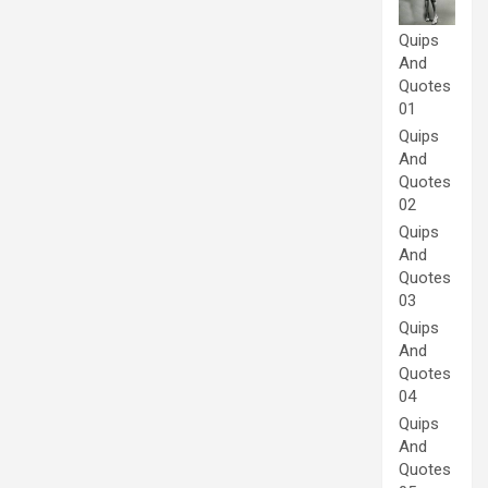
Quips
And
Quotes
01
Quips
And
Quotes
02
Quips
And
Quotes
03
Quips
And
Quotes
04
Quips
And
Quotes