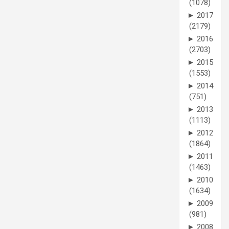
(1078)
►
2017
(2179)
►
2016
(2703)
►
2015
(1553)
►
2014
(751)
►
2013
(1113)
►
2012
(1864)
►
2011
(1463)
►
2010
(1634)
►
2009
(981)
►
2008