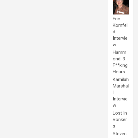
Eric
Kornfel
d
Intervie
w
Hamm
ond: 3
F**king
Hours
Kamilah
Marshal
l
Intervie
w
Lost In
Bonker
s
Steven