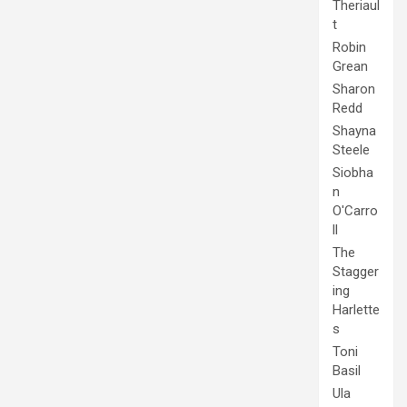
Theriaul
t
Robin
Grean
Sharon
Redd
Shayna
Steele
Siobha
n
O'Carro
ll
The
Stagger
ing
Harlette
s
Toni
Basil
Ula