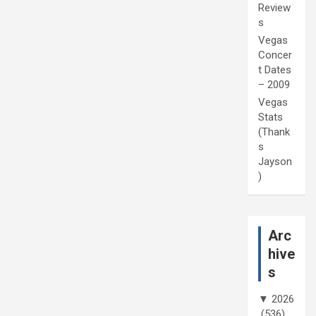
Review
s
Vegas
Concer
t Dates
– 2009
Vegas
Stats
(Thank
s
Jayson
)
Arc
hive
s
▼
2026
(536)