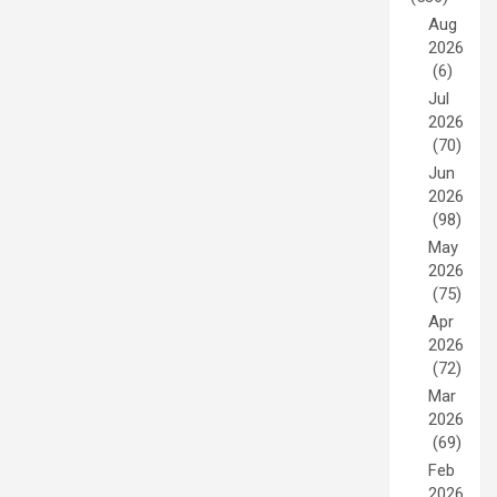
Aug
2026
(6)
Jul
2026
(70)
Jun
2026
(98)
May
2026
(75)
Apr
2026
(72)
Mar
2026
(69)
Feb
2026