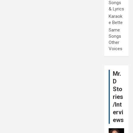
Songs
& Lyrics
Karaok
e Bette
Same
Songs
Other
Voices
Mr.
D
Sto
ries
/Int
ervi
ews