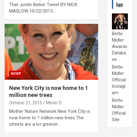
ler
That Justin Bieber Tweet BY NICK
MASLOW 10/22/2015…
Bette
Midler:
Awards
Databa
se
Bette
Midler:
NYRP
Official
Instagr
New York City is now home to 1
am
million new trees
Bette
October 21, 2015
Mister D
Midler:
Mother Nature Network New York City is
Official
now home to 1 million new trees The
Site
streets are a lot greener…