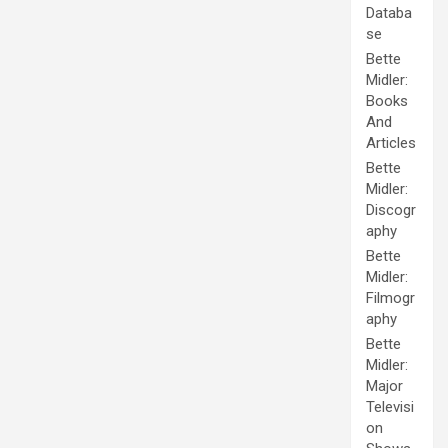
Databa
se
Bette
Midler:
Books
And
Articles
Bette
Midler:
Discogr
aphy
Bette
Midler:
Filmogr
aphy
Bette
Midler:
Major
Televisi
on