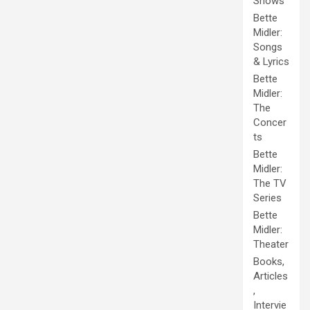
Shows
Bette
Midler:
Songs
& Lyrics
Bette
Midler:
The
Concer
ts
Bette
Midler:
The TV
Series
Bette
Midler:
Theater
Books,
Articles
,
Intervie