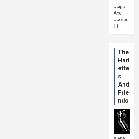
Quips
And
Quotes
11
The
Harl
ette
s
And
Frie
nds
Alena