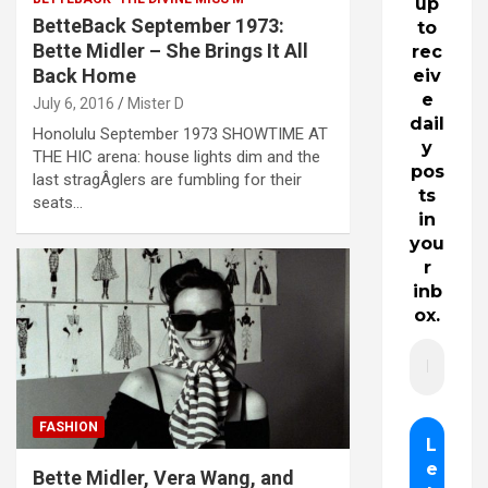
up
BetteBack September 1973:
to
Bette Midler – She Brings It All
rec
Back Home
eiv
e
July 6, 2016
Mister D
dail
Honolulu September 1973 SHOWTIME AT
y
THE HIC arena: house lights dim and the
pos
last stragÂ­glers are fumbling for their
ts
seats…
in
you
r
inb
ox.
FASHION
Bette Midler, Vera Wang, and