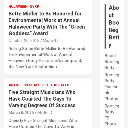
Abo
HULAWEEN
NYRP
Bette Midler to Be Honored for
ut
Environmental Work at Annual
Boo
Hulaween Party With The “Green
tleg
Goddess” Award
Bett
October 20, 2015
Mister D
y
Rolling Stone Bette Midler to Be Honored
for Environmental Work at Annual
About
Hulaween Party Performer’s non-profit,
Bootleg
the New York Restoration…
Betty
Bootleg
Betty
ARTICLES/ESSAYS
BETTE RELATED
Facebo
Five Straight Musicians Who
ok
Have Courted The Gays To
Photos
Varying Degrees Of Success
Bootleg
Betty
March 8, 2015
Mister D
FB
Queerty Five Straight Musicians Who
Photo
Have Courted The Gays To Varying