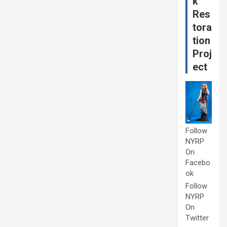
k
Res
tora
tion
Proj
ect
Follow
NYRP
On
Facebo
ok
Follow
NYRP
On
Twitter