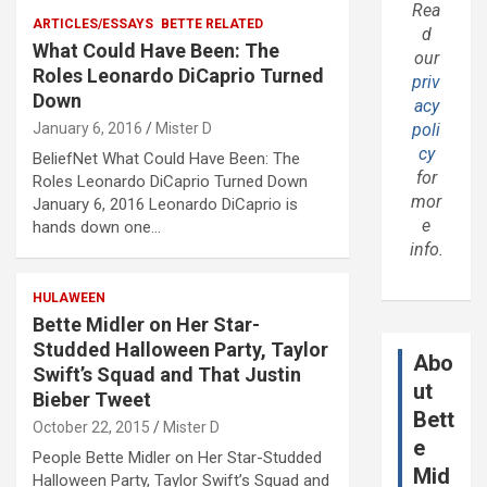
Rea
ARTICLES/ESSAYS
BETTE RELATED
d
What Could Have Been: The
our
Roles Leonardo DiCaprio Turned
priv
Down
acy
January 6, 2016
Mister D
poli
cy
BeliefNet What Could Have Been: The
for
Roles Leonardo DiCaprio Turned Down
mor
January 6, 2016 Leonardo DiCaprio is
e
hands down one…
info.
HULAWEEN
Bette Midler on Her Star-
Studded Halloween Party, Taylor
Abo
Swift’s Squad and That Justin
ut
Bieber Tweet
Bett
October 22, 2015
Mister D
e
People Bette Midler on Her Star-Studded
Mid
Halloween Party, Taylor Swift’s Squad and