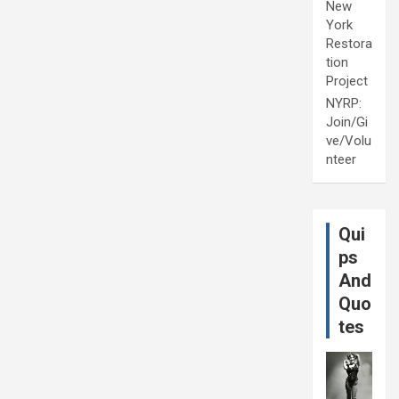
New
York
Restora
tion
Project
NYRP:
Join/Gi
ve/Volu
nteer
Qui
ps
And
Quo
tes