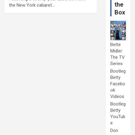
the
the New York cabaret…
Box
Bette
Midler:
The TV
Series
Bootleg
Betty
Facebo
ok
Videos
Bootleg
Betty
YouTub
e
Don