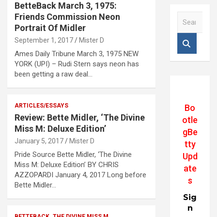
BetteBack March 3, 1975:
Friends Commission Neon
S
e
Portrait Of Midler
a
September 1, 2017
Mister D
r
Ames Daily Tribune March 3, 1975 NEW
c
YORK (UPI) – Rudi Stern says neon has
h
been getting a raw deal…
ARTICLES/ESSAYS
Bo
Review: Bette Midler, ‘The Divine
otle
Miss M: Deluxe Edition’
gBe
January 5, 2017
Mister D
tty
Pride Source Bette Midler, ‘The Divine
Upd
Miss M: Deluxe Edition’ BY CHRIS
ate
AZZOPARDI January 4, 2017 Long before
s
Bette Midler…
Sig
n
BETTEBACK
THE DIVINE MISS M