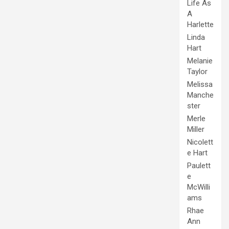
Life As
A
Harlette
Linda
Hart
Melanie
Taylor
Melissa
Manche
ster
Merle
Miller
Nicolett
e Hart
Paulett
e
McWilli
ams
Rhae
Ann