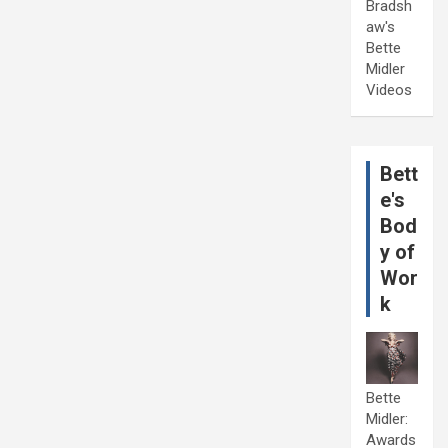
Bradsh
aw's
Bette
Midler
Videos
Bett
e's
Bod
y of
Wor
k
Bette
Midler:
Awards