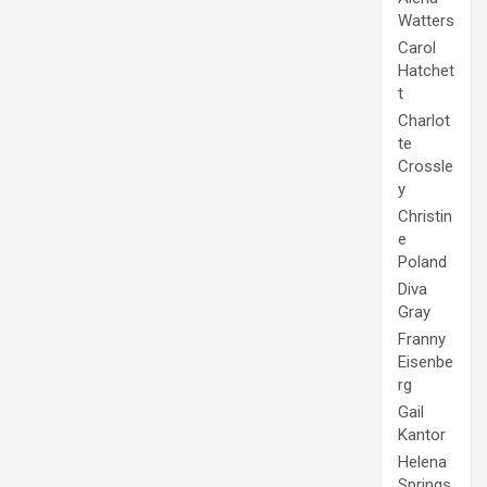
Watters
Carol
Hatchet
t
Charlot
te
Crossle
y
Christin
e
Poland
Diva
Gray
Franny
Eisenbe
rg
Gail
Kantor
Helena
Springs