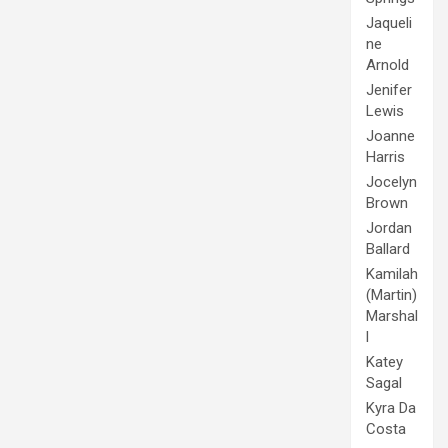
Jaqueli
ne
Arnold
Jenifer
Lewis
Joanne
Harris
Jocelyn
Brown
Jordan
Ballard
Kamilah
(Martin)
Marshal
l
Katey
Sagal
Kyra Da
Costa