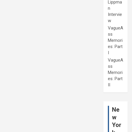
Lippma
n
Intervie
w
VagueA
ss
Memori
es: Part
I
VagueA
ss
Memori
es: Part
II
Ne
w
Yor