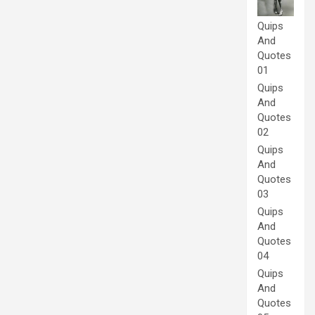
Quips
And
Quotes
01
Quips
And
Quotes
02
Quips
And
Quotes
03
Quips
And
Quotes
04
Quips
And
Quotes