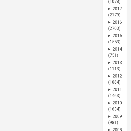
(1078)
►
2017
(2179)
►
2016
(2703)
►
2015
(1553)
►
2014
(751)
►
2013
(1113)
►
2012
(1864)
►
2011
(1463)
►
2010
(1634)
►
2009
(981)
►
2008