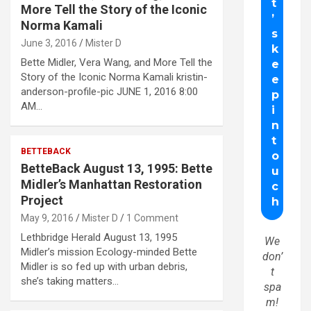
More Tell the Story of the Iconic
Norma Kamali
June 3, 2016
Mister D
Bette Midler, Vera Wang, and More Tell the
Story of the Iconic Norma Kamali kristin-
anderson-profile-pic JUNE 1, 2016 8:00
AM…
BETTEBACK
BetteBack August 13, 1995: Bette
Midler’s Manhattan Restoration
Project
May 9, 2016
Mister D
1 Comment
Lethbridge Herald August 13, 1995
We
Midler’s mission Ecology-minded Bette
don’
Midler is so fed up with urban debris,
t
she’s taking matters…
spa
m!