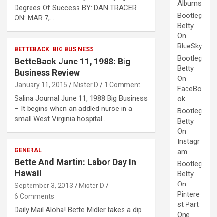
Albums
Degrees Of Success BY: DAN TRACER
Bootleg
ON: MAR 7,…
Betty
On
BlueSky
BETTEBACK
BIG BUSINESS
Bootleg
BetteBack June 11, 1988: Big
Betty
Business Review
On
January 11, 2015
Mister D
1 Comment
FaceBo
Salina Journal June 11, 1988 Big Business
ok
– It begins when an addled nurse in a
Bootleg
small West Virginia hospital…
Betty
On
Instagr
GENERAL
am
Bette And Martin: Labor Day In
Bootleg
Hawaii
Betty
On
September 3, 2013
Mister D
Pintere
6 Comments
st Part
Daily Mail Aloha! Bette Midler takes a dip
One