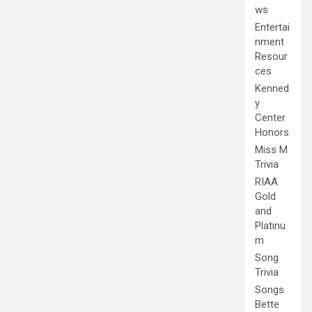
ws
Entertai
nment
Resour
ces
Kenned
y
Center
Honors
Miss M
Trivia
RIAA
Gold
and
Platinu
m
Song
Trivia
Songs
Bette