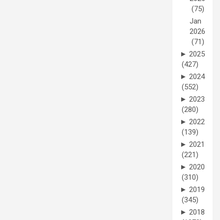
(75)
Jan
2026
(71)
►
2025
(427)
►
2024
(552)
►
2023
(280)
►
2022
(139)
►
2021
(221)
►
2020
(310)
►
2019
(345)
►
2018