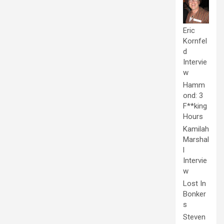
Eric
Kornfel
d
Intervie
w
Hamm
ond: 3
F**king
Hours
Kamilah
Marshal
l
Intervie
w
Lost In
Bonker
s
Steven