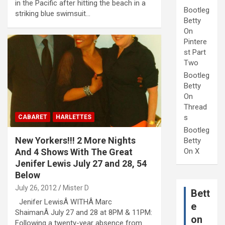
in the Pacific after hitting the beach in a
Bootleg
striking blue swimsuit…
Betty
On
Pintere
st Part
Two
Bootleg
Betty
On
Thread
s
CABARET
HARLETTES
Bootleg
New Yorkers!!! 2 More Nights
Betty
And 4 Shows With The Great
On X
Jenifer Lewis July 27 and 28, 54
Below
July 26, 2012
Mister D
Bett
Jenifer LewisÂ WITHÂ Marc
e
ShaimanÂ July 27 and 28 at 8PM & 11PM:
on
Following a twenty-year absence from