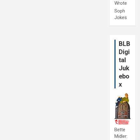
Wrote
Soph
Jokes
BLB
Digi
tal
Juk
ebo
x
Bette
Midler: