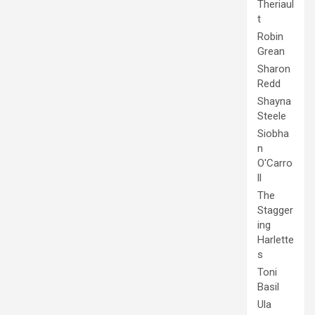
Theriaul
t
Robin
Grean
Sharon
Redd
Shayna
Steele
Siobha
n
O'Carro
ll
The
Stagger
ing
Harlette
s
Toni
Basil
Ula