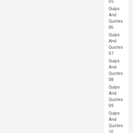
05
Quips
And
Quotes
06
Quips
And
Quotes
07
Quips
And
Quotes
08
Quips
And
Quotes
09
Quips
And
Quotes
10