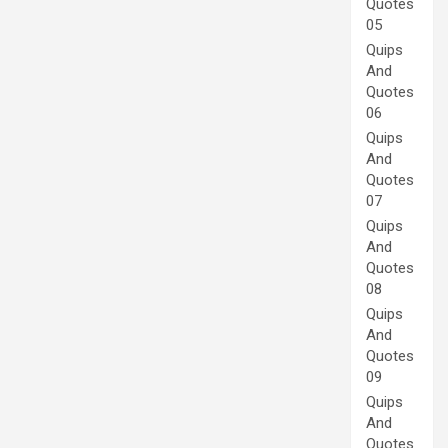
Quotes
05
Quips
And
Quotes
06
Quips
And
Quotes
07
Quips
And
Quotes
08
Quips
And
Quotes
09
Quips
And
Quotes