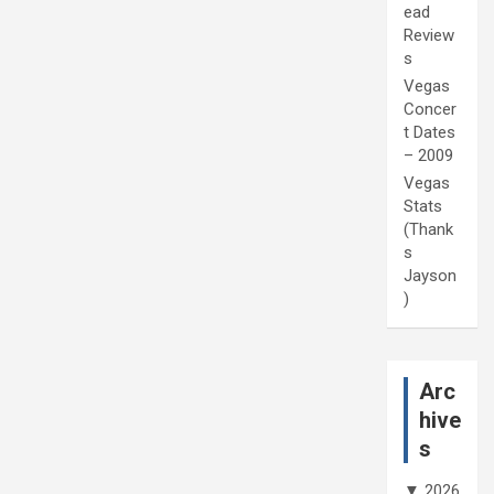
ead
Review
s
Vegas
Concer
t Dates
– 2009
Vegas
Stats
(Thank
s
Jayson
)
Arc
hive
s
▼
2026