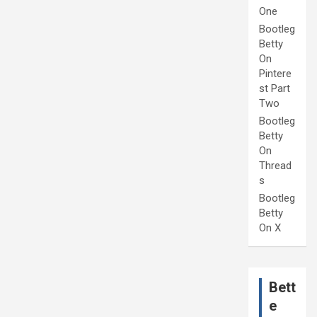
One
Bootleg
Betty
On
Pintere
st Part
Two
Bootleg
Betty
On
Thread
s
Bootleg
Betty
On X
Bett
e