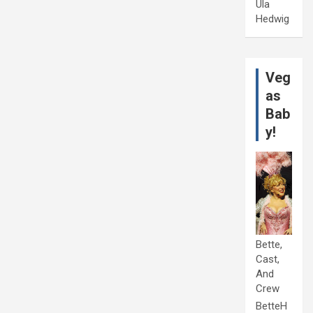
Ula
Hedwig
Veg
as
Bab
y!
Bette,
Cast,
And
Crew
BetteH