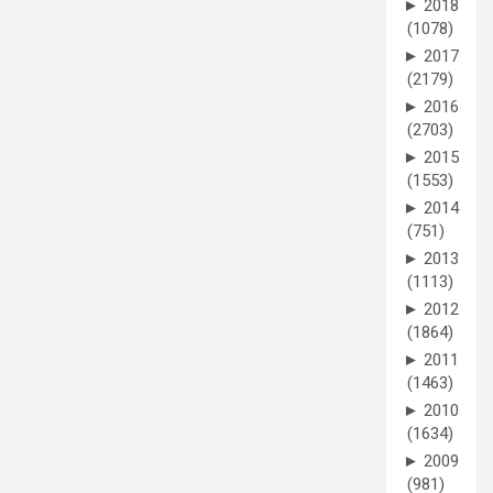
►
2018
(1078)
►
2017
(2179)
►
2016
(2703)
►
2015
(1553)
►
2014
(751)
►
2013
(1113)
►
2012
(1864)
►
2011
(1463)
►
2010
(1634)
►
2009
(981)