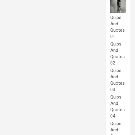
Quips
And
Quotes
01
Quips
And
Quotes
02
Quips
And
Quotes
03
Quips
And
Quotes
04
Quips
And