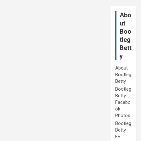
Abo
ut
Boo
tleg
Bett
y
About
Bootleg
Betty
Bootleg
Betty
Facebo
ok
Photos
Bootleg
Betty
FB