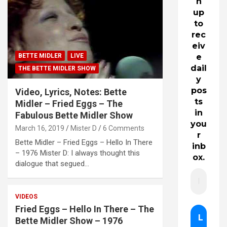
n
up
to
rec
eiv
BETTE MIDLER
LIVE
e
dail
THE BETTE MIDLER SHOW
y
pos
Video, Lyrics, Notes: Bette
ts
Midler – Fried Eggs – The
in
Fabulous Bette Midler Show
you
March 16, 2019
Mister D
6 Comments
r
Bette Midler – Fried Eggs – Hello In There
inb
– 1976 Mister D: I always thought this
ox.
dialogue that segued…
VIDEOS
Fried Eggs – Hello In There – The
Bette Midler Show – 1976