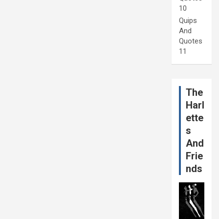
10
Quips
And
Quotes
11
The
Harl
ette
s
And
Frie
nds