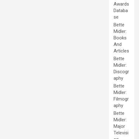
Awards
Databa
se
Bette
Midler:
Books
And
Articles
Bette
Midler:
Discogr
aphy
Bette
Midler:
Filmogr
aphy
Bette
Midler:
Major
Televisi