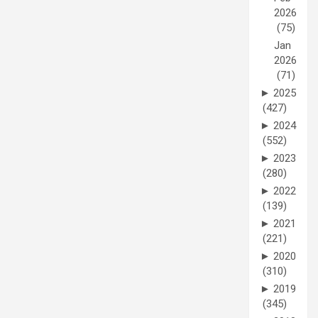
2026
(75)
Jan
2026
(71)
►
2025
(427)
►
2024
(552)
►
2023
(280)
►
2022
(139)
►
2021
(221)
►
2020
(310)
►
2019
(345)