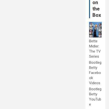
on
the
Box
Bette
Midler:
The TV
Series
Bootleg
Betty
Facebo
ok
Videos
Bootleg
Betty
YouTub
e