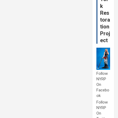
k
Res
tora
tion
Proj
ect
Follow
NYRP
On
Facebo
ok
Follow
NYRP
On