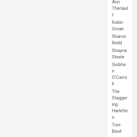
Ann
Theriaul
t
Robin
Grean
Sharon
Redd
Shayna
Steele
Siobha
n
O'Carro
ll
The
Stagger
ing
Harlette
s
Toni
Basil