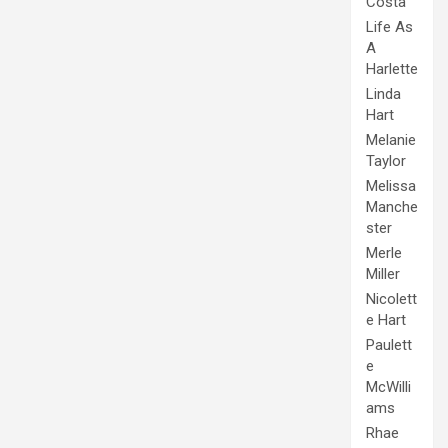
Costa
Life As
A
Harlette
Linda
Hart
Melanie
Taylor
Melissa
Manche
ster
Merle
Miller
Nicolett
e Hart
Paulett
e
McWilli
ams
Rhae