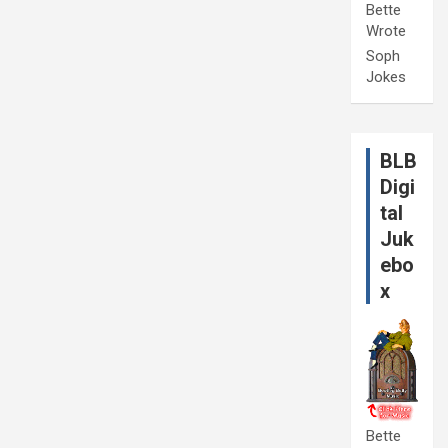
Bette
Wrote
Soph
Jokes
BLB
Digi
tal
Juk
ebo
x
Bette