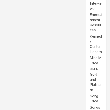
Intervie
ws
Entertai
nment
Resour
ces
Kenned
y
Center
Honors
Miss M
Trivia
RIAA
Gold
and
Platinu
m
Song
Trivia
Songs