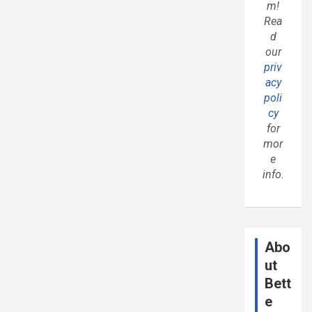
m!
Rea
d
our
priv
acy
poli
cy
for
mor
e
info.
Abo
ut
Bett
e