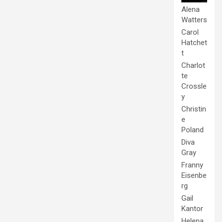
Alena
Watters
Carol
Hatchet
t
Charlot
te
Crossle
y
Christin
e
Poland
Diva
Gray
Franny
Eisenbe
rg
Gail
Kantor
Helena