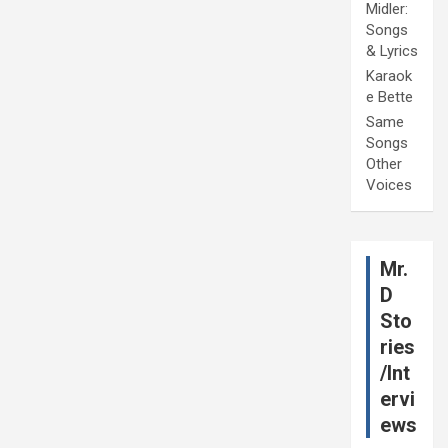
Midler:
Songs
& Lyrics
Karaok
e Bette
Same
Songs
Other
Voices
Mr.
D
Sto
ries
/Int
ervi
ews