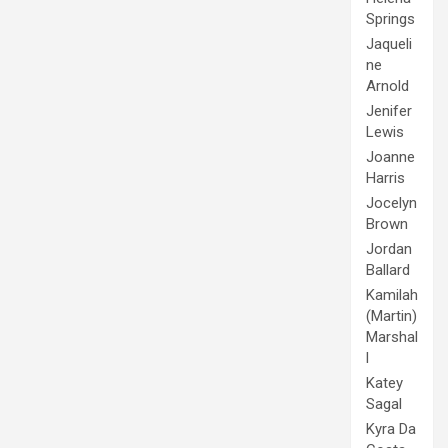
Springs
Jaqueli
ne
Arnold
Jenifer
Lewis
Joanne
Harris
Jocelyn
Brown
Jordan
Ballard
Kamilah
(Martin)
Marshal
l
Katey
Sagal
Kyra Da