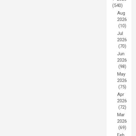
(540)
Aug
2026
(10)
Jul
2026
(70)
Jun
2026
(98)
May
2026
(75)
Apr
2026
(72)
Mar
2026
(69)
Feb