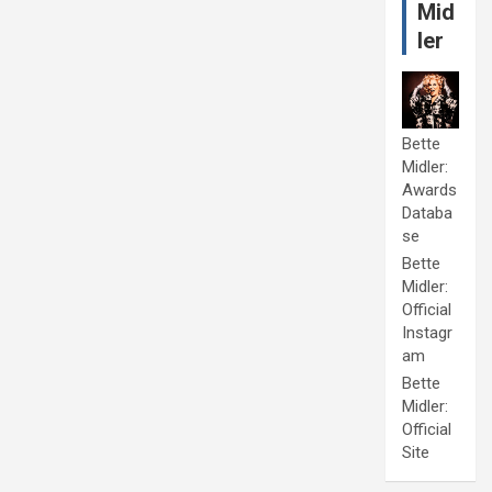
Mid
ler
Bette
Midler:
Awards
Databa
se
Bette
Midler:
Official
Instagr
am
Bette
Midler:
Official
Site