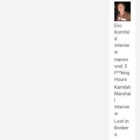
Eric
Kornfel
d
Intervie
w
Hamm
ond: 3
F**king
Hours
Kamilah
Marshal
l
Intervie
w
Lost In
Bonker
s