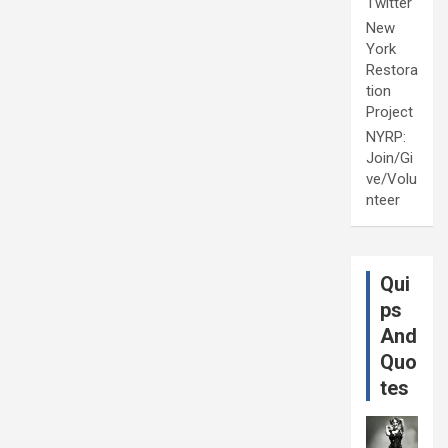
Twitter
New
York
Restora
tion
Project
NYRP:
Join/Gi
ve/Volu
nteer
Qui
ps
And
Quo
tes