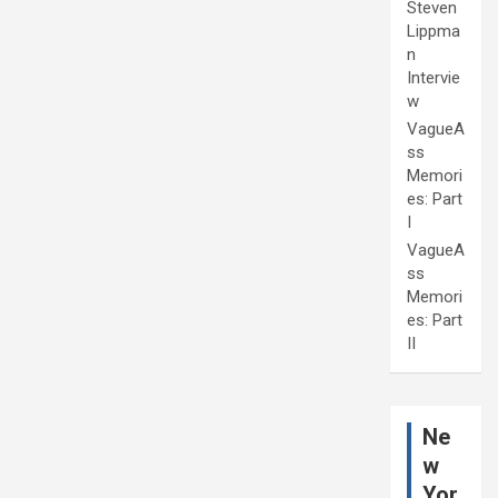
Steven
Lippma
n
Intervie
w
VagueA
ss
Memori
es: Part
I
VagueA
ss
Memori
es: Part
II
Ne
w
Yor