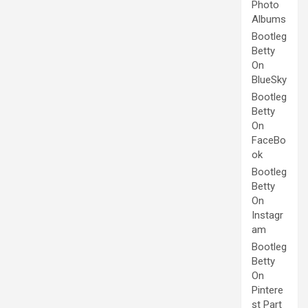
Photo
Albums
Bootleg
Betty
On
BlueSky
Bootleg
Betty
On
FaceBo
ok
Bootleg
Betty
On
Instagr
am
Bootleg
Betty
On
Pintere
st Part