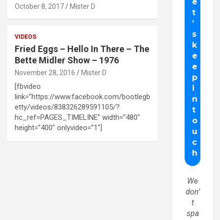
October 8, 2017
Mister D
VIDEOS
Fried Eggs – Hello In There – The
Bette Midler Show – 1976
November 28, 2016
Mister D
[fbvideo
link=”https://www.facebook.com/bootlegb
etty/videos/838326289591105/?
hc_ref=PAGES_TIMELINE” width=”480″
height=”400″ onlyvideo=”1″]
We
don’
t
spa