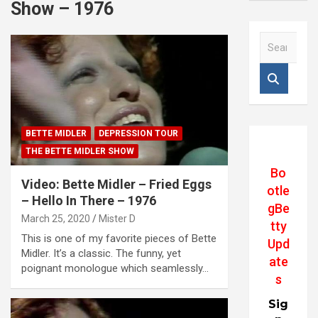
Show – 1976
S
e
a
r
c
h
BETTE MIDLER
DEPRESSION TOUR
THE BETTE MIDLER SHOW
Bo
Video: Bette Midler – Fried Eggs
otle
– Hello In There – 1976
gBe
March 25, 2020
Mister D
tty
This is one of my favorite pieces of Bette
Upd
Midler. It’s a classic. The funny, yet
ate
poignant monologue which seamlessly…
s
Sig