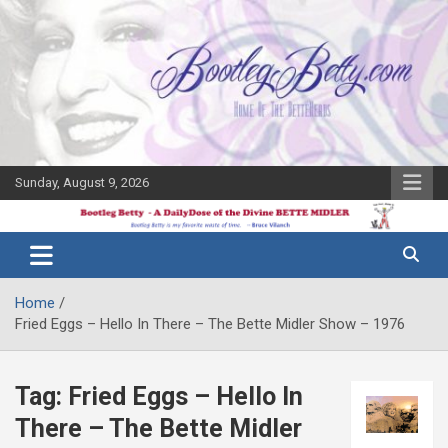
Skip
to
content
Sunday, August 9, 2026
The Bette
Bootleg
Midler Blog
Betty
Home
Fried Eggs – Hello In There – The Bette Midler Show – 1976
Tag:
Fried Eggs – Hello In
There – The Bette Midler