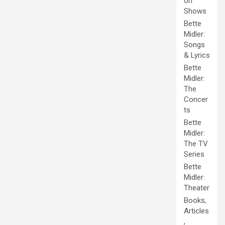
on
Shows
Bette
Midler:
Songs
& Lyrics
Bette
Midler:
The
Concer
ts
Bette
Midler:
The TV
Series
Bette
Midler:
Theater
Books,
Articles
,