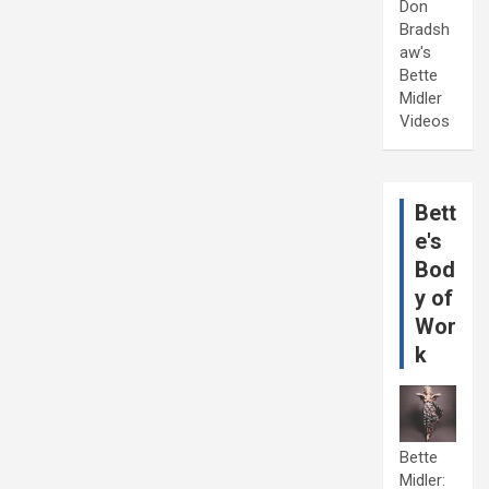
Don
Bradsh
aw's
Bette
Midler
Videos
Bett
e's
Bod
y of
Wor
k
Bette
Midler: