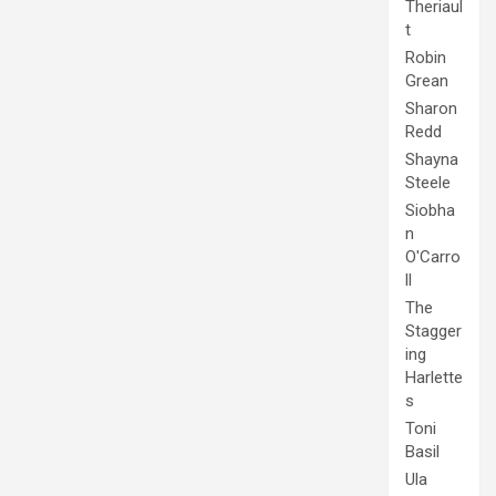
Theriaul
t
Robin
Grean
Sharon
Redd
Shayna
Steele
Siobha
n
O'Carro
ll
The
Stagger
ing
Harlette
s
Toni
Basil
Ula