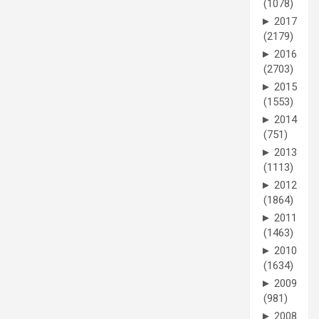
(1078)
►
2017
(2179)
►
2016
(2703)
►
2015
(1553)
►
2014
(751)
►
2013
(1113)
►
2012
(1864)
►
2011
(1463)
►
2010
(1634)
►
2009
(981)
►
2008