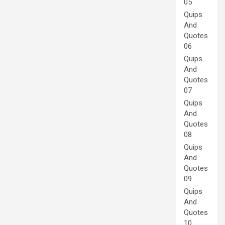
05
Quips
And
Quotes
06
Quips
And
Quotes
07
Quips
And
Quotes
08
Quips
And
Quotes
09
Quips
And
Quotes
10