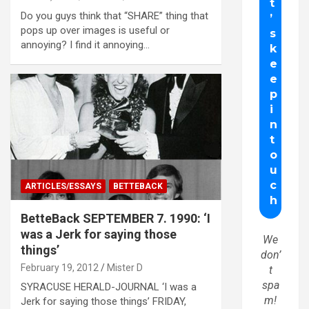
Do you guys think that “SHARE” thing that
pops up over images is useful or
annoying? I find it annoying…
ARTICLES/ESSAYS
BETTEBACK
BetteBack SEPTEMBER 7. 1990: ‘I
was a Jerk for saying those
We
things’
don’
February 19, 2012
Mister D
t
spa
SYRACUSE HERALD-JOURNAL ‘I was a
m!
Jerk for saying those things’ FRIDAY,