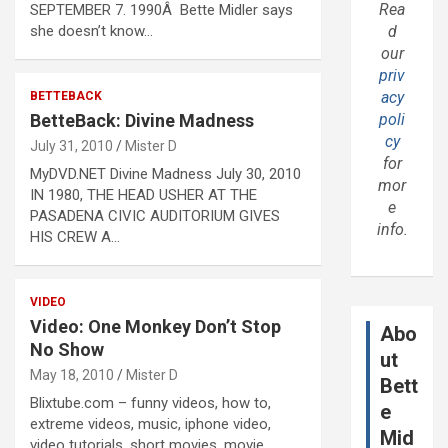
Rea
SEPTEMBER 7. 1990Â Bette Midler says
she doesn’t know…
d
our
priv
acy
BETTEBACK
BetteBack: Divine Madness
poli
cy
July 31, 2010
Mister D
for
MyDVD.NET Divine Madness July 30, 2010
mor
IN 1980, THE HEAD USHER AT THE
e
PASADENA CIVIC AUDITORIUM GIVES
info.
HIS CREW A…
VIDEO
Video: One Monkey Don’t Stop
Abo
No Show
ut
May 18, 2010
Mister D
Bett
Blixtube.com – funny videos, how to,
e
extreme videos, music, iphone video,
Mid
video tutorials, short movies, movie