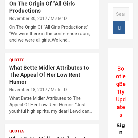
On The Origin Of “All Girls
Productions
S
e
November 30, 2017
Mister D
a
On The Origin Of “All Girls Productions:”
r
“We were there in the conference room,
c
and we were all girls..We kind…
h
QUOTES
What Bette Midler Attributes to
Bo
The Appeal Of Her Low Rent
otle
Humor
gBe
November 18, 2017
Mister D
tty
What Bette Midler Attributes to The
Upd
Appeal Of Her Low Rent Humor: “Just
ate
youthful high spirits. my dear! Lewd can…
s
Sig
QUOTES
n