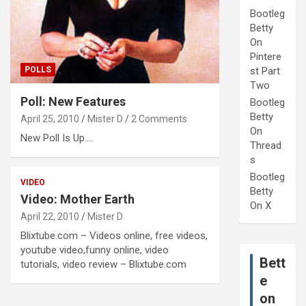
Bootleg
Betty
On
Pintere
POLLS
st Part
Two
Poll: New Features
Bootleg
Betty
April 25, 2010
Mister D
2 Comments
On
New Poll Is Up....
Thread
s
Bootleg
VIDEO
Betty
Video: Mother Earth
On X
April 22, 2010
Mister D
Blixtube.com – Videos online, free videos,
youtube video,funny online, video
Bett
tutorials, video review – Blixtube.com
e
on