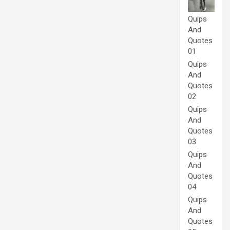
Quips
And
Quotes
01
Quips
And
Quotes
02
Quips
And
Quotes
03
Quips
And
Quotes
04
Quips
And
Quotes