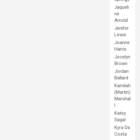
Jaqueli
ne
Arnold
Jenifer
Lewis
Joanne
Harris
Jocelyn
Brown
Jordan
Ballard
Kamilah
(Martin)
Marshal
l
Katey
Sagal
Kyra Da
Costa