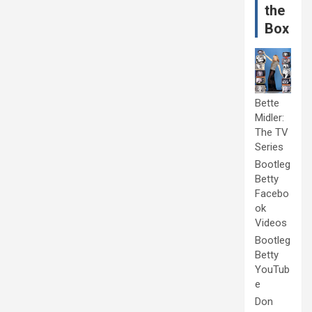
the
Box
Bette
Midler:
The TV
Series
Bootleg
Betty
Facebo
ok
Videos
Bootleg
Betty
YouTub
e
Don