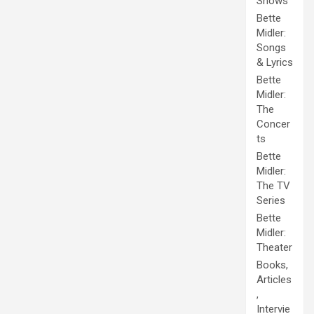
Shows
Bette
Midler:
Songs
& Lyrics
Bette
Midler:
The
Concer
ts
Bette
Midler:
The TV
Series
Bette
Midler:
Theater
Books,
Articles
,
Intervie