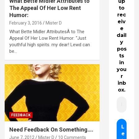
What Bette Midler Attributes to
up
The Appeal Of Her Low Rent
to
Humor:
rec
eiv
February 3, 2016
Mister D
e
What Bette Midler AttributesÂ to The
dail
Appeal Of Her Low Rent Humor: “Just
y
youthful high spirits. my dear! Lewd can
pos
be…
ts
in
you
r
inb
ox.
FEEDBACK
Need Feedback On Something….
June 7, 2012
Mister D
10 Comments