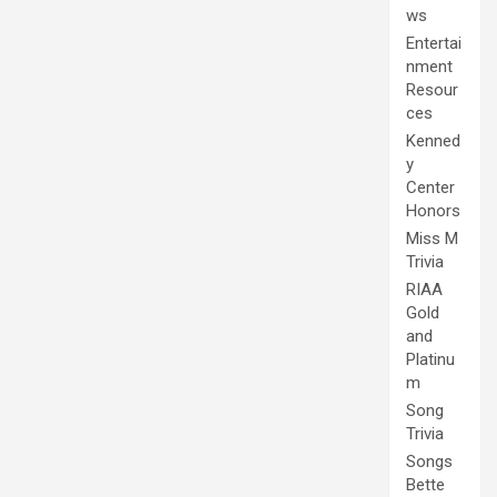
ws
Entertai
nment
Resour
ces
Kenned
y
Center
Honors
Miss M
Trivia
RIAA
Gold
and
Platinu
m
Song
Trivia
Songs
Bette