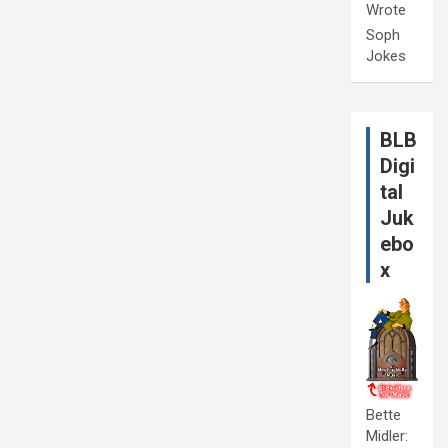
Wrote
Soph
Jokes
BLB
Digi
tal
Juk
ebo
x
Bette
Midler: