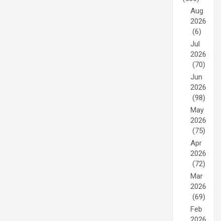
Aug
2026
(6)
Jul
2026
(70)
Jun
2026
(98)
May
2026
(75)
Apr
2026
(72)
Mar
2026
(69)
Feb
2026