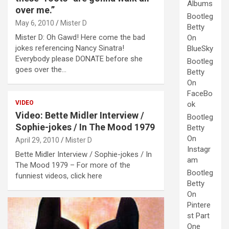
Albums
over me.”
Bootleg
May 6, 2010
Mister D
Betty
Mister D: Oh Gawd! Here come the bad
On
jokes referencing Nancy Sinatra!
BlueSky
Everybody please DONATE before she
Bootleg
goes over the…
Betty
On
FaceBo
VIDEO
ok
Video: Bette Midler Interview /
Bootleg
Sophie-jokes / In The Mood 1979
Betty
On
April 29, 2010
Mister D
Instagr
Bette Midler Interview / Sophie-jokes / In
am
The Mood 1979 – For more of the
Bootleg
funniest videos, click here
Betty
On
Pintere
st Part
One