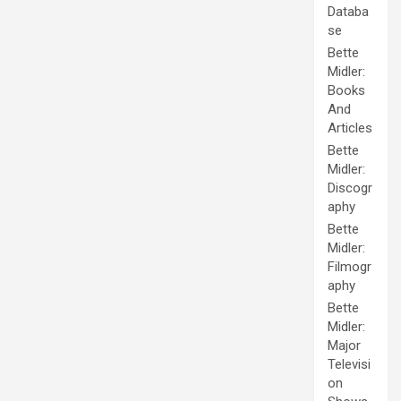
Databa
se
Bette
Midler:
Books
And
Articles
Bette
Midler:
Discogr
aphy
Bette
Midler:
Filmogr
aphy
Bette
Midler:
Major
Televisi
on