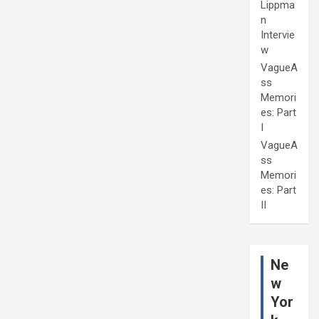
Lippma
n
Intervie
w
VagueA
ss
Memori
es: Part
I
VagueA
ss
Memori
es: Part
II
Ne
w
Yor