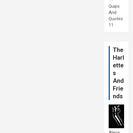
Quips
And
Quotes
11
The
Harl
ette
s
And
Frie
nds
Alena