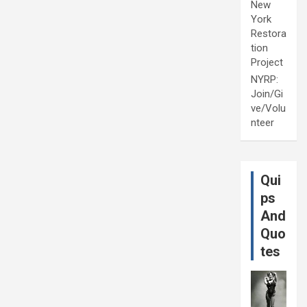
New
York
Restora
tion
Project
NYRP:
Join/Gi
ve/Volu
nteer
Qui
ps
And
Quo
tes