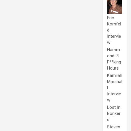
Eric
Kornfel
d
Intervie
w
Hamm
ond: 3
F**king
Hours
Kamilah
Marshal
l
Intervie
w
Lost In
Bonker
s
Steven