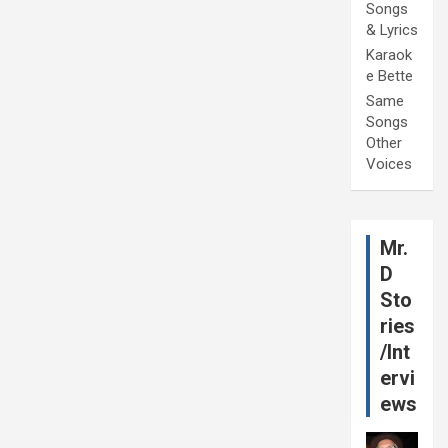
Songs
& Lyrics
Karaok
e Bette
Same
Songs
Other
Voices
Mr.
D
Sto
ries
/Int
ervi
ews