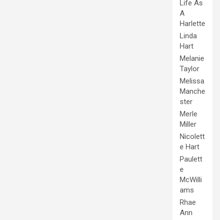
Life As
A
Harlette
Linda
Hart
Melanie
Taylor
Melissa
Manche
ster
Merle
Miller
Nicolett
e Hart
Paulett
e
McWilli
ams
Rhae
Ann