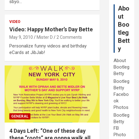
sbyo…
Abo
ut
VIDEO
Boo
Video: Happy Mother’s Day Bette
tleg
May 9, 2010
Mister D
2 Comments
Bett
Personalize funny videos and birthday
y
eCards at JibJab!
About
Bootleg
Betty
Bootleg
Betty
Facebo
ok
Photos
Bootleg
GENERAL
Betty
FB
4 Days Left: “One of these day
Photo
these “roots” are gonna walk all