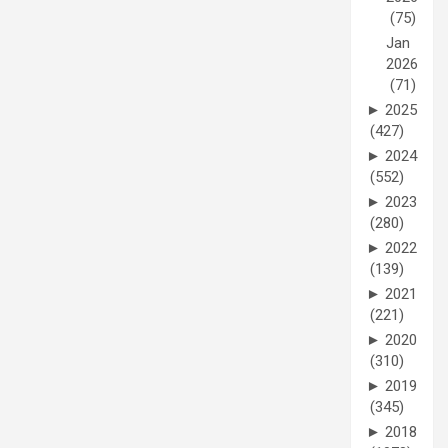
(75)
Jan
2026
(71)
►
2025
(427)
►
2024
(552)
►
2023
(280)
►
2022
(139)
►
2021
(221)
►
2020
(310)
►
2019
(345)
►
2018