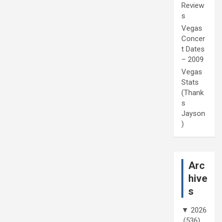
Review
s
Vegas
Concer
t Dates
– 2009
Vegas
Stats
(Thank
s
Jayson
)
Arc
hive
s
▼
2026
(536)