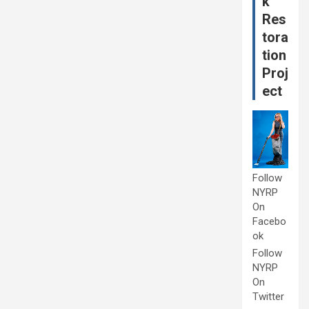
k
Res
tora
tion
Proj
ect
Follow
NYRP
On
Facebo
ok
Follow
NYRP
On
Twitter