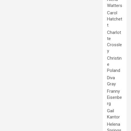
Watters
Carol
Hatchet
t
Charlot
te
Crossle
y
Christin
e
Poland
Diva
Gray
Franny
Eisenbe
rg
Gail
Kantor
Helena
Springs