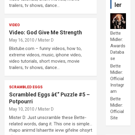
ler
trailers, tv shows, dance…
VIDEO
Video: God Give Me Strength
Bette
Midler:
May 16, 2010
Mister D
Awards
Blixtube.com – funny videos, how to,
Databa
extreme videos, music, iphone video,
se
video tutorials, short movies, movie
Bette
trailers, tv shows, dance…
Midler:
Official
Instagr
SCRAMBLED EGGS
am
Scrambled Eggs â€“ Puzzle #5 –
Bette
Potpourri
Midler:
May 10, 2010
Mister D
Official
Mister D: Just unscramble these Bette-
Site
related words, dang it. This one is simple…
rhapo anirmd lshaertte ievw gifelne ohsyrt