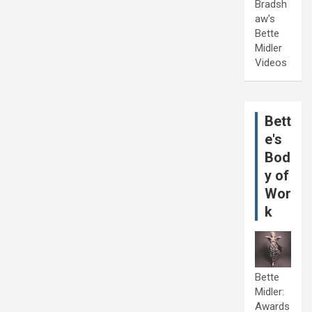
Bradsh
aw's
Bette
Midler
Videos
Bett
e's
Bod
y of
Wor
k
Bette
Midler:
Awards