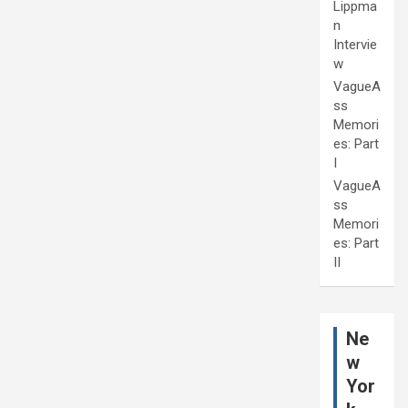
Lippma
n
Intervie
w
VagueA
ss
Memori
es: Part
I
VagueA
ss
Memori
es: Part
II
Ne
w
Yor