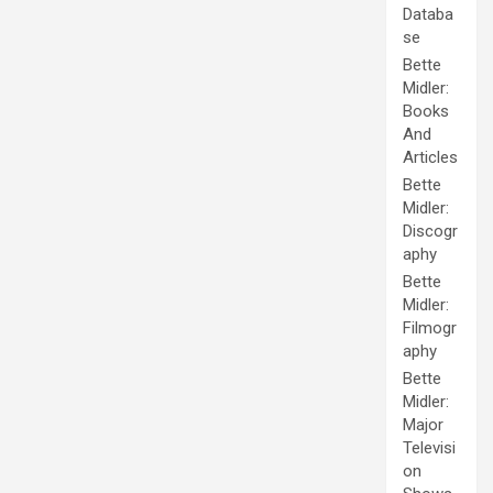
Databa
se
Bette
Midler:
Books
And
Articles
Bette
Midler:
Discogr
aphy
Bette
Midler:
Filmogr
aphy
Bette
Midler:
Major
Televisi
on