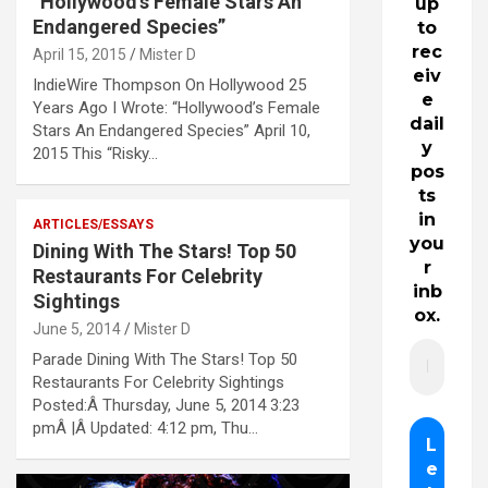
“Hollywood’s Female Stars An
up
Endangered Species”
to
rec
April 15, 2015
Mister D
eiv
IndieWire Thompson On Hollywood 25
e
Years Ago I Wrote: “Hollywood’s Female
dail
Stars An Endangered Species” April 10,
y
2015 This “Risky…
pos
ts
in
ARTICLES/ESSAYS
you
Dining With The Stars! Top 50
r
Restaurants For Celebrity
inb
Sightings
ox.
June 5, 2014
Mister D
Parade Dining With The Stars! Top 50
Restaurants For Celebrity Sightings
Posted:Â Thursday, June 5, 2014 3:23
pmÂ |Â Updated: 4:12 pm, Thu…