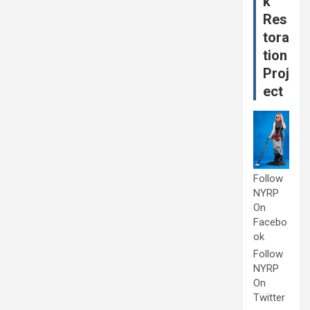
k
Res
tora
tion
Proj
ect
Follow
NYRP
On
Facebo
ok
Follow
NYRP
On
Twitter