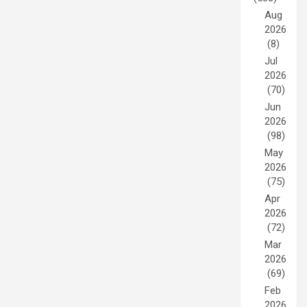
Aug
2026
(8)
Jul
2026
(70)
Jun
2026
(98)
May
2026
(75)
Apr
2026
(72)
Mar
2026
(69)
Feb
2026