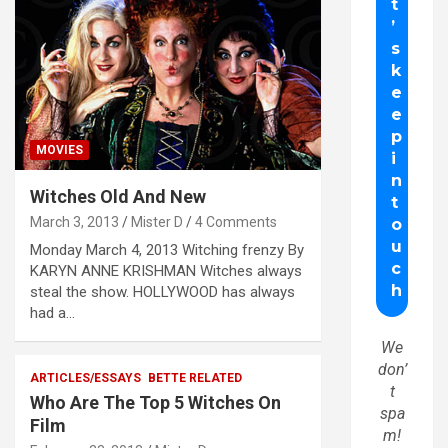
MOVIES
Witches Old And New
March 3, 2013
Mister D
4 Comments
Monday March 4, 2013 Witching frenzy By
KARYN ANNE KRISHMAN Witches always
steal the show. HOLLYWOOD has always
had a…
We
don’
ARTICLES/ESSAYS
BETTE RELATED
t
Who Are The Top 5 Witches On
spa
Film
m!