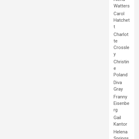
Watters
Carol
Hatchet
t
Charlot
te
Crossle
y
Christin
e
Poland
Diva
Gray
Franny
Eisenbe
rg
Gail
Kantor
Helena
Springs