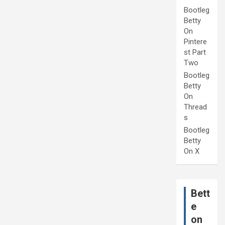
Bootleg
Betty
On
Pintere
st Part
Two
Bootleg
Betty
On
Thread
s
Bootleg
Betty
On X
Bett
e
on