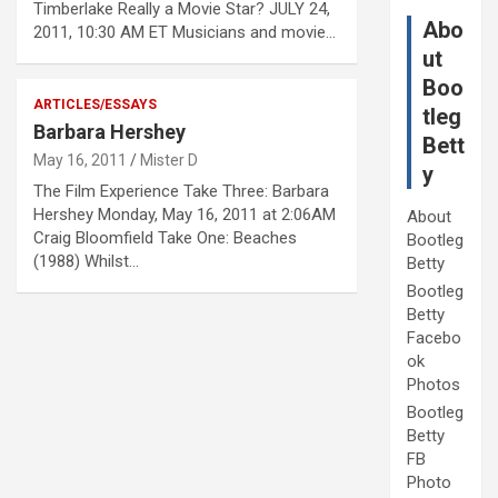
Timberlake Really a Movie Star? JULY 24,
Abo
2011, 10:30 AM ET Musicians and movie…
ut
Boo
ARTICLES/ESSAYS
tleg
Barbara Hershey
Bett
May 16, 2011
Mister D
y
The Film Experience Take Three: Barbara
Hershey Monday, May 16, 2011 at 2:06AM
About
Craig Bloomfield Take One: Beaches
Bootleg
(1988) Whilst…
Betty
Bootleg
Betty
Facebo
ok
Photos
Bootleg
Betty
FB
Photo