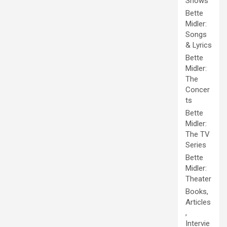
Shows
Bette
Midler:
Songs
& Lyrics
Bette
Midler:
The
Concer
ts
Bette
Midler:
The TV
Series
Bette
Midler:
Theater
Books,
Articles
,
Intervie