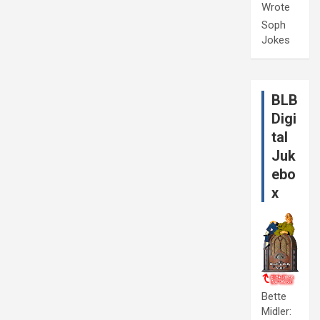
Wrote
Soph
Jokes
BLB
Digi
tal
Juk
ebo
x
Bette
Midler: