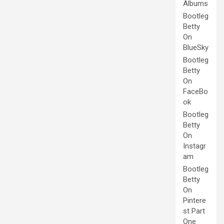
Albums
Bootleg
Betty
On
BlueSky
Bootleg
Betty
On
FaceBo
ok
Bootleg
Betty
On
Instagr
am
Bootleg
Betty
On
Pintere
st Part
One