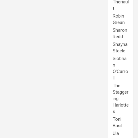
Theriaul
t
Robin
Grean
Sharon
Redd
Shayna
Steele
Siobha
n
O'Carro
ll
The
Stagger
ing
Harlette
s
Toni
Basil
Ula