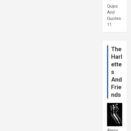
Quips
And
Quotes
11
The
Harl
ette
s
And
Frie
nds
Alena