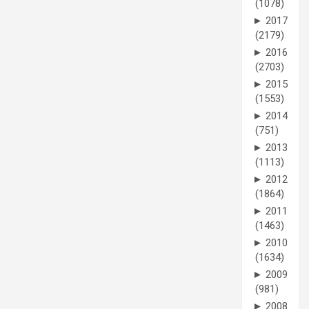
(1078)
►
2017
(2179)
►
2016
(2703)
►
2015
(1553)
►
2014
(751)
►
2013
(1113)
►
2012
(1864)
►
2011
(1463)
►
2010
(1634)
►
2009
(981)
►
2008