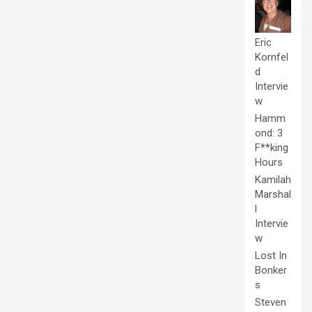
Eric
Kornfel
d
Intervie
w
Hamm
ond: 3
F**king
Hours
Kamilah
Marshal
l
Intervie
w
Lost In
Bonker
s
Steven