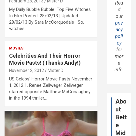
February 28, 2013
Mister D
Rea
My Daily Bubble Bubble! Top Five Witches
d
In Film Posted: 28/02/13 | Updated:
our
28/02/13 By Sara McCorquodale So,
priv
witches…
acy
poli
cy
MOVIES
for
Celebrities And Their Horror
mor
Movie Pasts! (Thanks Andy!)
e
info.
November 2, 2012
Mister D
US Celebs’ Horror Movie Pasts November
1, 2012 1. Renee Zellweger Zellweger
starred opposite Matthew McConaughey
in the 1994 thriller…
Abo
ut
Bett
e
Mid