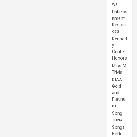
ws
Entertai
nment
Resour
ces
Kenned
y
Center
Honors
Miss M
Trivia
RIAA
Gold
and
Platinu
m
Song
Trivia
Songs
Bette