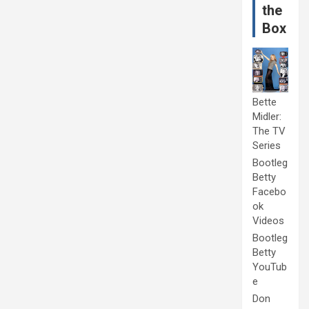
the
Box
Bette
Midler:
The TV
Series
Bootleg
Betty
Facebo
ok
Videos
Bootleg
Betty
YouTub
e
Don