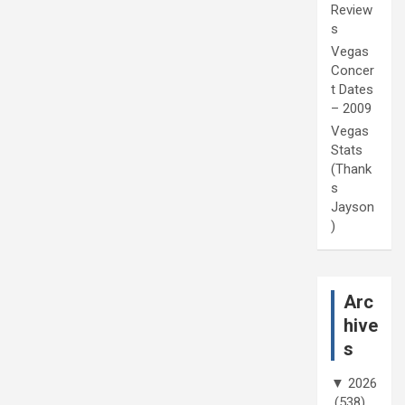
Review
s
Vegas
Concer
t Dates
– 2009
Vegas
Stats
(Thank
s
Jayson
)
Arc
hive
s
▼
2026
(538)