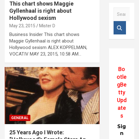
This chart shows Maggie
Gyllenhaal is right about
S
e
Hollywood sexism
a
May 23, 2015
Mister D
r
Business Insider This chart shows
c
Maggie Gyllenhaal is right about
h
Hollywood sexism ALEX KOPPELMAN,
VOCATIV MAY 23, 2015, 10:58 AM…
Bo
otle
gBe
tty
Upd
ate
s
GENERAL
Sig
25 Years Ago I Wrote:
n