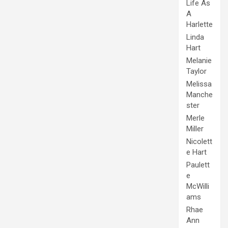
Life As
A
Harlette
Linda
Hart
Melanie
Taylor
Melissa
Manche
ster
Merle
Miller
Nicolett
e Hart
Paulett
e
McWilli
ams
Rhae
Ann