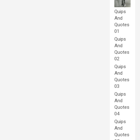
Quips
And
Quotes
01
Quips
And
Quotes
02
Quips
And
Quotes
03
Quips
And
Quotes
04
Quips
And
Quotes