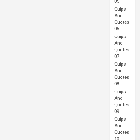
05
Quips
And
Quotes
06
Quips
And
Quotes
07
Quips
And
Quotes
08
Quips
And
Quotes
09
Quips
And
Quotes
10