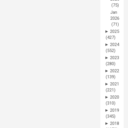
(75)
Jan
2026
(71)
►
2025
(427)
►
2024
(552)
►
2023
(280)
►
2022
(139)
►
2021
(221)
►
2020
(310)
►
2019
(345)
►
2018