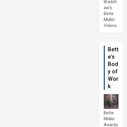
Bradsh
aw's
Bette
Midler
Videos
Bett
e's
Bod
y of
Wor
k
Bette
Midler:
Awards