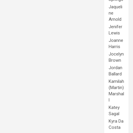
Jaqueli
ne
Arnold
Jenifer
Lewis
Joanne
Harris
Jocelyn
Brown
Jordan
Ballard
Kamilah
(Martin)
Marshal
l
Katey
Sagal
Kyra Da
Costa