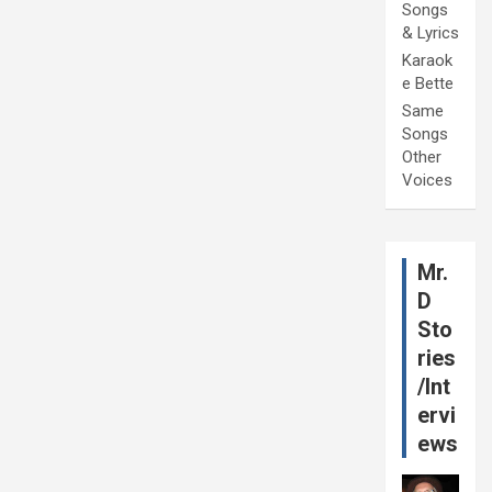
Songs
& Lyrics
Karaok
e Bette
Same
Songs
Other
Voices
Mr.
D
Sto
ries
/Int
ervi
ews