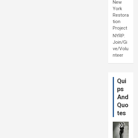
New
York
Restora
tion
Project
NYRP:
Join/Gi
ve/Volu
nteer
Qui
ps
And
Quo
tes