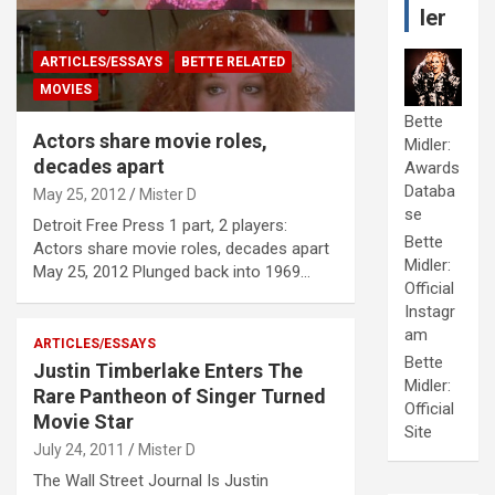
ler
ARTICLES/ESSAYS
BETTE RELATED
MOVIES
Bette
Actors share movie roles,
Midler:
decades apart
Awards
Databa
May 25, 2012
Mister D
se
Detroit Free Press 1 part, 2 players:
Bette
Actors share movie roles, decades apart
Midler:
May 25, 2012 Plunged back into 1969…
Official
Instagr
am
ARTICLES/ESSAYS
Bette
Justin Timberlake Enters The
Midler:
Rare Pantheon of Singer Turned
Official
Movie Star
Site
July 24, 2011
Mister D
The Wall Street Journal Is Justin