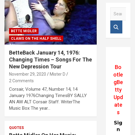
S
e
a
r
BETTE MIDLER
c
CLAMS ON THE HALF SHELL
h
BetteBack January 14, 1976:
Changing Times – Songs For The
New Depression Tour
Bo
otle
November 29, 2020
Mister D
2 Comments
gBe
Corsair, Volume 47, Number 14, 14
tty
January 1976Changing TimesBY SALLY
Upd
AN AW ALT Corsair Staff. WriterThe
ate
Music Box The year…
s
Sig
QUOTES
n