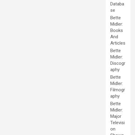
Databa
se
Bette
Midler:
Books
And
Articles
Bette
Midler:
Discogr
aphy
Bette
Midler:
Filmogr
aphy
Bette
Midler:
Major
Televisi
on