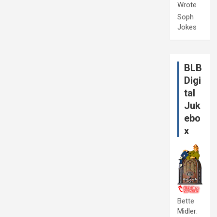
Wrote
Soph
Jokes
BLB
Digi
tal
Juk
ebo
x
Bette
Midler: