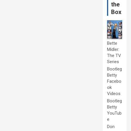
the
Box
Bette
Midler:
The TV
Series
Bootleg
Betty
Facebo
ok
Videos
Bootleg
Betty
YouTub
e
Don