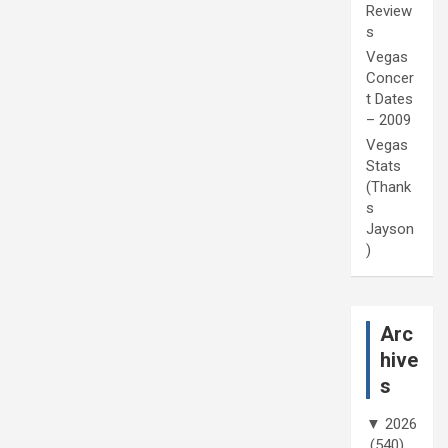
Review
s
Vegas
Concer
t Dates
– 2009
Vegas
Stats
(Thank
s
Jayson
)
Arc
hive
s
▼
2026
(540)