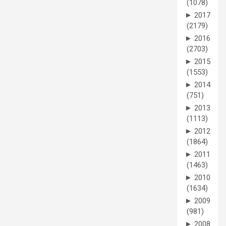
(1078)
►
2017
(2179)
►
2016
(2703)
►
2015
(1553)
►
2014
(751)
►
2013
(1113)
►
2012
(1864)
►
2011
(1463)
►
2010
(1634)
►
2009
(981)
►
2008