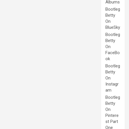
Albums
Bootleg
Betty
On
BlueSky
Bootleg
Betty
On
FaceBo
ok
Bootleg
Betty
On
Instagr
am
Bootleg
Betty
On
Pintere
st Part
One