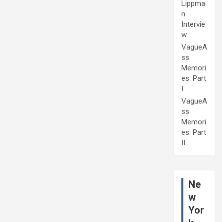
Lippma
n
Intervie
w
VagueA
ss
Memori
es: Part
I
VagueA
ss
Memori
es: Part
II
Ne
w
Yor