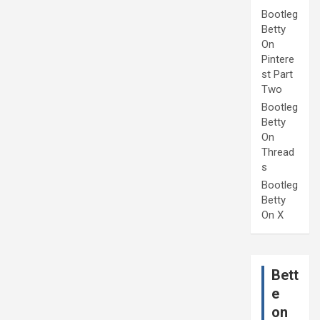
Bootleg
Betty
On
Pintere
st Part
Two
Bootleg
Betty
On
Thread
s
Bootleg
Betty
On X
Bett
e
on