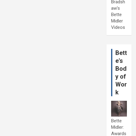
Bradsh
aw's
Bette
Midler
Videos
Bett
e's
Bod
y of
Wor
k
Bette
Midler:
Awards