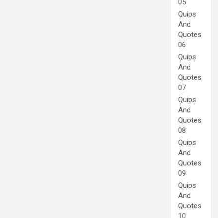
05
Quips
And
Quotes
06
Quips
And
Quotes
07
Quips
And
Quotes
08
Quips
And
Quotes
09
Quips
And
Quotes
10