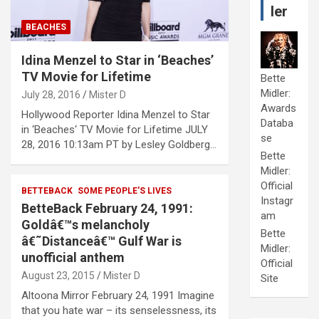
ler
BEACHES
Idina Menzel to Star in ‘Beaches’
TV Movie for Lifetime
Bette
Midler:
July 28, 2016
Mister D
Awards
Hollywood Reporter Idina Menzel to Star
Databa
in ‘Beaches‘ TV Movie for Lifetime JULY
se
28, 2016 10:13am PT by Lesley Goldberg…
Bette
Midler:
Official
BETTEBACK
SOME PEOPLE'S LIVES
Instagr
BetteBack February 24, 1991:
am
Goldâ€™s melancholy
Bette
â€˜Distanceâ€™ Gulf War is
Midler:
unofficial anthem
Official
August 23, 2015
Mister D
Site
Altoona Mirror February 24, 1991 Imagine
that you hate war – its senselessness, its