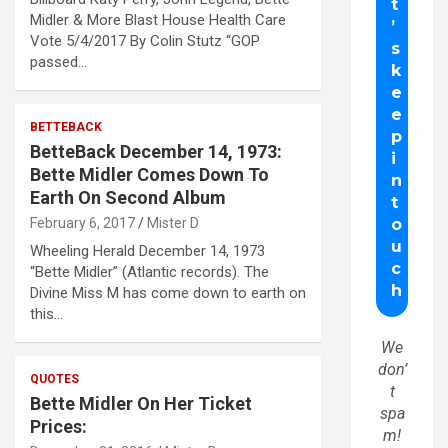
Midler & More Blast House Health Care
Vote 5/4/2017 By Colin Stutz “GOP
passed…
BETTEBACK
BetteBack December 14, 1973:
Bette Midler Comes Down To
Earth On Second Album
February 6, 2017
Mister D
Wheeling Herald December 14, 1973
“Bette Midler” (Atlantic records). The
Divine Miss M has come down to earth on
this…
We
don’
QUOTES
t
Bette Midler On Her Ticket
spa
Prices:
m!