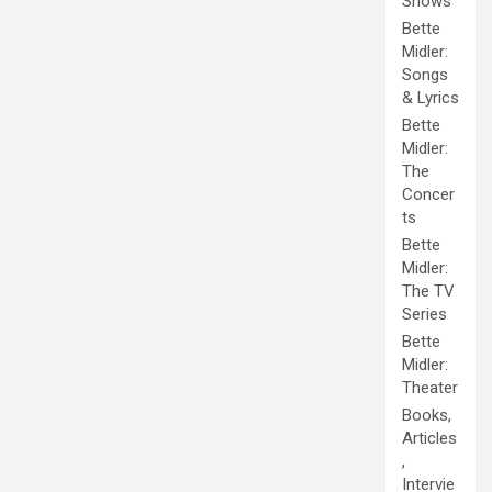
Shows
Bette
Midler:
Songs
& Lyrics
Bette
Midler:
The
Concer
ts
Bette
Midler:
The TV
Series
Bette
Midler:
Theater
Books,
Articles
,
Intervie