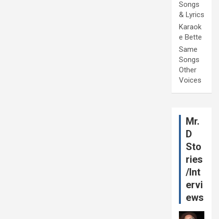
Songs
& Lyrics
Karaok
e Bette
Same
Songs
Other
Voices
Mr.
D
Sto
ries
/Int
ervi
ews