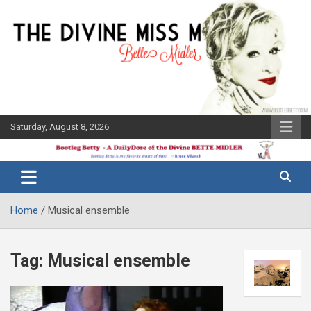
Skip
to
content
Saturday, August 8, 2026
The Bette
Bootleg
Midler Blog
Betty
Home
Musical ensemble
Tag:
Musical ensemble