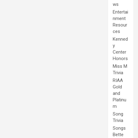
ws
Entertai
nment
Resour
ces
Kenned
y
Center
Honors
Miss M
Trivia
RIAA
Gold
and
Platinu
m
Song
Trivia
Songs
Bette