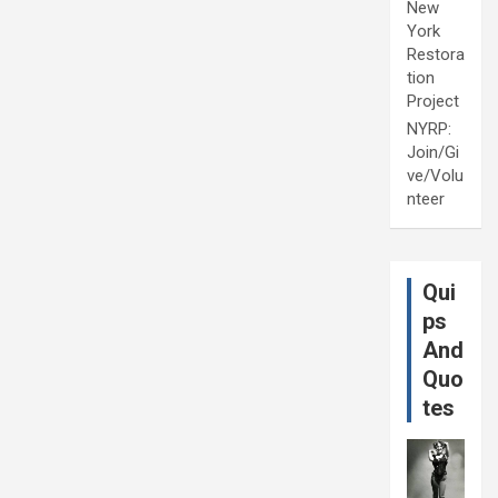
New
York
Restora
tion
Project
NYRP:
Join/Gi
ve/Volu
nteer
Qui
ps
And
Quo
tes