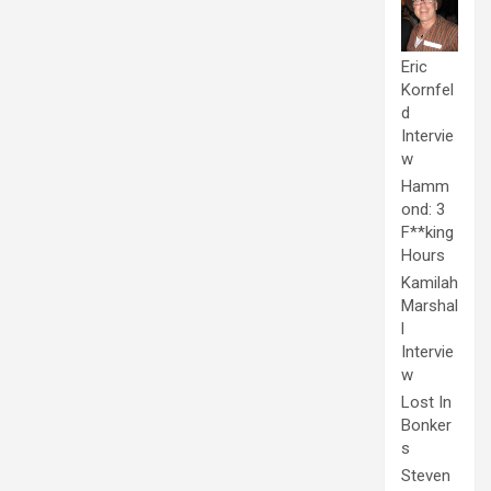
Eric
Kornfel
d
Intervie
w
Hamm
ond: 3
F**king
Hours
Kamilah
Marshal
l
Intervie
w
Lost In
Bonker
s
Steven