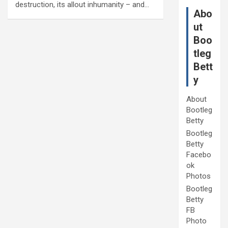
destruction, its allout inhumanity – and…
Abo
ut
Boo
tleg
Bett
y
About
Bootleg
Betty
Bootleg
Betty
Facebo
ok
Photos
Bootleg
Betty
FB
Photo