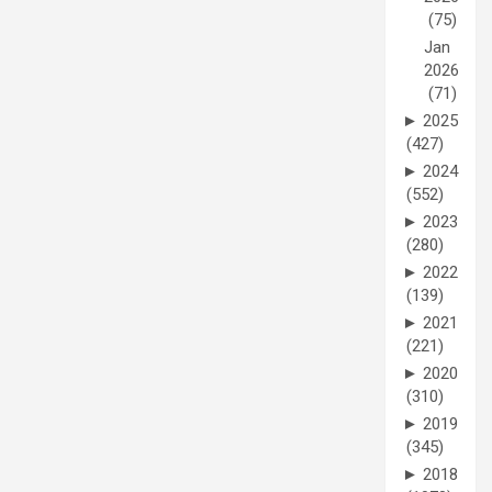
(75)
Jan
2026
(71)
►
2025
(427)
►
2024
(552)
►
2023
(280)
►
2022
(139)
►
2021
(221)
►
2020
(310)
►
2019
(345)
►
2018