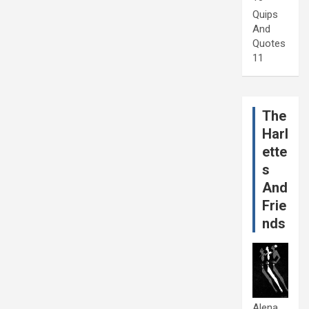
Quips
And
Quotes
11
The
Harl
ette
s
And
Frie
nds
Alena