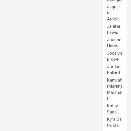
Jaqueli
ne
Arnold
Jenifer
Lewis
Joanne
Harris
Jocelyn
Brown
Jordan
Ballard
Kamilah
(Martin)
Marshal
l
Katey
Sagal
Kyra Da
Costa