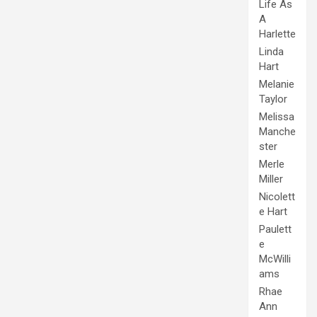
Life As
A
Harlette
Linda
Hart
Melanie
Taylor
Melissa
Manche
ster
Merle
Miller
Nicolett
e Hart
Paulett
e
McWilli
ams
Rhae
Ann