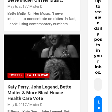
Bette Midler On Her Music:
up
to
May 6, 2017
Mister D
rec
Bette Midler On Her Music: “I never
eiv
intended to concentrate on oldies. In fact,
e
I don’t. I sing contemporary numbers…
dail
y
pos
ts
in
you
r
inb
ox.
TWITTER
TWITTER WAR
Katy Perry, John Legend, Bette
Midler & More Blast House
Health Care Vote
May 5, 2017
Mister D
Billboard Katy Perry, John Legend, Bette