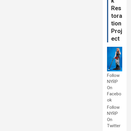
k
Res
tora
tion
Proj
ect
Follow
NYRP
On
Facebo
ok
Follow
NYRP
On
Twitter