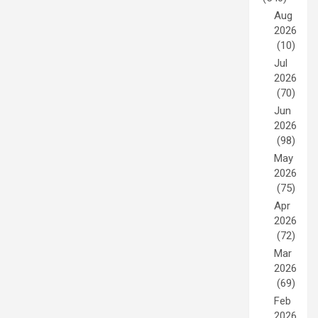
Aug
2026
(10)
Jul
2026
(70)
Jun
2026
(98)
May
2026
(75)
Apr
2026
(72)
Mar
2026
(69)
Feb
2026