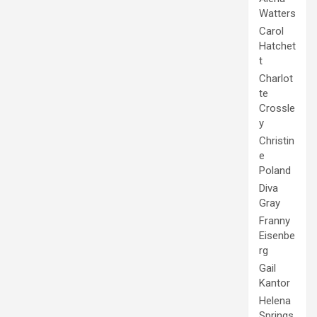
Watters
Carol
Hatchet
t
Charlot
te
Crossle
y
Christin
e
Poland
Diva
Gray
Franny
Eisenbe
rg
Gail
Kantor
Helena
Springs