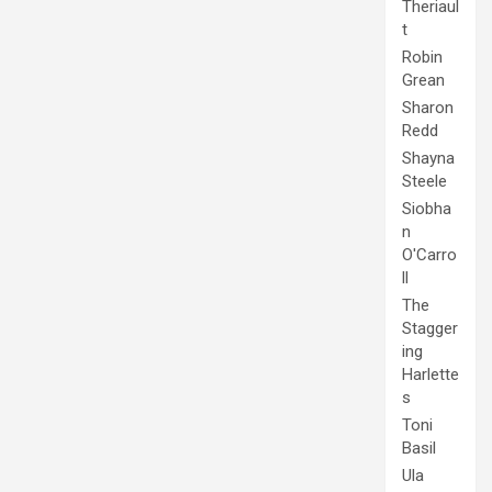
Theriaul
t
Robin
Grean
Sharon
Redd
Shayna
Steele
Siobha
n
O'Carro
ll
The
Stagger
ing
Harlette
s
Toni
Basil
Ula