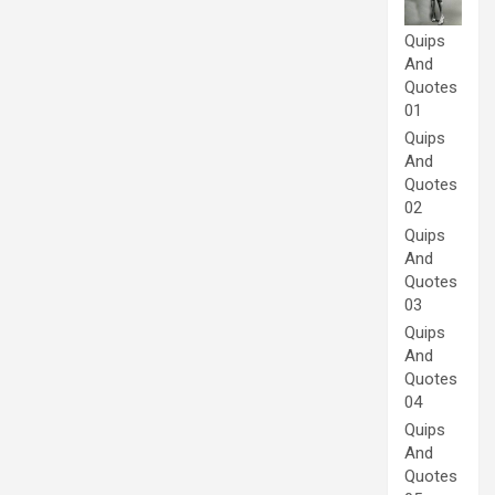
Quips
And
Quotes
01
Quips
And
Quotes
02
Quips
And
Quotes
03
Quips
And
Quotes
04
Quips
And
Quotes