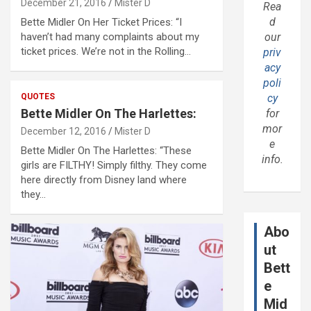
December 21, 2016
Mister D
Rea
d
Bette Midler On Her Ticket Prices: “I
haven’t had many complaints about my
our
ticket prices. We’re not in the Rolling…
priv
acy
poli
QUOTES
cy
Bette Midler On The Harlettes:
for
mor
December 12, 2016
Mister D
e
Bette Midler On The Harlettes: “These
info.
girls are FILTHY! Simply filthy. They come
here directly from Disney land where
they…
Abo
ut
Bett
e
Mid