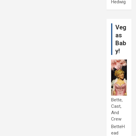
Hedwig
Veg
as
Bab
y!
Bette,
Cast,
And
Crew
BetteH
ead