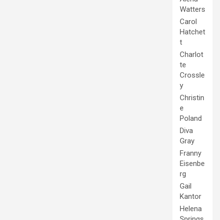
Watters
Carol
Hatchet
t
Charlot
te
Crossle
y
Christin
e
Poland
Diva
Gray
Franny
Eisenbe
rg
Gail
Kantor
Helena
Springs