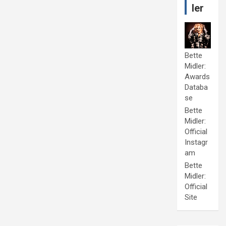
ler
Bette
Midler:
Awards
Databa
se
Bette
Midler:
Official
Instagr
am
Bette
Midler:
Official
Site