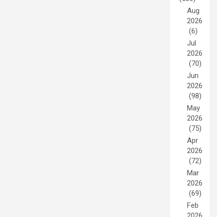
Aug
2026
(6)
Jul
2026
(70)
Jun
2026
(98)
May
2026
(75)
Apr
2026
(72)
Mar
2026
(69)
Feb
2026