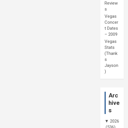
Review
s
Vegas
Concer
t Dates
– 2009
Vegas
Stats
(Thank
s
Jayson
)
Arc
hive
s
▼
2026
(536)