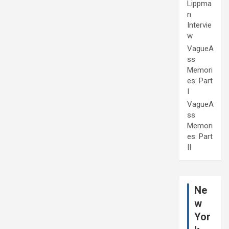
Lippma
n
Intervie
w
VagueA
ss
Memori
es: Part
I
VagueA
ss
Memori
es: Part
II
Ne
w
Yor