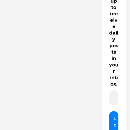
up
to
rec
eiv
e
dail
y
pos
ts
in
you
r
inb
ox.