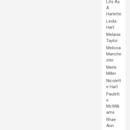
Life As
A
Harlette
Linda
Hart
Melanie
Taylor
Melissa
Manche
ster
Merle
Miller
Nicolett
e Hart
Paulett
e
McWilli
ams
Rhae
Ann