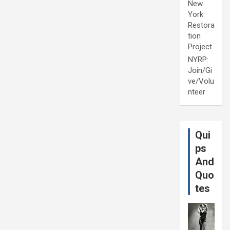
New
York
Restora
tion
Project
NYRP:
Join/Gi
ve/Volu
nteer
Qui
ps
And
Quo
tes