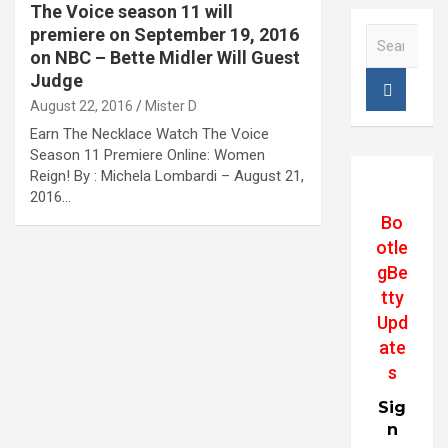
The Voice season 11 will
premiere on September 19, 2016
S
e
on NBC – Bette Midler Will Guest
a
Judge
r
August 22, 2016
Mister D
c
Earn The Necklace Watch The Voice
h
Season 11 Premiere Online: Women
Reign! By : Michela Lombardi – August 21,
2016…
Bo
otle
gBe
tty
Upd
ate
s
Sig
n