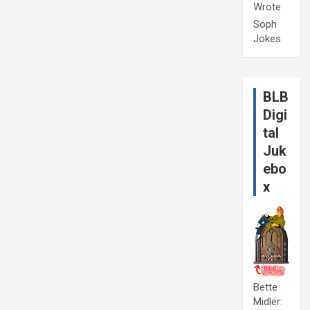
Wrote
Soph
Jokes
BLB
Digi
tal
Juk
ebo
x
Bette
Midler: