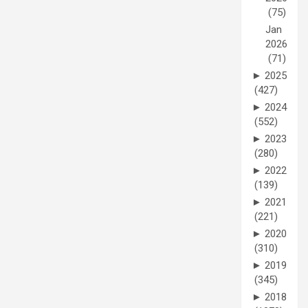
(75)
Jan
2026
(71)
►
2025
(427)
►
2024
(552)
►
2023
(280)
►
2022
(139)
►
2021
(221)
►
2020
(310)
►
2019
(345)
►
2018