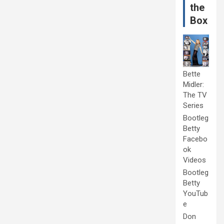
the
Box
Bette
Midler:
The TV
Series
Bootleg
Betty
Facebo
ok
Videos
Bootleg
Betty
YouTub
e
Don