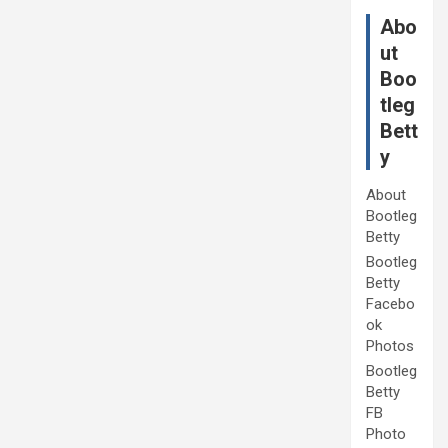
Abo
ut
Boo
tleg
Bett
y
About
Bootleg
Betty
Bootleg
Betty
Facebo
ok
Photos
Bootleg
Betty
FB
Photo