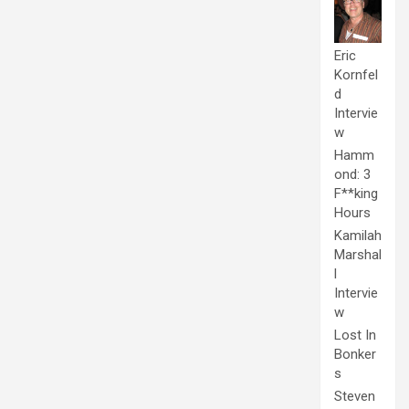
Eric
Kornfel
d
Intervie
w
Hamm
ond: 3
F**king
Hours
Kamilah
Marshal
l
Intervie
w
Lost In
Bonker
s
Steven