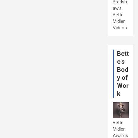
Bradsh
aw's
Bette
Midler
Videos
Bett
e's
Bod
y of
Wor
k
Bette
Midler:
Awards