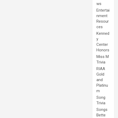
ws
Entertai
nment
Resour
ces
Kenned
y
Center
Honors
Miss M
Trivia
RIAA
Gold
and
Platinu
m
Song
Trivia
Songs
Bette