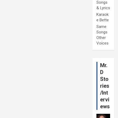
Songs
& Lyrics
Karaok
e Bette
Same
Songs
Other
Voices
Mr.
D
Sto
ries
/Int
ervi
ews