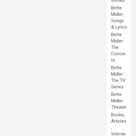
Shows
Bette
Midler:
Songs
& Lyrics
Bette
Midler:
The
Concer
ts
Bette
Midler:
The TV
Series
Bette
Midler:
Theater
Books,
Articles
,
Intervie