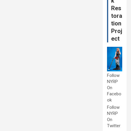
k
Res
tora
tion
Proj
ect
Follow
NYRP
On
Facebo
ok
Follow
NYRP
On
Twitter