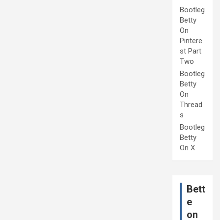
Bootleg
Betty
On
Pintere
st Part
Two
Bootleg
Betty
On
Thread
s
Bootleg
Betty
On X
Bett
e
on