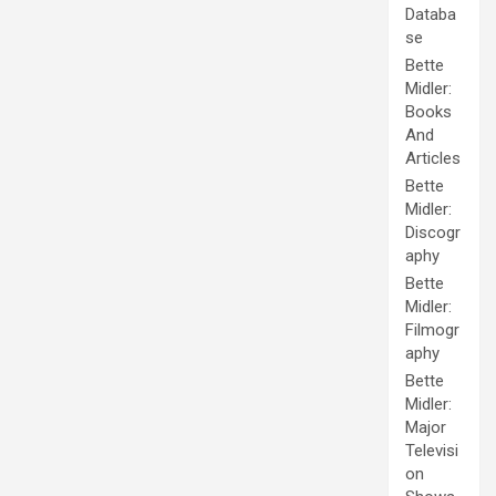
Databa
se
Bette
Midler:
Books
And
Articles
Bette
Midler:
Discogr
aphy
Bette
Midler:
Filmogr
aphy
Bette
Midler:
Major
Televisi
on