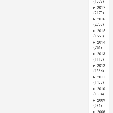
(1078)
►
2017
(2179)
►
2016
(2703)
►
2015
(1553)
►
2014
(751)
►
2013
(1113)
►
2012
(1864)
►
2011
(1463)
►
2010
(1634)
►
2009
(981)
►
2008