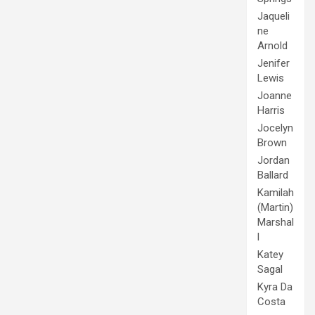
Jaqueli
ne
Arnold
Jenifer
Lewis
Joanne
Harris
Jocelyn
Brown
Jordan
Ballard
Kamilah
(Martin)
Marshal
l
Katey
Sagal
Kyra Da
Costa