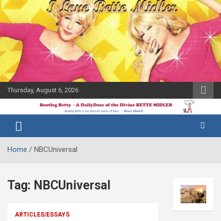
Skip
to
content
Thursday, August 6, 2026
The Bette
Bootleg
Midler Blog
Betty
Home
NBCUniversal
Tag:
NBCUniversal
ARTICLES/ESSAYS