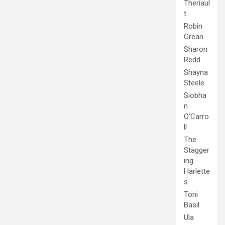
Theriaul
t
Robin
Grean
Sharon
Redd
Shayna
Steele
Siobha
n
O'Carro
ll
The
Stagger
ing
Harlette
s
Toni
Basil
Ula