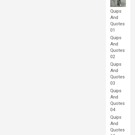
Quips
And
Quotes
01
Quips
And
Quotes
02
Quips
And
Quotes
03
Quips
And
Quotes
04
Quips
And
Quotes