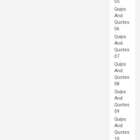
05
Quips
And
Quotes
06
Quips
And
Quotes
07
Quips
And
Quotes
08
Quips
And
Quotes
09
Quips
And
Quotes
10