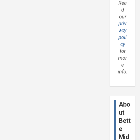
Rea
d
our
priv
acy
poli
cy
for
mor
e
info.
Abo
ut
Bett
e
Mid