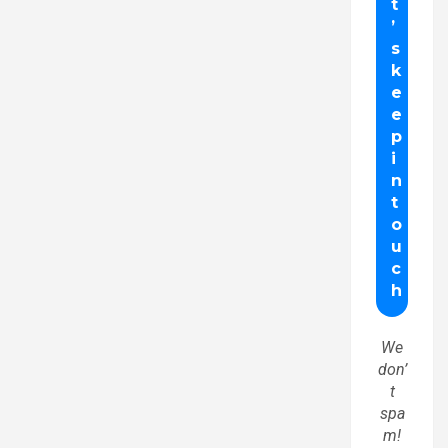
We
don’
t
spa
m!