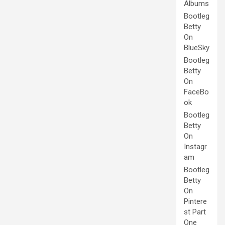
Albums
Bootleg
Betty
On
BlueSky
Bootleg
Betty
On
FaceBo
ok
Bootleg
Betty
On
Instagr
am
Bootleg
Betty
On
Pintere
st Part
One