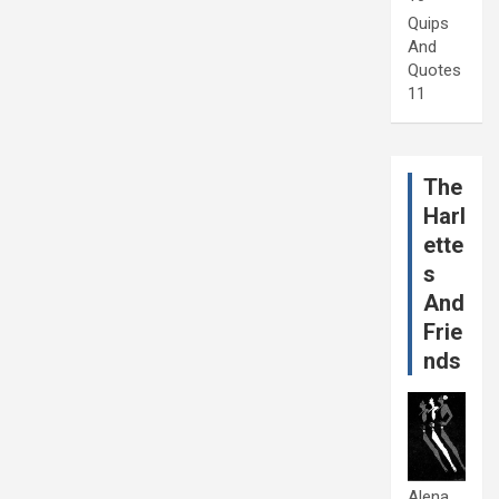
Quips
And
Quotes
11
The
Harl
ette
s
And
Frie
nds
Alena