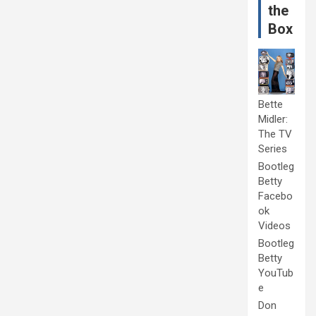
the
Box
Bette
Midler:
The TV
Series
Bootleg
Betty
Facebo
ok
Videos
Bootleg
Betty
YouTub
e
Don