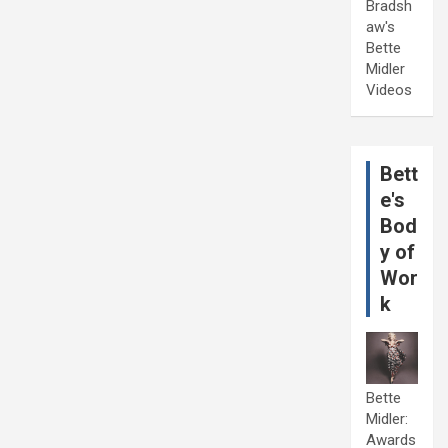
Bradsh
aw's
Bette
Midler
Videos
Bett
e's
Bod
y of
Wor
k
Bette
Midler:
Awards