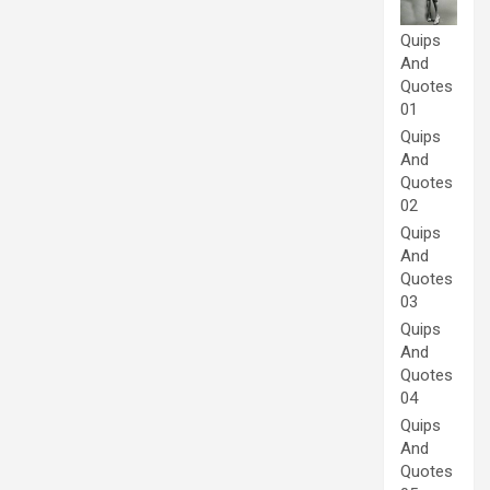
Quips
And
Quotes
01
Quips
And
Quotes
02
Quips
And
Quotes
03
Quips
And
Quotes
04
Quips
And
Quotes