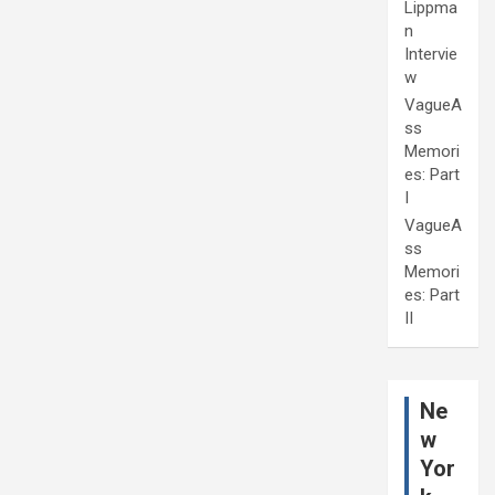
Lippma
n
Intervie
w
VagueA
ss
Memori
es: Part
I
VagueA
ss
Memori
es: Part
II
Ne
w
Yor