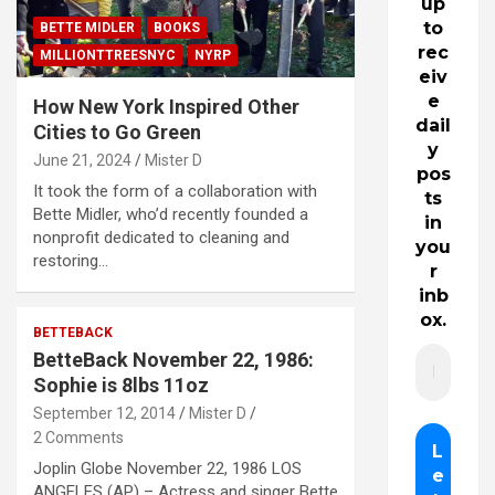
up
to
BETTE MIDLER
BOOKS
rec
MILLIONTTREESNYC
NYRP
eiv
e
How New York Inspired Other
dail
Cities to Go Green
y
June 21, 2024
Mister D
pos
It took the form of a collaboration with
ts
Bette Midler, who’d recently founded a
in
nonprofit dedicated to cleaning and
you
restoring…
r
inb
ox.
BETTEBACK
BetteBack November 22, 1986:
Sophie is 8lbs 11oz
September 12, 2014
Mister D
2 Comments
Joplin Globe November 22, 1986 LOS
ANGELES (AP) – Actress and singer Bette