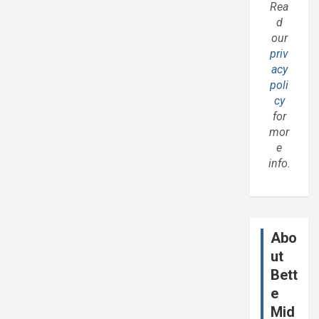
Rea
d
our
priv
acy
poli
cy
for
mor
e
info.
Abo
ut
Bett
e
Mid