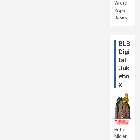
Wrote
Soph
Jokes
BLB
Digi
tal
Juk
ebo
x
Bette
Midler: