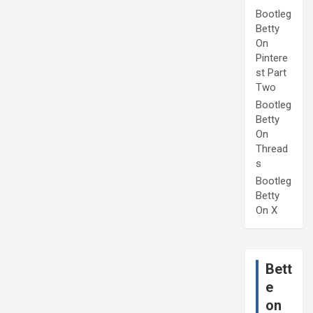
Bootleg
Betty
On
Pintere
st Part
Two
Bootleg
Betty
On
Thread
s
Bootleg
Betty
On X
Bett
e
on