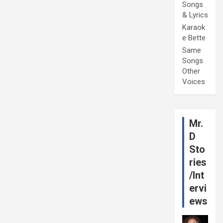
Songs
& Lyrics
Karaok
e Bette
Same
Songs
Other
Voices
Mr.
D
Sto
ries
/Int
ervi
ews