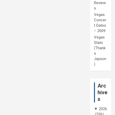
Review
s
Vegas
Concer
t Dates
– 2009
Vegas
Stats
(Thank
s
Jayson
)
Arc
hive
s
▼
2026
(536)