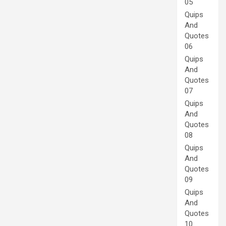
05
Quips
And
Quotes
06
Quips
And
Quotes
07
Quips
And
Quotes
08
Quips
And
Quotes
09
Quips
And
Quotes
10