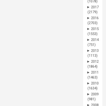
(1078)
►
2017
(2179)
►
2016
(2703)
►
2015
(1553)
►
2014
(751)
►
2013
(1113)
►
2012
(1864)
►
2011
(1463)
►
2010
(1634)
►
2009
(981)
►
2008