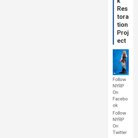
k
Res
tora
tion
Proj
ect
Follow
NYRP
On
Facebo
ok
Follow
NYRP
On
Twitter