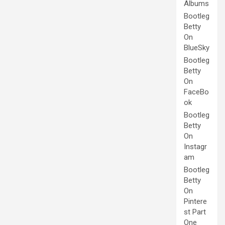
Albums
Bootleg
Betty
On
BlueSky
Bootleg
Betty
On
FaceBo
ok
Bootleg
Betty
On
Instagr
am
Bootleg
Betty
On
Pintere
st Part
One