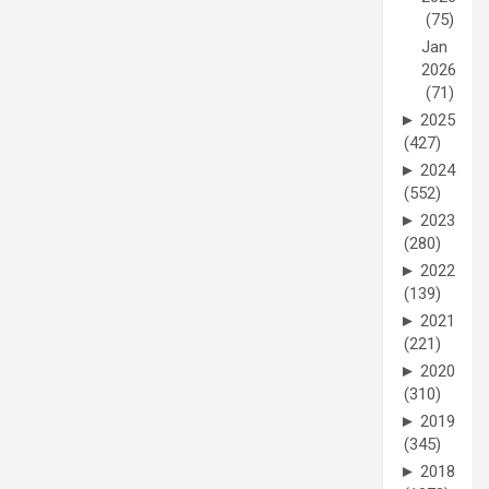
(75)
Jan
2026
(71)
►
2025
(427)
►
2024
(552)
►
2023
(280)
►
2022
(139)
►
2021
(221)
►
2020
(310)
►
2019
(345)
►
2018