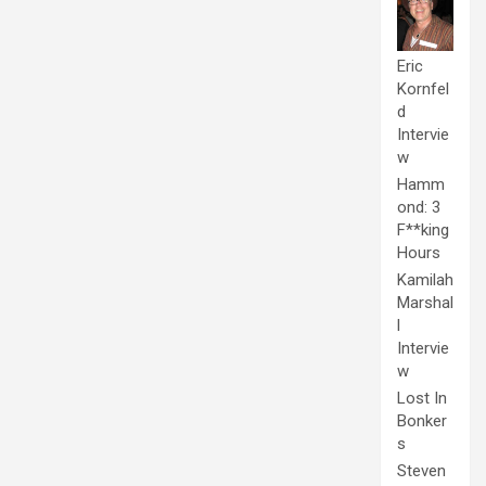
Eric
Kornfel
d
Intervie
w
Hamm
ond: 3
F**king
Hours
Kamilah
Marshal
l
Intervie
w
Lost In
Bonker
s
Steven