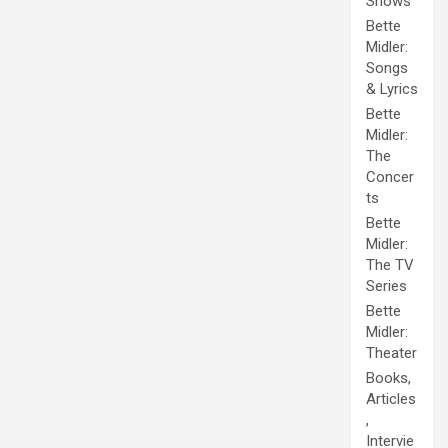
Shows
Bette
Midler:
Songs
& Lyrics
Bette
Midler:
The
Concer
ts
Bette
Midler:
The TV
Series
Bette
Midler:
Theater
Books,
Articles
,
Intervie