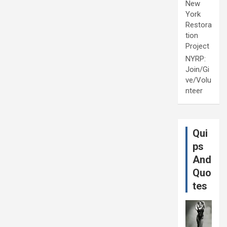
New
York
Restora
tion
Project
NYRP:
Join/Gi
ve/Volu
nteer
Qui
ps
And
Quo
tes