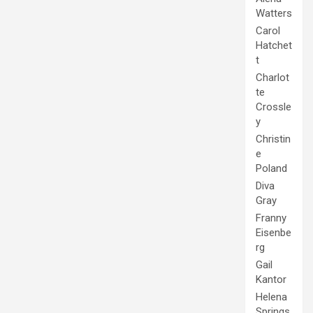
Watters
Carol
Hatchet
t
Charlot
te
Crossle
y
Christin
e
Poland
Diva
Gray
Franny
Eisenbe
rg
Gail
Kantor
Helena
Springs