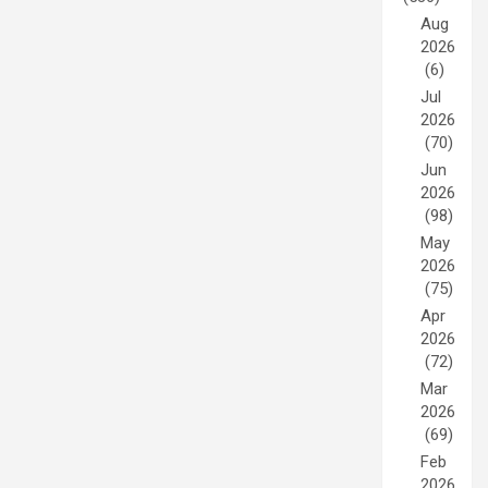
Aug
2026
(6)
Jul
2026
(70)
Jun
2026
(98)
May
2026
(75)
Apr
2026
(72)
Mar
2026
(69)
Feb
2026