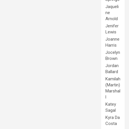
Jaqueli
ne
Arnold
Jenifer
Lewis
Joanne
Harris
Jocelyn
Brown
Jordan
Ballard
Kamilah
(Martin)
Marshal
l
Katey
Sagal
Kyra Da
Costa