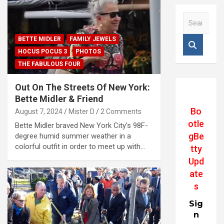
S
e
a
BETTE MIDLER
FAMILY JEWELS
r
HOCUS POCUS 3
PHOTOS
c
THE FABULOUS FOUR
h
Out On The Streets Of New York:
Bette Midler & Friend
Bo
August 7, 2024
Mister D
2 Comments
otle
Bette Midler braved New York City's 98F-
gBe
degree humid summer weather in a
colorful outfit in order to meet up with…
tty
Upd
ate
s
Sig
n