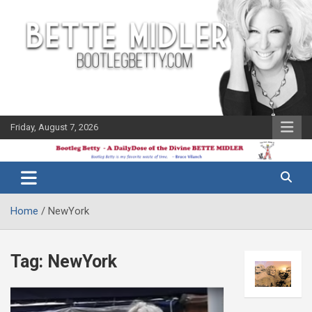
Skip
to
content
Friday, August 7, 2026
The Bette
Bootleg
Midler Blog
Betty
Home
NewYork
Tag:
NewYork