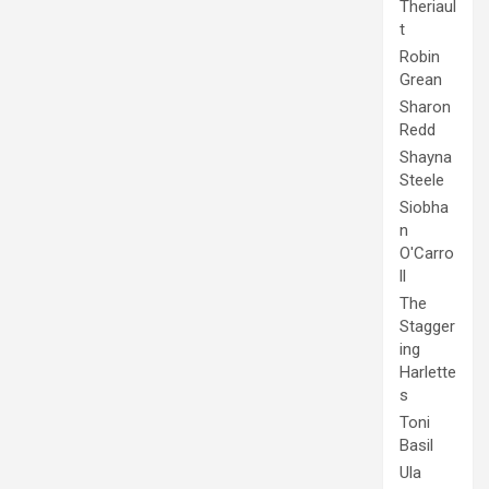
Theriaul
t
Robin
Grean
Sharon
Redd
Shayna
Steele
Siobha
n
O'Carro
ll
The
Stagger
ing
Harlette
s
Toni
Basil
Ula