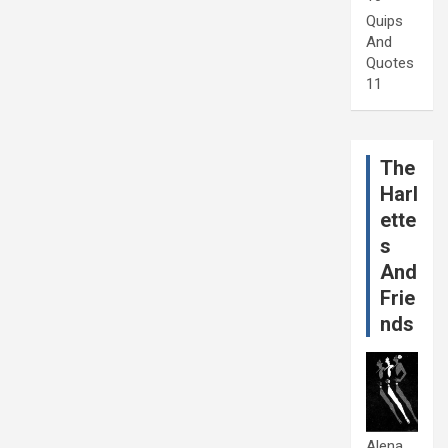
Quips
And
Quotes
11
The
Harl
ette
s
And
Frie
nds
Alena