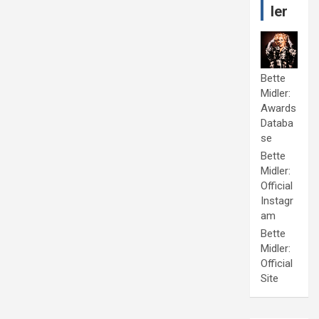
ler
Bette
Midler:
Awards
Databa
se
Bette
Midler:
Official
Instagr
am
Bette
Midler:
Official
Site