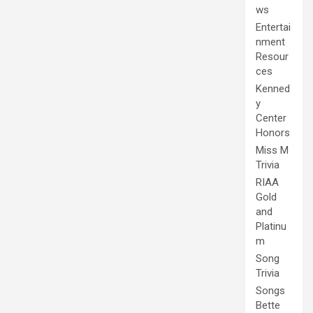
ws
Entertai
nment
Resour
ces
Kenned
y
Center
Honors
Miss M
Trivia
RIAA
Gold
and
Platinu
m
Song
Trivia
Songs
Bette