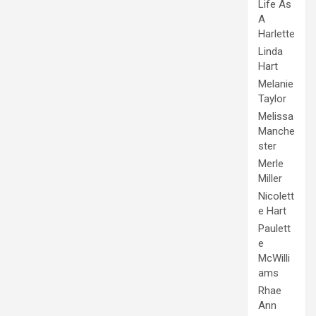
Life As
A
Harlette
Linda
Hart
Melanie
Taylor
Melissa
Manche
ster
Merle
Miller
Nicolett
e Hart
Paulett
e
McWilli
ams
Rhae
Ann