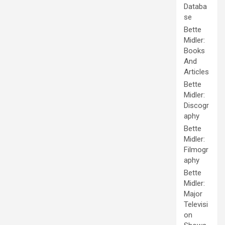
Databa
se
Bette
Midler:
Books
And
Articles
Bette
Midler:
Discogr
aphy
Bette
Midler:
Filmogr
aphy
Bette
Midler:
Major
Televisi
on