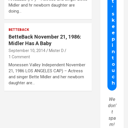
Midler and hr newborn daughter are
doing…
BETTEBACK
BetteBack November 21, 1986:
Midler Has A Baby
September 10, 2014
Mister D
1 Comment
Monessen Valley Independent November
21, 1986 LOS ANGELES CAP) – Actress
and singer Bette Midler and her newborn
daughter are…
We
don’
t
spa
m!