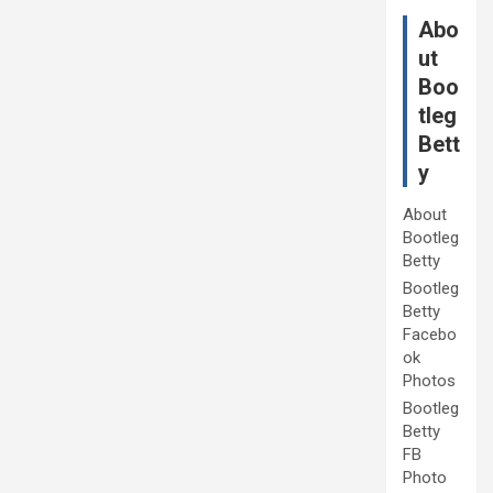
Abo
ut
Boo
tleg
Bett
y
About
Bootleg
Betty
Bootleg
Betty
Facebo
ok
Photos
Bootleg
Betty
FB
Photo