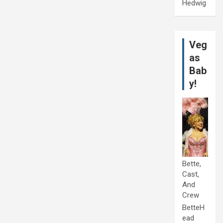
Hedwig
Veg
as
Bab
y!
Bette,
Cast,
And
Crew
BetteH
ead