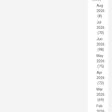
Aug
2026
(8)
Jul
2026
(70)
Jun
2026
(98)
May
2026
(75)
Apr
2026
(72)
Mar
2026
(69)
Feb
2026