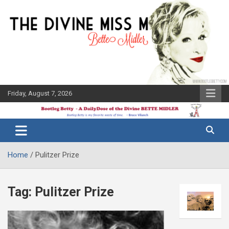
Skip
to
content
Friday, August 7, 2026
The Bette
Bootleg
Midler Blog
Betty
Home
Pulitzer Prize
Tag:
Pulitzer Prize