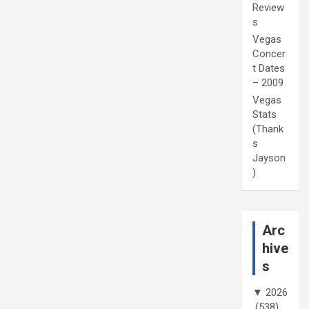
Review
s
Vegas
Concer
t Dates
– 2009
Vegas
Stats
(Thank
s
Jayson
)
Arc
hive
s
▼
2026
(538)