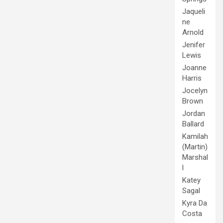
Jaqueli
ne
Arnold
Jenifer
Lewis
Joanne
Harris
Jocelyn
Brown
Jordan
Ballard
Kamilah
(Martin)
Marshal
l
Katey
Sagal
Kyra Da
Costa