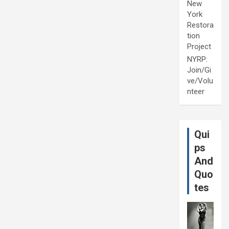
New
York
Restora
tion
Project
NYRP:
Join/Gi
ve/Volu
nteer
Qui
ps
And
Quo
tes