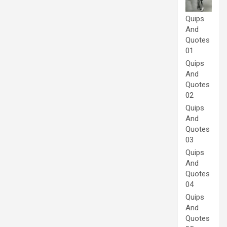
Quips
And
Quotes
01
Quips
And
Quotes
02
Quips
And
Quotes
03
Quips
And
Quotes
04
Quips
And
Quotes