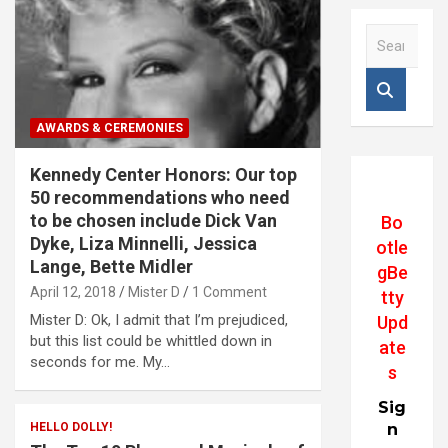
S
e
a
r
c
AWARDS & CEREMONIES
h
Kennedy Center Honors: Our top
50 recommendations who need
to be chosen include Dick Van
Bo
Dyke, Liza Minnelli, Jessica
otle
Lange, Bette Midler
gBe
April 12, 2018
Mister D
1 Comment
tty
Mister D: Ok, I admit that I’m prejudiced,
Upd
but this list could be whittled down in
ate
seconds for me. My…
s
Sig
HELLO DOLLY!
n