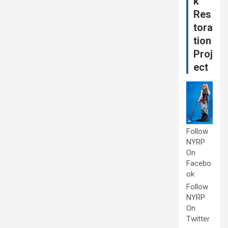
k
Res
tora
tion
Proj
ect
Follow
NYRP
On
Facebo
ok
Follow
NYRP
On
Twitter