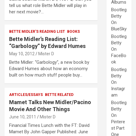
Albums
tell us what role Bette Midler will play in
Bootleg
her next movie?…
Betty
On
BlueSky
BETTE MIDLER'S READING LIST
BOOKS
Bootleg
Bette Midler’s Reading List:
Betty
“Garbology” by Edward Humes
On
May 10, 2012
Mister D
FaceBo
ok
Bette Midler: “Garbology“, a new book by
Edward Humes about how an economy
Bootleg
built on how much stuff people buy…
Betty
On
Instagr
am
ARTICLES/ESSAYS
BETTE RELATED
Mamet Talks New Midler/Pacino
Bootleg
Movie And Other Things
Betty
On
June 10, 2011
Mister D
Pintere
Financial Times Lunch with the FT: David
st Part
Mamet By John Gapper Published: June
One