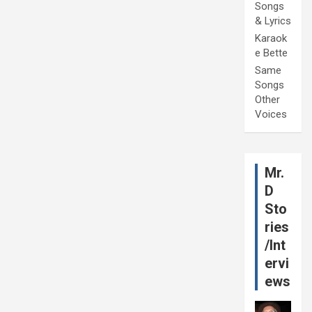
Songs
& Lyrics
Karaok
e Bette
Same
Songs
Other
Voices
Mr.
D
Sto
ries
/Int
ervi
ews