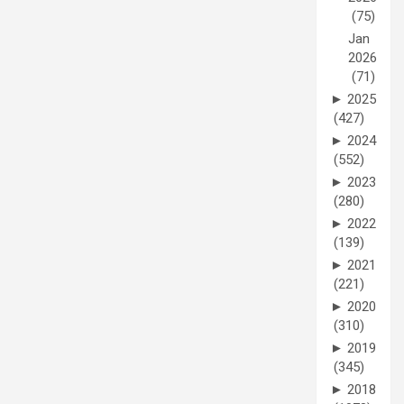
(75)
Jan
2026
(71)
►
2025
(427)
►
2024
(552)
►
2023
(280)
►
2022
(139)
►
2021
(221)
►
2020
(310)
►
2019
(345)
►
2018