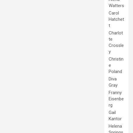
Watters
Carol
Hatchet
t
Charlot
te
Crossle
y
Christin
e
Poland
Diva
Gray
Franny
Eisenbe
rg
Gail
Kantor
Helena
Springs