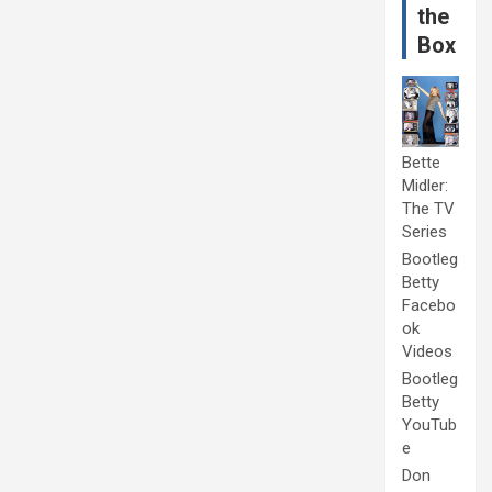
the
Box
Bette
Midler:
The TV
Series
Bootleg
Betty
Facebo
ok
Videos
Bootleg
Betty
YouTub
e
Don