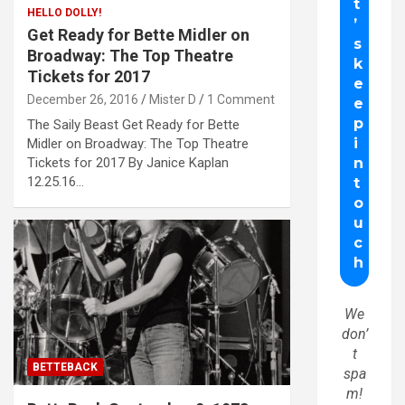
HELLO DOLLY!
Get Ready for Bette Midler on
Broadway: The Top Theatre
Tickets for 2017
December 26, 2016
Mister D
1 Comment
The Saily Beast Get Ready for Bette
Midler on Broadway: The Top Theatre
Tickets for 2017 By Janice Kaplan
12.25.16…
We
don’
t
BETTEBACK
spa
m!