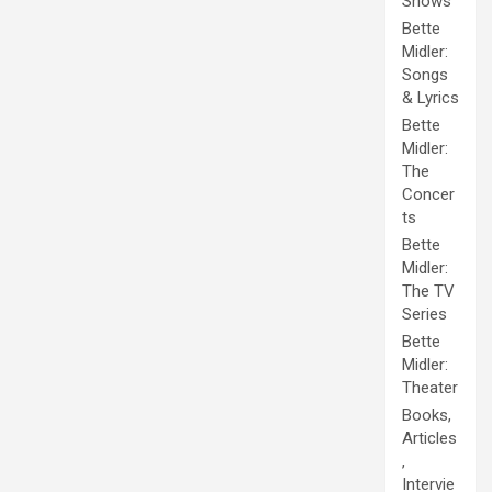
Shows
Bette
Midler:
Songs
& Lyrics
Bette
Midler:
The
Concer
ts
Bette
Midler:
The TV
Series
Bette
Midler:
Theater
Books,
Articles
,
Intervie