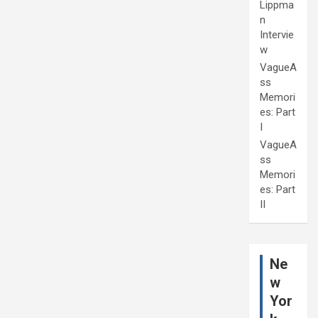
Lippma
n
Intervie
w
VagueA
ss
Memori
es: Part
I
VagueA
ss
Memori
es: Part
II
Ne
w
Yor