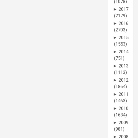
(1078)
►
2017
(2179)
►
2016
(2703)
►
2015
(1553)
►
2014
(751)
►
2013
(1113)
►
2012
(1864)
►
2011
(1463)
►
2010
(1634)
►
2009
(981)
►
2008