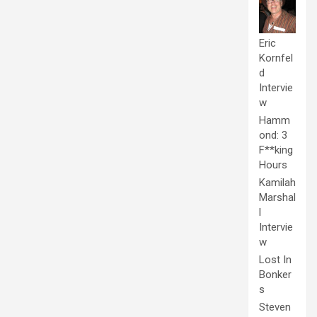
Eric
Kornfel
d
Intervie
w
Hamm
ond: 3
F**king
Hours
Kamilah
Marshal
l
Intervie
w
Lost In
Bonker
s
Steven