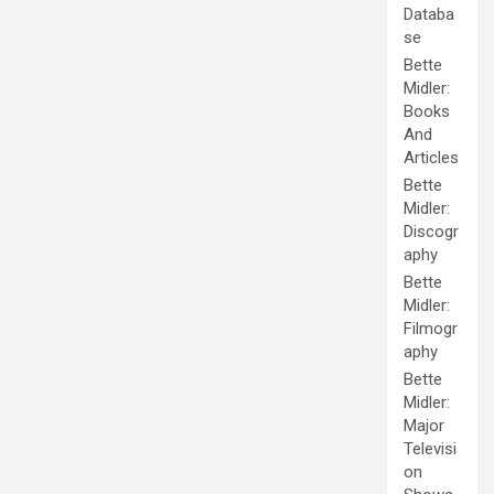
Databa
se
Bette
Midler:
Books
And
Articles
Bette
Midler:
Discogr
aphy
Bette
Midler:
Filmogr
aphy
Bette
Midler:
Major
Televisi
on