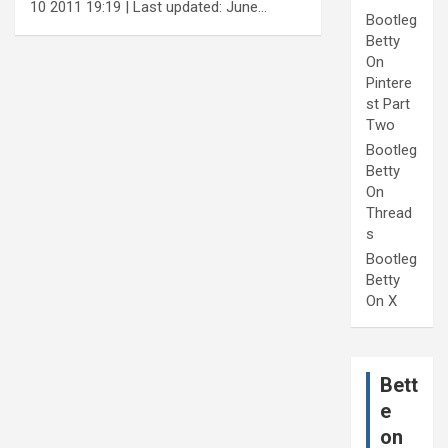
10 2011 19:19 | Last updated: June…
Bootleg
Betty
On
Pintere
st Part
Two
Bootleg
Betty
On
Thread
s
Bootleg
Betty
On X
Bett
e
on