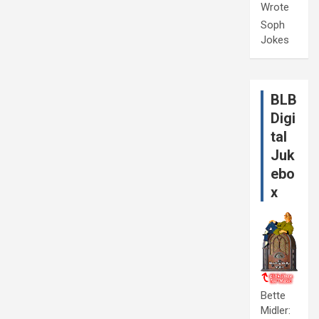
Wrote
Soph
Jokes
BLB
Digi
tal
Juk
ebo
x
Bette
Midler: