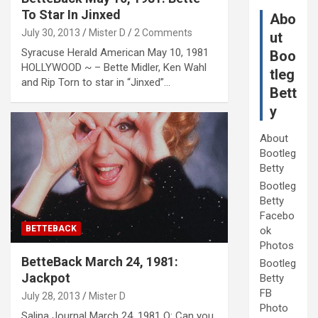
To Star In Jinxed
Abo
July 30, 2013
Mister D
2 Comments
ut
Syracuse Herald American May 10, 1981
Boo
HOLLYWOOD ~ – Bette Midler, Ken Wahl
tleg
and Rip Torn to star in “Jinxed”…
Bett
y
About
Bootleg
Betty
Bootleg
Betty
Facebo
BETTEBACK
ok
Photos
BetteBack March 24, 1981:
Bootleg
Jackpot
Betty
FB
July 28, 2013
Mister D
Photo
Salina Journal March 24, 1981 Q: Can you