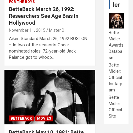
FOR THE BOYS
ler
BetteBack March 26, 1992:
Researchers See Age Bias In
Hollywood
November 11, 2015
Mister D
Bette
Aiken Standard March 26, 1992 BOSTON
Midler:
– In two of the season’s Oscar-
Awards
nominated roles, 72-year-old Jack
Databa
Palance got to whoop…
se
Bette
Midler:
Official
Instagr
am
Bette
Midler:
Official
Site
BETTEBACK
MOVIES
BetteBack May 10, 1981: Bette