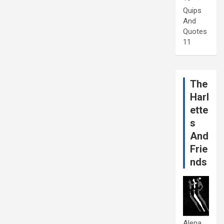
Quips
And
Quotes
11
The
Harl
ette
s
And
Frie
nds
Alena