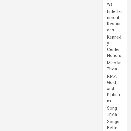
ws
Entertai
nment
Resour
ces
Kenned
y
Center
Honors
Miss M
Trivia
RIAA
Gold
and
Platinu
m
Song
Trivia
Songs
Bette