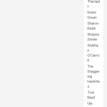
Theriaul
t
Robin
Grean
Sharon
Redd
Shayna
Steele
Siobha
n
O'Carro
ll
The
Stagger
ing
Harlette
s
Toni
Basil
Ula