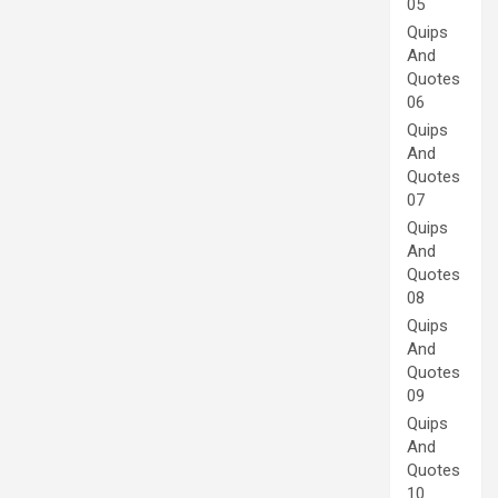
05
Quips
And
Quotes
06
Quips
And
Quotes
07
Quips
And
Quotes
08
Quips
And
Quotes
09
Quips
And
Quotes
10