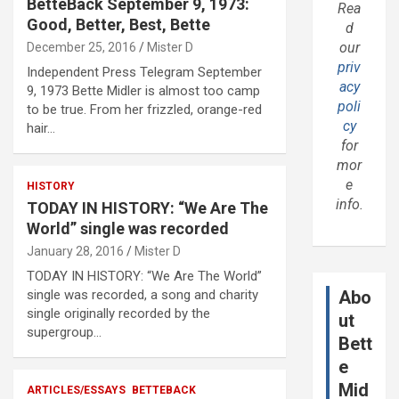
BetteBack September 9, 1973:
Rea
Good, Better, Best, Bette
d
our
December 25, 2016
Mister D
priv
Independent Press Telegram September
acy
9, 1973 Bette Midler is almost too camp
poli
to be true. From her frizzled, orange-red
cy
hair…
for
mor
e
HISTORY
info.
TODAY IN HISTORY: “We Are The
World” single was recorded
January 28, 2016
Mister D
TODAY IN HISTORY: “We Are The World”
single was recorded, a song and charity
Abo
single originally recorded by the
ut
supergroup…
Bett
e
Mid
ARTICLES/ESSAYS
BETTEBACK