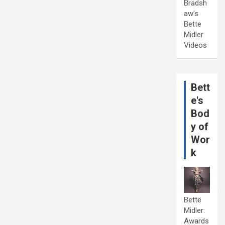
Bradsh
aw's
Bette
Midler
Videos
Bett
e's
Bod
y of
Wor
k
Bette
Midler:
Awards