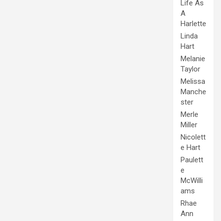
Life As
A
Harlette
Linda
Hart
Melanie
Taylor
Melissa
Manche
ster
Merle
Miller
Nicolett
e Hart
Paulett
e
McWilli
ams
Rhae
Ann