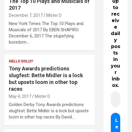
The Top 10 Plays and Musicals of
up
2017
to
rec
December 7, 2017
Mister D
eiv
New York Times The Top 10 Plays and
e
Musicals of 2017 By EBEN SHAPIRO
dail
December 6, 2017 The stupefying
y
boredom…
pos
ts
in
HELLO DOLLY!
you
Tony Awards predictions
r
slugfest: Bette Midler is a lock
inb
but upsets loom in other top
ox.
races
May 4, 2017
Mister D
Golden Derby Tony Awards predictions
slugfest: Bette Midler is a lock but upsets
loom in other top races By David…