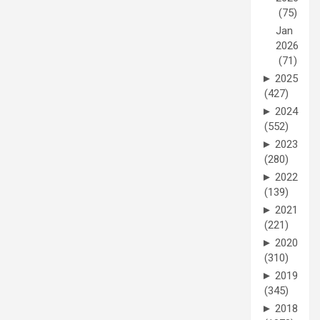
(75)
Jan
2026
(71)
►
2025
(427)
►
2024
(552)
►
2023
(280)
►
2022
(139)
►
2021
(221)
►
2020
(310)
►
2019
(345)
►
2018