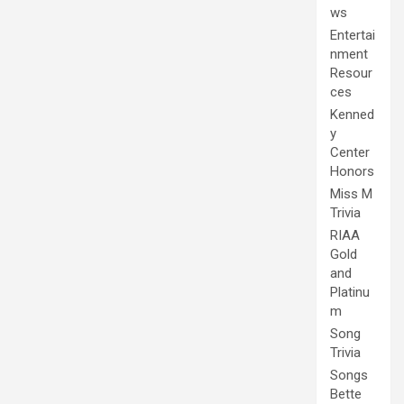
ws
Entertai
nment
Resour
ces
Kenned
y
Center
Honors
Miss M
Trivia
RIAA
Gold
and
Platinu
m
Song
Trivia
Songs
Bette