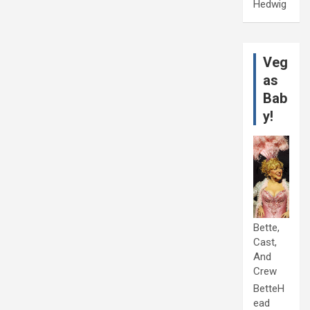
Hedwig
Veg
as
Bab
y!
Bette,
Cast,
And
Crew
BetteH
ead