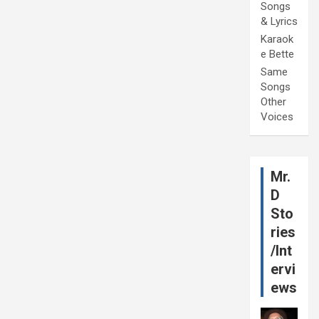
Songs
& Lyrics
Karaok
e Bette
Same
Songs
Other
Voices
Mr.
D
Sto
ries
/Int
ervi
ews