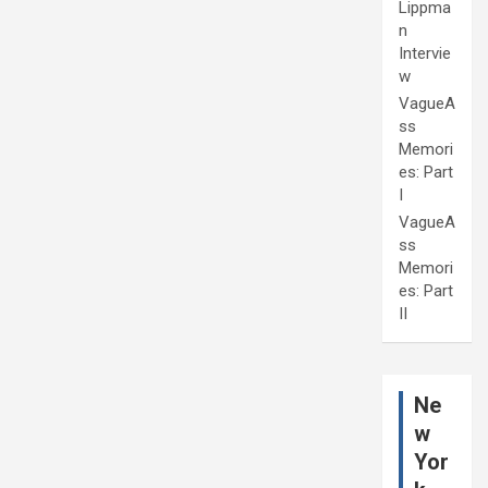
Lippma
n
Intervie
w
VagueA
ss
Memori
es: Part
I
VagueA
ss
Memori
es: Part
II
Ne
w
Yor