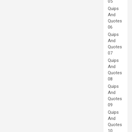
05
Quips
And
Quotes
06
Quips
And
Quotes
07
Quips
And
Quotes
08
Quips
And
Quotes
09
Quips
And
Quotes
10