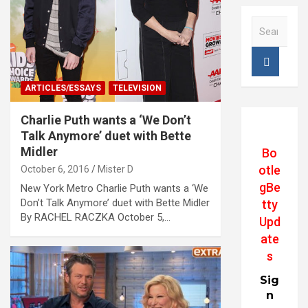
S
e
a
r
c
ARTICLES/ESSAYS
TELEVISION
h
Charlie Puth wants a ‘We Don’t
Talk Anymore’ duet with Bette
Midler
Bo
otle
October 6, 2016
Mister D
gBe
New York Metro Charlie Puth wants a ‘We
Don’t Talk Anymore’ duet with Bette Midler
tty
By RACHEL RACZKA October 5,…
Upd
ate
s
Sig
n