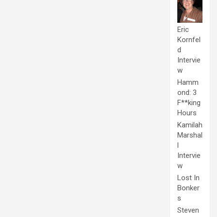
Eric
Kornfel
d
Intervie
w
Hamm
ond: 3
F**king
Hours
Kamilah
Marshal
l
Intervie
w
Lost In
Bonker
s
Steven