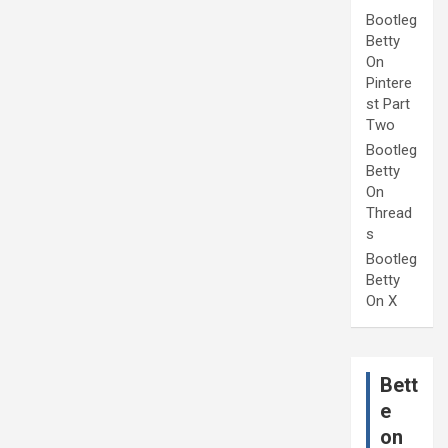
Bootleg
Betty
On
Pintere
st Part
Two
Bootleg
Betty
On
Thread
s
Bootleg
Betty
On X
Bett
e
on