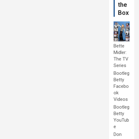
the
Box
Bette
Midler:
The TV
Series
Bootleg
Betty
Facebo
ok
Videos
Bootleg
Betty
YouTub
e
Don