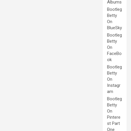
Albums
Bootleg
Betty
On
BlueSky
Bootleg
Betty
On
FaceBo
ok
Bootleg
Betty
On
Instagr
am
Bootleg
Betty
On
Pintere
st Part
One