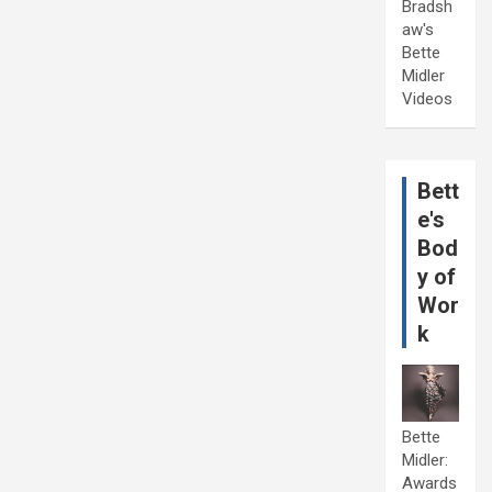
Bradsh
aw's
Bette
Midler
Videos
Bett
e's
Bod
y of
Wor
k
Bette
Midler:
Awards