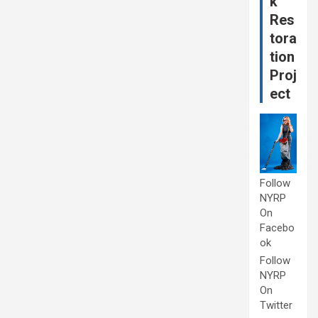
k
Res
tora
tion
Proj
ect
Follow
NYRP
On
Facebo
ok
Follow
NYRP
On
Twitter