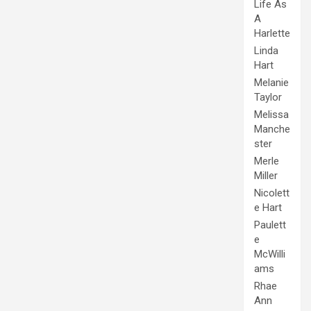
Life As
A
Harlette
Linda
Hart
Melanie
Taylor
Melissa
Manche
ster
Merle
Miller
Nicolett
e Hart
Paulett
e
McWilli
ams
Rhae
Ann