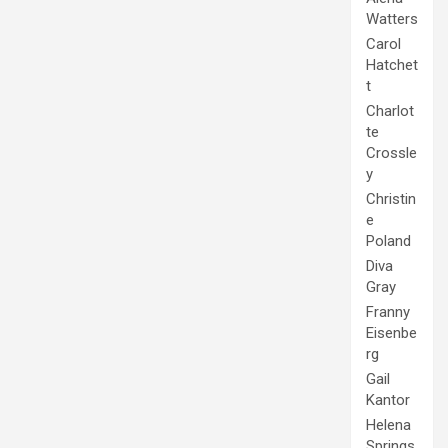
Watters
Carol
Hatchet
t
Charlot
te
Crossle
y
Christin
e
Poland
Diva
Gray
Franny
Eisenbe
rg
Gail
Kantor
Helena
Springs