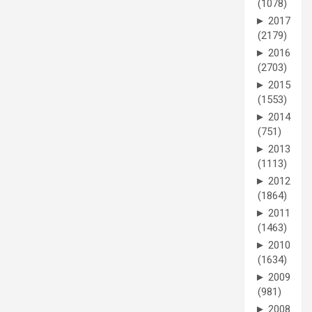
(1078)
►
2017
(2179)
►
2016
(2703)
►
2015
(1553)
►
2014
(751)
►
2013
(1113)
►
2012
(1864)
►
2011
(1463)
►
2010
(1634)
►
2009
(981)
►
2008