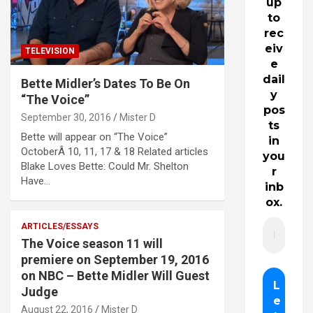
up
to
rec
eiv
TELEVISION
e
dail
Bette Midler’s Dates To Be On
y
“The Voice”
pos
September 30, 2016
Mister D
ts
Bette will appear on “The Voice”
in
OctoberÂ 10, 11, 17 & 18 Related articles
you
Blake Loves Bette: Could Mr. Shelton
r
Have…
inb
ox.
ARTICLES/ESSAYS
The Voice season 11 will
premiere on September 19, 2016
on NBC – Bette Midler Will Guest
Judge
August 22, 2016
Mister D