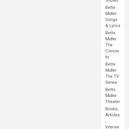
Shows
Bette
Midler:
Songs
& Lyrics
Bette
Midler:
The
Concer
ts
Bette
Midler:
The TV
Series
Bette
Midler:
Theater
Books,
Articles
,
Intervie