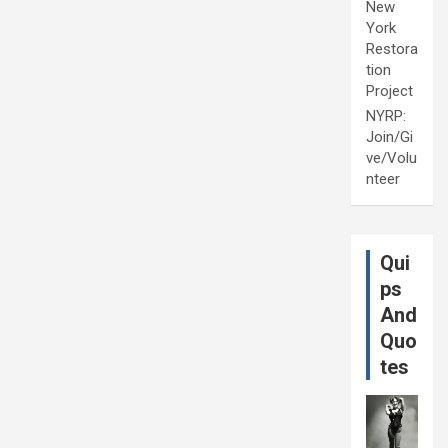
New
York
Restora
tion
Project
NYRP:
Join/Gi
ve/Volu
nteer
Qui
ps
And
Quo
tes