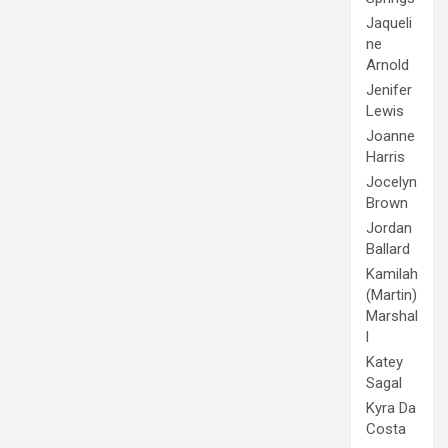
Jaqueli
ne
Arnold
Jenifer
Lewis
Joanne
Harris
Jocelyn
Brown
Jordan
Ballard
Kamilah
(Martin)
Marshal
l
Katey
Sagal
Kyra Da
Costa