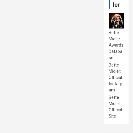
ler
Bette
Midler:
Awards
Databa
se
Bette
Midler:
Official
Instagr
am
Bette
Midler:
Official
Site