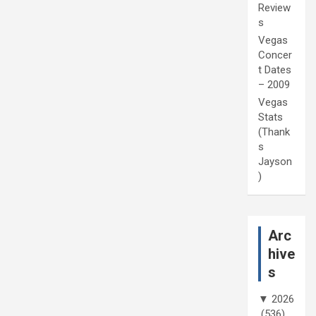
Review
s
Vegas
Concer
t Dates
– 2009
Vegas
Stats
(Thank
s
Jayson
)
Arc
hive
s
▼
2026
(536)