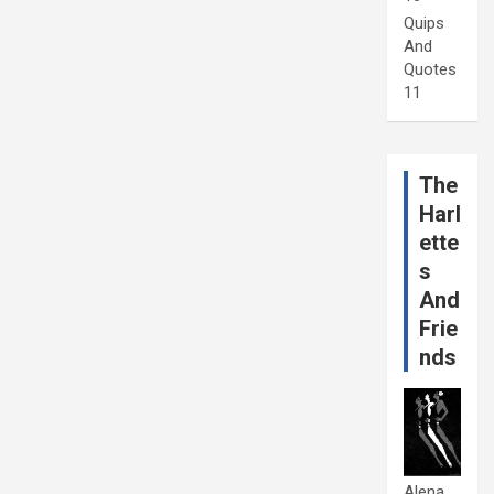
Quips
And
Quotes
11
The
Harl
ette
s
And
Frie
nds
Alena