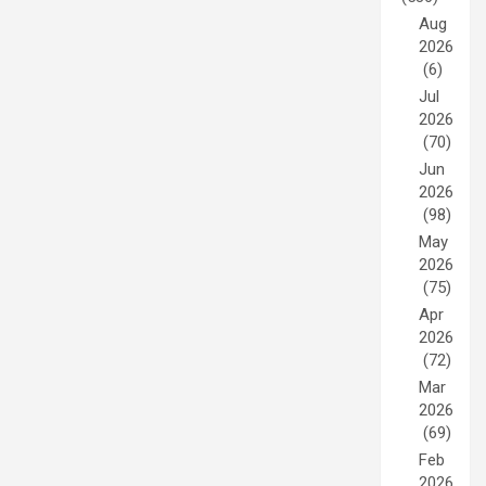
Aug
2026
(6)
Jul
2026
(70)
Jun
2026
(98)
May
2026
(75)
Apr
2026
(72)
Mar
2026
(69)
Feb
2026