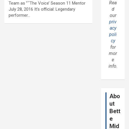
Rea
Team as ”˜The Voice’ Season 11 Mentor
d
July 28, 2016 It’s official: Legendary
performer…
our
priv
acy
poli
cy
for
mor
e
info.
Abo
ut
Bett
e
Mid