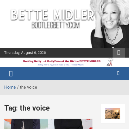
Skip
to
content
Thursday, August 6, 2026
The Bette
Bootleg
Midler Blog
Betty
Home
the voice
Tag:
the voice