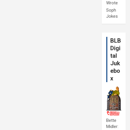
Wrote
Soph
Jokes
BLB
Digi
tal
Juk
ebo
x
Bette
Midler: