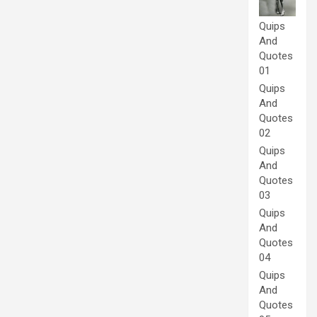
Quips
And
Quotes
01
Quips
And
Quotes
02
Quips
And
Quotes
03
Quips
And
Quotes
04
Quips
And
Quotes