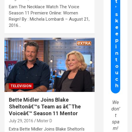
Earn The Necklace Watch The Voice
Season 11 Premiere Online: Women
Reign! By : Michela Lombardi – August 21,
2016…
TELEVISION
Bette Midler Joins Blake
We
Sheltonâ€™s Team as â€˜The
don’
Voiceâ€™ Season 11 Mentor
t
July 29, 2016
Mister D
spa
m!
Extra Bette Midler Joins Blake Shelton’s