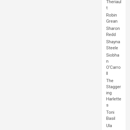
Theriaul
t
Robin
Grean
Sharon
Redd
Shayna
Steele
Siobha
n
O'Carro
ll
The
Stagger
ing
Harlette
s
Toni
Basil
Ula