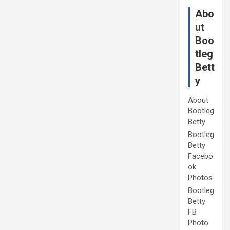
Abo
ut
Boo
tleg
Bett
y
About
Bootleg
Betty
Bootleg
Betty
Facebo
ok
Photos
Bootleg
Betty
FB
Photo