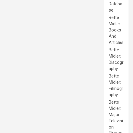
Databa
se
Bette
Midler:
Books
And
Articles
Bette
Midler:
Discogr
aphy
Bette
Midler:
Filmogr
aphy
Bette
Midler:
Major
Televisi
on