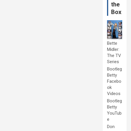
the
Box
Bette
Midler:
The TV
Series
Bootleg
Betty
Facebo
ok
Videos
Bootleg
Betty
YouTub
e
Don