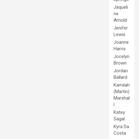
Jaqueli
ne
Arnold
Jenifer
Lewis
Joanne
Harris
Jocelyn
Brown
Jordan
Ballard
Kamilah
(Martin)
Marshal
l
Katey
Sagal
Kyra Da
Costa