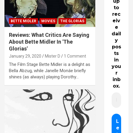
up
to
rec
eiv
BETTE MIDLER
MOVIES
THE GLORIAS
e
dail
Reviews: What Critics Are Saying
y
About Bette Midler In 'The
pos
Glorias'
ts
January 29, 2020
Mister D
1 Comment
in
The Film Stage Bette Midler is a delight as
you
Bella Abzug, while Janelle Monáe briefly
r
shines (as always) playing Dorothy…
inb
ox.