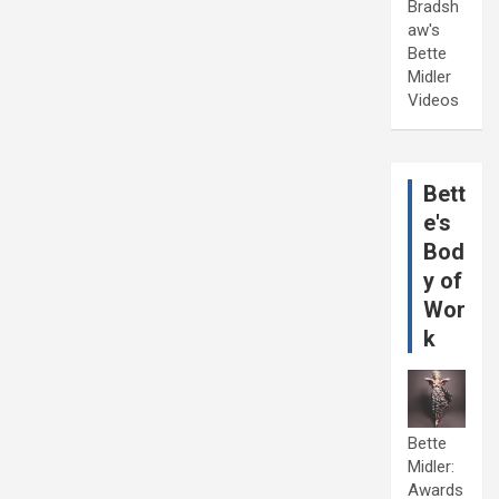
Bradsh
aw's
Bette
Midler
Videos
Bett
e's
Bod
y of
Wor
k
Bette
Midler:
Awards