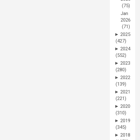
(75)
Jan
2026
(71)
►
2025
(427)
►
2024
(552)
►
2023
(280)
►
2022
(139)
►
2021
(221)
►
2020
(310)
►
2019
(345)
►
2018