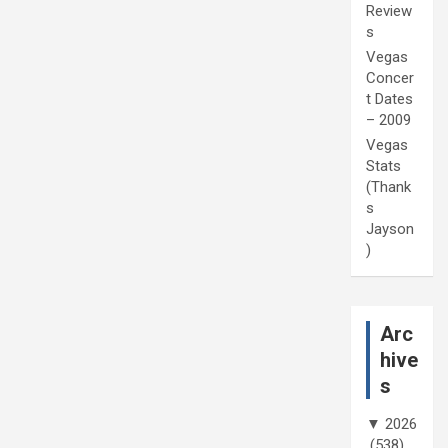
Review
s
Vegas
Concer
t Dates
– 2009
Vegas
Stats
(Thank
s
Jayson
)
Arc
hive
s
▼
2026
(538)