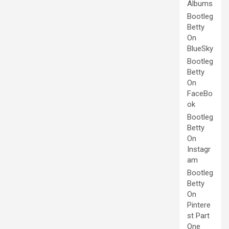
Albums
Bootleg
Betty
On
BlueSky
Bootleg
Betty
On
FaceBo
ok
Bootleg
Betty
On
Instagr
am
Bootleg
Betty
On
Pintere
st Part
One