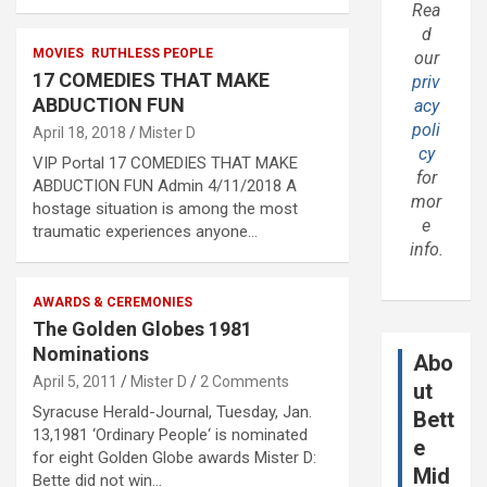
Rea
d
MOVIES
RUTHLESS PEOPLE
our
17 COMEDIES THAT MAKE
priv
ABDUCTION FUN
acy
poli
April 18, 2018
Mister D
cy
VIP Portal 17 COMEDIES THAT MAKE
for
ABDUCTION FUN Admin 4/11/2018 A
mor
hostage situation is among the most
e
traumatic experiences anyone…
info.
AWARDS & CEREMONIES
The Golden Globes 1981
Nominations
Abo
April 5, 2011
Mister D
2 Comments
ut
Syracuse Herald-Journal, Tuesday, Jan.
Bett
13,1981 ‘Ordinary People‘ is nominated
e
for eight Golden Globe awards Mister D:
Mid
Bette did not win…