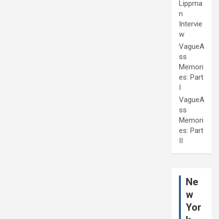
Lippma
n
Intervie
w
VagueA
ss
Memori
es: Part
I
VagueA
ss
Memori
es: Part
II
Ne
w
Yor