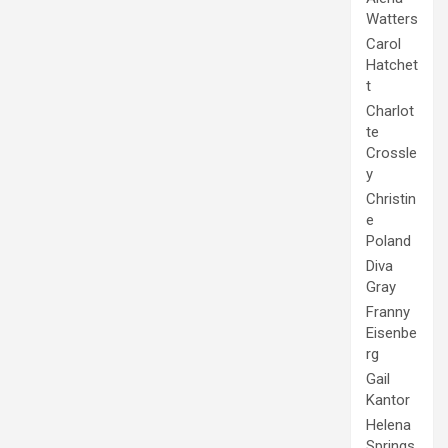
Watters
Carol
Hatchet
t
Charlot
te
Crossle
y
Christin
e
Poland
Diva
Gray
Franny
Eisenbe
rg
Gail
Kantor
Helena
Springs