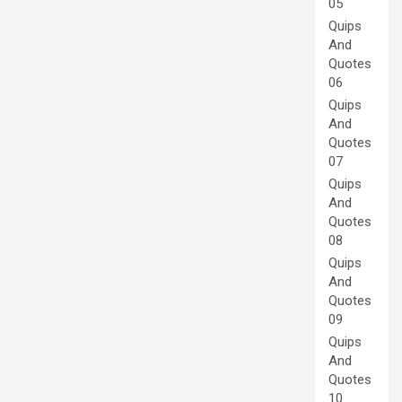
05
Quips
And
Quotes
06
Quips
And
Quotes
07
Quips
And
Quotes
08
Quips
And
Quotes
09
Quips
And
Quotes
10