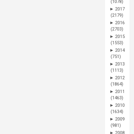
(1078)
►
2017
(2179)
►
2016
(2703)
►
2015
(1553)
►
2014
(751)
►
2013
(1113)
►
2012
(1864)
►
2011
(1463)
►
2010
(1634)
►
2009
(981)
►
2008