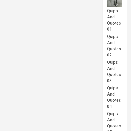
Quips
And
Quotes
01
Quips
And
Quotes
02
Quips
And
Quotes
03
Quips
And
Quotes
04
Quips
And
Quotes