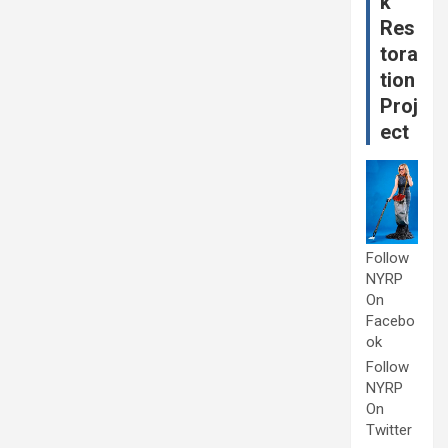
k
Res
tora
tion
Proj
ect
Follow
NYRP
On
Facebo
ok
Follow
NYRP
On
Twitter