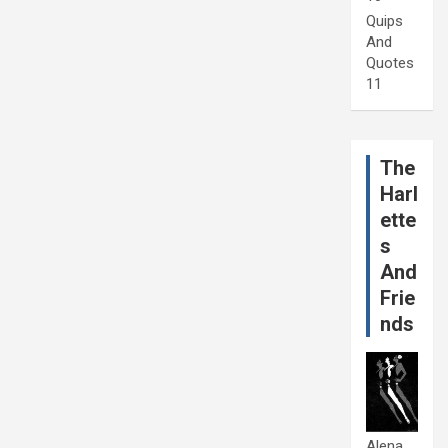
Quips
And
Quotes
11
The
Harl
ette
s
And
Frie
nds
Alena