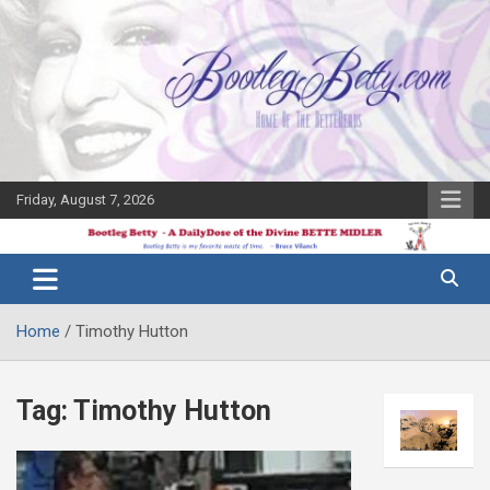
Skip
to
content
Friday, August 7, 2026
The Bette
Bootleg
Midler Blog
Betty
Home
Timothy Hutton
Tag:
Timothy Hutton