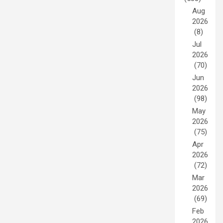
Aug
2026
(8)
Jul
2026
(70)
Jun
2026
(98)
May
2026
(75)
Apr
2026
(72)
Mar
2026
(69)
Feb
2026