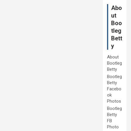
Abo
ut
Boo
tleg
Bett
y
About
Bootleg
Betty
Bootleg
Betty
Facebo
ok
Photos
Bootleg
Betty
FB
Photo