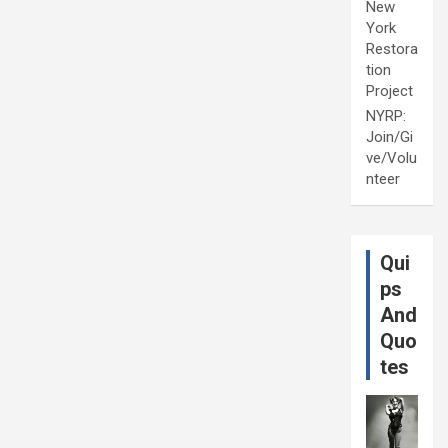
New
York
Restora
tion
Project
NYRP:
Join/Gi
ve/Volu
nteer
Qui
ps
And
Quo
tes