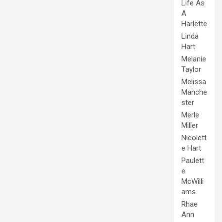
Life As
A
Harlette
Linda
Hart
Melanie
Taylor
Melissa
Manche
ster
Merle
Miller
Nicolett
e Hart
Paulett
e
McWilli
ams
Rhae
Ann