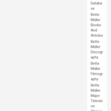
Databa
se
Bette
Midler:
Books
And
Articles
Bette
Midler:
Discogr
aphy
Bette
Midler:
Filmogr
aphy
Bette
Midler:
Major
Televisi
on