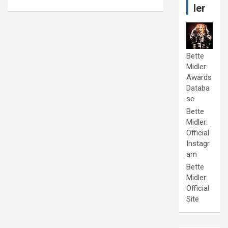
ler
Bette
Midler:
Awards
Databa
se
Bette
Midler:
Official
Instagr
am
Bette
Midler:
Official
Site