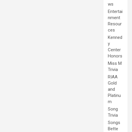
ws
Entertai
nment
Resour
ces
Kenned
y
Center
Honors
Miss M
Trivia
RIAA
Gold
and
Platinu
m
Song
Trivia
Songs
Bette