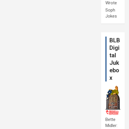
Wrote
Soph
Jokes
BLB
Digi
tal
Juk
ebo
x
Bette
Midler: