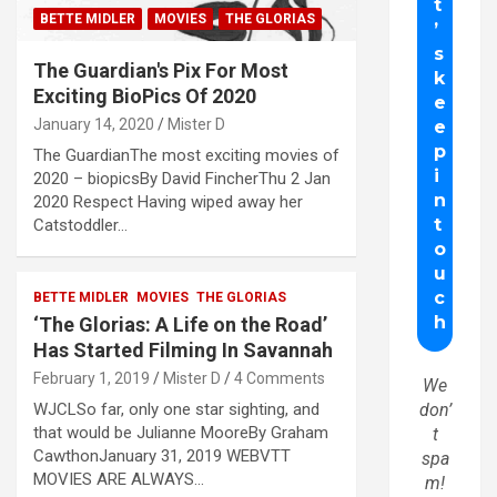
BETTE MIDLER
MOVIES
THE GLORIAS
The Guardian's Pix For Most
Exciting BioPics Of 2020
January 14, 2020
Mister D
The GuardianThe most exciting movies of
2020 – biopicsBy David FincherThu 2 Jan
2020 Respect Having wiped away her
Catstoddler…
BETTE MIDLER
MOVIES
THE GLORIAS
‘The Glorias: A Life on the Road’
Has Started Filming In Savannah
February 1, 2019
Mister D
4 Comments
We
WJCLSo far, only one star sighting, and
don’
that would be Julianne MooreBy Graham
t
CawthonJanuary 31, 2019 WEBVTT
spa
MOVIES ARE ALWAYS…
m!