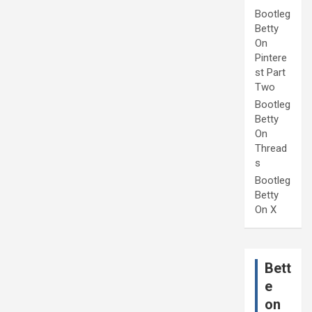
Bootleg
Betty
On
Pintere
st Part
Two
Bootleg
Betty
On
Thread
s
Bootleg
Betty
On X
Bett
e
on