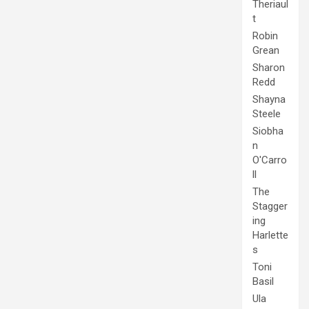
Theriaul
t
Robin
Grean
Sharon
Redd
Shayna
Steele
Siobha
n
O'Carro
ll
The
Stagger
ing
Harlette
s
Toni
Basil
Ula