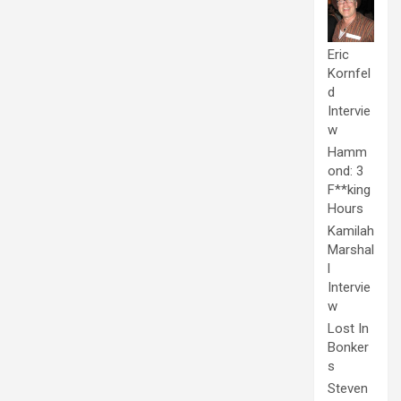
Eric
Kornfel
d
Intervie
w
Hamm
ond: 3
F**king
Hours
Kamilah
Marshal
l
Intervie
w
Lost In
Bonker
s
Steven