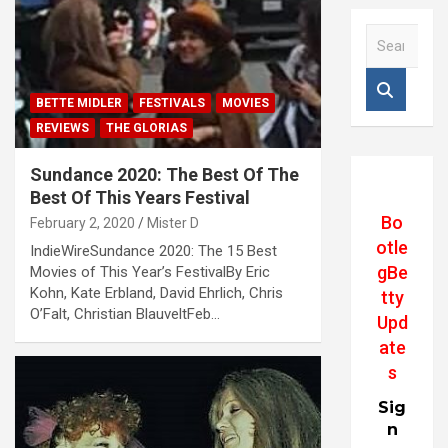
S
e
a
r
BETTE MIDLER
FESTIVALS
MOVIES
c
REVIEWS
THE GLORIAS
h
Sundance 2020: The Best Of The
Best Of This Years Festival
Bo
February 2, 2020
Mister D
otle
IndieWireSundance 2020: The 15 Best
gBe
Movies of This Year’s FestivalBy Eric
Kohn, Kate Erbland, David Ehrlich, Chris
tty
O’Falt, Christian BlauveltFeb…
Upd
ate
s
Sig
n