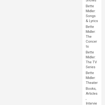
Shows
Bette
Midler:
Songs
& Lyrics
Bette
Midler:
The
Concer
ts
Bette
Midler:
The TV
Series
Bette
Midler:
Theater
Books,
Articles
,
Intervie