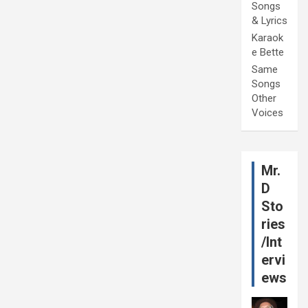
Songs
& Lyrics
Karaok
e Bette
Same
Songs
Other
Voices
Mr.
D
Sto
ries
/Int
ervi
ews